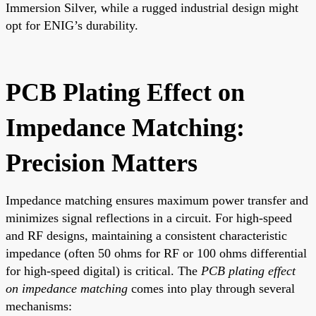
Immersion Silver, while a rugged industrial design might
opt for ENIG’s durability.
PCB Plating Effect on
Impedance Matching:
Precision Matters
Impedance matching ensures maximum power transfer and
minimizes signal reflections in a circuit. For high-speed
and RF designs, maintaining a consistent characteristic
impedance (often 50 ohms for RF or 100 ohms differential
for high-speed digital) is critical. The
PCB plating effect
on impedance matching
comes into play through several
mechanisms: