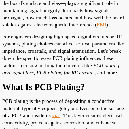
the board's surface and vias—plays a significant role in
maintaining signal integrity. It impacts how signals
propagate, how much loss occurs, and how well the board
shields against electromagnetic interference (
EMI
).
For engineers designing high-speed digital circuits or RF
systems, plating choices can affect critical parameters like
impedance, crosstalk, and signal attenuation. Let’s break
down the specific ways PCB plating influences these
factors, focusing on long-tail concerns like
PCB plating
and signal loss
,
PCB plating for RF circuits
, and more.
What Is PCB Plating?
PCB plating is the process of depositing a conductive
material, typically copper, gold, or silver, onto the surface
of a PCB and inside its
vias
. This layer ensures electrical
connectivity, protects against corrosion, and enhances