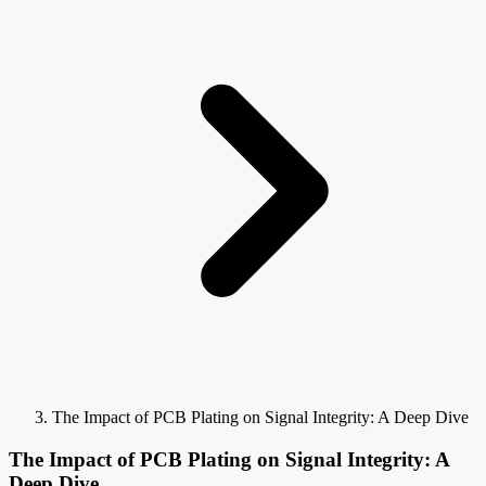
The Impact of PCB Plating on Signal Integrity: A Deep Dive
The Impact of PCB Plating on Signal Integrity: A
Deep Dive