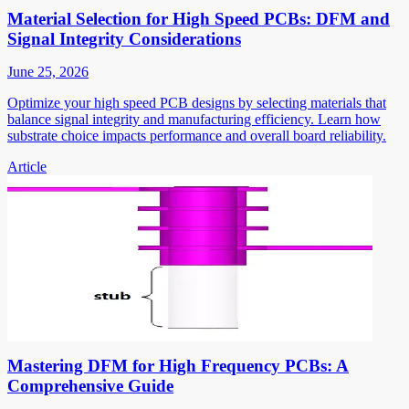
Material Selection for High Speed PCBs: DFM and
Signal Integrity Considerations
June 25, 2026
Optimize your high speed PCB designs by selecting materials that
balance signal integrity and manufacturing efficiency. Learn how
substrate choice impacts performance and overall board reliability.
Article
Mastering DFM for High Frequency PCBs: A
Comprehensive Guide