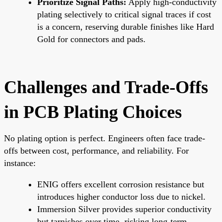
Prioritize Signal Paths:
Apply high-conductivity
plating selectively to critical signal traces if cost
is a concern, reserving durable finishes like Hard
Gold for connectors and pads.
Challenges and Trade-Offs
in PCB Plating Choices
No plating option is perfect. Engineers often face trade-
offs between cost, performance, and reliability. For
instance:
ENIG offers excellent corrosion resistance but
introduces higher conductor loss due to nickel.
Immersion Silver provides superior conductivity
but tarnishes over time, risking long-term