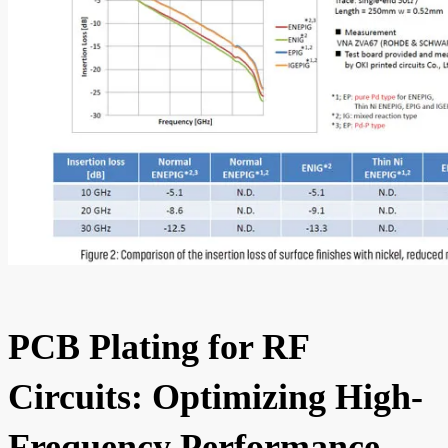
PCB Plating for RF
Circuits: Optimizing High-
Frequency Performance