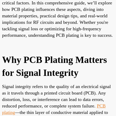
critical factors. In this comprehensive guide, we’ll explore
how PCB plating influences these aspects, diving into
material properties, practical design tips, and real-world
implications for RF circuits and beyond. Whether you're
tackling signal loss or optimizing for high-frequency
performance, understanding PCB plating is key to success.
Why PCB Plating Matters
for Signal Integrity
Signal integrity refers to the quality of an electrical signal
as it travels through a printed circuit board (PCB). Any
distortion, loss, or interference can lead to data errors,
reduced performance, or complete system failure.
PCB
plating
—the thin layer of conductive material applied to