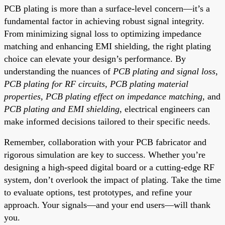
PCB plating is more than a surface-level concern—it’s a
fundamental factor in achieving robust signal integrity.
From minimizing signal loss to optimizing impedance
matching and enhancing EMI shielding, the right plating
choice can elevate your design’s performance. By
understanding the nuances of
PCB plating and signal loss
,
PCB plating for RF circuits
,
PCB plating material
properties
,
PCB plating effect on impedance matching
, and
PCB plating and EMI shielding
, electrical engineers can
make informed decisions tailored to their specific needs.
Remember, collaboration with your PCB fabricator and
rigorous simulation are key to success. Whether you’re
designing a high-speed digital board or a cutting-edge RF
system, don’t overlook the impact of plating. Take the time
to evaluate options, test prototypes, and refine your
approach. Your signals—and your end users—will thank
you.