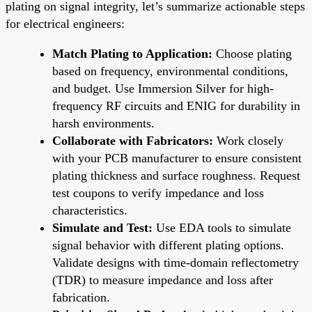
plating on signal integrity, let’s summarize actionable steps
for electrical engineers:
Match Plating to Application:
Choose plating
based on frequency, environmental conditions,
and budget. Use Immersion Silver for high-
frequency RF circuits and ENIG for durability in
harsh environments.
Collaborate with Fabricators:
Work closely
with your PCB manufacturer to ensure consistent
plating thickness and surface roughness. Request
test coupons to verify impedance and loss
characteristics.
Simulate and Test:
Use EDA tools to simulate
signal behavior with different plating options.
Validate designs with time-domain reflectometry
(TDR) to measure impedance and loss after
fabrication.