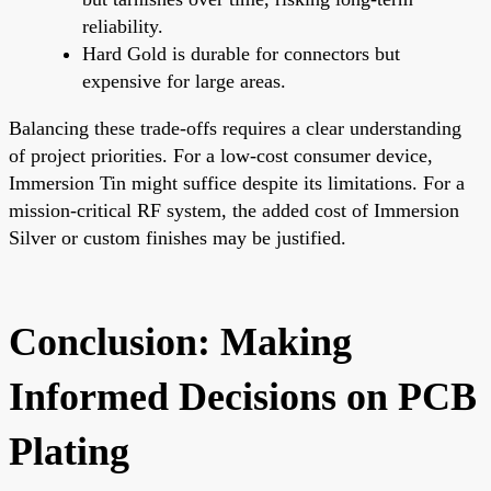
reliability.
Hard Gold is durable for connectors but
expensive for large areas.
Balancing these trade-offs requires a clear understanding
of project priorities. For a low-cost consumer device,
Immersion Tin might suffice despite its limitations. For a
mission-critical RF system, the added cost of Immersion
Silver or custom finishes may be justified.
Conclusion: Making
Informed Decisions on PCB
Plating