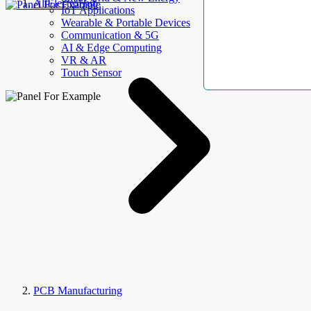
AllElectroHub
IoT Applications
Wearable & Portable Devices
Communication & 5G
AI & Edge Computing
VR & AR
Touch Sensor
PCB Manufacturing