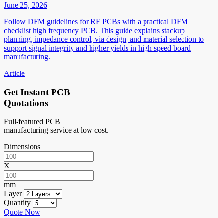
June 25, 2026
Follow DFM guidelines for RF PCBs with a practical DFM
checklist high frequency PCB. This guide explains stackup
planning, impedance control, via design, and material selection to
support signal integrity and higher yields in high speed board
manufacturing.
Article
Get Instant PCB
Quotations
Full-featured PCB
manufacturing service at low cost.
Dimensions
X
mm
Layer
Quantity
Quote Now