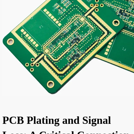
PCB Plating and Signal