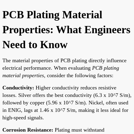
PCB Plating Material
Properties: What Engineers
Need to Know
The material properties of PCB plating directly influence
electrical performance. When evaluating
PCB plating
material properties
, consider the following factors:
Conductivity:
Higher conductivity reduces resistive
losses. Silver offers the best conductivity (6.3 x 10^7 S/m),
followed by copper (5.96 x 10^7 S/m). Nickel, often used
in ENIG, lags at 1.46 x 10^7 S/m, making it less ideal for
high-speed signals.
Corrosion Resistance:
Plating must withstand