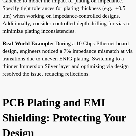
Cadence to model the impact of plating on impedance.
Specify tight tolerances for plating thickness (e.g., ±0.5
μm) when working on impedance-controlled designs.
Additionally, consider controlled-depth drilling for vias to
minimize plating inconsistencies.
Real-World Example:
During a 10 Gbps Ethernet board
design, engineers noticed a 7% impedance mismatch at via
transitions due to uneven ENIG plating. Switching to a
thinner Immersion Silver layer and optimizing via design
resolved the issue, reducing reflections.
PCB Plating and EMI
Shielding: Protecting Your
Design