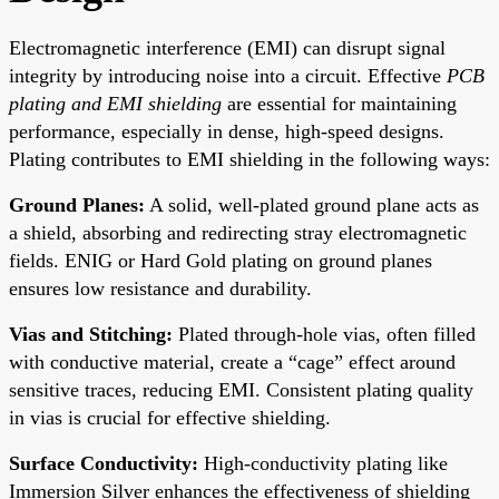
Electromagnetic interference (EMI) can disrupt signal
integrity by introducing noise into a circuit. Effective
PCB
plating and EMI shielding
are essential for maintaining
performance, especially in dense, high-speed designs.
Plating contributes to EMI shielding in the following ways:
Ground Planes:
A solid, well-plated ground plane acts as
a shield, absorbing and redirecting stray electromagnetic
fields. ENIG or Hard Gold plating on ground planes
ensures low resistance and durability.
Vias and Stitching:
Plated through-hole vias, often filled
with conductive material, create a “cage” effect around
sensitive traces, reducing EMI. Consistent plating quality
in vias is crucial for effective shielding.
Surface Conductivity:
High-conductivity plating like
Immersion Silver enhances the effectiveness of shielding