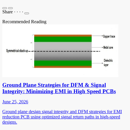
Share
·
·
·
·
Recommended Reading
Ground Plane Strategies for DFM & Signal
Integrity: Minimizing EMI in High Speed PCBs
June 25, 2026
Ground plane design signal integrity and DFM strategies for EMI
reduction PCB using optimized signal return paths in high-speed
designs.