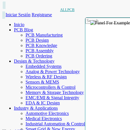
ALLPCB
Iniciar Sesión
Registrarse
Inicio
PCB Blog
PCB Manufacturing
PCB Design
PCB Knowledge
PCB Assembly
PCB Ordering
Design & Technology
Embedded Systems
Analog & Power Technology
Wireless & RF Design
Sensors & MEMS
Microcontrollers & Control
Memory & Storage Technology
EMC/EMI & Signal Integrity
EDA & IC Design
Industry & Applications
Automotive Electronics
Medical Electronics
Industrial Automation & Control
Smart Grid & New Energy