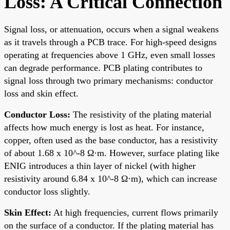
Loss: A Critical Connection
Signal loss, or attenuation, occurs when a signal weakens
as it travels through a PCB trace. For high-speed designs
operating at frequencies above 1 GHz, even small losses
can degrade performance. PCB plating contributes to
signal loss through two primary mechanisms: conductor
loss and skin effect.
Conductor Loss:
The resistivity of the plating material
affects how much energy is lost as heat. For instance,
copper, often used as the base conductor, has a resistivity
of about 1.68 x 10^-8 Ω·m. However, surface plating like
ENIG introduces a thin layer of nickel (with higher
resistivity around 6.84 x 10^-8 Ω·m), which can increase
conductor loss slightly.
Skin Effect:
At high frequencies, current flows primarily
on the surface of a conductor. If the plating material has