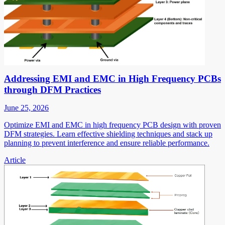
Addressing EMI and EMC in High Frequency PCBs
through DFM Practices
June 25, 2026
Optimize EMI and EMC in high frequency PCB design with proven
DFM strategies. Learn effective shielding techniques and stack up
planning to prevent interference and ensure reliable performance.
Article