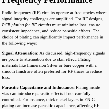
Radio frequency (RF) circuits operate at frequencies where
signal integrity challenges are amplified. For RF designs,
PCB plating for RF circuits
must minimize loss, ensure
consistent impedance, and reduce parasitic effects. The
choice of plating can significantly impact performance in
the following ways:
Signal Attenuation:
As discussed, high-frequency signals
are prone to attenuation due to skin effect. Plating
materials like Immersion Silver or bare copper with a
smooth finish are often preferred for RF traces to reduce
loss.
Parasitic Capacitance and Inductance:
Plating inside
vias can introduce parasitic effects if not carefully
controlled. For instance, thick nickel layers in ENIG
plating can increase parasitic capacitance, affecting RF