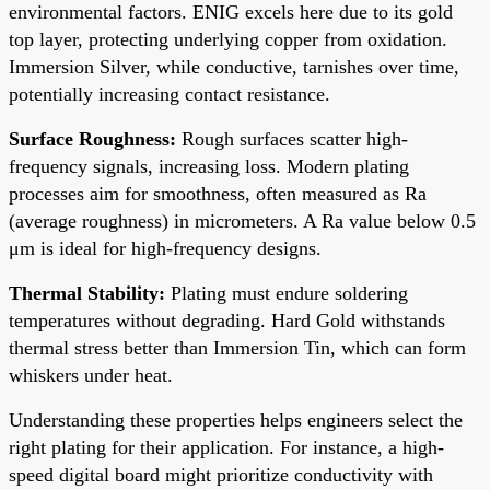
environmental factors. ENIG excels here due to its gold
top layer, protecting underlying copper from oxidation.
Immersion Silver, while conductive, tarnishes over time,
potentially increasing contact resistance.
Surface Roughness:
Rough surfaces scatter high-
frequency signals, increasing loss. Modern plating
processes aim for smoothness, often measured as Ra
(average roughness) in micrometers. A Ra value below 0.5
μm is ideal for high-frequency designs.
Thermal Stability:
Plating must endure soldering
temperatures without degrading. Hard Gold withstands
thermal stress better than Immersion Tin, which can form
whiskers under heat.
Understanding these properties helps engineers select the
right plating for their application. For instance, a high-
speed digital board might prioritize conductivity with