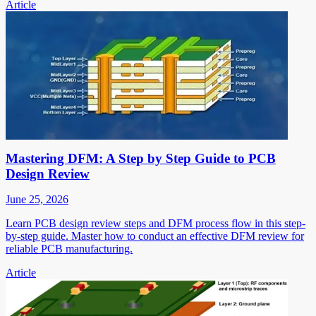
Article
Mastering DFM: A Step by Step Guide to PCB
Design Review
June 25, 2026
Learn PCB design review steps and DFM process flow in this step-
by-step guide. Master how to conduct an effective DFM review for
reliable PCB manufacturing.
Article