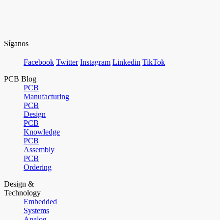
Síganos
Facebook
Twitter
Instagram
Linkedin
TikTok
PCB Blog
PCB
Manufacturing
PCB
Design
PCB
Knowledge
PCB
Assembly
PCB
Ordering
Design &
Technology
Embedded
Systems
Analog