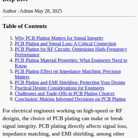
Author : Adrian
May 28, 2025
Table of Contents
Why PCB Plating Matters for Signal Integrity
PCB Plating and Signal Loss: A Critical Connection
PCB Plating for RF Circuits: Optimizing High-Frequency
Performance
PCB Plating Material Properties: What Engineers Need to
Know
PCB Plating Effect on Impedance Matching: Precision
Matters
PCB Plating and EMI Shielding: Protecting Your Design
Practical Design Considerations for Engineers
Challenges and Trade-Offs in PCB Plating Choices
Conclusion: Making Informed Decisions on PCB Plating
For electrical engineers working on high-speed or RF
designs, the choice of PCB plating can make or break
signal integrity. PCB plating directly affects signal loss,
impedance matching, and EMI shielding, among other