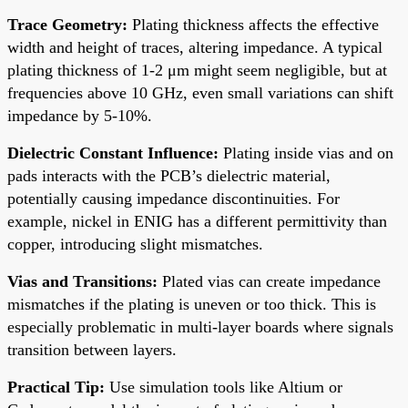
Trace Geometry:
Plating thickness affects the effective
width and height of traces, altering impedance. A typical
plating thickness of 1-2 μm might seem negligible, but at
frequencies above 10 GHz, even small variations can shift
impedance by 5-10%.
Dielectric Constant Influence:
Plating inside vias and on
pads interacts with the PCB’s dielectric material,
potentially causing impedance discontinuities. For
example, nickel in ENIG has a different permittivity than
copper, introducing slight mismatches.
Vias and Transitions:
Plated vias can create impedance
mismatches if the plating is uneven or too thick. This is
especially problematic in multi-layer boards where signals
transition between layers.
Practical Tip:
Use simulation tools like Altium or