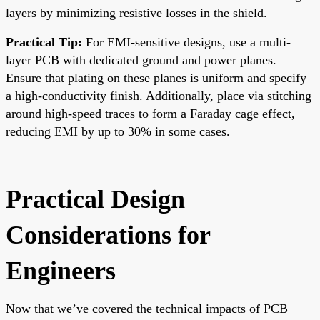
layers by minimizing resistive losses in the shield.
Practical Tip:
For EMI-sensitive designs, use a multi-
layer PCB with dedicated ground and power planes.
Ensure that plating on these planes is uniform and specify
a high-conductivity finish. Additionally, place via stitching
around high-speed traces to form a Faraday cage effect,
reducing EMI by up to 30% in some cases.
Practical Design
Considerations for
Engineers
Now that we’ve covered the technical impacts of PCB