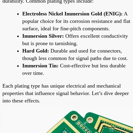
durability. Common plating types include:
Electroless Nickel Immersion Gold (ENIG):
A
popular choice for its corrosion resistance and flat
surface, ideal for fine-pitch components.
Immersion Silver:
Offers excellent conductivity
but is prone to tarnishing.
Hard Gold:
Durable and used for connectors,
though less common for signal paths due to cost.
Immersion Tin:
Cost-effective but less durable
over time.
Each plating type has unique electrical and mechanical
properties that influence signal behavior. Let’s dive deeper
into these effects.