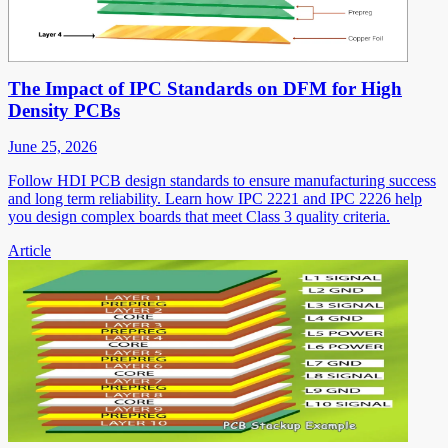
The Impact of IPC Standards on DFM for High
Density PCBs
June 25, 2026
Follow HDI PCB design standards to ensure manufacturing success
and long term reliability. Learn how IPC 2221 and IPC 2226 help
you design complex boards that meet Class 3 quality criteria.
Article