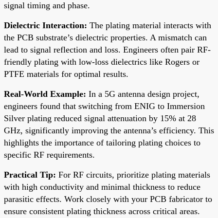
signal timing and phase.
Dielectric Interaction:
The plating material interacts with
the PCB substrate’s dielectric properties. A mismatch can
lead to signal reflection and loss. Engineers often pair RF-
friendly plating with low-loss dielectrics like Rogers or
PTFE materials for optimal results.
Real-World Example:
In a 5G antenna design project,
engineers found that switching from ENIG to Immersion
Silver plating reduced signal attenuation by 15% at 28
GHz, significantly improving the antenna’s efficiency. This
highlights the importance of tailoring plating choices to
specific RF requirements.
Practical Tip:
For RF circuits, prioritize plating materials
with high conductivity and minimal thickness to reduce
parasitic effects. Work closely with your PCB fabricator to
ensure consistent plating thickness across critical areas.