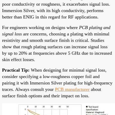
poor conductivity or roughness, it exacerbates signal loss.
Immersion Silver, with its high conductivity, performs
better than ENIG in this regard for RF applications.
For engineers working on designs where
PCB plating and
signal loss
are concerns, choosing a plating with minimal
resistivity and smooth surface finish is critical. Studies
show that rough plating surfaces can increase signal loss
by up to 20% at frequencies above 5 GHz due to increased
skin effect losses.
Practical Tip:
When designing for minimal signal loss,
consider specifying a low-roughness copper foil and
pairing it with Immersion Silver plating for high-frequency
traces. Always consult your
PCB manufacturer
about
surface finish options and their impact on loss.