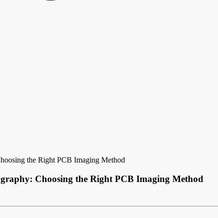
: Choosing the Right PCB Imaging Method
thography: Choosing the Right PCB Imaging Method