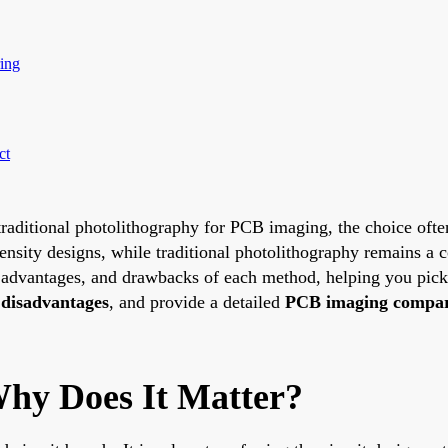
ing
ct
raditional photolithography for PCB imaging, the choice ofte
ensity designs, while traditional photolithography remains a co
, advantages, and drawbacks of each method, helping you pic
disadvantages
, and provide a detailed
PCB imaging compar
hy Does It Matter?