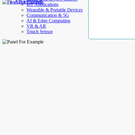
AllElectroHub
IoT Applications
Wearable & Portable Devices
Communication & 5G
AI & Edge Computing
VR & AR
Touch Sensor