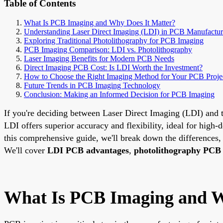
Table of Contents
What Is PCB Imaging and Why Does It Matter?
Understanding Laser Direct Imaging (LDI) in PCB Manufactur
Exploring Traditional Photolithography for PCB Imaging
PCB Imaging Comparison: LDI vs. Photolithography
Laser Imaging Benefits for Modern PCB Needs
Direct Imaging PCB Cost: Is LDI Worth the Investment?
How to Choose the Right Imaging Method for Your PCB Proje
Future Trends in PCB Imaging Technology
Conclusion: Making an Informed Decision for PCB Imaging
If you're deciding between Laser Direct Imaging (LDI) and t
LDI offers superior accuracy and flexibility, ideal for high-d
this comprehensive guide, we'll break down the differences
We'll cover
LDI PCB advantages
,
photolithography PCB 
What Is PCB Imaging and W