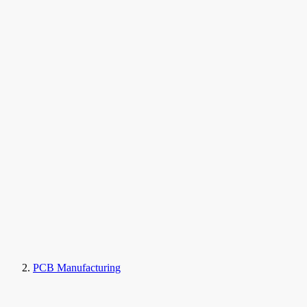
PCB Manufacturing