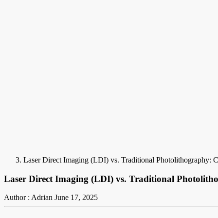
Laser Direct Imaging (LDI) vs. Traditional Photolithography
Laser Direct Imaging (LDI) vs. Traditional Photoli
Author : Adrian
June 17, 2025