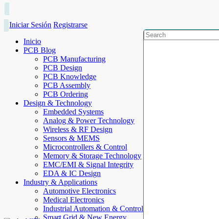
Iniciar Sesión
Registrarse
Inicio
PCB Blog
PCB Manufacturing
PCB Design
PCB Knowledge
PCB Assembly
PCB Ordering
Design & Technology
Embedded Systems
Analog & Power Technology
Wireless & RF Design
Sensors & MEMS
Microcontrollers & Control
Memory & Storage Technology
EMC/EMI & Signal Integrity
EDA & IC Design
Industry & Applications
Automotive Electronics
Medical Electronics
Industrial Automation & Control
Smart Grid & New Energy