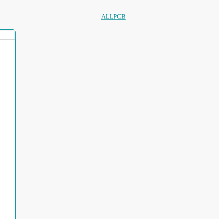
ALLPCB