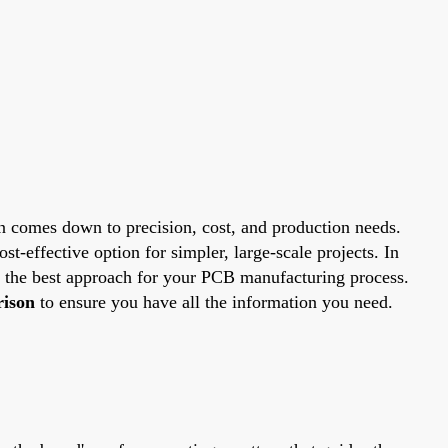
n comes down to precision, cost, and production needs.
st-effective option for simpler, large-scale projects. In
k the best approach for your PCB manufacturing process.
ison
to ensure you have all the information you need.