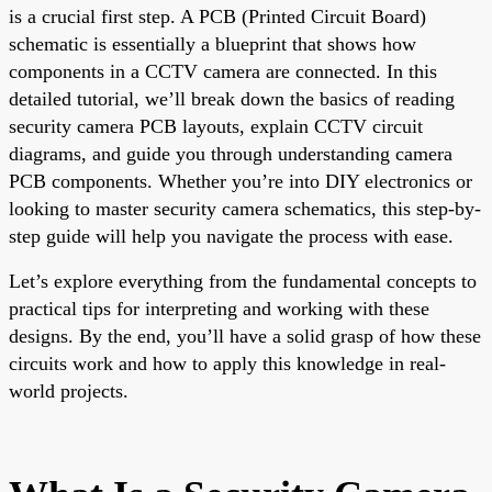
is a crucial first step. A PCB (Printed Circuit Board)
schematic is essentially a blueprint that shows how
components in a CCTV camera are connected. In this
detailed tutorial, we’ll break down the basics of reading
security camera PCB layouts, explain CCTV circuit
diagrams, and guide you through understanding camera
PCB components. Whether you’re into DIY electronics or
looking to master security camera schematics, this step-by-
step guide will help you navigate the process with ease.
Let’s explore everything from the fundamental concepts to
practical tips for interpreting and working with these
designs. By the end, you’ll have a solid grasp of how these
circuits work and how to apply this knowledge in real-
world projects.