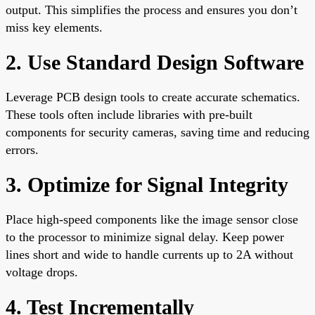
output. This simplifies the process and ensures you don’t
miss key elements.
2. Use Standard Design Software
Leverage PCB design tools to create accurate schematics.
These tools often include libraries with pre-built
components for security cameras, saving time and reducing
errors.
3. Optimize for Signal Integrity
Place high-speed components like the image sensor close
to the processor to minimize signal delay. Keep power
lines short and wide to handle currents up to 2A without
voltage drops.
4. Test Incrementally