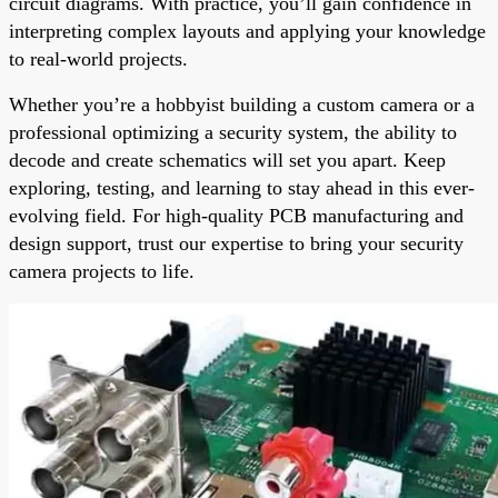
circuit diagrams. With practice, you’ll gain confidence in
interpreting complex layouts and applying your knowledge
to real-world projects.
Whether you’re a hobbyist building a custom camera or a
professional optimizing a security system, the ability to
decode and create schematics will set you apart. Keep
exploring, testing, and learning to stay ahead in this ever-
evolving field. For high-quality PCB manufacturing and
design support, trust our expertise to bring your security
camera projects to life.