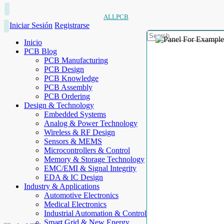
ALLPCB
Iniciar Sesión
Registrarse
Inicio
PCB Blog
PCB Manufacturing
PCB Design
PCB Knowledge
PCB Assembly
PCB Ordering
Design & Technology
Embedded Systems
Analog & Power Technology
Wireless & RF Design
Sensors & MEMS
Microcontrollers & Control
Memory & Storage Technology
EMC/EMI & Signal Integrity
EDA & IC Design
Industry & Applications
Automotive Electronics
Medical Electronics
Industrial Automation & Control
Smart Grid & New Energy