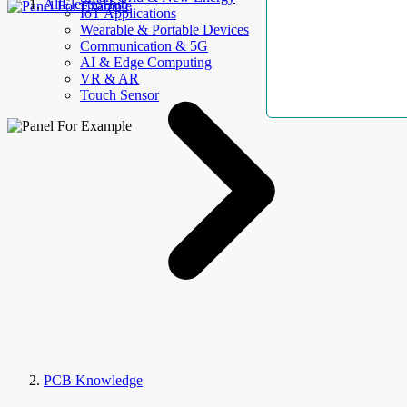
AllElectroHub
IoT Applications
Wearable & Portable Devices
Communication & 5G
AI & Edge Computing
VR & AR
Touch Sensor
PCB Knowledge