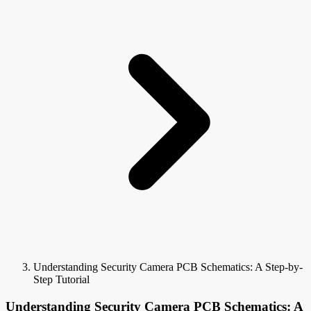
Understanding Security Camera PCB Schematics: A Step-by-
Step Tutorial
Understanding Security Camera PCB Schematics: A