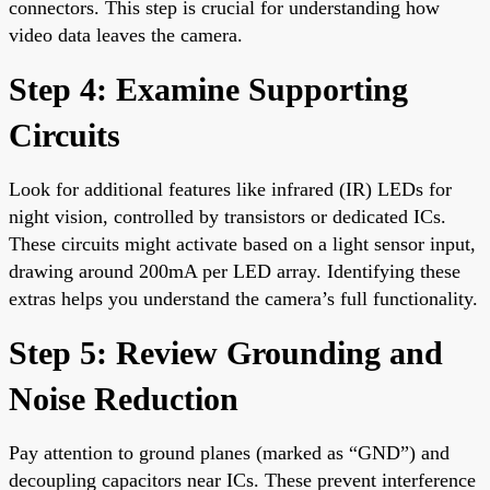
connectors. This step is crucial for understanding how
video data leaves the camera.
Step 4: Examine Supporting
Circuits
Look for additional features like infrared (IR) LEDs for
night vision, controlled by transistors or dedicated ICs.
These circuits might activate based on a light sensor input,
drawing around 200mA per LED array. Identifying these
extras helps you understand the camera’s full functionality.
Step 5: Review Grounding and
Noise Reduction
Pay attention to ground planes (marked as “GND”) and
decoupling capacitors near ICs. These prevent interference