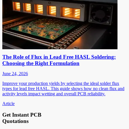
The Role of Flux in Lead Free HASL Soldering:
Choosing the Right Formulation
June 24, 2026
Improve your production yields by selecting the ideal solder flux
types for lead free HASL. This guide shows how no clean flux and
activity levels impact wetting and overall PCB reliability.
Article
Get Instant PCB
Quotations