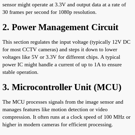
sensor might operate at 3.3V and output data at a rate of
30 frames per second for 1080p resolution.
2. Power Management Circuit
This section regulates the input voltage (typically 12V DC
for most CCTV cameras) and steps it down to lower
voltages like 5V or 3.3V for different chips. A typical
power IC might handle a current of up to 1A to ensure
stable operation.
3. Microcontroller Unit (MCU)
The MCU processes signals from the image sensor and
manages features like motion detection or video
compression. It often runs at a clock speed of 100 MHz or
higher in modern cameras for efficient processing.