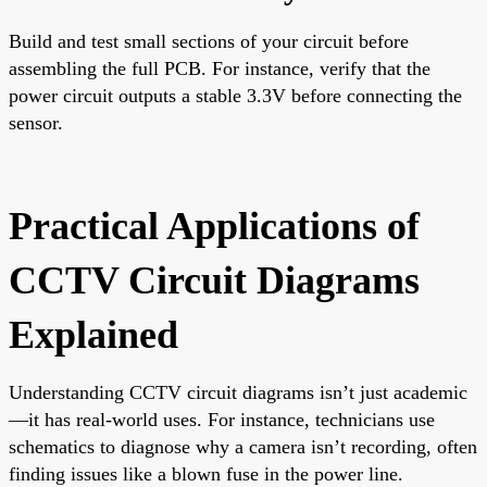
Build and test small sections of your circuit before
assembling the full PCB. For instance, verify that the
power circuit outputs a stable 3.3V before connecting the
sensor.
Practical Applications of
CCTV Circuit Diagrams
Explained
Understanding CCTV circuit diagrams isn’t just academic
—it has real-world uses. For instance, technicians use
schematics to diagnose why a camera isn’t recording, often
finding issues like a blown fuse in the power line.