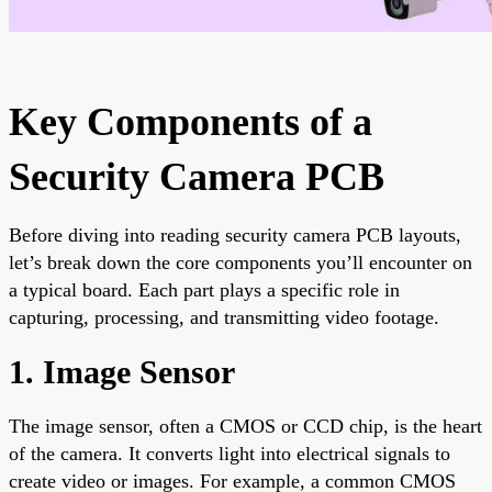
Key Components of a
Security Camera PCB
Before diving into reading security camera PCB layouts,
let’s break down the core components you’ll encounter on
a typical board. Each part plays a specific role in
capturing, processing, and transmitting video footage.
1. Image Sensor
The image sensor, often a CMOS or CCD chip, is the heart
of the camera. It converts light into electrical signals to
create video or images. For example, a common CMOS