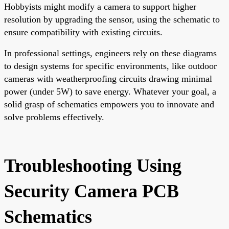
Hobbyists might modify a camera to support higher
resolution by upgrading the sensor, using the schematic to
ensure compatibility with existing circuits.
In professional settings, engineers rely on these diagrams
to design systems for specific environments, like outdoor
cameras with weatherproofing circuits drawing minimal
power (under 5W) to save energy. Whatever your goal, a
solid grasp of schematics empowers you to innovate and
solve problems effectively.
Troubleshooting Using
Security Camera PCB
Schematics