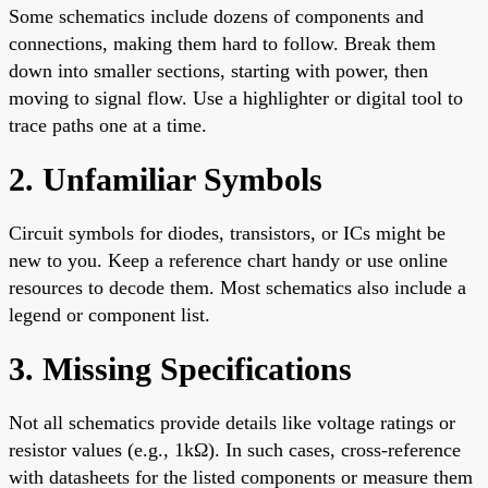
Some schematics include dozens of components and
connections, making them hard to follow. Break them
down into smaller sections, starting with power, then
moving to signal flow. Use a highlighter or digital tool to
trace paths one at a time.
2. Unfamiliar Symbols
Circuit symbols for diodes, transistors, or ICs might be
new to you. Keep a reference chart handy or use online
resources to decode them. Most schematics also include a
legend or component list.
3. Missing Specifications
Not all schematics provide details like voltage ratings or
resistor values (e.g., 1kΩ). In such cases, cross-reference
with datasheets for the listed components or measure them