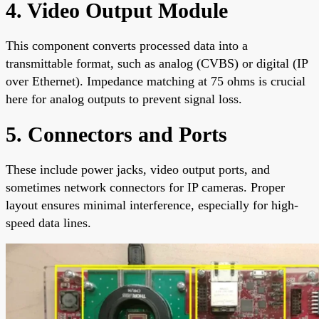
4. Video Output Module
This component converts processed data into a
transmittable format, such as analog (CVBS) or digital (IP
over Ethernet). Impedance matching at 75 ohms is crucial
here for analog outputs to prevent signal loss.
5. Connectors and Ports
These include power jacks, video output ports, and
sometimes network connectors for IP cameras. Proper
layout ensures minimal interference, especially for high-
speed data lines.