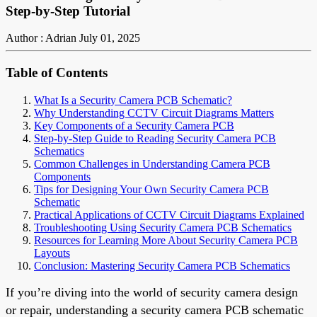
Step-by-Step Tutorial
Author : Adrian
July 01, 2025
Table of Contents
What Is a Security Camera PCB Schematic?
Why Understanding CCTV Circuit Diagrams Matters
Key Components of a Security Camera PCB
Step-by-Step Guide to Reading Security Camera PCB
Schematics
Common Challenges in Understanding Camera PCB
Components
Tips for Designing Your Own Security Camera PCB
Schematic
Practical Applications of CCTV Circuit Diagrams Explained
Troubleshooting Using Security Camera PCB Schematics
Resources for Learning More About Security Camera PCB
Layouts
Conclusion: Mastering Security Camera PCB Schematics
If you’re diving into the world of security camera design
or repair, understanding a security camera PCB schematic