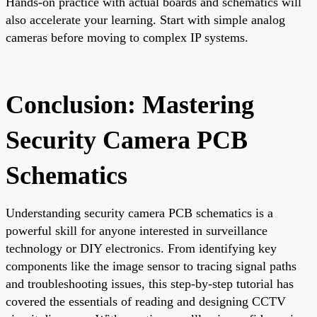
Hands-on practice with actual boards and schematics will
also accelerate your learning. Start with simple analog
cameras before moving to complex IP systems.
Conclusion: Mastering
Security Camera PCB
Schematics
Understanding security camera PCB schematics is a
powerful skill for anyone interested in surveillance
technology or DIY electronics. From identifying key
components like the image sensor to tracing signal paths
and troubleshooting issues, this step-by-step tutorial has
covered the essentials of reading and designing CCTV