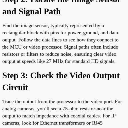
and Signal Path
Find the image sensor, typically represented by a
rectangular block with pins for power, ground, and data
output. Follow the data lines to see how they connect to
the MCU or video processor. Signal paths often include
resistors or filters to reduce noise, ensuring clear video
output at speeds like 27 MHz for standard HD signals.
Step 3: Check the Video Output
Circuit
Trace the output from the processor to the video port. For
analog cameras, you’ll see a 75-ohm resistor near the
output to match impedance with coaxial cables. For IP
cameras, look for Ethernet transformers or RJ45