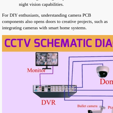
night vision capabilities.
For DIY enthusiasts, understanding camera PCB
components also opens doors to creative projects, such as
integrating cameras with smart home systems.