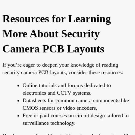
Resources for Learning
More About Security
Camera PCB Layouts
If you’re eager to deepen your knowledge of reading
security camera PCB layouts, consider these resources:
Online tutorials and forums dedicated to
electronics and CCTV systems.
Datasheets for common camera components like
CMOS sensors or video encoders.
Free or paid courses on circuit design tailored to
surveillance technology.