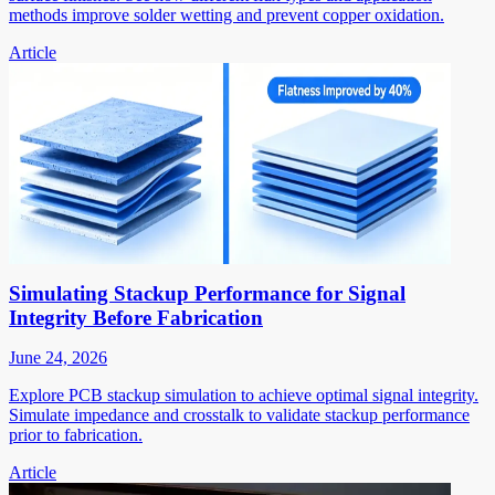
methods improve solder wetting and prevent copper oxidation.
Article
Simulating Stackup Performance for Signal
Integrity Before Fabrication
June 24, 2026
Explore PCB stackup simulation to achieve optimal signal integrity.
Simulate impedance and crosstalk to validate stackup performance
prior to fabrication.
Article