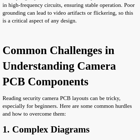
in high-frequency circuits, ensuring stable operation. Poor
grounding can lead to video artifacts or flickering, so this
is a critical aspect of any design.
Common Challenges in
Understanding Camera
PCB Components
Reading security camera PCB layouts can be tricky,
especially for beginners. Here are some common hurdles
and how to overcome them:
1. Complex Diagrams