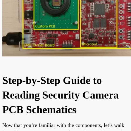
Step-by-Step Guide to
Reading Security Camera
PCB Schematics
Now that you’re familiar with the components, let’s walk