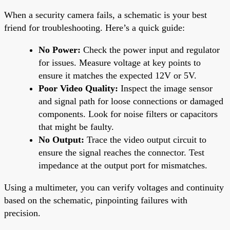
When a security camera fails, a schematic is your best
friend for troubleshooting. Here’s a quick guide:
No Power:
Check the power input and regulator
for issues. Measure voltage at key points to
ensure it matches the expected 12V or 5V.
Poor Video Quality:
Inspect the image sensor
and signal path for loose connections or damaged
components. Look for noise filters or capacitors
that might be faulty.
No Output:
Trace the video output circuit to
ensure the signal reaches the connector. Test
impedance at the output port for mismatches.
Using a multimeter, you can verify voltages and continuity
based on the schematic, pinpointing failures with
precision.