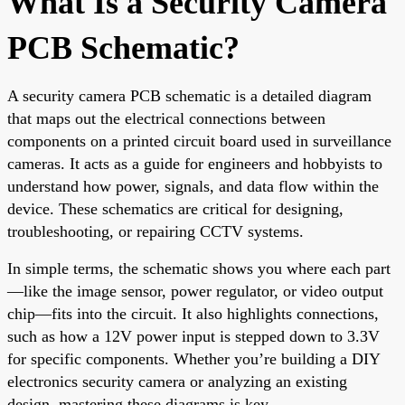
What Is a Security Camera
PCB Schematic?
A security camera PCB schematic is a detailed diagram
that maps out the electrical connections between
components on a printed circuit board used in surveillance
cameras. It acts as a guide for engineers and hobbyists to
understand how power, signals, and data flow within the
device. These schematics are critical for designing,
troubleshooting, or repairing CCTV systems.
In simple terms, the schematic shows you where each part
—like the image sensor, power regulator, or video output
chip—fits into the circuit. It also highlights connections,
such as how a 12V power input is stepped down to 3.3V
for specific components. Whether you’re building a DIY
electronics security camera or analyzing an existing
design, mastering these diagrams is key.