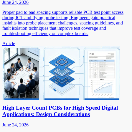
June 24, 2026
Proper pad to pad spacing supports reliable PCB test point access
during ICT and flying probe testing. Engineers gain practical
insights into probe placement challenges, spacing guidelines, and
fault isolation techniques that improve test coverage and
troubleshooting efficiency on complex boards.
Article
High Layer Count PCBs for High Speed Digital
Applications: Design Considerations
June 24, 2026