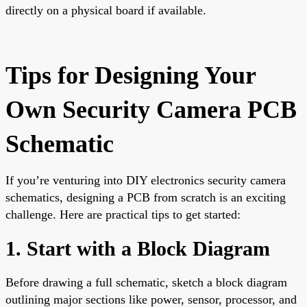
directly on a physical board if available.
Tips for Designing Your
Own Security Camera PCB
Schematic
If you’re venturing into DIY electronics security camera
schematics, designing a PCB from scratch is an exciting
challenge. Here are practical tips to get started:
1. Start with a Block Diagram
Before drawing a full schematic, sketch a block diagram
outlining major sections like power, sensor, processor, and