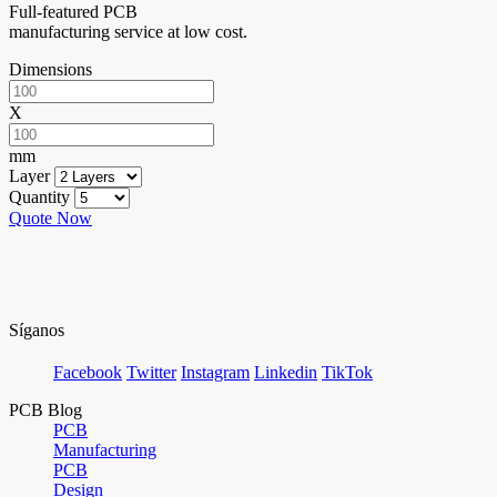
Full-featured PCB
manufacturing service at low cost.
Dimensions
X
mm
Layer
Quantity
Quote Now
Síganos
Facebook
Twitter
Instagram
Linkedin
TikTok
PCB Blog
PCB
Manufacturing
PCB
Design