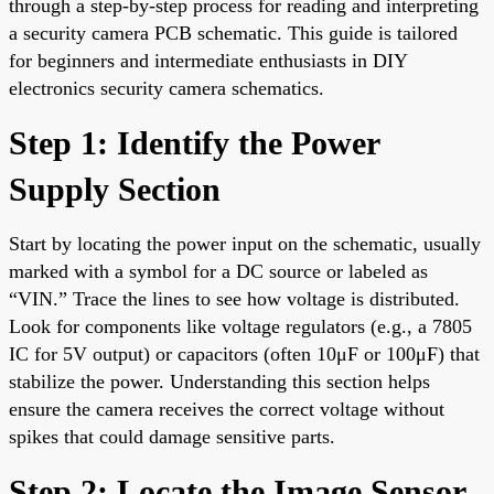
through a step-by-step process for reading and interpreting
a security camera PCB schematic. This guide is tailored
for beginners and intermediate enthusiasts in DIY
electronics security camera schematics.
Step 1: Identify the Power
Supply Section
Start by locating the power input on the schematic, usually
marked with a symbol for a DC source or labeled as
“VIN.” Trace the lines to see how voltage is distributed.
Look for components like voltage regulators (e.g., a 7805
IC for 5V output) or capacitors (often 10μF or 100μF) that
stabilize the power. Understanding this section helps
ensure the camera receives the correct voltage without
spikes that could damage sensitive parts.
Step 2: Locate the Image Sensor