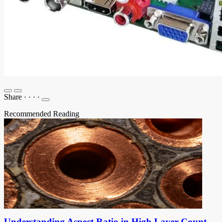
Share
·
·
·
·
Recommended Reading
Understanding Aspect Ratio in High Layer Count