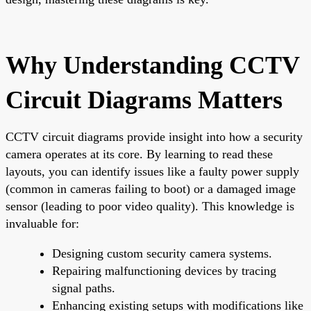
Why Understanding CCTV
Circuit Diagrams Matters
CCTV circuit diagrams provide insight into how a security
camera operates at its core. By learning to read these
layouts, you can identify issues like a faulty power supply
(common in cameras failing to boot) or a damaged image
sensor (leading to poor video quality). This knowledge is
invaluable for:
Designing custom security camera systems.
Repairing malfunctioning devices by tracing
signal paths.
Enhancing existing setups with modifications like