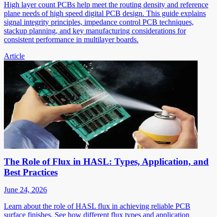
High layer count PCBs help meet the routing density and reference
plane needs of high speed digital PCB design. This guide explains
signal integrity principles, impedance control PCB techniques,
stackup planning, and key manufacturing considerations for
consistent performance in multilayer boards.
Article
The Role of Flux in HASL: Types, Application, and
Best Practices
June 24, 2026
Learn about the role of HASL flux in achieving reliable PCB
surface finishes. See how different flux types and application