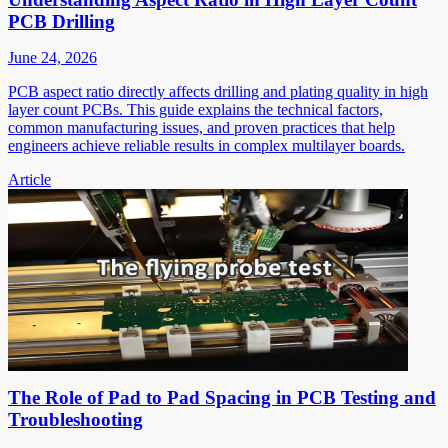
PCB Drilling
June 24, 2026
PCB aspect ratio directly affects drilling and plating quality in high
layer count PCBs. This guide explains the technical factors,
common manufacturing issues, and proven practices that help
engineers achieve reliable results in complex multilayer boards.
Article
The Role of Pad to Pad Spacing in PCB Testing and
Troubleshooting