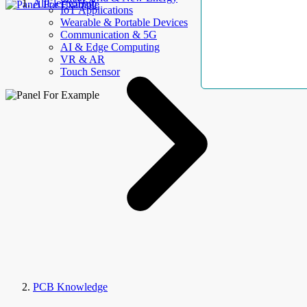
AllElectroHub
IoT Applications
Wearable & Portable Devices
Communication & 5G
AI & Edge Computing
VR & AR
Touch Sensor
PCB Knowledge