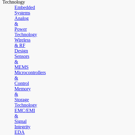
Technology
Embedded
Systems
Analog
&
Power
Technology
Wireless
& RF
Design
Sensors
&
MEMS
Microcontrollers
&
Control
Memory
&
Storage
Technology
EMC/EMI
&
Signal
Integrity
EDA