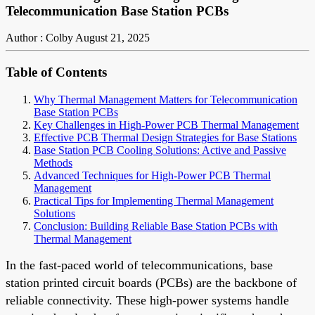
Telecommunication Base Station PCBs
Author : Colby
August 21, 2025
Table of Contents
Why Thermal Management Matters for Telecommunication
Base Station PCBs
Key Challenges in High-Power PCB Thermal Management
Effective PCB Thermal Design Strategies for Base Stations
Base Station PCB Cooling Solutions: Active and Passive
Methods
Advanced Techniques for High-Power PCB Thermal
Management
Practical Tips for Implementing Thermal Management
Solutions
Conclusion: Building Reliable Base Station PCBs with
Thermal Management
In the fast-paced world of telecommunications, base
station printed circuit boards (PCBs) are the backbone of
reliable connectivity. These high-power systems handle