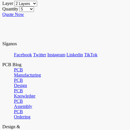
Layer
Quantity
Quote Now
Síganos
Facebook
Twitter
Instagram
Linkedin
TikTok
PCB Blog
PCB
Manufacturing
PCB
Design
PCB
Knowledge
PCB
Assembly
PCB
Ordering
Design &