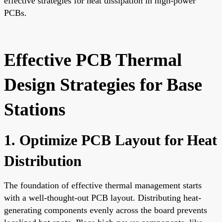
effective strategies for heat dissipation in high-power
PCBs.
Effective PCB Thermal
Design Strategies for Base
Stations
1. Optimize PCB Layout for Heat
Distribution
The foundation of effective thermal management starts
with a well-thought-out PCB layout. Distributing heat-
generating components evenly across the board prevents