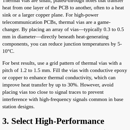
Thermal vias are small, plated-through holes that transfer
heat from one layer of the PCB to another, often to a heat
sink or a larger copper plane. For high-power
telecommunication PCBs, thermal vias are a game-
changer. By placing an array of vias—typically 0.3 to 0.5
mm in diameter—directly beneath heat-generating
components, you can reduce junction temperatures by 5-
10°C.
For best results, use a grid pattern of thermal vias with a
pitch of 1.2 to 1.5 mm. Fill the vias with conductive epoxy
or copper to enhance thermal conductivity, which can
improve heat transfer by up to 30%. However, avoid
placing vias too close to signal traces to prevent
interference with high-frequency signals common in base
station designs.
3. Select High-Performance