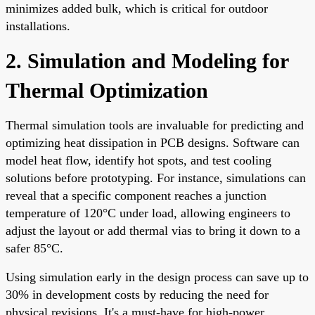
minimizes added bulk, which is critical for outdoor
installations.
2. Simulation and Modeling for
Thermal Optimization
Thermal simulation tools are invaluable for predicting and
optimizing heat dissipation in PCB designs. Software can
model heat flow, identify hot spots, and test cooling
solutions before prototyping. For instance, simulations can
reveal that a specific component reaches a junction
temperature of 120°C under load, allowing engineers to
adjust the layout or add thermal vias to bring it down to a
safer 85°C.
Using simulation early in the design process can save up to
30% in development costs by reducing the need for
physical revisions. It's a must-have for high-power