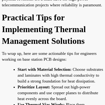
telecommunication projects where reliability is paramount.
Practical Tips for
Implementing Thermal
Management Solutions
To wrap up, here are some actionable tips for engineers
working on base station PCB designs:
Start with Material Selection:
Choose substrates
and laminates with high thermal conductivity to
build a strong foundation for heat dissipation.
Prioritize Layout:
Spread out high-power
components and use copper planes to distribute
heat evenly across the board.
Use Thermal Vias Wisely:
Place them