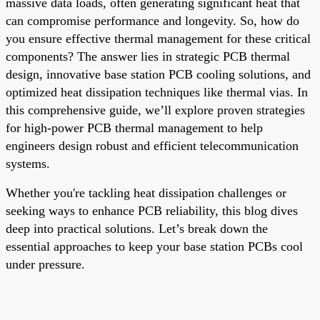
massive data loads, often generating significant heat that
can compromise performance and longevity. So, how do
you ensure effective thermal management for these critical
components? The answer lies in strategic PCB thermal
design, innovative base station PCB cooling solutions, and
optimized heat dissipation techniques like thermal vias. In
this comprehensive guide, we’ll explore proven strategies
for high-power PCB thermal management to help
engineers design robust and efficient telecommunication
systems.
Whether you're tackling heat dissipation challenges or
seeking ways to enhance PCB reliability, this blog dives
deep into practical solutions. Let’s break down the
essential approaches to keep your base station PCBs cool
under pressure.