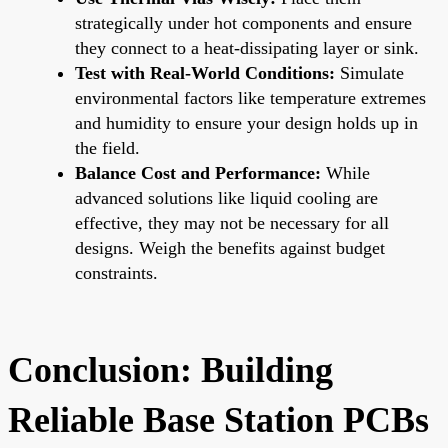
strategically under hot components and ensure
they connect to a heat-dissipating layer or sink.
Test with Real-World Conditions:
Simulate
environmental factors like temperature extremes
and humidity to ensure your design holds up in
the field.
Balance Cost and Performance:
While
advanced solutions like liquid cooling are
effective, they may not be necessary for all
designs. Weigh the benefits against budget
constraints.
Conclusion: Building
Reliable Base Station PCBs