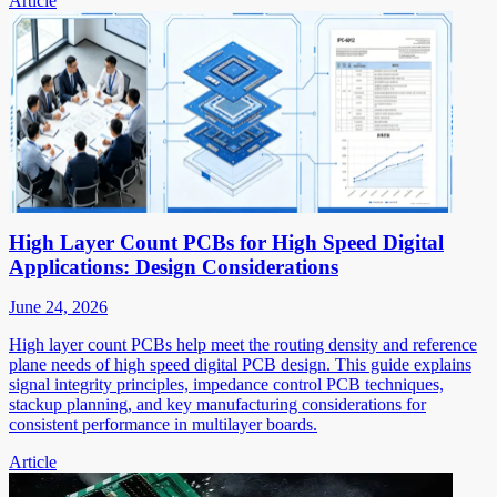
Article
High Layer Count PCBs for High Speed Digital
Applications: Design Considerations
June 24, 2026
High layer count PCBs help meet the routing density and reference
plane needs of high speed digital PCB design. This guide explains
signal integrity principles, impedance control PCB techniques,
stackup planning, and key manufacturing considerations for
consistent performance in multilayer boards.
Article