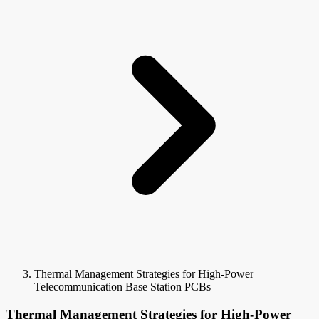
Thermal Management Strategies for High-Power
Telecommunication Base Station PCBs
Thermal Management Strategies for High-Power