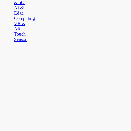
& 5G
AI &
Edge
Computing
VR &
AR
Touch
Sensor