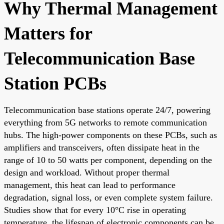
Why Thermal Management
Matters for
Telecommunication Base
Station PCBs
Telecommunication base stations operate 24/7, powering
everything from 5G networks to remote communication
hubs. The high-power components on these PCBs, such as
amplifiers and transceivers, often dissipate heat in the
range of 10 to 50 watts per component, depending on the
design and workload. Without proper thermal
management, this heat can lead to performance
degradation, signal loss, or even complete system failure.
Studies show that for every 10°C rise in operating
temperature, the lifespan of electronic components can be