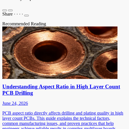
Share
·
·
·
·
Recommended Reading
Understanding Aspect Ratio in High Layer Count
PCB Drilling
June 24, 2026
PCB aspect ratio directly affects drilling and plating quality in high
layer count PCBs. This guide explains the technical factors,
common manufacturing issues, and proven practices that help
engineers achieve reliable results in complex multilayer boards.