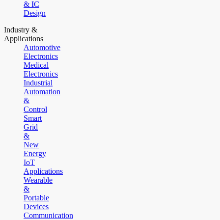
& IC
Design
Industry &
Applications
Automotive
Electronics
Medical
Electronics
Industrial
Automation
&
Control
Smart
Grid
&
New
Energy
IoT
Applications
Wearable
&
Portable
Devices
Communication