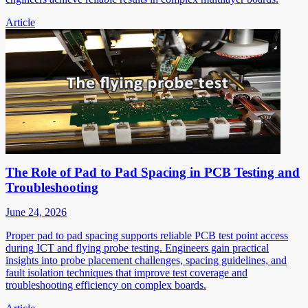
Article
The Role of Pad to Pad Spacing in PCB Testing and
Troubleshooting
June 24, 2026
Proper pad to pad spacing supports reliable PCB test point access
during ICT and flying probe testing. Engineers gain practical
insights into probe placement challenges, spacing guidelines, and
fault isolation techniques that improve test coverage and
troubleshooting efficiency on complex boards.