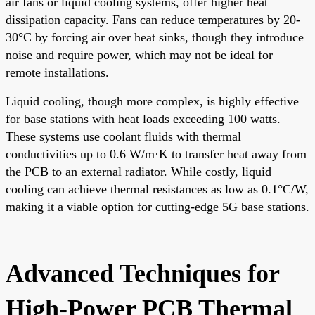
air fans or liquid cooling systems, offer higher heat
dissipation capacity. Fans can reduce temperatures by 20-
30°C by forcing air over heat sinks, though they introduce
noise and require power, which may not be ideal for
remote installations.
Liquid cooling, though more complex, is highly effective
for base stations with heat loads exceeding 100 watts.
These systems use coolant fluids with thermal
conductivities up to 0.6 W/m·K to transfer heat away from
the PCB to an external radiator. While costly, liquid
cooling can achieve thermal resistances as low as 0.1°C/W,
making it a viable option for cutting-edge 5G base stations.
Advanced Techniques for
High-Power PCB Thermal