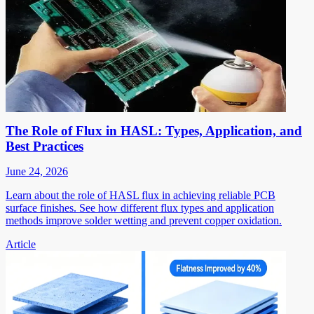
The Role of Flux in HASL: Types, Application, and
Best Practices
June 24, 2026
Learn about the role of HASL flux in achieving reliable PCB
surface finishes. See how different flux types and application
methods improve solder wetting and prevent copper oxidation.
Article