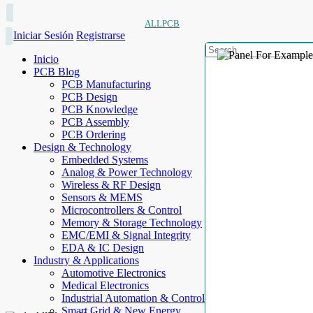
ALLPCB
Iniciar Sesión
Registrarse
Inicio
PCB Blog
PCB Manufacturing
PCB Design
PCB Knowledge
PCB Assembly
PCB Ordering
Design & Technology
Embedded Systems
Analog & Power Technology
Wireless & RF Design
Sensors & MEMS
Microcontrollers & Control
Memory & Storage Technology
EMC/EMI & Signal Integrity
EDA & IC Design
Industry & Applications
Automotive Electronics
Medical Electronics
Industrial Automation & Control
Smart Grid & New Energy