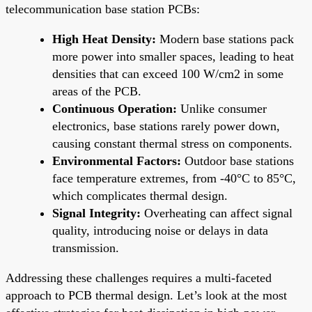
telecommunication base station PCBs:
High Heat Density:
Modern base stations pack
more power into smaller spaces, leading to heat
densities that can exceed 100 W/cm2 in some
areas of the PCB.
Continuous Operation:
Unlike consumer
electronics, base stations rarely power down,
causing constant thermal stress on components.
Environmental Factors:
Outdoor base stations
face temperature extremes, from -40°C to 85°C,
which complicates thermal design.
Signal Integrity:
Overheating can affect signal
quality, introducing noise or delays in data
transmission.
Addressing these challenges requires a multi-faceted
approach to PCB thermal design. Let’s look at the most