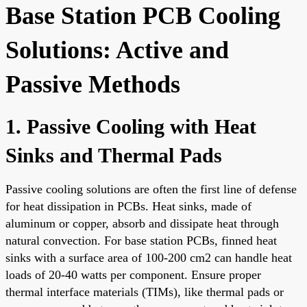
Base Station PCB Cooling
Solutions: Active and
Passive Methods
1. Passive Cooling with Heat
Sinks and Thermal Pads
Passive cooling solutions are often the first line of defense
for heat dissipation in PCBs. Heat sinks, made of
aluminum or copper, absorb and dissipate heat through
natural convection. For base station PCBs, finned heat
sinks with a surface area of 100-200 cm2 can handle heat
loads of 20-40 watts per component. Ensure proper
thermal interface materials (TIMs), like thermal pads or