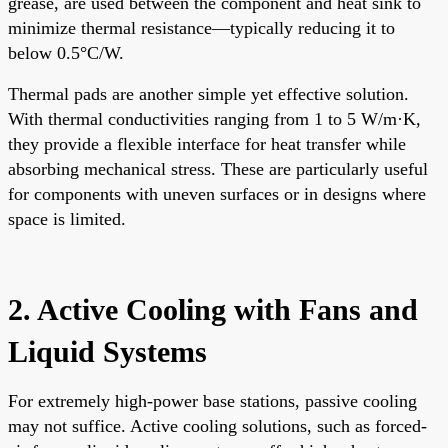
grease, are used between the component and heat sink to
minimize thermal resistance—typically reducing it to
below 0.5°C/W.
Thermal pads are another simple yet effective solution.
With thermal conductivities ranging from 1 to 5 W/m·K,
they provide a flexible interface for heat transfer while
absorbing mechanical stress. These are particularly useful
for components with uneven surfaces or in designs where
space is limited.
2. Active Cooling with Fans and
Liquid Systems
For extremely high-power base stations, passive cooling
may not suffice. Active cooling solutions, such as forced-