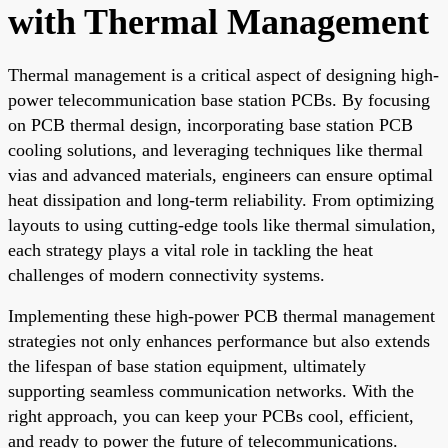
with Thermal Management
Thermal management is a critical aspect of designing high-
power telecommunication base station PCBs. By focusing
on PCB thermal design, incorporating base station PCB
cooling solutions, and leveraging techniques like thermal
vias and advanced materials, engineers can ensure optimal
heat dissipation and long-term reliability. From optimizing
layouts to using cutting-edge tools like thermal simulation,
each strategy plays a vital role in tackling the heat
challenges of modern connectivity systems.
Implementing these high-power PCB thermal management
strategies not only enhances performance but also extends
the lifespan of base station equipment, ultimately
supporting seamless communication networks. With the
right approach, you can keep your PCBs cool, efficient,
and ready to power the future of telecommunications.