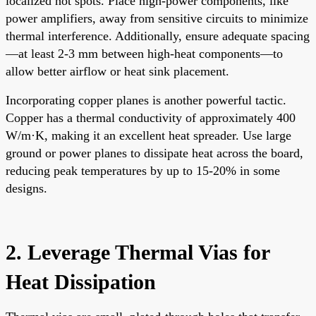
localized hot spots. Place high-power components, like
power amplifiers, away from sensitive circuits to minimize
thermal interference. Additionally, ensure adequate spacing
—at least 2-3 mm between high-heat components—to
allow better airflow or heat sink placement.
Incorporating copper planes is another powerful tactic.
Copper has a thermal conductivity of approximately 400
W/m·K, making it an excellent heat spreader. Use large
ground or power planes to dissipate heat across the board,
reducing peak temperatures by up to 15-20% in some
designs.
2. Leverage Thermal Vias for
Heat Dissipation