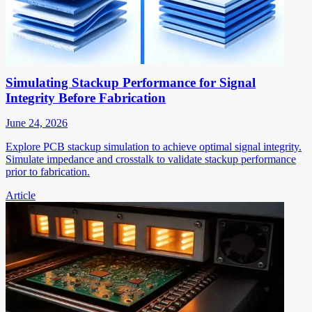
Simulating Stackup Performance for Signal
Integrity Before Fabrication
June 24, 2026
Explore PCB stackup simulation to achieve optimal signal integrity.
Simulate impedance and crosstalk to validate stackup performance
prior to fabrication.
Article