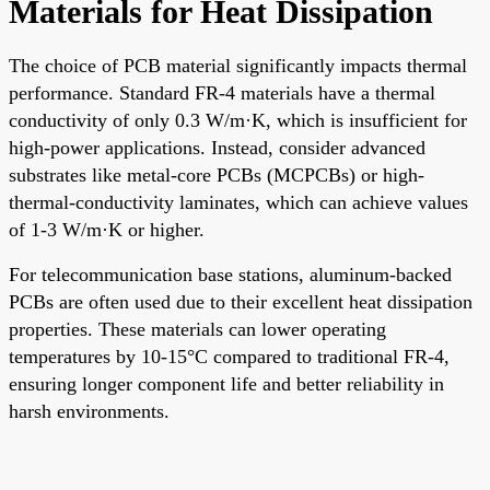
Materials for Heat Dissipation
The choice of PCB material significantly impacts thermal
performance. Standard FR-4 materials have a thermal
conductivity of only 0.3 W/m·K, which is insufficient for
high-power applications. Instead, consider advanced
substrates like metal-core PCBs (MCPCBs) or high-
thermal-conductivity laminates, which can achieve values
of 1-3 W/m·K or higher.
For telecommunication base stations, aluminum-backed
PCBs are often used due to their excellent heat dissipation
properties. These materials can lower operating
temperatures by 10-15°C compared to traditional FR-4,
ensuring longer component life and better reliability in
harsh environments.