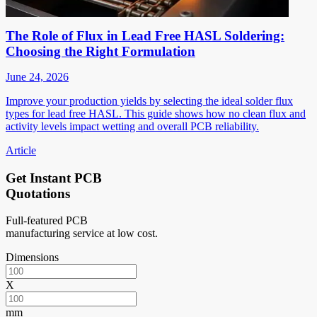
The Role of Flux in Lead Free HASL Soldering:
Choosing the Right Formulation
June 24, 2026
Improve your production yields by selecting the ideal solder flux
types for lead free HASL. This guide shows how no clean flux and
activity levels impact wetting and overall PCB reliability.
Article
Get Instant PCB
Quotations
Full-featured PCB
manufacturing service at low cost.
Dimensions
X
mm