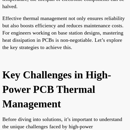
halved.
Effective thermal management not only ensures reliability
but also boosts efficiency and reduces maintenance costs.
For engineers working on base station designs, mastering
heat dissipation in PCBs is non-negotiable. Let’s explore
the key strategies to achieve this.
Key Challenges in High-
Power PCB Thermal
Management
Before diving into solutions, it’s important to understand
the unique challenges faced by high-power