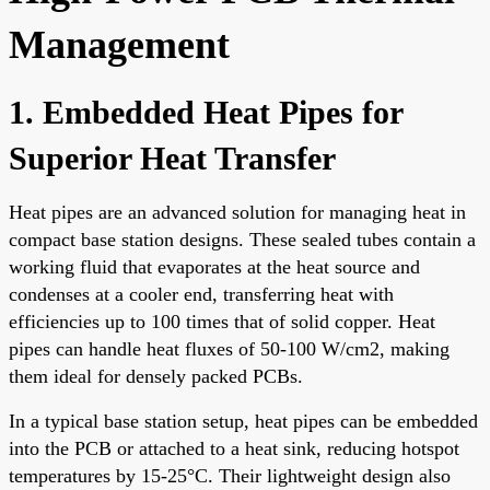
Management
1. Embedded Heat Pipes for
Superior Heat Transfer
Heat pipes are an advanced solution for managing heat in
compact base station designs. These sealed tubes contain a
working fluid that evaporates at the heat source and
condenses at a cooler end, transferring heat with
efficiencies up to 100 times that of solid copper. Heat
pipes can handle heat fluxes of 50-100 W/cm2, making
them ideal for densely packed PCBs.
In a typical base station setup, heat pipes can be embedded
into the PCB or attached to a heat sink, reducing hotspot
temperatures by 15-25°C. Their lightweight design also