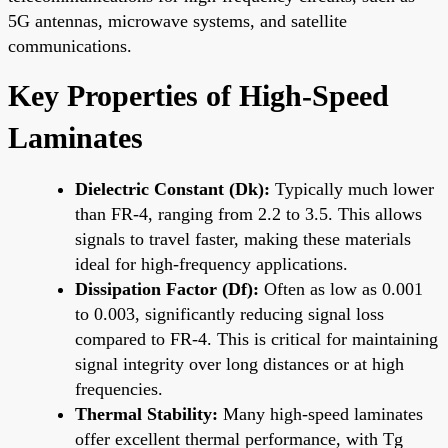
5G antennas, microwave systems, and satellite
communications.
Key Properties of High-Speed
Laminates
Dielectric Constant (Dk):
Typically much lower
than FR-4, ranging from 2.2 to 3.5. This allows
signals to travel faster, making these materials
ideal for high-frequency applications.
Dissipation Factor (Df):
Often as low as 0.001
to 0.003, significantly reducing signal loss
compared to FR-4. This is critical for maintaining
signal integrity over long distances or at high
frequencies.
Thermal Stability:
Many high-speed laminates
offer excellent thermal performance, with Tg