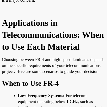
is a major concern.
Applications in
Telecommunications: When
to Use Each Material
Choosing between FR-4 and high-speed laminates depends
on the specific requirements of your telecommunications
project. Here are some scenarios to guide your decision:
When to Use FR-4
Low-Frequency Systems:
For telecom
equipment operating below 1 GHz, such as