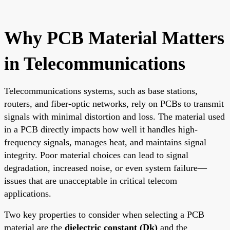
Why PCB Material Matters
in Telecommunications
Telecommunications systems, such as base stations,
routers, and fiber-optic networks, rely on PCBs to transmit
signals with minimal distortion and loss. The material used
in a PCB directly impacts how well it handles high-
frequency signals, manages heat, and maintains signal
integrity. Poor material choices can lead to signal
degradation, increased noise, or even system failure—
issues that are unacceptable in critical telecom
applications.
Two key properties to consider when selecting a PCB
material are the
dielectric constant (Dk)
and the