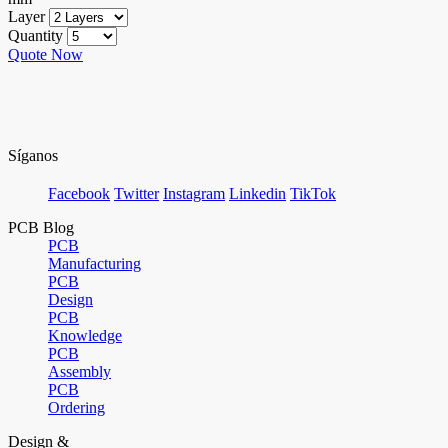
Layer
Quantity
Quote Now
Síganos
Facebook
Twitter
Instagram
Linkedin
TikTok
PCB Blog
PCB
Manufacturing
PCB
Design
PCB
Knowledge
PCB
Assembly
PCB
Ordering
Design &