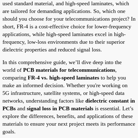
used standard material, and high-speed laminates, which
are tailored for demanding applications. So, which one
should you choose for your telecommunications project? In
short, FR-4 is a cost-effective choice for lower-frequency
applications, while high-speed laminates excel in high-
frequency, low-loss environments due to their superior
dielectric properties and reduced signal loss.
In this comprehensive guide, we’ll dive deep into the
world of
PCB materials for telecommunications
,
comparing
FR-4 vs. high-speed laminates
to help you
make an informed decision. Whether you're working on
5G infrastructure, satellite systems, or high-speed data
networks, understanding factors like
dielectric constant in
PCBs
and
signal loss in PCB materials
is essential. Let’s
explore the differences, benefits, and applications of these
materials to ensure your next project meets its performance
goals.