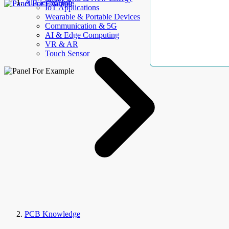
AllElectroHub
IoT Applications
Wearable & Portable Devices
Communication & 5G
AI & Edge Computing
VR & AR
Touch Sensor
PCB Knowledge