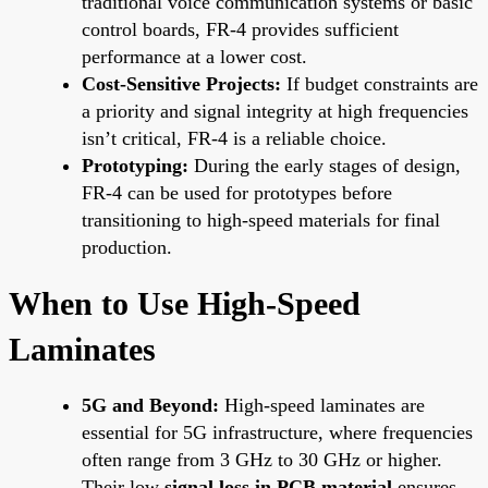
traditional voice communication systems or basic
control boards, FR-4 provides sufficient
performance at a lower cost.
Cost-Sensitive Projects:
If budget constraints are
a priority and signal integrity at high frequencies
isn’t critical, FR-4 is a reliable choice.
Prototyping:
During the early stages of design,
FR-4 can be used for prototypes before
transitioning to high-speed materials for final
production.
When to Use High-Speed
Laminates
5G and Beyond:
High-speed laminates are
essential for 5G infrastructure, where frequencies
often range from 3 GHz to 30 GHz or higher.
Their low
signal loss in PCB material
ensures