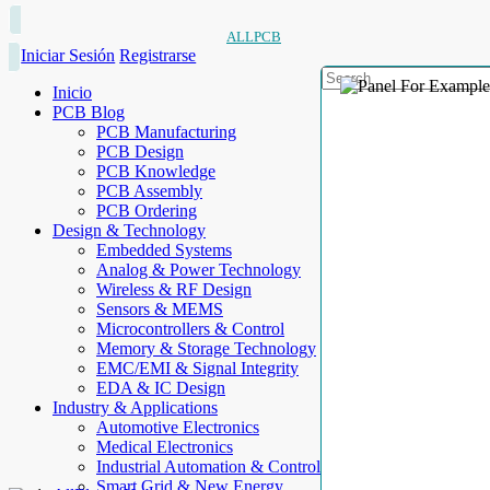
ALLPCB
Iniciar Sesión
Registrarse
Inicio
PCB Blog
PCB Manufacturing
PCB Design
PCB Knowledge
PCB Assembly
PCB Ordering
Design & Technology
Embedded Systems
Analog & Power Technology
Wireless & RF Design
Sensors & MEMS
Microcontrollers & Control
Memory & Storage Technology
EMC/EMI & Signal Integrity
EDA & IC Design
Industry & Applications
Automotive Electronics
Medical Electronics
Industrial Automation & Control
Smart Grid & New Energy