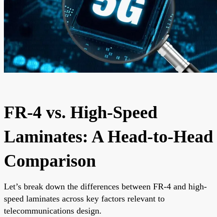
FR-4 vs. High-Speed
Laminates: A Head-to-Head
Comparison
Let’s break down the differences between FR-4 and high-
speed laminates across key factors relevant to
telecommunications design.