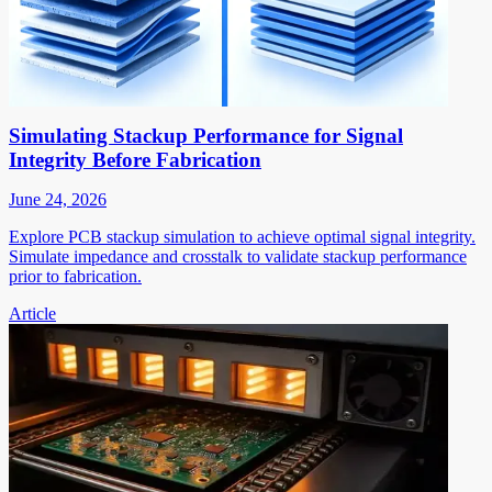
Simulating Stackup Performance for Signal
Integrity Before Fabrication
June 24, 2026
Explore PCB stackup simulation to achieve optimal signal integrity.
Simulate impedance and crosstalk to validate stackup performance
prior to fabrication.
Article