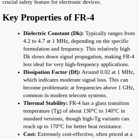
crucial safety feature for electronic devices.
Key Properties of FR-4
Dielectric Constant (Dk):
Typically ranges from
4.2 to 4.7 at 1 MHz, depending on the specific
formulation and frequency. This relatively high
Dk slows down signal propagation, making FR-4
less ideal for very high-frequency applications.
Dissipation Factor (Df):
Around 0.02 at 1 MHz,
which indicates moderate signal loss. This can
become problematic at frequencies above 1 GHz,
common in modern telecom systems.
Thermal Stability:
FR-4 has a glass transition
temperature (Tg) of about 130°C to 140°C in
standard versions, though high-Tg variants can
reach up to 170°C for better heat resistance.
Cost:
Extremely cost-effective, often priced at a