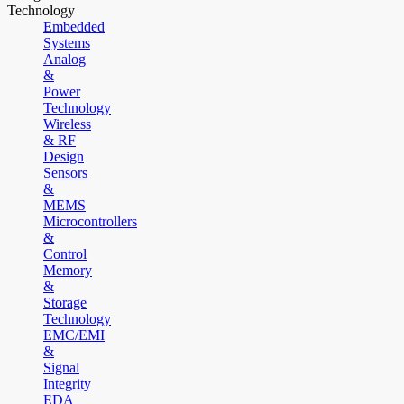
Technology
Embedded
Systems
Analog
&
Power
Technology
Wireless
& RF
Design
Sensors
&
MEMS
Microcontrollers
&
Control
Memory
&
Storage
Technology
EMC/EMI
&
Signal
Integrity
EDA