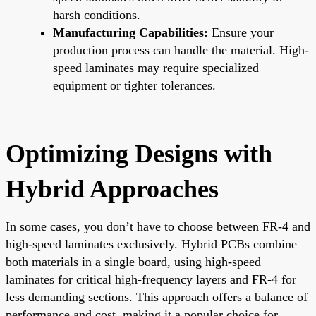
harsh conditions.
Manufacturing Capabilities:
Ensure your
production process can handle the material. High-
speed laminates may require specialized
equipment or tighter tolerances.
Optimizing Designs with
Hybrid Approaches
In some cases, you don’t have to choose between FR-4 and
high-speed laminates exclusively. Hybrid PCBs combine
both materials in a single board, using high-speed
laminates for critical high-frequency layers and FR-4 for
less demanding sections. This approach offers a balance of
performance and cost, making it a popular choice for