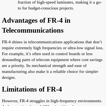
fraction of high-speed laminates, making it a go-
to for budget-conscious projects.
Advantages of FR-4 in
Telecommunications
FR-4 shines in telecommunications applications that don’t
require extremely high frequencies or ultra-low signal loss.
For example, it’s often used in control boards or less
demanding parts of telecom equipment where cost savings
are a priority. Its mechanical strength and ease of
manufacturing also make it a reliable choice for simpler
designs.
Limitations of FR-4
However, FR-4 struggles in high-frequency environments.