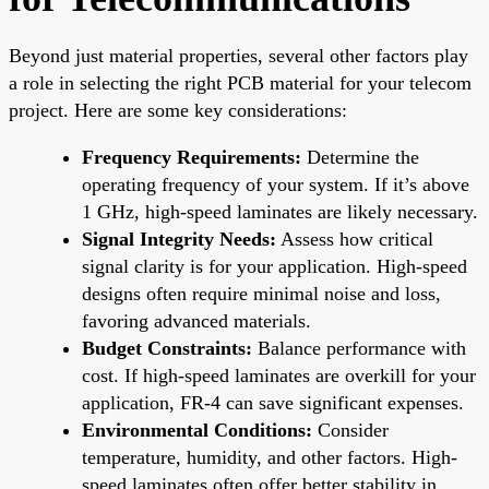
Beyond just material properties, several other factors play
a role in selecting the right PCB material for your telecom
project. Here are some key considerations:
Frequency Requirements:
Determine the
operating frequency of your system. If it’s above
1 GHz, high-speed laminates are likely necessary.
Signal Integrity Needs:
Assess how critical
signal clarity is for your application. High-speed
designs often require minimal noise and loss,
favoring advanced materials.
Budget Constraints:
Balance performance with
cost. If high-speed laminates are overkill for your
application, FR-4 can save significant expenses.
Environmental Conditions:
Consider
temperature, humidity, and other factors. High-
speed laminates often offer better stability in