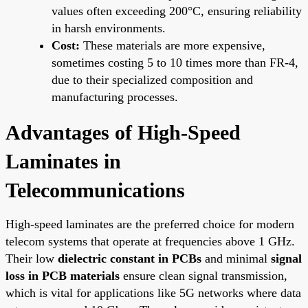
values often exceeding 200°C, ensuring reliability
in harsh environments.
Cost:
These materials are more expensive,
sometimes costing 5 to 10 times more than FR-4,
due to their specialized composition and
manufacturing processes.
Advantages of High-Speed
Laminates in
Telecommunications
High-speed laminates are the preferred choice for modern
telecom systems that operate at frequencies above 1 GHz.
Their low
dielectric constant in PCBs
and minimal
signal
loss in PCB materials
ensure clean signal transmission,
which is vital for applications like 5G networks where data