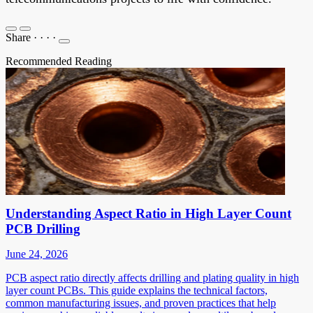
Share
·
·
·
·
Recommended Reading
Understanding Aspect Ratio in High Layer Count
PCB Drilling
June 24, 2026
PCB aspect ratio directly affects drilling and plating quality in high
layer count PCBs. This guide explains the technical factors,
common manufacturing issues, and proven practices that help