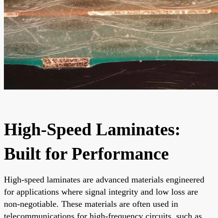
High-Speed Laminates:
Built for Performance
High-speed laminates are advanced materials engineered
for applications where signal integrity and low loss are
non-negotiable. These materials are often used in
telecommunications for high-frequency circuits, such as