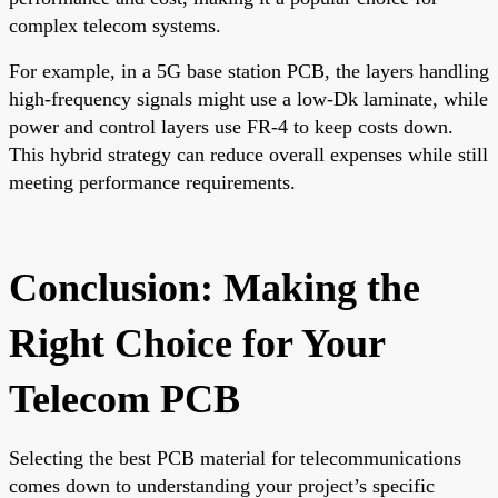
complex telecom systems.
For example, in a 5G base station PCB, the layers handling
high-frequency signals might use a low-Dk laminate, while
power and control layers use FR-4 to keep costs down.
This hybrid strategy can reduce overall expenses while still
meeting performance requirements.
Conclusion: Making the
Right Choice for Your
Telecom PCB
Selecting the best PCB material for telecommunications
comes down to understanding your project’s specific