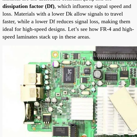
dissipation factor (Df)
, which influence signal speed and
loss. Materials with a lower Dk allow signals to travel
faster, while a lower Df reduces signal loss, making them
ideal for high-speed designs. Let’s see how FR-4 and high-
speed laminates stack up in these areas.