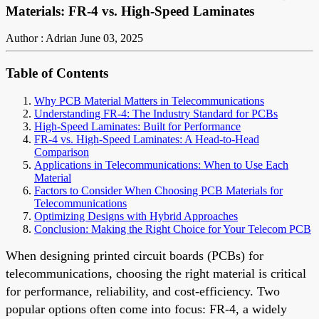
Materials: FR-4 vs. High-Speed Laminates
Author : Adrian
June 03, 2025
Table of Contents
Why PCB Material Matters in Telecommunications
Understanding FR-4: The Industry Standard for PCBs
High-Speed Laminates: Built for Performance
FR-4 vs. High-Speed Laminates: A Head-to-Head
Comparison
Applications in Telecommunications: When to Use Each
Material
Factors to Consider When Choosing PCB Materials for
Telecommunications
Optimizing Designs with Hybrid Approaches
Conclusion: Making the Right Choice for Your Telecom PCB
When designing printed circuit boards (PCBs) for
telecommunications, choosing the right material is critical
for performance, reliability, and cost-efficiency. Two
popular options often come into focus: FR-4, a widely