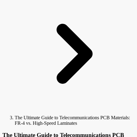
The Ultimate Guide to Telecommunications PCB Materials:
FR-4 vs. High-Speed Laminates
The Ultimate Guide to Telecommunications PCB