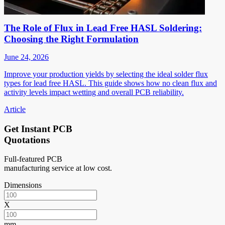
The Role of Flux in Lead Free HASL Soldering:
Choosing the Right Formulation
June 24, 2026
Improve your production yields by selecting the ideal solder flux
types for lead free HASL. This guide shows how no clean flux and
activity levels impact wetting and overall PCB reliability.
Article
Get Instant PCB
Quotations
Full-featured PCB
manufacturing service at low cost.
Dimensions
X
mm