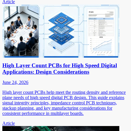
Article
High Layer Count PCBs for High Speed Digital
Applications: Design Considerations
June 24, 2026
High layer count PCBs help meet the routing density and reference
plane needs of high speed digital PCB design. This guide explains
signal integrity principles, impedance control PCB techniques,
stackup planning, and key manufacturing considerations for
consistent performance in multilayer boards.
Article