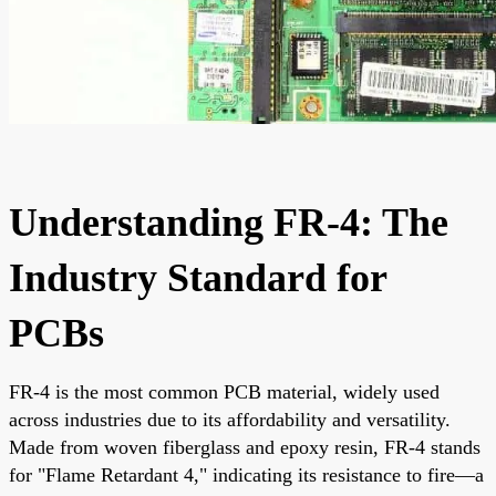
Understanding FR-4: The
Industry Standard for
PCBs
FR-4 is the most common PCB material, widely used
across industries due to its affordability and versatility.
Made from woven fiberglass and epoxy resin, FR-4 stands
for "Flame Retardant 4," indicating its resistance to fire—a