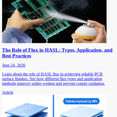
The Role of Flux in HASL: Types, Application, and
Best Practices
June 24, 2026
Learn about the role of HASL flux in achieving reliable PCB
surface finishes. See how different flux types and application
methods improve solder wetting and prevent copper oxidation.
Article