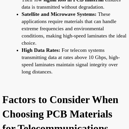
data is transmitted without degradation.
Satellite and Microwave Systems:
These
applications require materials that can handle
extreme frequencies and environmental
conditions, making high-speed laminates the ideal
choice.
High Data Rates:
For telecom systems
transmitting data at rates above 10 Gbps, high-
speed laminates maintain signal integrity over
long distances.
Factors to Consider When
Choosing PCB Materials
for Telecommunications