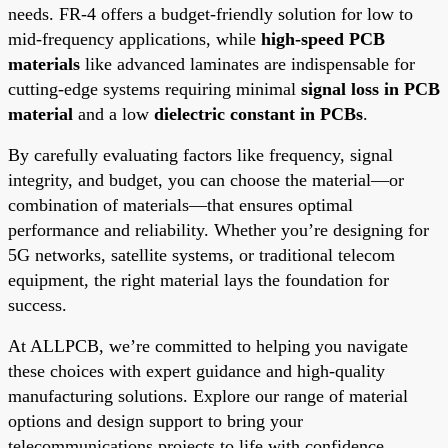
needs. FR-4 offers a budget-friendly solution for low to
mid-frequency applications, while
high-speed PCB
materials
like advanced laminates are indispensable for
cutting-edge systems requiring minimal
signal loss in PCB
material
and a low
dielectric constant in PCBs
.
By carefully evaluating factors like frequency, signal
integrity, and budget, you can choose the material—or
combination of materials—that ensures optimal
performance and reliability. Whether you’re designing for
5G networks, satellite systems, or traditional telecom
equipment, the right material lays the foundation for
success.
At ALLPCB, we’re committed to helping you navigate
these choices with expert guidance and high-quality
manufacturing solutions. Explore our range of material
options and design support to bring your
telecommunications projects to life with confidence.