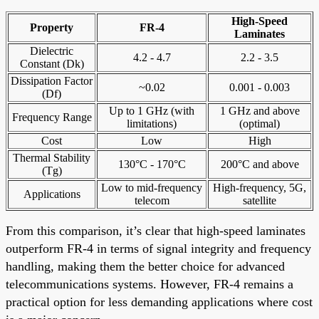
High-Speed
Property
FR-4
Laminates
Dielectric
4.2 - 4.7
2.2 - 3.5
Constant (Dk)
Dissipation Factor
~0.02
0.001 - 0.003
(Df)
Up to 1 GHz (with
1 GHz and above
Frequency Range
limitations)
(optimal)
Cost
Low
High
Thermal Stability
130°C - 170°C
200°C and above
(Tg)
Low to mid-frequency
High-frequency, 5G,
Applications
telecom
satellite
From this comparison, it’s clear that high-speed laminates
outperform FR-4 in terms of signal integrity and frequency
handling, making them the better choice for advanced
telecommunications systems. However, FR-4 remains a
practical option for less demanding applications where cost