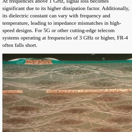
At frequencies above 1 GHz, signal loss becomes
significant due to its higher dissipation factor. Additionally,
its dielectric constant can vary with frequency and
temperature, leading to impedance mismatches in high-
speed designs. For 5G or other cutting-edge telecom
systems operating at frequencies of 3 GHz or higher, FR-4
often falls short.