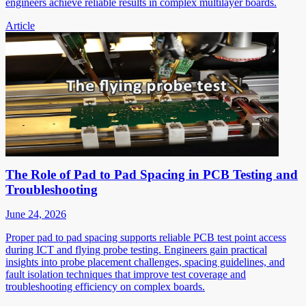
engineers achieve reliable results in complex multilayer boards.
Article
The Role of Pad to Pad Spacing in PCB Testing and
Troubleshooting
June 24, 2026
Proper pad to pad spacing supports reliable PCB test point access
during ICT and flying probe testing. Engineers gain practical
insights into probe placement challenges, spacing guidelines, and
fault isolation techniques that improve test coverage and
troubleshooting efficiency on complex boards.