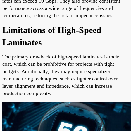
rates can exceed 10 Gbps. They also provide consistent
performance across a wide range of frequencies and
temperatures, reducing the risk of impedance issues.
Limitations of High-Speed
Laminates
The primary drawback of high-speed laminates is their
cost, which can be prohibitive for projects with tight
budgets. Additionally, they may require specialized
manufacturing techniques, such as tighter control over
layer alignment and impedance, which can increase
production complexity.