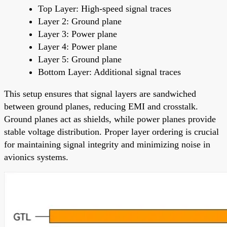
Top Layer: High-speed signal traces
Layer 2: Ground plane
Layer 3: Power plane
Layer 4: Power plane
Layer 5: Ground plane
Bottom Layer: Additional signal traces
This setup ensures that signal layers are sandwiched
between ground planes, reducing EMI and crosstalk.
Ground planes act as shields, while power planes provide
stable voltage distribution. Proper layer ordering is crucial
for maintaining signal integrity and minimizing noise in
avionics systems.