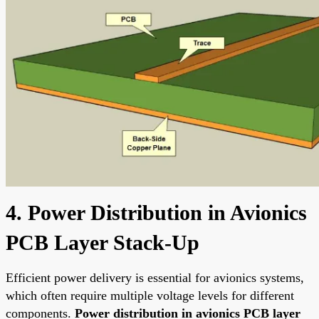
4. Power Distribution in Avionics
PCB Layer Stack-Up
Efficient power delivery is essential for avionics systems,
which often require multiple voltage levels for different
components.
Power distribution in avionics PCB layer