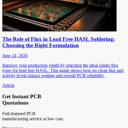
The Role of Flux in Lead Free HASL Soldering:
Choosing the Right Formulation
June 24, 2026
Improve your production yields by selecting the ideal solder flux
types for lead free HASL. This guide shows how no clean flux and
activity levels impact wetting and overall PCB reliability.
Article
Get Instant PCB
Quotations
Full-featured PCB
manufacturing service at low cost.