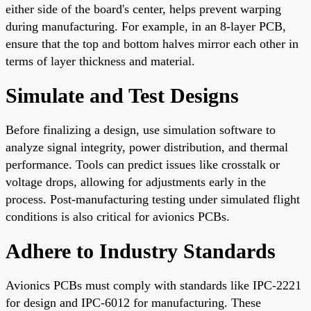
either side of the board's center, helps prevent warping
during manufacturing. For example, in an 8-layer PCB,
ensure that the top and bottom halves mirror each other in
terms of layer thickness and material.
Simulate and Test Designs
Before finalizing a design, use simulation software to
analyze signal integrity, power distribution, and thermal
performance. Tools can predict issues like crosstalk or
voltage drops, allowing for adjustments early in the
process. Post-manufacturing testing under simulated flight
conditions is also critical for avionics PCBs.
Adhere to Industry Standards
Avionics PCBs must comply with standards like IPC-2221
for design and IPC-6012 for manufacturing. These