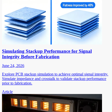
Simulating Stackup Performance for Signal
Integrity Before Fabrication
June 24, 2026
Explore PCB stackup simulation to achieve optimal signal integrity.
Simulate impedance and crosstalk to validate stackup performance
prior to fabrication.
Article