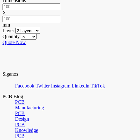
Dimensions
X
mm
Layer
Quantity
Quote Now
Síganos
Facebook
Twitter
Instagram
Linkedin
TikTok
PCB Blog
PCB
Manufacturing
PCB
Design
PCB
Knowledge
PCB