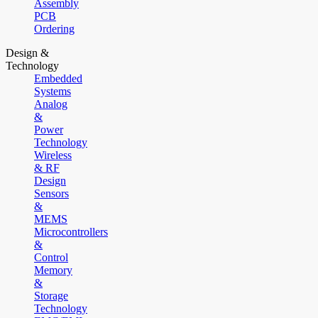
Assembly
PCB
Ordering
Design &
Technology
Embedded
Systems
Analog
&
Power
Technology
Wireless
& RF
Design
Sensors
&
MEMS
Microcontrollers
&
Control
Memory
&
Storage
Technology