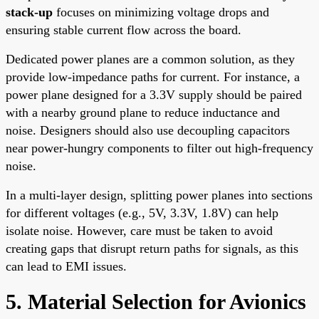
stack-up
focuses on minimizing voltage drops and
ensuring stable current flow across the board.
Dedicated power planes are a common solution, as they
provide low-impedance paths for current. For instance, a
power plane designed for a 3.3V supply should be paired
with a nearby ground plane to reduce inductance and
noise. Designers should also use decoupling capacitors
near power-hungry components to filter out high-frequency
noise.
In a multi-layer design, splitting power planes into sections
for different voltages (e.g., 5V, 3.3V, 1.8V) can help
isolate noise. However, care must be taken to avoid
creating gaps that disrupt return paths for signals, as this
can lead to EMI issues.
5. Material Selection for Avionics