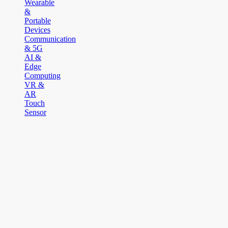
Wearable
&
Portable
Devices
Communication
& 5G
AI &
Edge
Computing
VR &
AR
Touch
Sensor