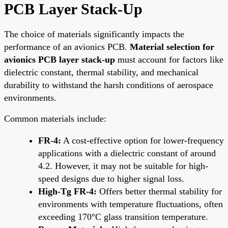
PCB Layer Stack-Up
The choice of materials significantly impacts the
performance of an avionics PCB.
Material selection for
avionics PCB layer stack-up
must account for factors like
dielectric constant, thermal stability, and mechanical
durability to withstand the harsh conditions of aerospace
environments.
Common materials include:
FR-4:
A cost-effective option for lower-frequency
applications with a dielectric constant of around
4.2. However, it may not be suitable for high-
speed designs due to higher signal loss.
High-Tg FR-4:
Offers better thermal stability for
environments with temperature fluctuations, often
exceeding 170°C glass transition temperature.