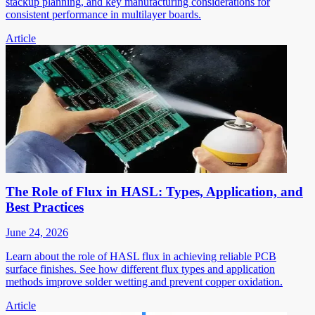
stackup planning, and key manufacturing considerations for
consistent performance in multilayer boards.
Article
The Role of Flux in HASL: Types, Application, and
Best Practices
June 24, 2026
Learn about the role of HASL flux in achieving reliable PCB
surface finishes. See how different flux types and application
methods improve solder wetting and prevent copper oxidation.
Article