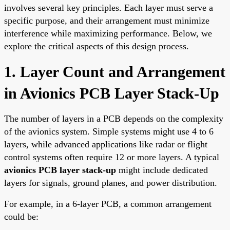
involves several key principles. Each layer must serve a
specific purpose, and their arrangement must minimize
interference while maximizing performance. Below, we
explore the critical aspects of this design process.
1. Layer Count and Arrangement
in Avionics PCB Layer Stack-Up
The number of layers in a PCB depends on the complexity
of the avionics system. Simple systems might use 4 to 6
layers, while advanced applications like radar or flight
control systems often require 12 or more layers. A typical
avionics PCB layer stack-up
might include dedicated
layers for signals, ground planes, and power distribution.
For example, in a 6-layer PCB, a common arrangement
could be: