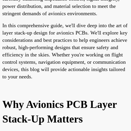
power distribution, and material selection to meet the
stringent demands of avionics environments.
In this comprehensive guide, we'll dive deep into the art of
layer stack-up design for avionics PCBs. We'll explore key
considerations and best practices to help engineers achieve
robust, high-performing designs that ensure safety and
efficiency in the skies. Whether you're working on flight
control systems, navigation equipment, or communication
devices, this blog will provide actionable insights tailored
to your needs.
Why Avionics PCB Layer
Stack-Up Matters