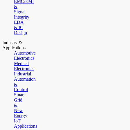
EMC/EMI
&
Signal
Integrity
EDA
& IC
Design
Industry &
Applications
Automotive
Electronics
Medical
Electronics
Industrial
Automation
&
Control
Smart
Grid
&
New
Energy
IoT
Applications