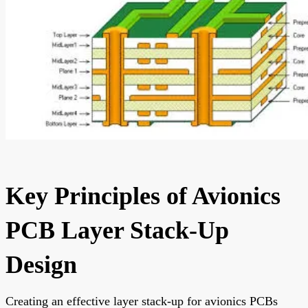
Key Principles of Avionics
PCB Layer Stack-Up
Design
Creating an effective layer stack-up for avionics PCBs