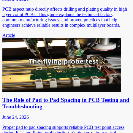
PCB aspect ratio directly affects drilling and plating quality in high
layer count PCBs. This guide explains the technical factors,
common manufacturing issues, and proven practices that help
engineers achieve reliable results in complex multilayer boards.
Article
The Role of Pad to Pad Spacing in PCB Testing and
Troubleshooting
June 24, 2026
Proper pad to pad spacing supports reliable PCB test point access
during ICT and flying probe testing. Engineers gain practical