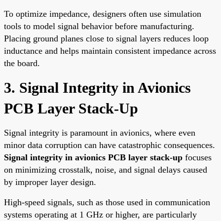
To optimize impedance, designers often use simulation
tools to model signal behavior before manufacturing.
Placing ground planes close to signal layers reduces loop
inductance and helps maintain consistent impedance across
the board.
3. Signal Integrity in Avionics
PCB Layer Stack-Up
Signal integrity is paramount in avionics, where even
minor data corruption can have catastrophic consequences.
Signal integrity in avionics PCB layer stack-up
focuses
on minimizing crosstalk, noise, and signal delays caused
by improper layer design.
High-speed signals, such as those used in communication
systems operating at 1 GHz or higher, are particularly