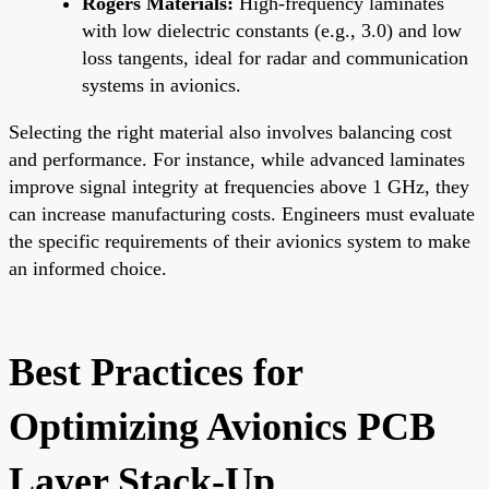
Rogers Materials:
High-frequency laminates
with low dielectric constants (e.g., 3.0) and low
loss tangents, ideal for radar and communication
systems in avionics.
Selecting the right material also involves balancing cost
and performance. For instance, while advanced laminates
improve signal integrity at frequencies above 1 GHz, they
can increase manufacturing costs. Engineers must evaluate
the specific requirements of their avionics system to make
an informed choice.
Best Practices for
Optimizing Avionics PCB
Layer Stack-Up