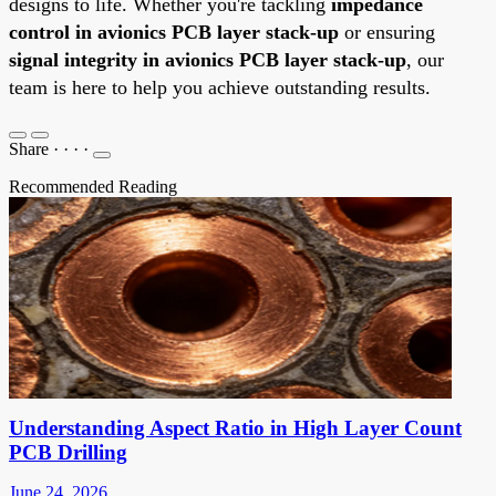
designs to life. Whether you're tackling
impedance
control in avionics PCB layer stack-up
or ensuring
signal integrity in avionics PCB layer stack-up
, our
team is here to help you achieve outstanding results.
Share
·
·
·
·
Recommended Reading
Understanding Aspect Ratio in High Layer Count
PCB Drilling
June 24, 2026