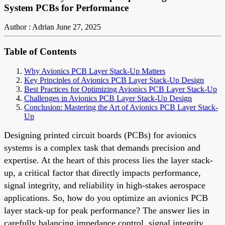
System PCBs for Performance
Author : Adrian
June 27, 2025
Table of Contents
Why Avionics PCB Layer Stack-Up Matters
Key Principles of Avionics PCB Layer Stack-Up Design
Best Practices for Optimizing Avionics PCB Layer Stack-Up
Challenges in Avionics PCB Layer Stack-Up Design
Conclusion: Mastering the Art of Avionics PCB Layer Stack-
Up
Designing printed circuit boards (PCBs) for avionics
systems is a complex task that demands precision and
expertise. At the heart of this process lies the layer stack-
up, a critical factor that directly impacts performance,
signal integrity, and reliability in high-stakes aerospace
applications. So, how do you optimize an avionics PCB
layer stack-up for peak performance? The answer lies in
carefully balancing impedance control, signal integrity,