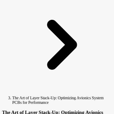
The Art of Layer Stack-Up: Optimizing Avionics System
PCBs for Performance
The Art of Layer Stack-Up: Optimizing Avionics