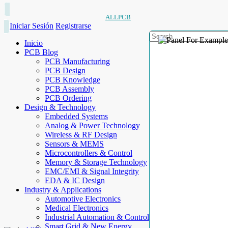
ALLPCB
Iniciar Sesión
Registrarse
Inicio
PCB Blog
PCB Manufacturing
PCB Design
PCB Knowledge
PCB Assembly
PCB Ordering
Design & Technology
Embedded Systems
Analog & Power Technology
Wireless & RF Design
Sensors & MEMS
Microcontrollers & Control
Memory & Storage Technology
EMC/EMI & Signal Integrity
EDA & IC Design
Industry & Applications
Automotive Electronics
Medical Electronics
Industrial Automation & Control
Smart Grid & New Energy