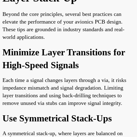
Beyond the core principles, several best practices can
elevate the performance of your avionics PCB design.
These tips are grounded in industry standards and real-
world applications.
Minimize Layer Transitions for
High-Speed Signals
Each time a signal changes layers through a via, it risks
impedance mismatch and signal degradation. Limiting
layer transitions and using back-drilling techniques to
remove unused via stubs can improve signal integrity.
Use Symmetrical Stack-Ups
A symmetrical stack-up, where layers are balanced on