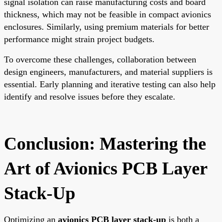
signal isolation can raise manufacturing costs and board
thickness, which may not be feasible in compact avionics
enclosures. Similarly, using premium materials for better
performance might strain project budgets.
To overcome these challenges, collaboration between
design engineers, manufacturers, and material suppliers is
essential. Early planning and iterative testing can also help
identify and resolve issues before they escalate.
Conclusion: Mastering the
Art of Avionics PCB Layer
Stack-Up
Optimizing an
avionics PCB layer stack-up
is both a