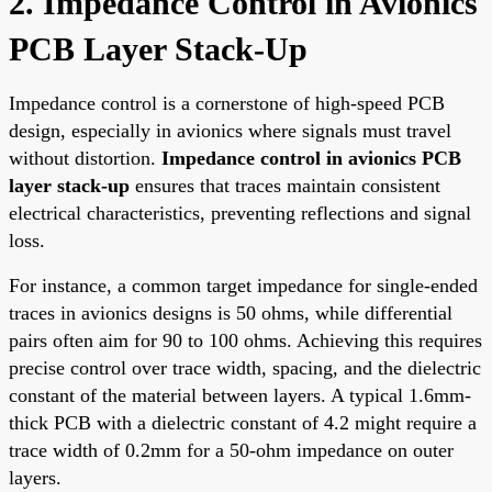
2. Impedance Control in Avionics
PCB Layer Stack-Up
Impedance control is a cornerstone of high-speed PCB
design, especially in avionics where signals must travel
without distortion.
Impedance control in avionics PCB
layer stack-up
ensures that traces maintain consistent
electrical characteristics, preventing reflections and signal
loss.
For instance, a common target impedance for single-ended
traces in avionics designs is 50 ohms, while differential
pairs often aim for 90 to 100 ohms. Achieving this requires
precise control over trace width, spacing, and the dielectric
constant of the material between layers. A typical 1.6mm-
thick PCB with a dielectric constant of 4.2 might require a
trace width of 0.2mm for a 50-ohm impedance on outer
layers.