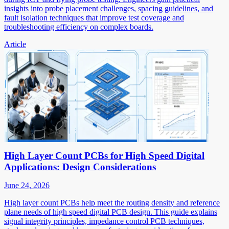
insights into probe placement challenges, spacing guidelines, and
fault isolation techniques that improve test coverage and
troubleshooting efficiency on complex boards.
Article
High Layer Count PCBs for High Speed Digital
Applications: Design Considerations
June 24, 2026
High layer count PCBs help meet the routing density and reference
plane needs of high speed digital PCB design. This guide explains
signal integrity principles, impedance control PCB techniques,