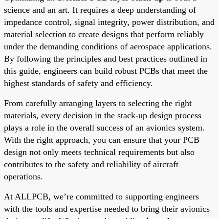
science and an art. It requires a deep understanding of
impedance control, signal integrity, power distribution, and
material selection to create designs that perform reliably
under the demanding conditions of aerospace applications.
By following the principles and best practices outlined in
this guide, engineers can build robust PCBs that meet the
highest standards of safety and efficiency.
From carefully arranging layers to selecting the right
materials, every decision in the stack-up design process
plays a role in the overall success of an avionics system.
With the right approach, you can ensure that your PCB
design not only meets technical requirements but also
contributes to the safety and reliability of aircraft
operations.
At ALLPCB, we’re committed to supporting engineers
with the tools and expertise needed to bring their avionics