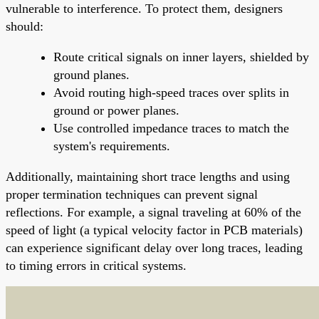
vulnerable to interference. To protect them, designers
should:
Route critical signals on inner layers, shielded by
ground planes.
Avoid routing high-speed traces over splits in
ground or power planes.
Use controlled impedance traces to match the
system's requirements.
Additionally, maintaining short trace lengths and using
proper termination techniques can prevent signal
reflections. For example, a signal traveling at 60% of the
speed of light (a typical velocity factor in PCB materials)
can experience significant delay over long traces, leading
to timing errors in critical systems.