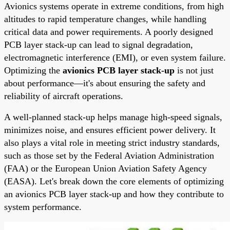
Avionics systems operate in extreme conditions, from high
altitudes to rapid temperature changes, while handling
critical data and power requirements. A poorly designed
PCB layer stack-up can lead to signal degradation,
electromagnetic interference (EMI), or even system failure.
Optimizing the
avionics PCB layer stack-up
is not just
about performance—it's about ensuring the safety and
reliability of aircraft operations.
A well-planned stack-up helps manage high-speed signals,
minimizes noise, and ensures efficient power delivery. It
also plays a vital role in meeting strict industry standards,
such as those set by the Federal Aviation Administration
(FAA) or the European Union Aviation Safety Agency
(EASA). Let's break down the core elements of optimizing
an avionics PCB layer stack-up and how they contribute to
system performance.