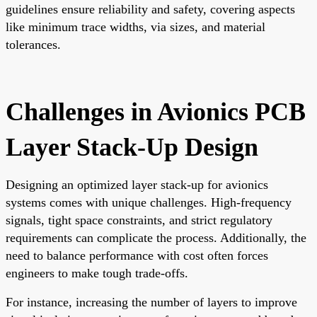
guidelines ensure reliability and safety, covering aspects
like minimum trace widths, via sizes, and material
tolerances.
Challenges in Avionics PCB
Layer Stack-Up Design
Designing an optimized layer stack-up for avionics
systems comes with unique challenges. High-frequency
signals, tight space constraints, and strict regulatory
requirements can complicate the process. Additionally, the
need to balance performance with cost often forces
engineers to make tough trade-offs.
For instance, increasing the number of layers to improve