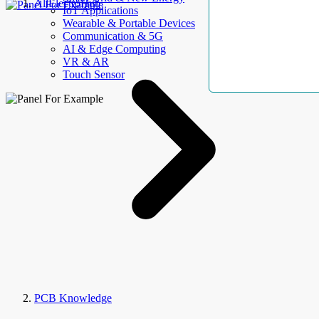
AllElectroHub
IoT Applications
Wearable & Portable Devices
Communication & 5G
AI & Edge Computing
VR & AR
Touch Sensor
PCB Knowledge