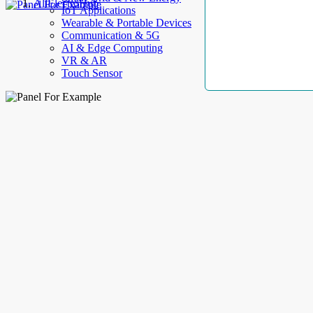
AllElectroHub
IoT Applications
Wearable & Portable Devices
Communication & 5G
AI & Edge Computing
VR & AR
Touch Sensor