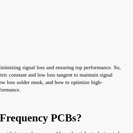
minimizing signal loss and ensuring top performance. So,
tric constant and low loss tangent to maintain signal
 low loss solder mask, and how to optimize high-
rformance.
h-Frequency PCBs?