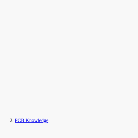
PCB Knowledge