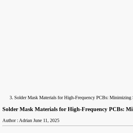
Solder Mask Materials for High-Frequency PCBs: Minimizing 
Solder Mask Materials for High-Frequency PCBs: Mi
Author : Adrian
June 11, 2025