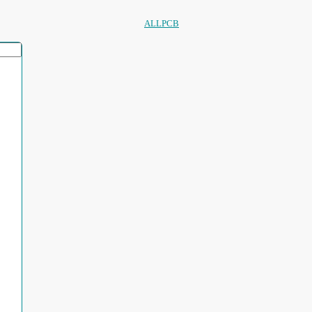
ALLPCB