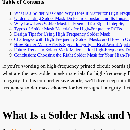
Table of Contents
What Is a Solder Mask and Why Does It Matter for High-Fre
Understanding Solder Mask Dielectric Constant and Its Impact
Why Low Loss Solder Mask Is Essential for Signal Integrity
Types of Solder Mask Materials for High-Frequency PCBs
Design Tips for Using High-Frequency Solder Mask
Challenges with High-Frequency Solder Masks and How to 
How Solder Mask Affects Signal Integrity in Real-World Appli
Future Trends in Solder Mask Materials for High-Frequency D
Conclusion: Choosing the Right Solder Mask for Your High-
If you're working on high-frequency printed circuit boards (
what are the best solder mask materials for high-frequency P
integrity. In this comprehensive guide, we'll dive deep into 
frequency solder mask choices for better signal integrity. 
What Is a Solder Mask and 