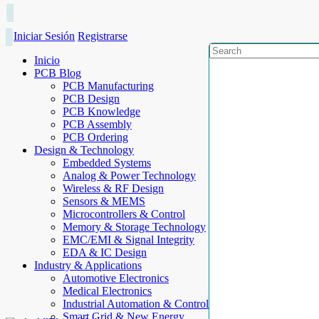
Iniciar Sesión
Registrarse
Inicio
PCB Blog
PCB Manufacturing
PCB Design
PCB Knowledge
PCB Assembly
PCB Ordering
Design & Technology
Embedded Systems
Analog & Power Technology
Wireless & RF Design
Sensors & MEMS
Microcontrollers & Control
Memory & Storage Technology
EMC/EMI & Signal Integrity
EDA & IC Design
Industry & Applications
Automotive Electronics
Medical Electronics
Industrial Automation & Control
Smart Grid & New Energy