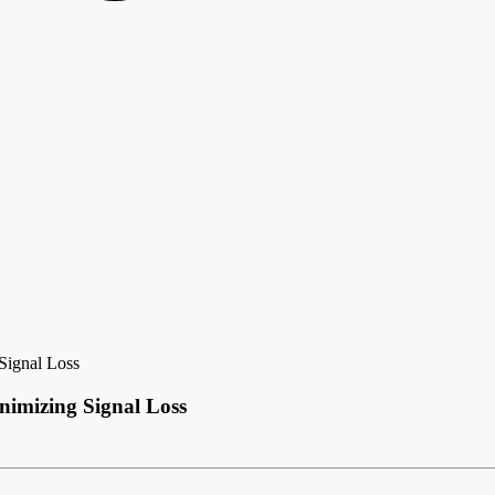
Signal Loss
nimizing Signal Loss