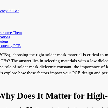
quency PCBs?
Overcome Them
cations
esigns
Frequency PCB
PCBs), choosing the right solder mask material is critical to 
CBs? The answer lies in selecting materials with a low dielec
the role of solder mask dielectric constant, the importance of
Let's explore how these factors impact your PCB design and pe
Why Does It Matter for Hig