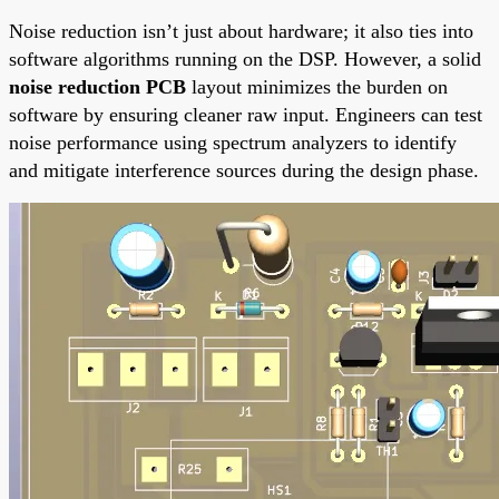
Noise reduction isn’t just about hardware; it also ties into
software algorithms running on the DSP. However, a solid
noise reduction PCB
layout minimizes the burden on
software by ensuring cleaner raw input. Engineers can test
noise performance using spectrum analyzers to identify
and mitigate interference sources during the design phase.