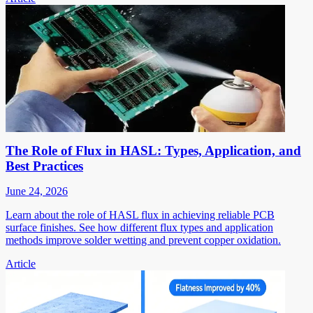
The Role of Flux in HASL: Types, Application, and
Best Practices
June 24, 2026
Learn about the role of HASL flux in achieving reliable PCB
surface finishes. See how different flux types and application
methods improve solder wetting and prevent copper oxidation.
Article