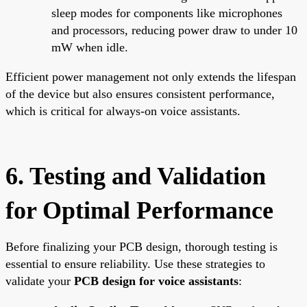
sleep modes for components like microphones
and processors, reducing power draw to under 10
mW when idle.
Efficient power management not only extends the lifespan
of the device but also ensures consistent performance,
which is critical for always-on voice assistants.
6. Testing and Validation
for Optimal Performance
Before finalizing your PCB design, thorough testing is
essential to ensure reliability. Use these strategies to
validate your
PCB design for voice assistants
: