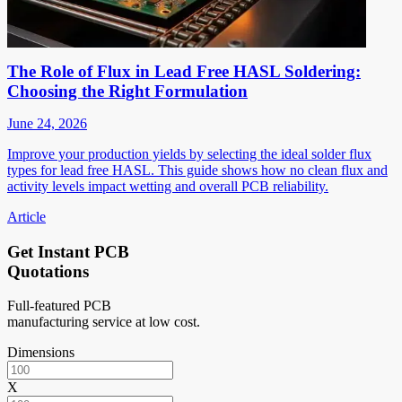
The Role of Flux in Lead Free HASL Soldering:
Choosing the Right Formulation
June 24, 2026
Improve your production yields by selecting the ideal solder flux
types for lead free HASL. This guide shows how no clean flux and
activity levels impact wetting and overall PCB reliability.
Article
Get Instant PCB
Quotations
Full-featured PCB
manufacturing service at low cost.
Dimensions
X