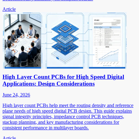
Article
High Layer Count PCBs for High Speed Digital
Applications: Design Considerations
June 24, 2026
High layer count PCBs help meet the routing density and reference
plane needs of high speed digital PCB design. This guide explains
signal integrity principles, impedance control PCB techniques,
stackup planning, and key manufacturing considerations for
consistent performance in multilayer boards.
Article