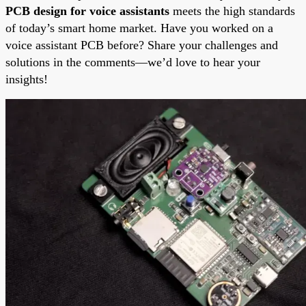
PCB design for voice assistants
meets the high standards
of today’s smart home market. Have you worked on a
voice assistant PCB before? Share your challenges and
solutions in the comments—we’d love to hear your
insights!