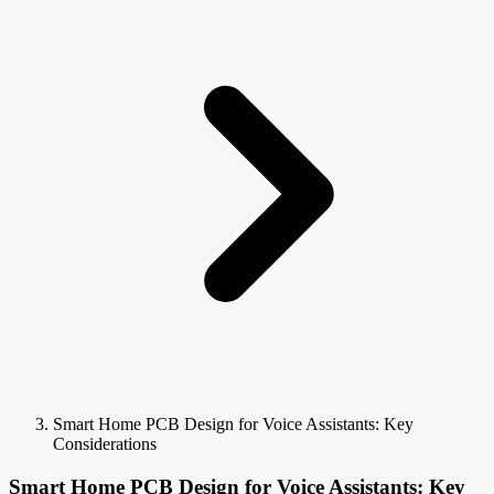
Smart Home PCB Design for Voice Assistants: Key
Considerations
Smart Home PCB Design for Voice Assistants: Key