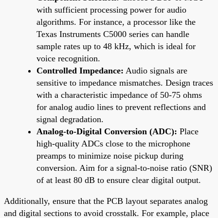
with sufficient processing power for audio
algorithms. For instance, a processor like the
Texas Instruments C5000 series can handle
sample rates up to 48 kHz, which is ideal for
voice recognition.
Controlled Impedance:
Audio signals are
sensitive to impedance mismatches. Design traces
with a characteristic impedance of 50-75 ohms
for analog audio lines to prevent reflections and
signal degradation.
Analog-to-Digital Conversion (ADC):
Place
high-quality ADCs close to the microphone
preamps to minimize noise pickup during
conversion. Aim for a signal-to-noise ratio (SNR)
of at least 80 dB to ensure clear digital output.
Additionally, ensure that the PCB layout separates analog
and digital sections to avoid crosstalk. For example, place