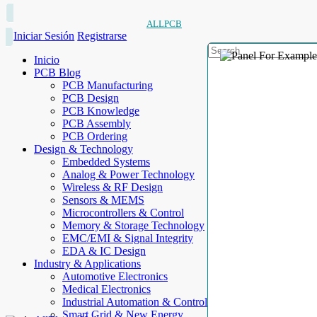
ALLPCB
Iniciar Sesión
Registrarse
Inicio
PCB Blog
PCB Manufacturing
PCB Design
PCB Knowledge
PCB Assembly
PCB Ordering
Design & Technology
Embedded Systems
Analog & Power Technology
Wireless & RF Design
Sensors & MEMS
Microcontrollers & Control
Memory & Storage Technology
EMC/EMI & Signal Integrity
EDA & IC Design
Industry & Applications
Automotive Electronics
Medical Electronics
Industrial Automation & Control
Smart Grid & New Energy