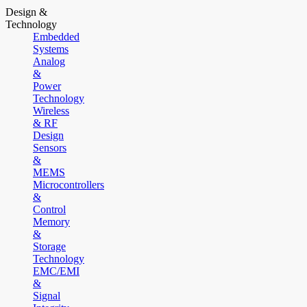
Design &
Technology
Embedded
Systems
Analog
&
Power
Technology
Wireless
& RF
Design
Sensors
&
MEMS
Microcontrollers
&
Control
Memory
&
Storage
Technology
EMC/EMI
&
Signal