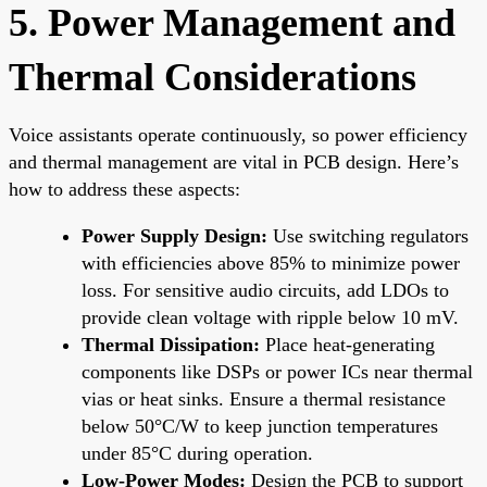
5. Power Management and
Thermal Considerations
Voice assistants operate continuously, so power efficiency
and thermal management are vital in PCB design. Here’s
how to address these aspects:
Power Supply Design:
Use switching regulators
with efficiencies above 85% to minimize power
loss. For sensitive audio circuits, add LDOs to
provide clean voltage with ripple below 10 mV.
Thermal Dissipation:
Place heat-generating
components like DSPs or power ICs near thermal
vias or heat sinks. Ensure a thermal resistance
below 50°C/W to keep junction temperatures
under 85°C during operation.
Low-Power Modes:
Design the PCB to support