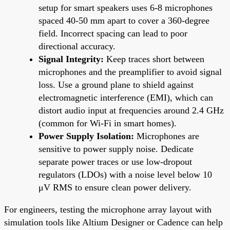
setup for smart speakers uses 6-8 microphones
spaced 40-50 mm apart to cover a 360-degree
field. Incorrect spacing can lead to poor
directional accuracy.
Signal Integrity:
Keep traces short between
microphones and the preamplifier to avoid signal
loss. Use a ground plane to shield against
electromagnetic interference (EMI), which can
distort audio input at frequencies around 2.4 GHz
(common for Wi-Fi in smart homes).
Power Supply Isolation:
Microphones are
sensitive to power supply noise. Dedicate
separate power traces or use low-dropout
regulators (LDOs) with a noise level below 10
μV RMS to ensure clean power delivery.
For engineers, testing the microphone array layout with
simulation tools like Altium Designer or Cadence can help