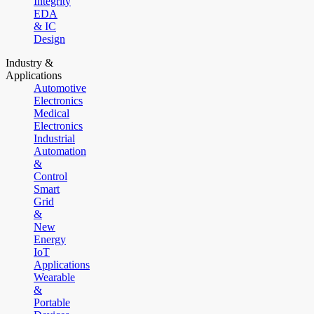
Integrity
EDA
& IC
Design
Industry &
Applications
Automotive
Electronics
Medical
Electronics
Industrial
Automation
&
Control
Smart
Grid
&
New
Energy
IoT
Applications
Wearable
&
Portable