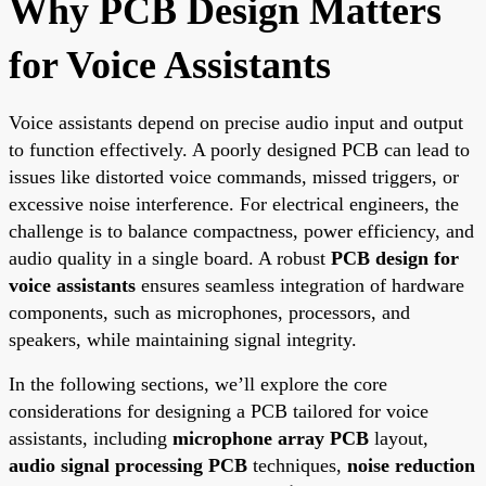
Why PCB Design Matters
for Voice Assistants
Voice assistants depend on precise audio input and output
to function effectively. A poorly designed PCB can lead to
issues like distorted voice commands, missed triggers, or
excessive noise interference. For electrical engineers, the
challenge is to balance compactness, power efficiency, and
audio quality in a single board. A robust
PCB design for
voice assistants
ensures seamless integration of hardware
components, such as microphones, processors, and
speakers, while maintaining signal integrity.
In the following sections, we’ll explore the core
considerations for designing a PCB tailored for voice
assistants, including
microphone array PCB
layout,
audio signal processing PCB
techniques,
noise reduction