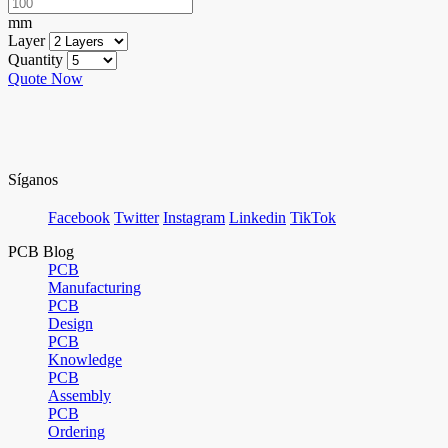
mm
Layer
Quantity
Quote Now
Síganos
Facebook
Twitter
Instagram
Linkedin
TikTok
PCB Blog
PCB
Manufacturing
PCB
Design
PCB
Knowledge
PCB
Assembly
PCB
Ordering