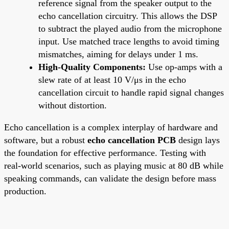
reference signal from the speaker output to the
echo cancellation circuitry. This allows the DSP
to subtract the played audio from the microphone
input. Use matched trace lengths to avoid timing
mismatches, aiming for delays under 1 ms.
High-Quality Components:
Use op-amps with a
slew rate of at least 10 V/μs in the echo
cancellation circuit to handle rapid signal changes
without distortion.
Echo cancellation is a complex interplay of hardware and
software, but a robust
echo cancellation PCB
design lays
the foundation for effective performance. Testing with
real-world scenarios, such as playing music at 80 dB while
speaking commands, can validate the design before mass
production.