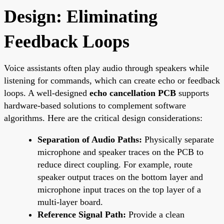
Design: Eliminating
Feedback Loops
Voice assistants often play audio through speakers while
listening for commands, which can create echo or feedback
loops. A well-designed
echo cancellation PCB
supports
hardware-based solutions to complement software
algorithms. Here are the critical design considerations:
Separation of Audio Paths:
Physically separate
microphone and speaker traces on the PCB to
reduce direct coupling. For example, route
speaker output traces on the bottom layer and
microphone input traces on the top layer of a
multi-layer board.
Reference Signal Path:
Provide a clean