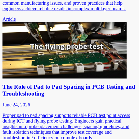
common manufacturing issues, and proven practices that help
engineers achieve reliable results in complex multilayer boards.
Article
The Role of Pad to Pad Spacing in PCB Testing and
Troubleshooting
June 24, 2026
Proper pad to pad spacing supports reliable PCB test point access
during ICT and flying probe testing. Engineers gain practical
insights into probe placement challenges, spacing guidelines, and
fault isolation techniques that improve test coverage and
troubleshooting efficiency on complex boards.