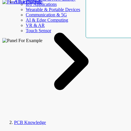
AllElectroHub
IoT Applications
Wearable & Portable Devices
Communication & 5G
AI & Edge Computing
VR & AR
Touch Sensor
PCB Knowledge