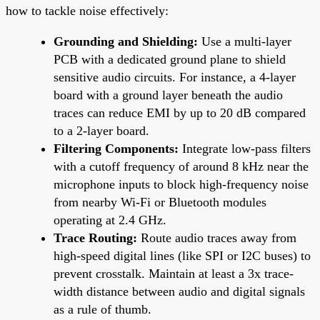
how to tackle noise effectively:
Grounding and Shielding:
Use a multi-layer
PCB with a dedicated ground plane to shield
sensitive audio circuits. For instance, a 4-layer
board with a ground layer beneath the audio
traces can reduce EMI by up to 20 dB compared
to a 2-layer board.
Filtering Components:
Integrate low-pass filters
with a cutoff frequency of around 8 kHz near the
microphone inputs to block high-frequency noise
from nearby Wi-Fi or Bluetooth modules
operating at 2.4 GHz.
Trace Routing:
Route audio traces away from
high-speed digital lines (like SPI or I2C buses) to
prevent crosstalk. Maintain at least a 3x trace-
width distance between audio and digital signals
as a rule of thumb.