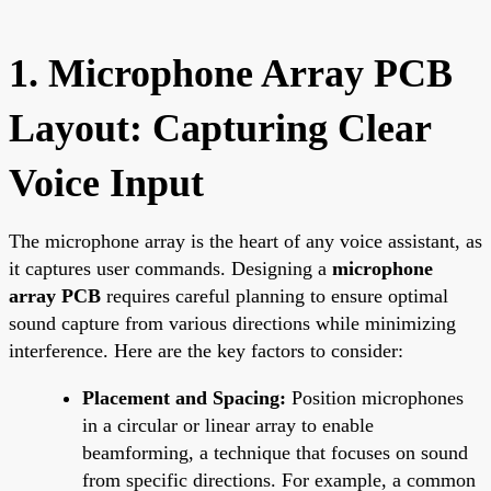
1. Microphone Array PCB
Layout: Capturing Clear
Voice Input
The microphone array is the heart of any voice assistant, as
it captures user commands. Designing a
microphone
array PCB
requires careful planning to ensure optimal
sound capture from various directions while minimizing
interference. Here are the key factors to consider:
Placement and Spacing:
Position microphones
in a circular or linear array to enable
beamforming, a technique that focuses on sound
from specific directions. For example, a common