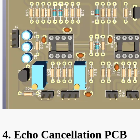
4. Echo Cancellation PCB