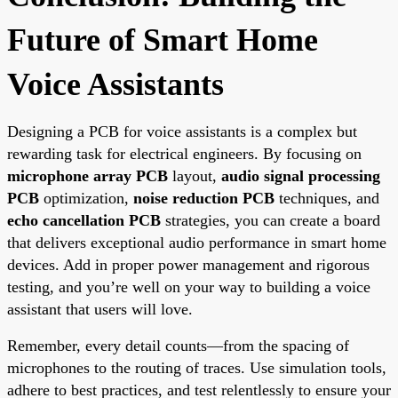
Future of Smart Home
Voice Assistants
Designing a PCB for voice assistants is a complex but
rewarding task for electrical engineers. By focusing on
microphone array PCB
layout,
audio signal processing
PCB
optimization,
noise reduction PCB
techniques, and
echo cancellation PCB
strategies, you can create a board
that delivers exceptional audio performance in smart home
devices. Add in proper power management and rigorous
testing, and you’re well on your way to building a voice
assistant that users will love.
Remember, every detail counts—from the spacing of
microphones to the routing of traces. Use simulation tools,
adhere to best practices, and test relentlessly to ensure your