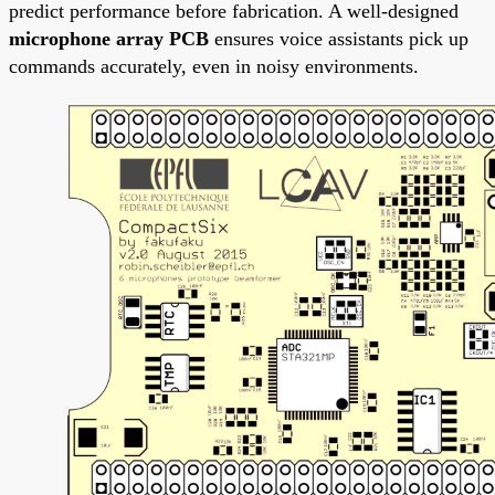
predict performance before fabrication. A well-designed
microphone array PCB
ensures voice assistants pick up
commands accurately, even in noisy environments.