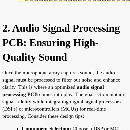
2. Audio Signal Processing
PCB: Ensuring High-
Quality Sound
Once the microphone array captures sound, the audio
signal must be processed to filter out noise and enhance
clarity. This is where an optimized
audio signal
processing PCB
comes into play. The goal is to maintain
signal fidelity while integrating digital signal processors
(DSPs) or microcontrollers (MCUs) for real-time
processing. Consider these design tips:
Component Selection:
Choose a DSP or MCU