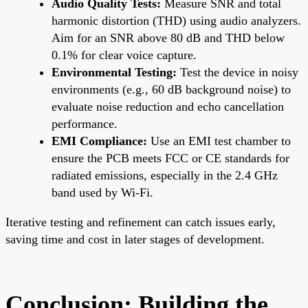
Audio Quality Tests:
Measure SNR and total
harmonic distortion (THD) using audio analyzers.
Aim for an SNR above 80 dB and THD below
0.1% for clear voice capture.
Environmental Testing:
Test the device in noisy
environments (e.g., 60 dB background noise) to
evaluate noise reduction and echo cancellation
performance.
EMI Compliance:
Use an EMI test chamber to
ensure the PCB meets FCC or CE standards for
radiated emissions, especially in the 2.4 GHz
band used by Wi-Fi.
Iterative testing and refinement can catch issues early,
saving time and cost in later stages of development.
Conclusion: Building the