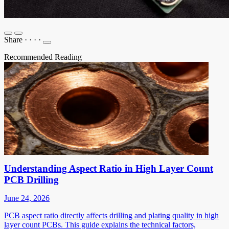
Share
·
·
·
·
Recommended Reading
Understanding Aspect Ratio in High Layer Count
PCB Drilling
June 24, 2026
PCB aspect ratio directly affects drilling and plating quality in high
layer count PCBs. This guide explains the technical factors,