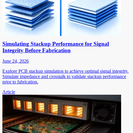
Simulating Stackup Performance for Signal
Integrity Before Fabrication
June 24, 2026
Explore PCB stackup simulation to achieve optimal signal integrity.
Simulate impedance and crosstalk to validate stackup performance
prior to fabrication.
Article