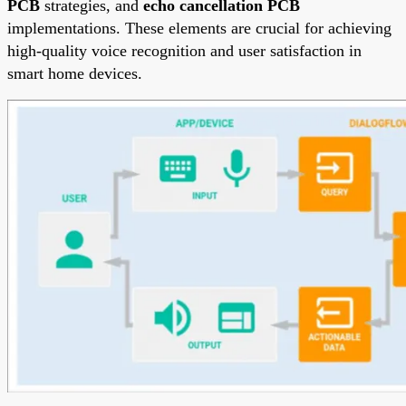
PCB
strategies, and
echo cancellation PCB
implementations. These elements are crucial for achieving
high-quality voice recognition and user satisfaction in
smart home devices.