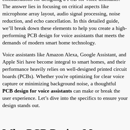
The answer lies in focusing on critical aspects like
microphone array layout, audio signal processing, noise
reduction, and echo cancellation. In this detailed guide,
we’ll break down these elements to help you create a high-
performing PCB design for voice assistants that meets the
demands of modern smart home technology.
Voice assistants like Amazon Alexa, Google Assistant, and
Apple Siri have become integral to smart homes, and their
performance heavily relies on well-designed printed circuit
boards (PCBs). Whether you're optimizing for clear voice
capture or minimizing background noise, a thoughtful
PCB design for voice assistants
can make or break the
user experience. Let’s dive into the specifics to ensure your
design stands out.