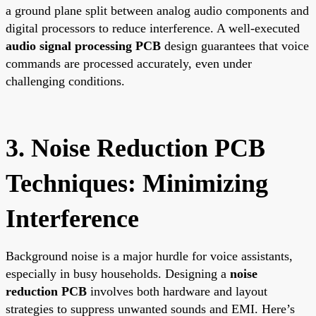
a ground plane split between analog audio components and
digital processors to reduce interference. A well-executed
audio signal processing PCB
design guarantees that voice
commands are processed accurately, even under
challenging conditions.
3. Noise Reduction PCB
Techniques: Minimizing
Interference
Background noise is a major hurdle for voice assistants,
especially in busy households. Designing a
noise
reduction PCB
involves both hardware and layout
strategies to suppress unwanted sounds and EMI. Here’s