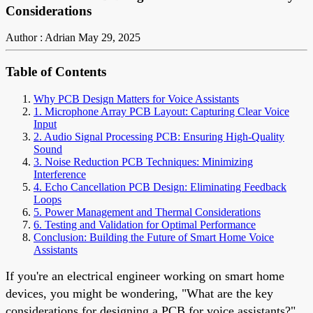
Considerations
Author : Adrian
May 29, 2025
Table of Contents
Why PCB Design Matters for Voice Assistants
1. Microphone Array PCB Layout: Capturing Clear Voice
Input
2. Audio Signal Processing PCB: Ensuring High-Quality
Sound
3. Noise Reduction PCB Techniques: Minimizing
Interference
4. Echo Cancellation PCB Design: Eliminating Feedback
Loops
5. Power Management and Thermal Considerations
6. Testing and Validation for Optimal Performance
Conclusion: Building the Future of Smart Home Voice
Assistants
If you're an electrical engineer working on smart home
devices, you might be wondering, "What are the key
considerations for designing a PCB for voice assistants?"