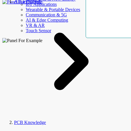
AllElectroHub
IoT Applications
Wearable & Portable Devices
Communication & 5G
AI & Edge Computing
VR & AR
Touch Sensor
PCB Knowledge