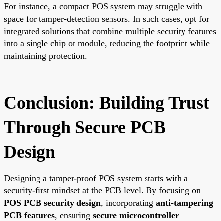
For instance, a compact POS system may struggle with
space for tamper-detection sensors. In such cases, opt for
integrated solutions that combine multiple security features
into a single chip or module, reducing the footprint while
maintaining protection.
Conclusion: Building Trust
Through Secure PCB
Design
Designing a tamper-proof POS system starts with a
security-first mindset at the PCB level. By focusing on
POS PCB security design
, incorporating
anti-tampering
PCB features
, ensuring
secure microcontroller