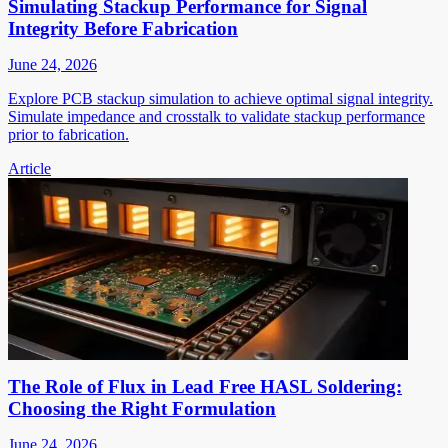
Simulating Stackup Performance for Signal
Integrity Before Fabrication
June 24, 2026
Explore PCB stackup simulation to achieve optimal signal integrity.
Simulate impedance and crosstalk to validate stackup performance
prior to fabrication.
Article
The Role of Flux in Lead Free HASL Soldering:
Choosing the Right Formulation
June 24, 2026