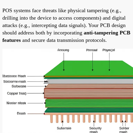
POS systems face threats like physical tampering (e.g.,
drilling into the device to access components) and digital
attacks (e.g., intercepting data signals). Your PCB design
should address both by incorporating
anti-tampering PCB
features
and secure data transmission protocols.