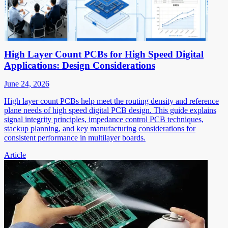
High Layer Count PCBs for High Speed Digital
Applications: Design Considerations
June 24, 2026
High layer count PCBs help meet the routing density and reference
plane needs of high speed digital PCB design. This guide explains
signal integrity principles, impedance control PCB techniques,
stackup planning, and key manufacturing considerations for
consistent performance in multilayer boards.
Article