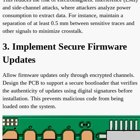
and side-channel attacks, where attackers analyze power
consumption to extract data. For instance, maintain a
separation of at least 0.5 mm between sensitive traces and
other signals to minimize crosstalk.
3. Implement Secure Firmware
Updates
Allow firmware updates only through encrypted channels.
Design the PCB to support a secure bootloader that verifies
the authenticity of updates using digital signatures before
installation. This prevents malicious code from being
loaded onto the system.