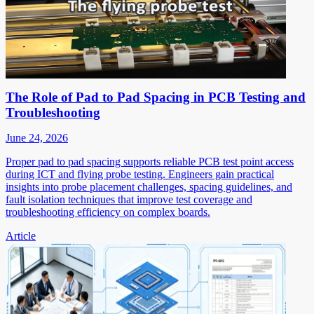
The Role of Pad to Pad Spacing in PCB Testing and
Troubleshooting
June 24, 2026
Proper pad to pad spacing supports reliable PCB test point access
during ICT and flying probe testing. Engineers gain practical
insights into probe placement challenges, spacing guidelines, and
fault isolation techniques that improve test coverage and
troubleshooting efficiency on complex boards.
Article