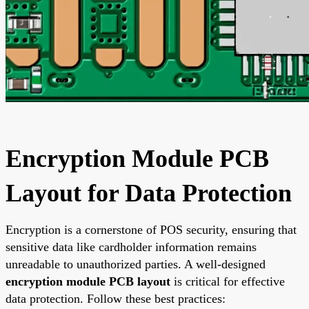
Encryption Module PCB
Layout for Data Protection
Encryption is a cornerstone of POS security, ensuring that
sensitive data like cardholder information remains
unreadable to unauthorized parties. A well-designed
encryption module PCB layout
is critical for effective
data protection. Follow these best practices: