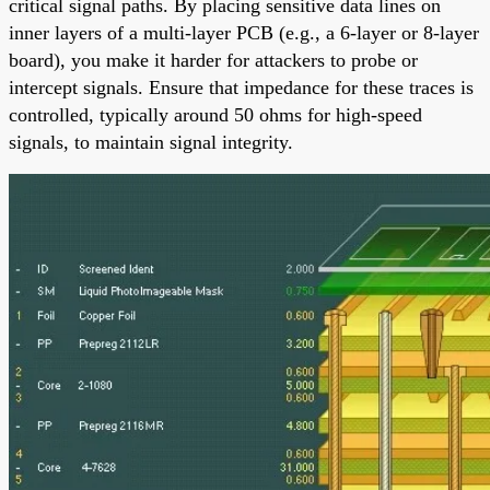
critical signal paths. By placing sensitive data lines on
inner layers of a multi-layer PCB (e.g., a 6-layer or 8-layer
board), you make it harder for attackers to probe or
intercept signals. Ensure that impedance for these traces is
controlled, typically around 50 ohms for high-speed
signals, to maintain signal integrity.