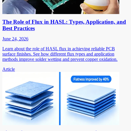
The Role of Flux in HASL: Types, Application, and
Best Practices
June 24, 2026
Learn about the role of HASL flux in achieving reliable PCB
surface finishes. See how different flux types and application
methods improve solder wetting and prevent copper oxidation.
Article