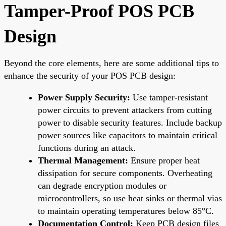
Tamper-Proof POS PCB
Design
Beyond the core elements, here are some additional tips to
enhance the security of your POS PCB design:
Power Supply Security:
Use tamper-resistant
power circuits to prevent attackers from cutting
power to disable security features. Include backup
power sources like capacitors to maintain critical
functions during an attack.
Thermal Management:
Ensure proper heat
dissipation for secure components. Overheating
can degrade encryption modules or
microcontrollers, so use heat sinks or thermal vias
to maintain operating temperatures below 85°C.
Documentation Control:
Keep PCB design files