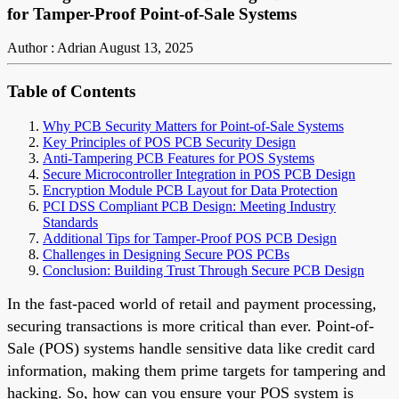
for Tamper-Proof Point-of-Sale Systems
Author : Adrian
August 13, 2025
Table of Contents
Why PCB Security Matters for Point-of-Sale Systems
Key Principles of POS PCB Security Design
Anti-Tampering PCB Features for POS Systems
Secure Microcontroller Integration in POS PCB Design
Encryption Module PCB Layout for Data Protection
PCI DSS Compliant PCB Design: Meeting Industry
Standards
Additional Tips for Tamper-Proof POS PCB Design
Challenges in Designing Secure POS PCBs
Conclusion: Building Trust Through Secure PCB Design
In the fast-paced world of retail and payment processing,
securing transactions is more critical than ever. Point-of-
Sale (POS) systems handle sensitive data like credit card
information, making them prime targets for tampering and
hacking. So, how can you ensure your POS system is