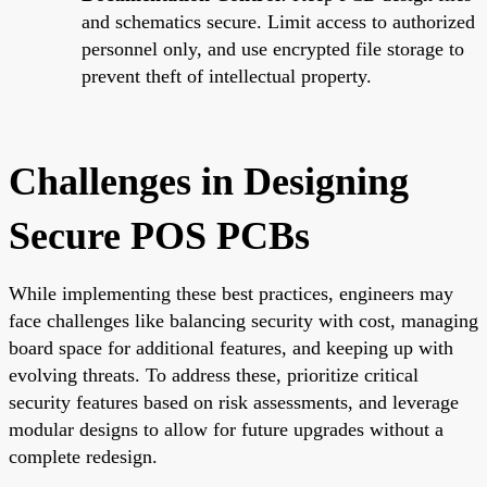
and schematics secure. Limit access to authorized
personnel only, and use encrypted file storage to
prevent theft of intellectual property.
Challenges in Designing
Secure POS PCBs
While implementing these best practices, engineers may
face challenges like balancing security with cost, managing
board space for additional features, and keeping up with
evolving threats. To address these, prioritize critical
security features based on risk assessments, and leverage
modular designs to allow for future upgrades without a
complete redesign.