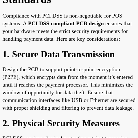
Compliance with PCI DSS is non-negotiable for POS
systems. A
PCI DSS compliant PCB design
ensures that
your hardware meets the strict security requirements for
handling payment data. Here are key considerations:
1. Secure Data Transmission
Design the PCB to support point-to-point encryption
(P2PE), which encrypts data from the moment it’s entered
until it reaches the payment processor. This minimizes the
window of opportunity for data theft. Ensure that
communication interfaces like USB or Ethernet are secured
with proper shielding and filtering to prevent data leakage.
2. Physical Security Measures