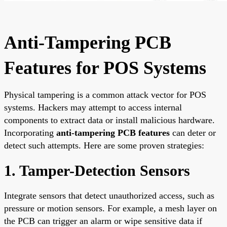
Anti-Tampering PCB
Features for POS Systems
Physical tampering is a common attack vector for POS
systems. Hackers may attempt to access internal
components to extract data or install malicious hardware.
Incorporating
anti-tampering PCB features
can deter or
detect such attempts. Here are some proven strategies:
1. Tamper-Detection Sensors
Integrate sensors that detect unauthorized access, such as
pressure or motion sensors. For example, a mesh layer on
the PCB can trigger an alarm or wipe sensitive data if