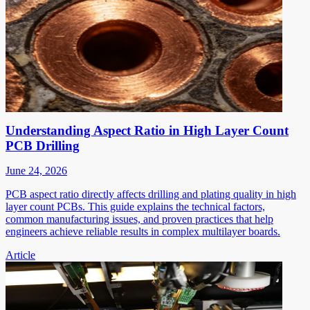
Understanding Aspect Ratio in High Layer Count
PCB Drilling
June 24, 2026
PCB aspect ratio directly affects drilling and plating quality in high
layer count PCBs. This guide explains the technical factors,
common manufacturing issues, and proven practices that help
engineers achieve reliable results in complex multilayer boards.
Article