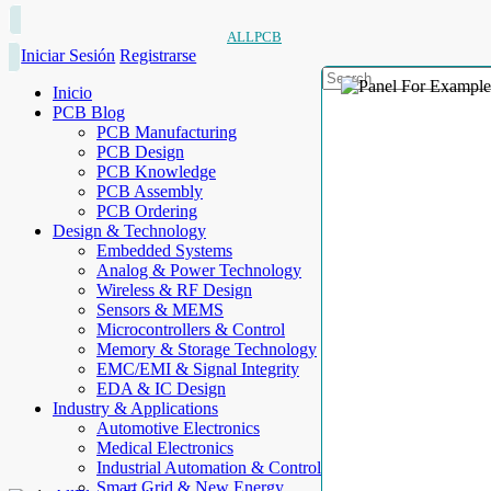
ALLPCB
Iniciar Sesión
Registrarse
Inicio
PCB Blog
PCB Manufacturing
PCB Design
PCB Knowledge
PCB Assembly
PCB Ordering
Design & Technology
Embedded Systems
Analog & Power Technology
Wireless & RF Design
Sensors & MEMS
Microcontrollers & Control
Memory & Storage Technology
EMC/EMI & Signal Integrity
EDA & IC Design
Industry & Applications
Automotive Electronics
Medical Electronics
Industrial Automation & Control
Smart Grid & New Energy