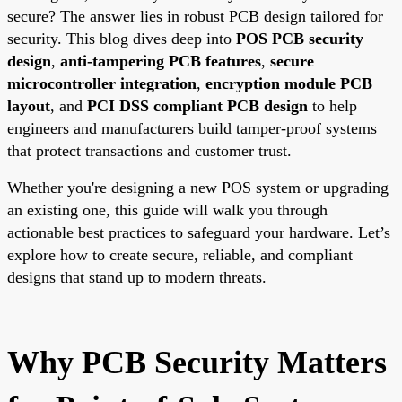
secure? The answer lies in robust PCB design tailored for
security. This blog dives deep into
POS PCB security
design
,
anti-tampering PCB features
,
secure
microcontroller integration
,
encryption module PCB
layout
, and
PCI DSS compliant PCB design
to help
engineers and manufacturers build tamper-proof systems
that protect transactions and customer trust.
Whether you're designing a new POS system or upgrading
an existing one, this guide will walk you through
actionable best practices to safeguard your hardware. Let’s
explore how to create secure, reliable, and compliant
designs that stand up to modern threats.
Why PCB Security Matters