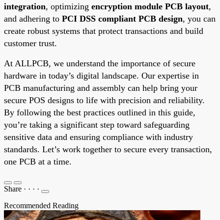
integration
, optimizing
encryption module PCB layout
,
and adhering to
PCI DSS compliant PCB design
, you can
create robust systems that protect transactions and build
customer trust.
At ALLPCB, we understand the importance of secure
hardware in today’s digital landscape. Our expertise in
PCB manufacturing and assembly can help bring your
secure POS designs to life with precision and reliability.
By following the best practices outlined in this guide,
you’re taking a significant step toward safeguarding
sensitive data and ensuring compliance with industry
standards. Let’s work together to secure every transaction,
one PCB at a time.
Share
·
·
·
·
Recommended Reading