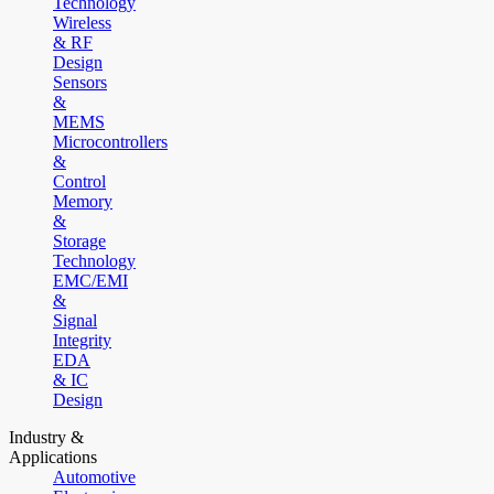
Technology
Wireless
& RF
Design
Sensors
&
MEMS
Microcontrollers
&
Control
Memory
&
Storage
Technology
EMC/EMI
&
Signal
Integrity
EDA
& IC
Design
Industry &
Applications
Automotive