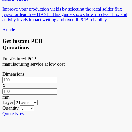
Improve your production yields by selecting the ideal solder flux
types for lead free HASL. This guide shows how no clean flux and
activity levels impact wetting and overall PCB reliability.
Article
Get Instant PCB
Quotations
Full-featured PCB
manufacturing service at low cost.
Dimensions
X
mm
Layer
Quantity
Quote Now