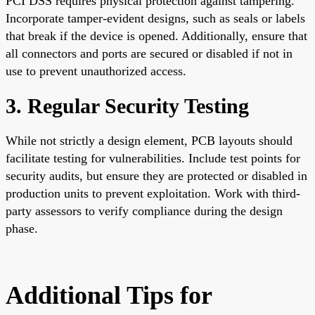
PCI DSS requires physical protection against tampering.
Incorporate tamper-evident designs, such as seals or labels
that break if the device is opened. Additionally, ensure that
all connectors and ports are secured or disabled if not in
use to prevent unauthorized access.
3. Regular Security Testing
While not strictly a design element, PCB layouts should
facilitate testing for vulnerabilities. Include test points for
security audits, but ensure they are protected or disabled in
production units to prevent exploitation. Work with third-
party assessors to verify compliance during the design
phase.
Additional Tips for