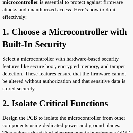
microcontroller
is essential to protect against firmware
attacks and unauthorized access. Here’s how to do it
effectively:
1. Choose a Microcontroller with
Built-In Security
Select a microcontroller with hardware-based security
features like secure boot, encrypted memory, and tamper
detection. These features ensure that the firmware cannot
be altered without authorization and that sensitive data is
stored securely.
2. Isolate Critical Functions
Design the PCB to isolate the microcontroller from other
components using dedicated power and ground planes.
This reduces the risk of electromagnetic interference (EMI)