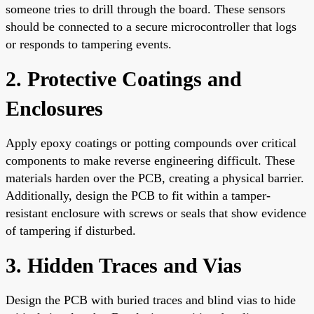
someone tries to drill through the board. These sensors
should be connected to a secure microcontroller that logs
or responds to tampering events.
2. Protective Coatings and
Enclosures
Apply epoxy coatings or potting compounds over critical
components to make reverse engineering difficult. These
materials harden over the PCB, creating a physical barrier.
Additionally, design the PCB to fit within a tamper-
resistant enclosure with screws or seals that show evidence
of tampering if disturbed.
3. Hidden Traces and Vias
Design the PCB with buried traces and blind vias to hide