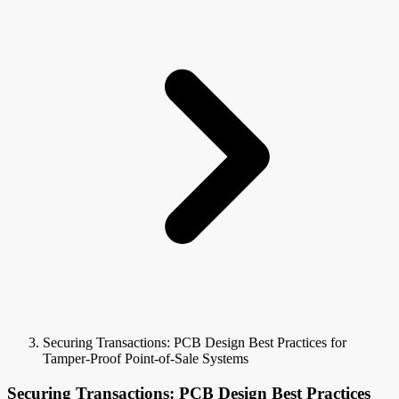
Securing Transactions: PCB Design Best Practices for
Tamper-Proof Point-of-Sale Systems
Securing Transactions: PCB Design Best Practices