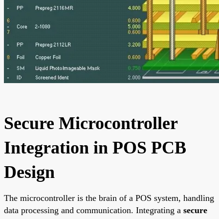
Secure Microcontroller
Integration in POS PCB
Design
The microcontroller is the brain of a POS system, handling
data processing and communication. Integrating a
secure