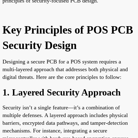
principles of security-focused PCB design.
Key Principles of POS PCB
Security Design
Designing a secure PCB for a POS system requires a
multi-layered approach that addresses both physical and
digital threats. Here are the core principles to follow:
1. Layered Security Approach
Security isn’t a single feature—it’s a combination of
multiple defenses. A layered approach includes physical
barriers, encrypted data pathways, and tamper-detection
mechanisms. For instance, integrating a secure