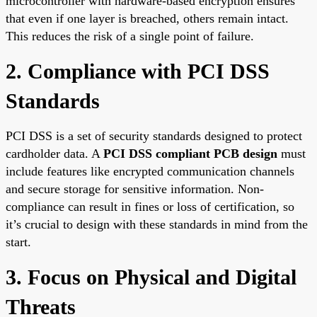
microcontroller with hardware-based encryption ensures
that even if one layer is breached, others remain intact.
This reduces the risk of a single point of failure.
2. Compliance with PCI DSS
Standards
PCI DSS is a set of security standards designed to protect
cardholder data. A
PCI DSS compliant PCB design
must
include features like encrypted communication channels
and secure storage for sensitive information. Non-
compliance can result in fines or loss of certification, so
it’s crucial to design with these standards in mind from the
start.
3. Focus on Physical and Digital
Threats