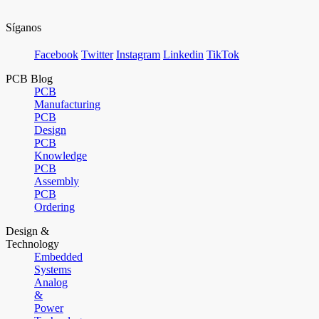
Síganos
Facebook
Twitter
Instagram
Linkedin
TikTok
PCB Blog
PCB
Manufacturing
PCB
Design
PCB
Knowledge
PCB
Assembly
PCB
Ordering
Design &
Technology
Embedded
Systems
Analog
&
Power