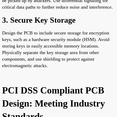
be picked up by attackers. Use differential signaling for
critical data paths to further reduce noise and interference.
3. Secure Key Storage
Design the PCB to include secure storage for encryption
keys, such as a hardware security module (HSM). Avoid
storing keys in easily accessible memory locations.
Physically separate the key storage area from other
components, and use shielding to protect against
electromagnetic attacks.
PCI DSS Compliant PCB
Design: Meeting Industry
Standards