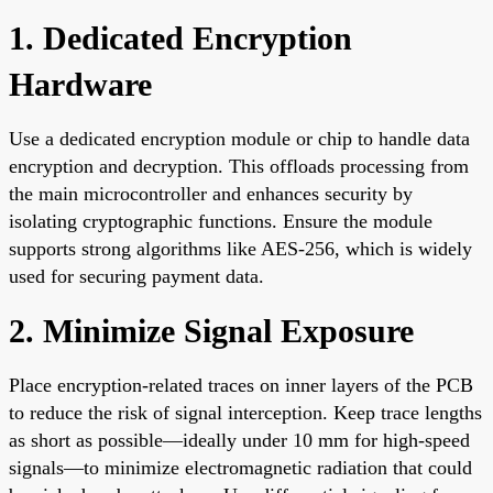
1. Dedicated Encryption
Hardware
Use a dedicated encryption module or chip to handle data
encryption and decryption. This offloads processing from
the main microcontroller and enhances security by
isolating cryptographic functions. Ensure the module
supports strong algorithms like AES-256, which is widely
used for securing payment data.
2. Minimize Signal Exposure
Place encryption-related traces on inner layers of the PCB
to reduce the risk of signal interception. Keep trace lengths
as short as possible—ideally under 10 mm for high-speed
signals—to minimize electromagnetic radiation that could