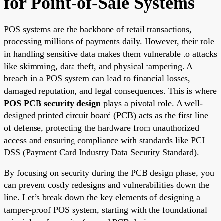
for Point-of-Sale Systems
POS systems are the backbone of retail transactions,
processing millions of payments daily. However, their role
in handling sensitive data makes them vulnerable to attacks
like skimming, data theft, and physical tampering. A
breach in a POS system can lead to financial losses,
damaged reputation, and legal consequences. This is where
POS PCB security design
plays a pivotal role. A well-
designed printed circuit board (PCB) acts as the first line
of defense, protecting the hardware from unauthorized
access and ensuring compliance with standards like PCI
DSS (Payment Card Industry Data Security Standard).
By focusing on security during the PCB design phase, you
can prevent costly redesigns and vulnerabilities down the
line. Let’s break down the key elements of designing a
tamper-proof POS system, starting with the foundational