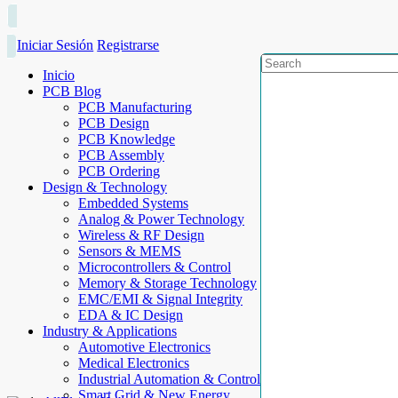
Iniciar Sesión
Registrarse
Inicio
PCB Blog
PCB Manufacturing
PCB Design
PCB Knowledge
PCB Assembly
PCB Ordering
Design & Technology
Embedded Systems
Analog & Power Technology
Wireless & RF Design
Sensors & MEMS
Microcontrollers & Control
Memory & Storage Technology
EMC/EMI & Signal Integrity
EDA & IC Design
Industry & Applications
Automotive Electronics
Medical Electronics
Industrial Automation & Control
Smart Grid & New Energy