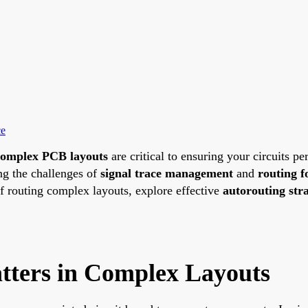
ce
complex PCB layouts
are critical to ensuring your circuits p
ing the challenges of
signal trace management
and
routing f
of routing complex layouts, explore effective
autorouting stra
ters in Complex Layouts