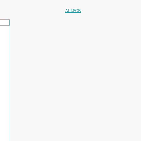
ALLPCB