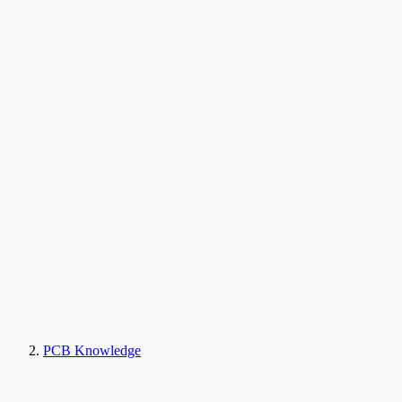
PCB Knowledge