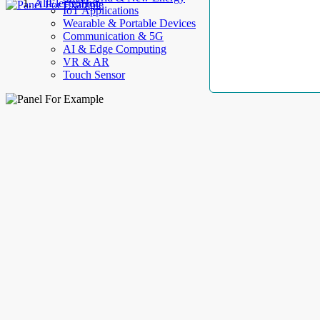
AllElectroHub
IoT Applications
Wearable & Portable Devices
Communication & 5G
AI & Edge Computing
VR & AR
Touch Sensor