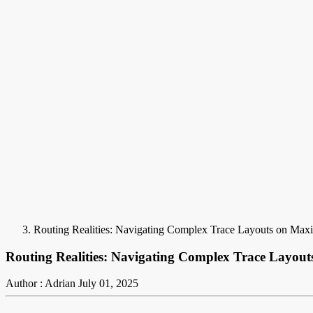
Routing Realities: Navigating Complex Trace Layouts on M
Routing Realities: Navigating Complex Trace Layo
Author : Adrian
July 01, 2025