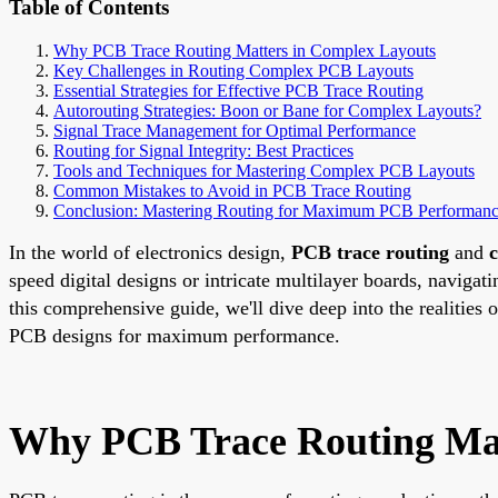
Table of Contents
Why PCB Trace Routing Matters in Complex Layouts
Key Challenges in Routing Complex PCB Layouts
Essential Strategies for Effective PCB Trace Routing
Autorouting Strategies: Boon or Bane for Complex Layouts?
Signal Trace Management for Optimal Performance
Routing for Signal Integrity: Best Practices
Tools and Techniques for Mastering Complex PCB Layouts
Common Mistakes to Avoid in PCB Trace Routing
Conclusion: Mastering Routing for Maximum PCB Performan
In the world of electronics design,
PCB trace routing
and
speed digital designs or intricate multilayer boards, navigat
this comprehensive guide, we'll dive deep into the realities 
PCB designs for maximum performance.
Why PCB Trace Routing Mat