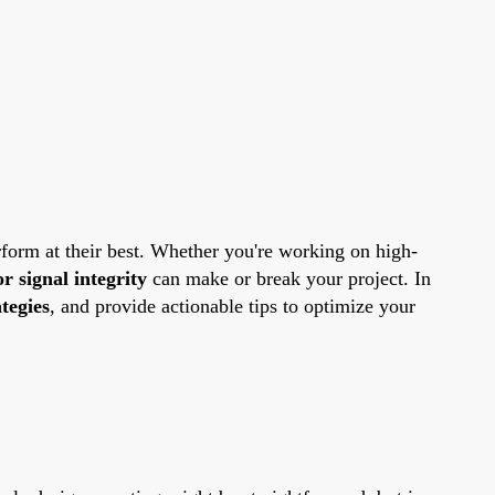
erform at their best. Whether you're working on high-
or signal integrity
can make or break your project. In
tegies
, and provide actionable tips to optimize your