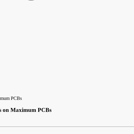
aximum PCBs
uts on Maximum PCBs