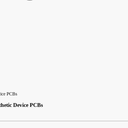
vice PCBs
thetic Device PCBs