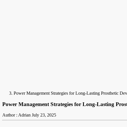
Power Management Strategies for Long-Lasting Prosthetic De
Power Management Strategies for Long-Lasting Pros
Author : Adrian
July 23, 2025