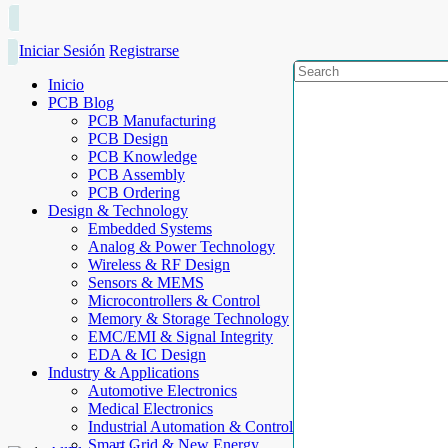
Iniciar Sesión
Registrarse
Inicio
PCB Blog
PCB Manufacturing
PCB Design
PCB Knowledge
PCB Assembly
PCB Ordering
Design & Technology
Embedded Systems
Analog & Power Technology
Wireless & RF Design
Sensors & MEMS
Microcontrollers & Control
Memory & Storage Technology
EMC/EMI & Signal Integrity
EDA & IC Design
Industry & Applications
Automotive Electronics
Medical Electronics
Industrial Automation & Control
Smart Grid & New Energy