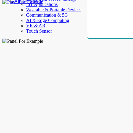
AllElectroHub
IoT Applications
Wearable & Portable Devices
Communication & 5G
AI & Edge Computing
VR & AR
Touch Sensor