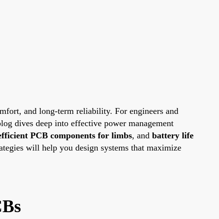
omfort, and long-term reliability. For engineers and
 blog dives deep into effective power management
efficient PCB components for limbs
, and
battery life
rategies will help you design systems that maximize
CBs