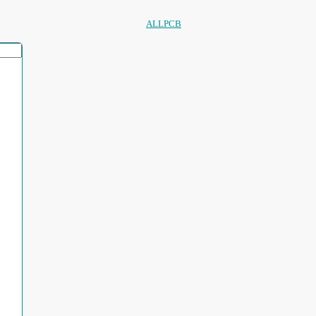
ALLPCB