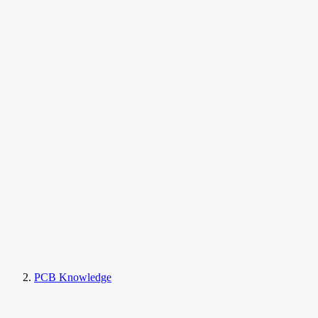
PCB Knowledge