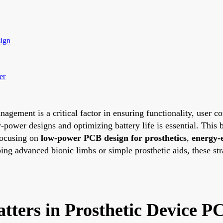
sign
er
nagement is a critical factor in ensuring functionality, user c
power designs and optimizing battery life is essential. This
 focusing on
low-power PCB design for prosthetics
,
energy-
ing advanced bionic limbs or simple prosthetic aids, these st
ers in Prosthetic Device P