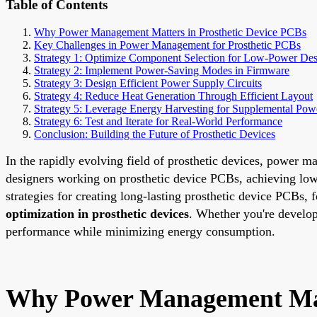
Table of Contents
Why Power Management Matters in Prosthetic Device PCBs
Key Challenges in Power Management for Prosthetic PCBs
Strategy 1: Optimize Component Selection for Low-Power De
Strategy 2: Implement Power-Saving Modes in Firmware
Strategy 3: Design Efficient Power Supply Circuits
Strategy 4: Reduce Heat Generation Through Efficient Layout
Strategy 5: Leverage Energy Harvesting for Supplemental Pow
Strategy 6: Test and Iterate for Real-World Performance
Conclusion: Building the Future of Prosthetic Devices
In the rapidly evolving field of prosthetic devices, power ma
designers working on prosthetic device PCBs, achieving low-
strategies for creating long-lasting prosthetic device PCBs,
optimization in prosthetic devices
. Whether you're develop
performance while minimizing energy consumption.
Why Power Management Matt