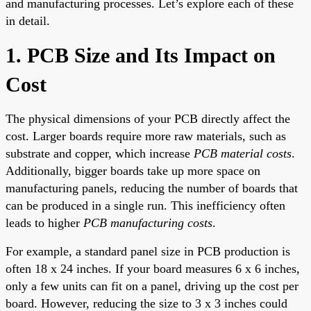
and manufacturing processes. Let’s explore each of these
in detail.
1. PCB Size and Its Impact on
Cost
The physical dimensions of your PCB directly affect the
cost. Larger boards require more raw materials, such as
substrate and copper, which increase
PCB material costs
.
Additionally, bigger boards take up more space on
manufacturing panels, reducing the number of boards that
can be produced in a single run. This inefficiency often
leads to higher
PCB manufacturing costs
.
For example, a standard panel size in PCB production is
often 18 x 24 inches. If your board measures 6 x 6 inches,
only a few units can fit on a panel, driving up the cost per
board. However, reducing the size to 3 x 3 inches could