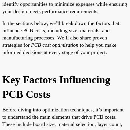
identify opportunities to minimize expenses while ensuring
your design meets performance requirements.
In the sections below, we’ll break down the factors that
influence PCB costs, including size, materials, and
manufacturing processes. We’ll also share proven
strategies for
PCB cost optimization
to help you make
informed decisions at every stage of your project.
Key Factors Influencing
PCB Costs
Before diving into optimization techniques, it’s important
to understand the main elements that drive PCB costs.
These include board size, material selection, layer count,