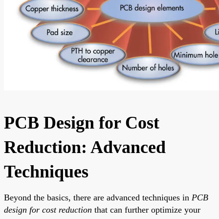
PCB Design for Cost
Reduction: Advanced
Techniques
Beyond the basics, there are advanced techniques in
PCB
design for cost reduction
that can further optimize your