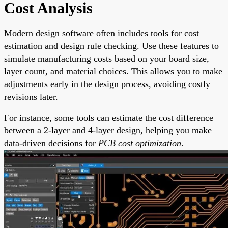
Cost Analysis
Modern design software often includes tools for cost
estimation and design rule checking. Use these features to
simulate manufacturing costs based on your board size,
layer count, and material choices. This allows you to make
adjustments early in the design process, avoiding costly
revisions later.
For instance, some tools can estimate the cost difference
between a 2-layer and 4-layer design, helping you make
data-driven decisions for
PCB cost optimization
.