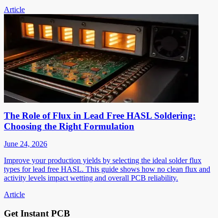
Article
The Role of Flux in Lead Free HASL Soldering:
Choosing the Right Formulation
June 24, 2026
Improve your production yields by selecting the ideal solder flux
types for lead free HASL. This guide shows how no clean flux and
activity levels impact wetting and overall PCB reliability.
Article
Get Instant PCB