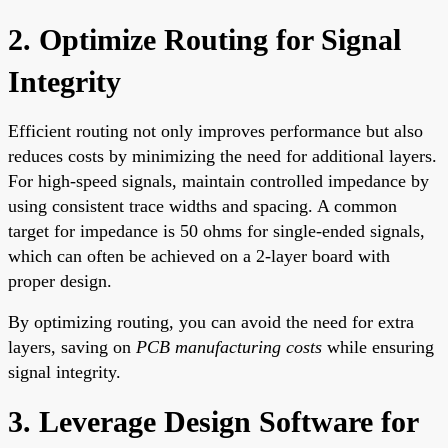
2. Optimize Routing for Signal
Integrity
Efficient routing not only improves performance but also
reduces costs by minimizing the need for additional layers.
For high-speed signals, maintain controlled impedance by
using consistent trace widths and spacing. A common
target for impedance is 50 ohms for single-ended signals,
which can often be achieved on a 2-layer board with
proper design.
By optimizing routing, you can avoid the need for extra
layers, saving on
PCB manufacturing costs
while ensuring
signal integrity.
3. Leverage Design Software for