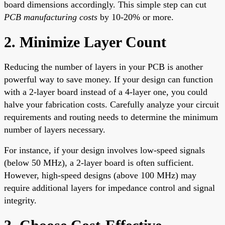
board dimensions accordingly. This simple step can cut
PCB manufacturing costs
by 10-20% or more.
2. Minimize Layer Count
Reducing the number of layers in your PCB is another
powerful way to save money. If your design can function
with a 2-layer board instead of a 4-layer one, you could
halve your fabrication costs. Carefully analyze your circuit
requirements and routing needs to determine the minimum
number of layers necessary.
For instance, if your design involves low-speed signals
(below 50 MHz), a 2-layer board is often sufficient.
However, high-speed designs (above 100 MHz) may
require additional layers for impedance control and signal
integrity.