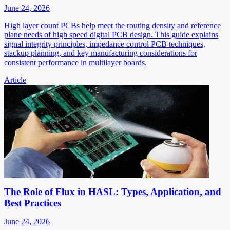
June 24, 2026
High layer count PCBs help meet the routing density and reference
plane needs of high speed digital PCB design. This guide explains
signal integrity principles, impedance control PCB techniques,
stackup planning, and key manufacturing considerations for
consistent performance in multilayer boards.
Article
The Role of Flux in HASL: Types, Application, and
Best Practices
June 24, 2026