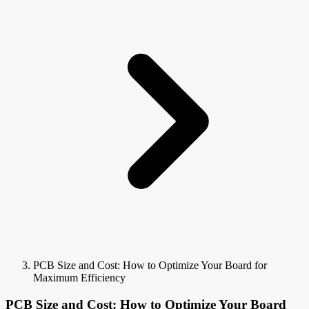
PCB Size and Cost: How to Optimize Your Board for
Maximum Efficiency
PCB Size and Cost: How to Optimize Your Board