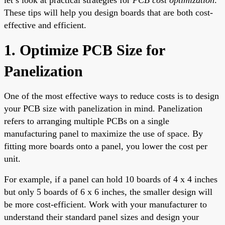
These tips will help you design boards that are both cost-
effective and efficient.
1. Optimize PCB Size for
Panelization
One of the most effective ways to reduce costs is to design
your PCB size with panelization in mind. Panelization
refers to arranging multiple PCBs on a single
manufacturing panel to maximize the use of space. By
fitting more boards onto a panel, you lower the cost per
unit.
For example, if a panel can hold 10 boards of 4 x 4 inches
but only 5 boards of 6 x 6 inches, the smaller design will
be more cost-efficient. Work with your manufacturer to
understand their standard panel sizes and design your