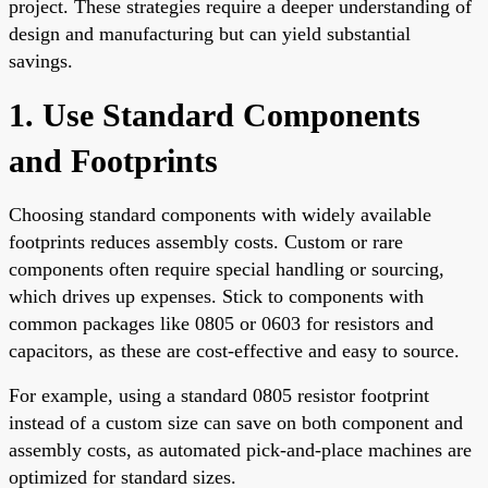
project. These strategies require a deeper understanding of
design and manufacturing but can yield substantial
savings.
1. Use Standard Components
and Footprints
Choosing standard components with widely available
footprints reduces assembly costs. Custom or rare
components often require special handling or sourcing,
which drives up expenses. Stick to components with
common packages like 0805 or 0603 for resistors and
capacitors, as these are cost-effective and easy to source.
For example, using a standard 0805 resistor footprint
instead of a custom size can save on both component and
assembly costs, as automated pick-and-place machines are
optimized for standard sizes.