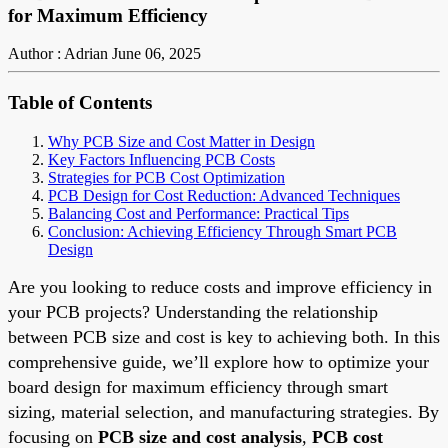
for Maximum Efficiency
Author : Adrian
June 06, 2025
Table of Contents
Why PCB Size and Cost Matter in Design
Key Factors Influencing PCB Costs
Strategies for PCB Cost Optimization
PCB Design for Cost Reduction: Advanced Techniques
Balancing Cost and Performance: Practical Tips
Conclusion: Achieving Efficiency Through Smart PCB
Design
Are you looking to reduce costs and improve efficiency in
your PCB projects? Understanding the relationship
between PCB size and cost is key to achieving both. In this
comprehensive guide, we’ll explore how to optimize your
board design for maximum efficiency through smart
sizing, material selection, and manufacturing strategies. By
focusing on
PCB size and cost analysis
,
PCB cost