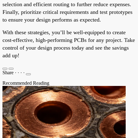
selection and efficient routing to further reduce expenses.
Finally, prioritize critical requirements and test prototypes
to ensure your design performs as expected.
With these strategies, you’ll be well-equipped to create
cost-effective, high-performing PCBs for any project. Take
control of your design process today and see the savings
add up!
Share
·
·
·
·
Recommended Reading