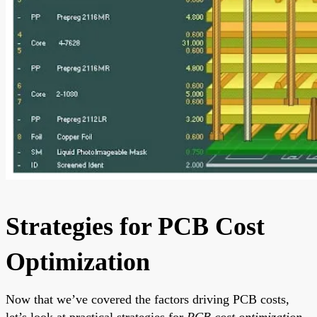
Strategies for PCB Cost
Optimization
Now that we’ve covered the factors driving PCB costs,
let’s look at practical strategies for
PCB cost optimization
.