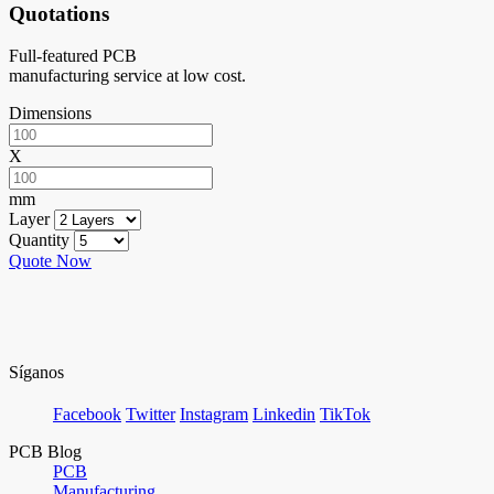
Quotations
Full-featured PCB
manufacturing service at low cost.
Dimensions
X
mm
Layer
Quantity
Quote Now
Síganos
Facebook
Twitter
Instagram
Linkedin
TikTok
PCB Blog
PCB
Manufacturing