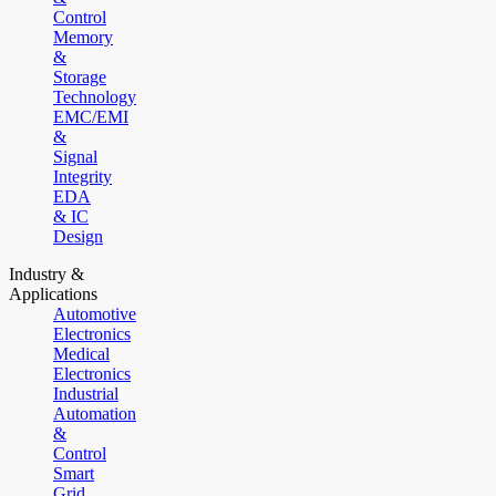
Control
Memory
&
Storage
Technology
EMC/EMI
&
Signal
Integrity
EDA
& IC
Design
Industry &
Applications
Automotive
Electronics
Medical
Electronics
Industrial
Automation
&
Control
Smart
Grid