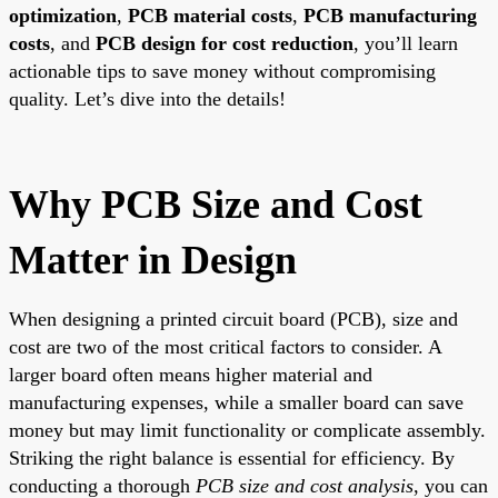
optimization
,
PCB material costs
,
PCB manufacturing
costs
, and
PCB design for cost reduction
, you’ll learn
actionable tips to save money without compromising
quality. Let’s dive into the details!
Why PCB Size and Cost
Matter in Design
When designing a printed circuit board (PCB), size and
cost are two of the most critical factors to consider. A
larger board often means higher material and
manufacturing expenses, while a smaller board can save
money but may limit functionality or complicate assembly.
Striking the right balance is essential for efficiency. By
conducting a thorough
PCB size and cost analysis
, you can