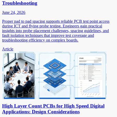
Troubleshooting
June 24, 2026
Proper pad to pad spacing supports reliable PCB test point access
during ICT and flying probe testing. Engineers gain practical
insights into probe placement challenges, spacing guidelines, and
fault isolation techniques that improve test coverage and
troubleshooting efficiency on complex boards.
Article
High Layer Count PCBs for High Speed Digital
Applications: Design Considerations