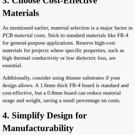
3. Choose Cost-Effective
Materials
As mentioned earlier, material selection is a major factor in
PCB material costs
. Stick to standard materials like FR-4
for general-purpose applications. Reserve high-cost
materials for projects where specific properties, such as
high thermal conductivity or low dielectric loss, are
essential.
Additionally, consider using thinner substrates if your
design allows. A 1.6mm thick FR-4 board is standard and
cost-effective, but a 0.8mm board can reduce material
usage and weight, saving a small percentage on costs.
4. Simplify Design for
Manufacturability