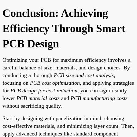
Conclusion: Achieving
Efficiency Through Smart
PCB Design
Optimizing your PCB for maximum efficiency involves a
careful balance of size, materials, and design choices. By
conducting a thorough
PCB size and cost analysis
,
focusing on
PCB cost optimization
, and applying strategies
for
PCB design for cost reduction
, you can significantly
lower
PCB material costs
and
PCB manufacturing costs
without sacrificing quality.
Start by designing with panelization in mind, choosing
cost-effective materials, and minimizing layer count. Then,
apply advanced techniques like standard component