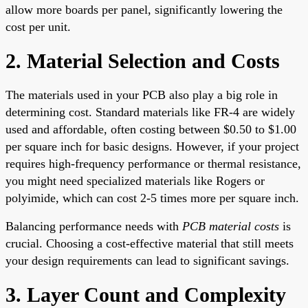
allow more boards per panel, significantly lowering the
cost per unit.
2. Material Selection and Costs
The materials used in your PCB also play a big role in
determining cost. Standard materials like FR-4 are widely
used and affordable, often costing between $0.50 to $1.00
per square inch for basic designs. However, if your project
requires high-frequency performance or thermal resistance,
you might need specialized materials like Rogers or
polyimide, which can cost 2-5 times more per square inch.
Balancing performance needs with
PCB material costs
is
crucial. Choosing a cost-effective material that still meets
your design requirements can lead to significant savings.
3. Layer Count and Complexity