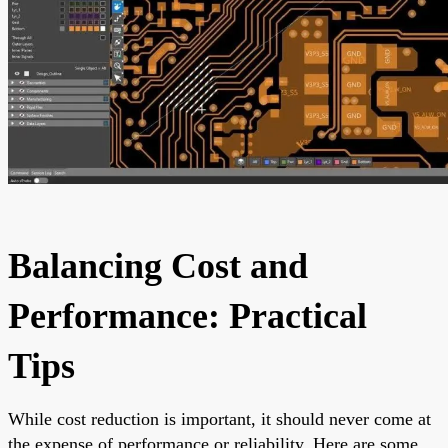
Balancing Cost and
Performance: Practical
Tips
While cost reduction is important, it should never come at
the expense of performance or reliability. Here are some