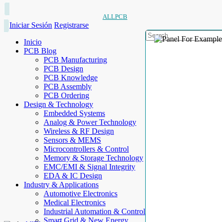
ALLPCB
Iniciar Sesión
Registrarse
Inicio
PCB Blog
PCB Manufacturing
PCB Design
PCB Knowledge
PCB Assembly
PCB Ordering
Design & Technology
Embedded Systems
Analog & Power Technology
Wireless & RF Design
Sensors & MEMS
Microcontrollers & Control
Memory & Storage Technology
EMC/EMI & Signal Integrity
EDA & IC Design
Industry & Applications
Automotive Electronics
Medical Electronics
Industrial Automation & Control
Smart Grid & New Energy