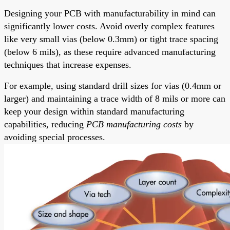
Designing your PCB with manufacturability in mind can
significantly lower costs. Avoid overly complex features
like very small vias (below 0.3mm) or tight trace spacing
(below 6 mils), as these require advanced manufacturing
techniques that increase expenses.
For example, using standard drill sizes for vias (0.4mm or
larger) and maintaining a trace width of 8 mils or more can
keep your design within standard manufacturing
capabilities, reducing
PCB manufacturing costs
by
avoiding special processes.