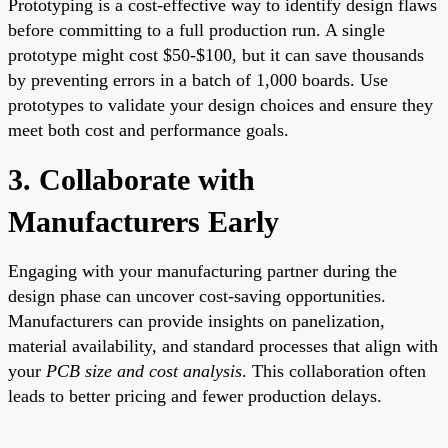
Prototyping is a cost-effective way to identify design flaws
before committing to a full production run. A single
prototype might cost $50-$100, but it can save thousands
by preventing errors in a batch of 1,000 boards. Use
prototypes to validate your design choices and ensure they
meet both cost and performance goals.
3. Collaborate with
Manufacturers Early
Engaging with your manufacturing partner during the
design phase can uncover cost-saving opportunities.
Manufacturers can provide insights on panelization,
material availability, and standard processes that align with
your
PCB size and cost analysis
. This collaboration often
leads to better pricing and fewer production delays.