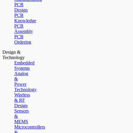
PCB
Design
PCB
Knowledge
PCB
Assembly
PCB
Ordering
Design &
Technology
Embedded
Systems
Analog
&
Power
Technology
Wireless
& RF
Design
Sensors
&
MEMS
Microcontrollers
&