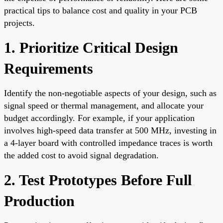
practical tips to balance cost and quality in your PCB
projects.
1. Prioritize Critical Design
Requirements
Identify the non-negotiable aspects of your design, such as
signal speed or thermal management, and allocate your
budget accordingly. For example, if your application
involves high-speed data transfer at 500 MHz, investing in
a 4-layer board with controlled impedance traces is worth
the added cost to avoid signal degradation.
2. Test Prototypes Before Full
Production