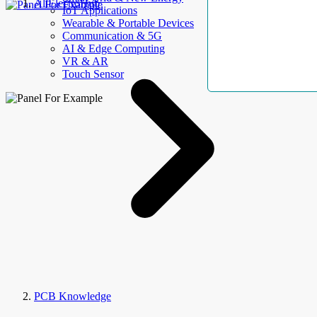
AllElectroHub
IoT Applications
Wearable & Portable Devices
Communication & 5G
AI & Edge Computing
VR & AR
Touch Sensor
PCB Knowledge