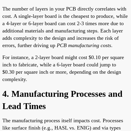
The number of layers in your PCB directly correlates with
cost. A single-layer board is the cheapest to produce, while
a 4-layer or 6-layer board can cost 2-3 times more due to
additional materials and manufacturing steps. Each layer
adds complexity to the design and increases the risk of
errors, further driving up
PCB manufacturing costs
.
For instance, a 2-layer board might cost $0.10 per square
inch to fabricate, while a 6-layer board could jump to
$0.30 per square inch or more, depending on the design
complexity.
4. Manufacturing Processes and
Lead Times
The manufacturing process itself impacts cost. Processes
like surface finish (e.g., HASL vs. ENIG) and via types