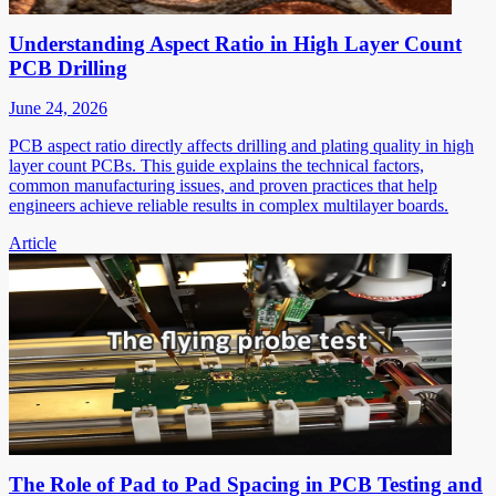
Understanding Aspect Ratio in High Layer Count
PCB Drilling
June 24, 2026
PCB aspect ratio directly affects drilling and plating quality in high
layer count PCBs. This guide explains the technical factors,
common manufacturing issues, and proven practices that help
engineers achieve reliable results in complex multilayer boards.
Article
The Role of Pad to Pad Spacing in PCB Testing and