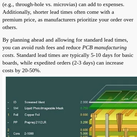
(e.g., through-hole vs. microvias) can add to expenses.
Additionally, shorter lead times often come with a
premium price, as manufacturers prioritize your order over
others.
By planning ahead and allowing for standard lead times,
you can avoid rush fees and reduce
PCB manufacturing
costs
. Standard lead times are typically 5-10 days for basic
boards, while expedited orders (2-3 days) can increase
costs by 20-50%.