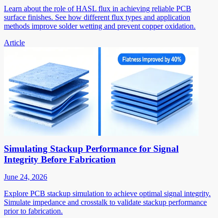
Learn about the role of HASL flux in achieving reliable PCB
surface finishes. See how different flux types and application
methods improve solder wetting and prevent copper oxidation.
Article
Simulating Stackup Performance for Signal
Integrity Before Fabrication
June 24, 2026
Explore PCB stackup simulation to achieve optimal signal integrity.
Simulate impedance and crosstalk to validate stackup performance
prior to fabrication.