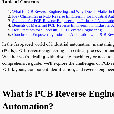
Table of Contents
What is PCB Reverse Engineering and Why Does It Matter in I
Key Challenges in PCB Reverse Engineering for Industrial Au
Solutions for PCB Reverse Engineering in Industrial Automati
Benefits of Mastering PCB Reverse Engineering in Industrial 
Best Practices for Successful PCB Reverse Engineering
Conclusion: Empowering Industrial Automation with PCB Rev
In the fast-paced world of industrial automation, maintainin
(PCBs). PCB reverse engineering is a critical process for un
Whether you're dealing with obsolete machinery or need to e
comprehensive guide, we'll explore the challenges of PCB re
PCB layouts, component identification, and reverse enginee
What is PCB Reverse Engine
Automation?