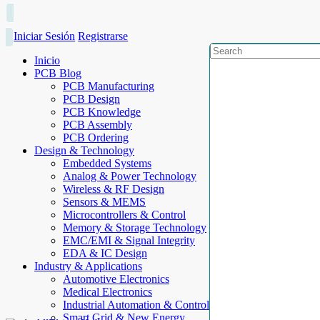
Iniciar Sesión
Registrarse
Inicio
PCB Blog
PCB Manufacturing
PCB Design
PCB Knowledge
PCB Assembly
PCB Ordering
Design & Technology
Embedded Systems
Analog & Power Technology
Wireless & RF Design
Sensors & MEMS
Microcontrollers & Control
Memory & Storage Technology
EMC/EMI & Signal Integrity
EDA & IC Design
Industry & Applications
Automotive Electronics
Medical Electronics
Industrial Automation & Control
Smart Grid & New Energy