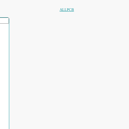
ALLPCB