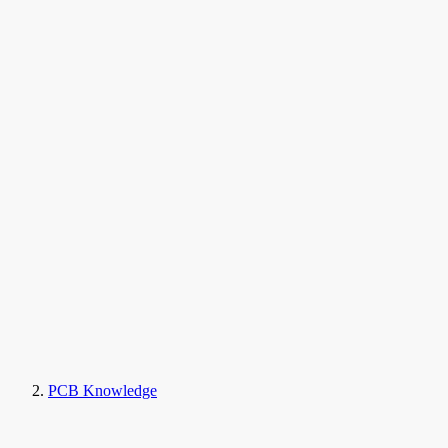
PCB Knowledge