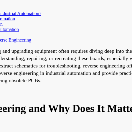
ndustrial Automation?
tomation
on
Automation
erse Engineering
g and upgrading equipment often requires diving deep into the
derstanding, repairing, or recreating these boards, especially
xtract schematics for troubleshooting, reverse engineering of
verse engineering in industrial automation and provide practi
ring obsolete PCBs.
ering and Why Does It Matter