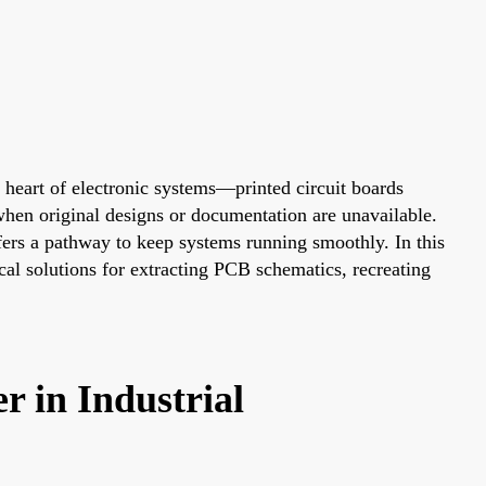
 heart of electronic systems—printed circuit boards
 when original designs or documentation are unavailable.
fers a pathway to keep systems running smoothly. In this
cal solutions for extracting PCB schematics, recreating
 in Industrial