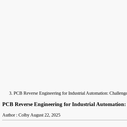
PCB Reverse Engineering for Industrial Automation: Challenge
PCB Reverse Engineering for Industrial Automation:
Author : Colby
August 22, 2025