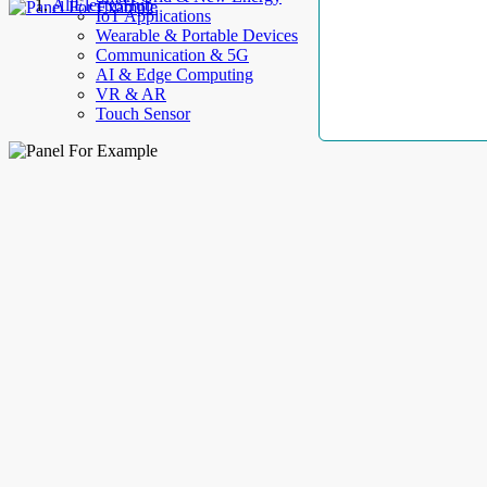
AllElectroHub
IoT Applications
Wearable & Portable Devices
Communication & 5G
AI & Edge Computing
VR & AR
Touch Sensor