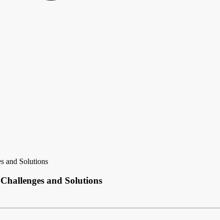
s and Solutions
 Challenges and Solutions