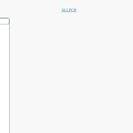
ALLPCB