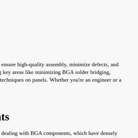
 ensure high-quality assembly, minimize defects, and
ng key areas like minimizing BGA solder bridging,
techniques on panels. Whether you're an engineer or a
ts
hen dealing with BGA components, which have densely