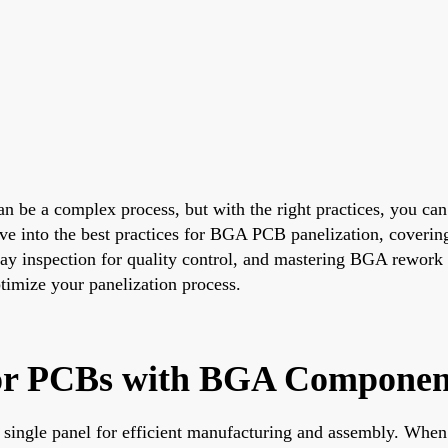
be a complex process, but with the right practices, you can
ive into the best practices for BGA PCB panelization, coveri
ay inspection for quality control, and mastering BGA rework 
ptimize your panelization process.
for PCBs with BGA Componen
 a single panel for efficient manufacturing and assembly. W