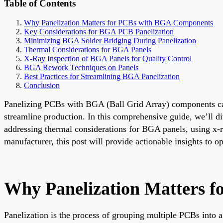
Table of Contents
Why Panelization Matters for PCBs with BGA Components
Key Considerations for BGA PCB Panelization
Minimizing BGA Solder Bridging During Panelization
Thermal Considerations for BGA Panels
X-Ray Inspection of BGA Panels for Quality Control
BGA Rework Techniques on Panels
Best Practices for Streamlining BGA Panelization
Conclusion
Panelizing PCBs with BGA (Ball Grid Array) components can 
streamline production. In this comprehensive guide, we’ll d
addressing thermal considerations for BGA panels, using x-r
manufacturer, this post will provide actionable insights to o
Why Panelization Matters 
Panelization is the process of grouping multiple PCBs into