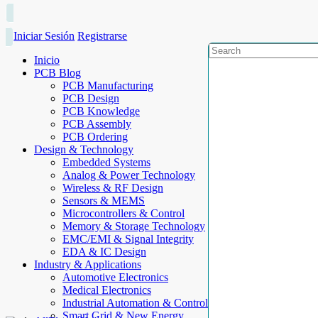
Iniciar Sesión
Registrarse
Inicio
PCB Blog
PCB Manufacturing
PCB Design
PCB Knowledge
PCB Assembly
PCB Ordering
Design & Technology
Embedded Systems
Analog & Power Technology
Wireless & RF Design
Sensors & MEMS
Microcontrollers & Control
Memory & Storage Technology
EMC/EMI & Signal Integrity
EDA & IC Design
Industry & Applications
Automotive Electronics
Medical Electronics
Industrial Automation & Control
Smart Grid & New Energy