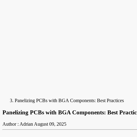
Panelizing PCBs with BGA Components: Best Practices
Panelizing PCBs with BGA Components: Best Practic
Author : Adrian
August 09, 2025