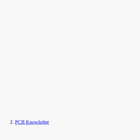
PCB Knowledge