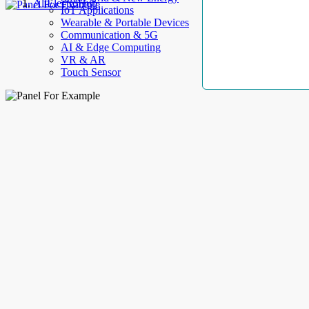
AllElectroHub
IoT Applications
Wearable & Portable Devices
Communication & 5G
AI & Edge Computing
VR & AR
Touch Sensor