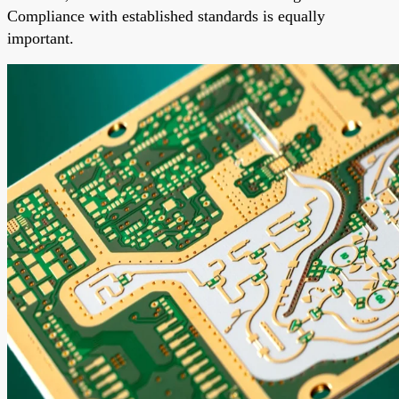
Compliance with established standards is equally
important.