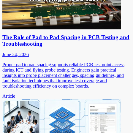
The Role of Pad to Pad Spacing in PCB Testing and
Troubleshooting
June 24, 2026
Proper pad to pad spacing supports reliable PCB test point access
during ICT and flying probe testing. Engineers gain practical
insights into probe placement challenges, spacing guidelines, and
fault isolation techniques that improve test coverage and
troubleshooting efficiency on complex boards.
Article