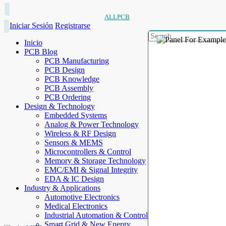
ALLPCB
Iniciar Sesión
Registrarse
Inicio
PCB Blog
PCB Manufacturing
PCB Design
PCB Knowledge
PCB Assembly
PCB Ordering
Design & Technology
Embedded Systems
Analog & Power Technology
Wireless & RF Design
Sensors & MEMS
Microcontrollers & Control
Memory & Storage Technology
EMC/EMI & Signal Integrity
EDA & IC Design
Industry & Applications
Automotive Electronics
Medical Electronics
Industrial Automation & Control
Smart Grid & New Energy