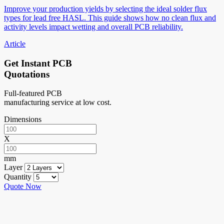
Improve your production yields by selecting the ideal solder flux
types for lead free HASL. This guide shows how no clean flux and
activity levels impact wetting and overall PCB reliability.
Article
Get Instant PCB
Quotations
Full-featured PCB
manufacturing service at low cost.
Dimensions
X
mm
Layer
Quantity
Quote Now