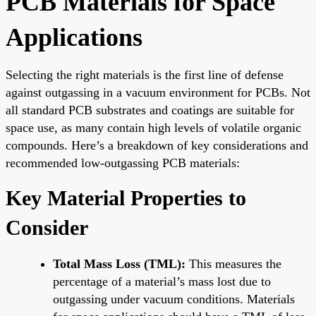
PCB Materials for Space
Applications
Selecting the right materials is the first line of defense
against outgassing in a vacuum environment for PCBs. Not
all standard PCB substrates and coatings are suitable for
space use, as many contain high levels of volatile organic
compounds. Here’s a breakdown of key considerations and
recommended low-outgassing PCB materials:
Key Material Properties to
Consider
Total Mass Loss (TML):
This measures the
percentage of a material’s mass lost due to
outgassing under vacuum conditions. Materials