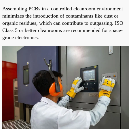
Assembling PCBs in a controlled cleanroom environment
minimizes the introduction of contaminants like dust or
organic residues, which can contribute to outgassing. ISO
Class 5 or better cleanrooms are recommended for space-
grade electronics.