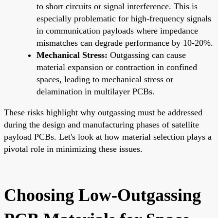
to short circuits or signal interference. This is
especially problematic for high-frequency signals
in communication payloads where impedance
mismatches can degrade performance by 10-20%.
Mechanical Stress:
Outgassing can cause
material expansion or contraction in confined
spaces, leading to mechanical stress or
delamination in multilayer PCBs.
These risks highlight why outgassing must be addressed
during the design and manufacturing phases of satellite
payload PCBs. Let's look at how material selection plays a
pivotal role in minimizing these issues.
Choosing Low-Outgassing