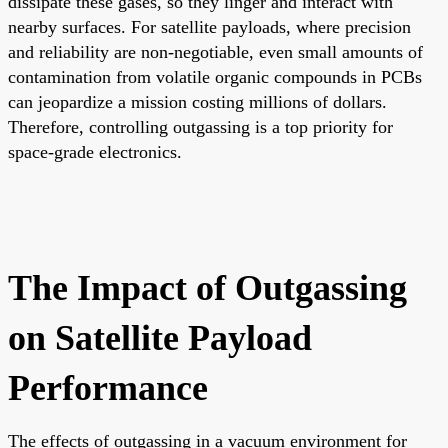
dissipate these gases, so they linger and interact with
nearby surfaces. For satellite payloads, where precision
and reliability are non-negotiable, even small amounts of
contamination from volatile organic compounds in PCBs
can jeopardize a mission costing millions of dollars.
Therefore, controlling outgassing is a top priority for
space-grade electronics.
The Impact of Outgassing
on Satellite Payload
Performance
The effects of outgassing in a vacuum environment for