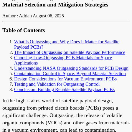
Material Selection and Mitigation Strategies
Author : Adrian
August 06, 2025
Table of Contents
What Is Outgassing and Why Does It Matter for Satellite
Payload PCBs?
The Impact of Outgassing on Satellite Payload Performance
Choosing Low-Outgassing PCB Materials for Space
Applications
Understanding NASA Outgassing Standards for PCB Design
Contamination Control in Space: Beyond Material Selection
Design Considerations for Vacuum Environment PCBs
Testing and Validation for Outgassing Control
Conclusion: Building Reliable Satellite Payload PCBs
In the high-stakes world of satellite payload design,
outgassing from printed circuit boards (PCBs) poses a
significant challenge. Outgassing, the release of volatile
organic compounds (VOCs) and other gases from materials
in a vacuum environment, can lead to contamination,