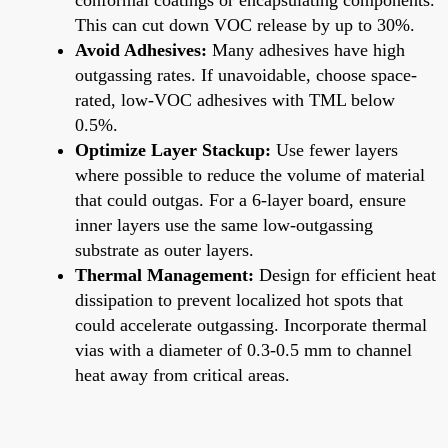
This can cut down VOC release by up to 30%.
Avoid Adhesives:
Many adhesives have high
outgassing rates. If unavoidable, choose space-
rated, low-VOC adhesives with TML below
0.5%.
Optimize Layer Stackup:
Use fewer layers
where possible to reduce the volume of material
that could outgas. For a 6-layer board, ensure
inner layers use the same low-outgassing
substrate as outer layers.
Thermal Management:
Design for efficient heat
dissipation to prevent localized hot spots that
could accelerate outgassing. Incorporate thermal
vias with a diameter of 0.3-0.5 mm to channel
heat away from critical areas.