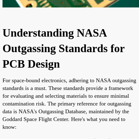
Understanding NASA
Outgassing Standards for
PCB Design
For space-bound electronics, adhering to NASA outgassing
standards is a must. These standards provide a framework
for evaluating and selecting materials to ensure minimal
contamination risk. The primary reference for outgassing
data is NASA's Outgassing Database, maintained by the
Goddard Space Flight Center. Here's what you need to
know: