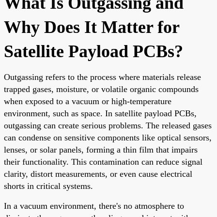
What Is Outgassing and
Why Does It Matter for
Satellite Payload PCBs?
Outgassing refers to the process where materials release
trapped gases, moisture, or volatile organic compounds
when exposed to a vacuum or high-temperature
environment, such as space. In satellite payload PCBs,
outgassing can create serious problems. The released gases
can condense on sensitive components like optical sensors,
lenses, or solar panels, forming a thin film that impairs
their functionality. This contamination can reduce signal
clarity, distort measurements, or even cause electrical
shorts in critical systems.
In a vacuum environment, there's no atmosphere to