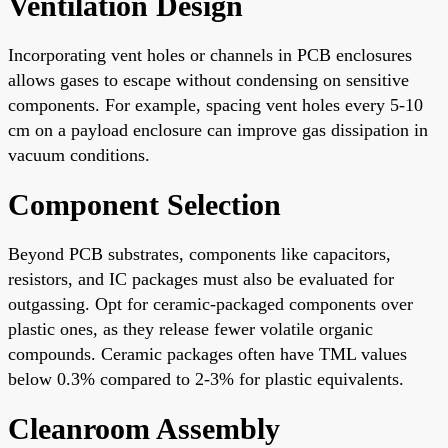
Ventilation Design
Incorporating vent holes or channels in PCB enclosures
allows gases to escape without condensing on sensitive
components. For example, spacing vent holes every 5-10
cm on a payload enclosure can improve gas dissipation in
vacuum conditions.
Component Selection
Beyond PCB substrates, components like capacitors,
resistors, and IC packages must also be evaluated for
outgassing. Opt for ceramic-packaged components over
plastic ones, as they release fewer volatile organic
compounds. Ceramic packages often have TML values
below 0.3% compared to 2-3% for plastic equivalents.
Cleanroom Assembly