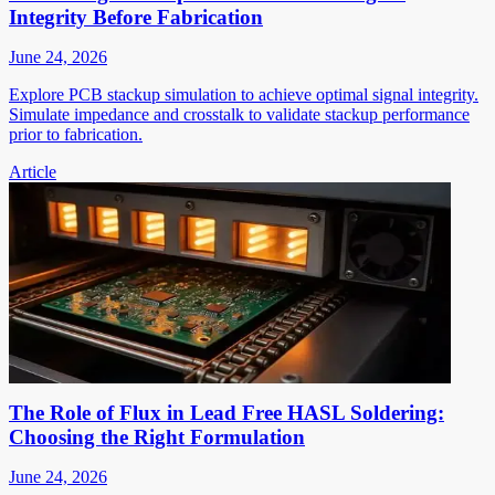
Integrity Before Fabrication
June 24, 2026
Explore PCB stackup simulation to achieve optimal signal integrity.
Simulate impedance and crosstalk to validate stackup performance
prior to fabrication.
Article
The Role of Flux in Lead Free HASL Soldering:
Choosing the Right Formulation
June 24, 2026