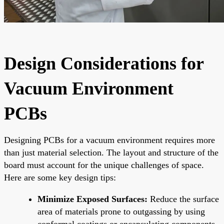
Design Considerations for
Vacuum Environment
PCBs
Designing PCBs for a vacuum environment requires more
than just material selection. The layout and structure of the
board must account for the unique challenges of space.
Here are some key design tips:
Minimize Exposed Surfaces:
Reduce the surface
area of materials prone to outgassing by using
conformal coatings or encapsulating components.