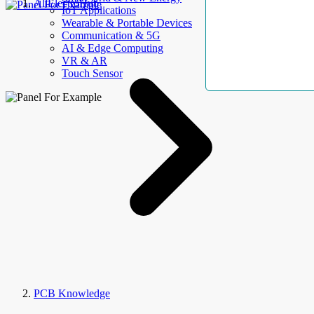
AllElectroHub
IoT Applications
Wearable & Portable Devices
Communication & 5G
AI & Edge Computing
VR & AR
Touch Sensor
PCB Knowledge