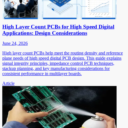
High Layer Count PCBs for High Speed Digital
Applications: Design Considerations
June 24, 2026
High layer count PCBs help meet the routing density and reference
plane needs of high speed digital PCB design. This guide explains
signal integrity principles, impedance control PCB techniques,
stackup planning, and key manufacturing considerations for
consistent performance in multilayer boards.
Article