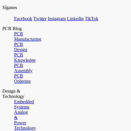
Síganos
Facebook
Twitter
Instagram
Linkedin
TikTok
PCB Blog
PCB
Manufacturing
PCB
Design
PCB
Knowledge
PCB
Assembly
PCB
Ordering
Design &
Technology
Embedded
Systems
Analog
&
Power
Technology