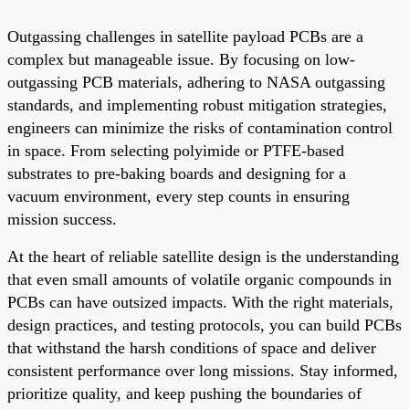
Outgassing challenges in satellite payload PCBs are a
complex but manageable issue. By focusing on low-
outgassing PCB materials, adhering to NASA outgassing
standards, and implementing robust mitigation strategies,
engineers can minimize the risks of contamination control
in space. From selecting polyimide or PTFE-based
substrates to pre-baking boards and designing for a
vacuum environment, every step counts in ensuring
mission success.
At the heart of reliable satellite design is the understanding
that even small amounts of volatile organic compounds in
PCBs can have outsized impacts. With the right materials,
design practices, and testing protocols, you can build PCBs
that withstand the harsh conditions of space and deliver
consistent performance over long missions. Stay informed,
prioritize quality, and keep pushing the boundaries of