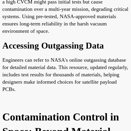
a high CVCM might pass initial tests but cause
contamination over a multi-year mission, degrading critical
systems. Using pre-tested, NASA-approved materials
ensures long-term reliability in the harsh vacuum
environment of space.
Accessing Outgassing Data
Engineers can refer to NASA's online outgassing database
for detailed material data. This resource, updated regularly,
includes test results for thousands of materials, helping
designers make informed choices for satellite payload
PCBs.
Contamination Control in