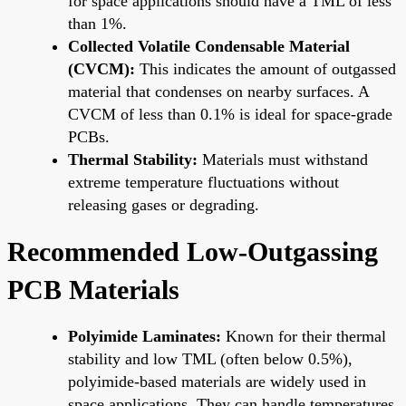
for space applications should have a TML of less
than 1%.
Collected Volatile Condensable Material
(CVCM):
This indicates the amount of outgassed
material that condenses on nearby surfaces. A
CVCM of less than 0.1% is ideal for space-grade
PCBs.
Thermal Stability:
Materials must withstand
extreme temperature fluctuations without
releasing gases or degrading.
Recommended Low-Outgassing
PCB Materials
Polyimide Laminates:
Known for their thermal
stability and low TML (often below 0.5%),
polyimide-based materials are widely used in
space applications. They can handle temperatures