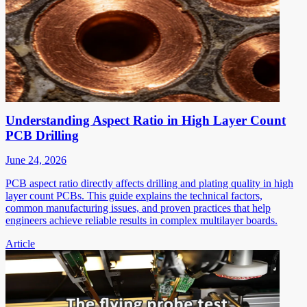
Understanding Aspect Ratio in High Layer Count
PCB Drilling
June 24, 2026
PCB aspect ratio directly affects drilling and plating quality in high
layer count PCBs. This guide explains the technical factors,
common manufacturing issues, and proven practices that help
engineers achieve reliable results in complex multilayer boards.
Article