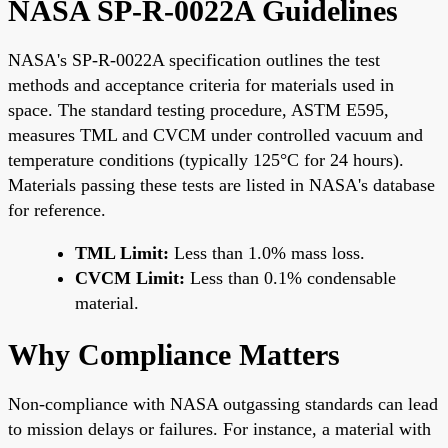
NASA SP-R-0022A Guidelines
NASA's SP-R-0022A specification outlines the test
methods and acceptance criteria for materials used in
space. The standard testing procedure, ASTM E595,
measures TML and CVCM under controlled vacuum and
temperature conditions (typically 125°C for 24 hours).
Materials passing these tests are listed in NASA's database
for reference.
TML Limit:
Less than 1.0% mass loss.
CVCM Limit:
Less than 0.1% condensable
material.
Why Compliance Matters
Non-compliance with NASA outgassing standards can lead
to mission delays or failures. For instance, a material with