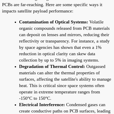
PCBs are far-reaching. Here are some specific ways it
impacts satellite payload performance:
Contamination of Optical Systems:
Volatile
organic compounds released from PCB materials
can deposit on lenses and mirrors, reducing their
reflectivity or transparency. For instance, a study
by space agencies has shown that even a 1%
reduction in optical clarity can skew data
collection by up to 5% in imaging systems.
Degradation of Thermal Control:
Outgassed
materials can alter the thermal properties of
surfaces, affecting the satellite's ability to manage
heat. This is critical since space systems often
operate in extreme temperature ranges from
-150°C to 150°C.
Electrical Interference:
Condensed gases can
create conductive paths on PCB surfaces, leading