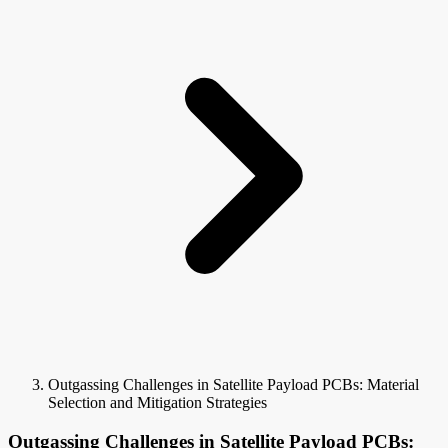
Outgassing Challenges in Satellite Payload PCBs: Material
Selection and Mitigation Strategies
Outgassing Challenges in Satellite Payload PCBs: