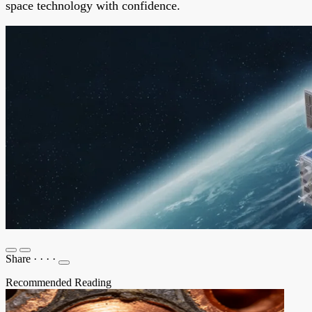
space technology with confidence.
Share
·
·
·
·
Recommended Reading