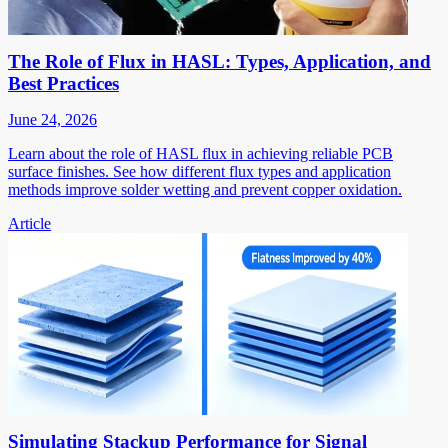
The Role of Flux in HASL: Types, Application, and
Best Practices
June 24, 2026
Learn about the role of HASL flux in achieving reliable PCB
surface finishes. See how different flux types and application
methods improve solder wetting and prevent copper oxidation.
Article
Simulating Stackup Performance for Signal