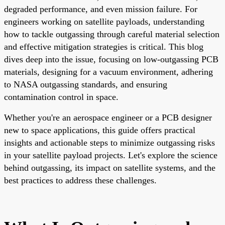
degraded performance, and even mission failure. For
engineers working on satellite payloads, understanding
how to tackle outgassing through careful material selection
and effective mitigation strategies is critical. This blog
dives deep into the issue, focusing on low-outgassing PCB
materials, designing for a vacuum environment, adhering
to NASA outgassing standards, and ensuring
contamination control in space.
Whether you're an aerospace engineer or a PCB designer
new to space applications, this guide offers practical
insights and actionable steps to minimize outgassing risks
in your satellite payload projects. Let's explore the science
behind outgassing, its impact on satellite systems, and the
best practices to address these challenges.