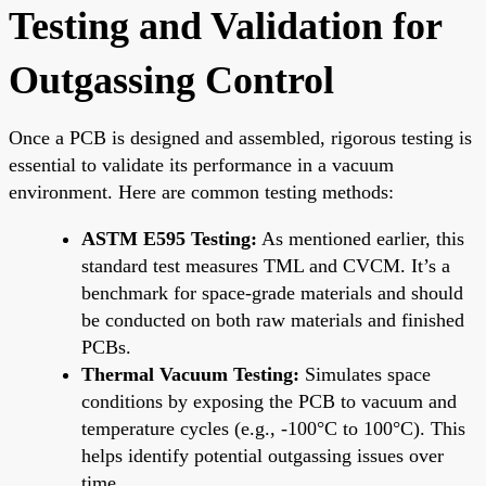
Testing and Validation for
Outgassing Control
Once a PCB is designed and assembled, rigorous testing is
essential to validate its performance in a vacuum
environment. Here are common testing methods:
ASTM E595 Testing:
As mentioned earlier, this
standard test measures TML and CVCM. It’s a
benchmark for space-grade materials and should
be conducted on both raw materials and finished
PCBs.
Thermal Vacuum Testing:
Simulates space
conditions by exposing the PCB to vacuum and
temperature cycles (e.g., -100°C to 100°C). This
helps identify potential outgassing issues over
time.