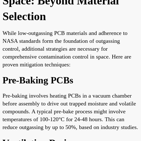
Space: Beyond Material
Selection
While low-outgassing PCB materials and adherence to
NASA standards form the foundation of outgassing
control, additional strategies are necessary for
comprehensive contamination control in space. Here are
proven mitigation techniques:
Pre-Baking PCBs
Pre-baking involves heating PCBs in a vacuum chamber
before assembly to drive out trapped moisture and volatile
compounds. A typical pre-bake process might involve
temperatures of 100-120°C for 24-48 hours. This can
reduce outgassing by up to 50%, based on industry studies.