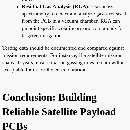
Residual Gas Analysis (RGA):
Uses mass
spectrometry to detect and analyze gases released
from the PCB in a vacuum chamber. RGA can
pinpoint specific volatile organic compounds for
targeted mitigation.
Testing data should be documented and compared against
mission requirements. For instance, if a satellite mission
spans 10 years, ensure that outgassing rates remain within
acceptable limits for the entire duration.
Conclusion: Building
Reliable Satellite Payload
PCBs