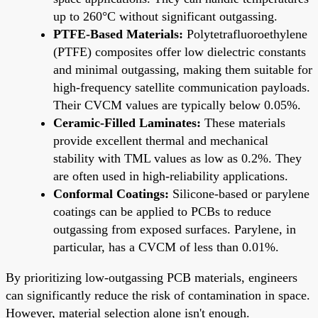
up to 260°C without significant outgassing.
PTFE-Based Materials:
Polytetrafluoroethylene
(PTFE) composites offer low dielectric constants
and minimal outgassing, making them suitable for
high-frequency satellite communication payloads.
Their CVCM values are typically below 0.05%.
Ceramic-Filled Laminates:
These materials
provide excellent thermal and mechanical
stability with TML values as low as 0.2%. They
are often used in high-reliability applications.
Conformal Coatings:
Silicone-based or parylene
coatings can be applied to PCBs to reduce
outgassing from exposed surfaces. Parylene, in
particular, has a CVCM of less than 0.01%.
By prioritizing low-outgassing PCB materials, engineers
can significantly reduce the risk of contamination in space.
However, material selection alone isn't enough.