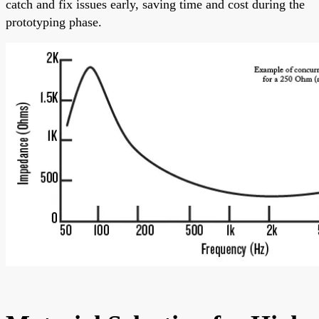
catch and fix issues early, saving time and cost during the
prototyping phase.