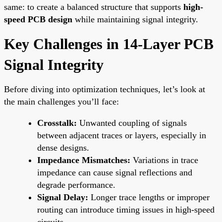
same: to create a balanced structure that supports
high-
speed PCB design
while maintaining signal integrity.
Key Challenges in 14-Layer PCB
Signal Integrity
Before diving into optimization techniques, let’s look at
the main challenges you’ll face:
Crosstalk:
Unwanted coupling of signals
between adjacent traces or layers, especially in
dense designs.
Impedance Mismatches:
Variations in trace
impedance can cause signal reflections and
degrade performance.
Signal Delay:
Longer trace lengths or improper
routing can introduce timing issues in high-speed
circuits.