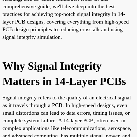
comprehensive guide, we'll dive deep into the best
practices for achieving top-notch signal integrity in 14-
layer PCB designs, covering everything from high-speed
PCB design principles to reducing crosstalk and using
signal integrity simulation.
Why Signal Integrity
Matters in 14-Layer PCBs
Signal integrity refers to the quality of an electrical signal
as it travels through a PCB. In high-speed designs, even
small distortions can lead to data errors, timing issues, or
complete system failure. A 14-layer PCB, often used in
complex applications like telecommunications, aerospace,
and advanced computing, has multiple signal, power, and