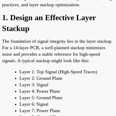
practices, and layer stackup optimization.
1. Design an Effective Layer
Stackup
The foundation of signal integrity lies in the layer stackup.
For a 14-layer PCB, a well-planned stackup minimizes
noise and provides a stable reference for high-speed
signals. A typical stackup might look like this:
Layer 1: Top Signal (High-Speed Traces)
Layer 2: Ground Plane
Layer 3: Signal
Layer 4: Power Plane
Layer 5: Ground Plane
Layer 6: Signal
Layer 7: Power Plane