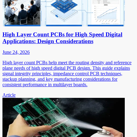
High Layer Count PCBs for High Speed Digital
Applications: Design Considerations
June 24, 2026
High layer count PCBs help meet the routing density and reference
plane needs of high speed digital PCB design. This guide explains
signal integrity principles, impedance control PCB techniques,
stackup planning, and key manufacturing considerations for
consistent performance in multilayer boards.
Article