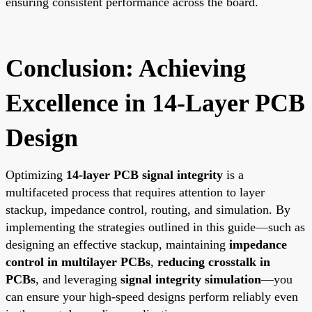
ensuring consistent performance across the board.
Conclusion: Achieving
Excellence in 14-Layer PCB
Design
Optimizing
14-layer PCB signal integrity
is a
multifaceted process that requires attention to layer
stackup, impedance control, routing, and simulation. By
implementing the strategies outlined in this guide—such as
designing an effective stackup, maintaining
impedance
control in multilayer PCBs
,
reducing crosstalk in
PCBs
, and leveraging
signal integrity simulation
—you
can ensure your high-speed designs perform reliably even