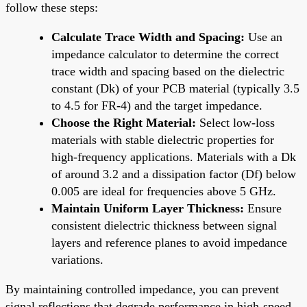
follow these steps:
Calculate Trace Width and Spacing:
Use an
impedance calculator to determine the correct
trace width and spacing based on the dielectric
constant (Dk) of your PCB material (typically 3.5
to 4.5 for FR-4) and the target impedance.
Choose the Right Material:
Select low-loss
materials with stable dielectric properties for
high-frequency applications. Materials with a Dk
of around 3.2 and a dissipation factor (Df) below
0.005 are ideal for frequencies above 5 GHz.
Maintain Uniform Layer Thickness:
Ensure
consistent dielectric thickness between signal
layers and reference planes to avoid impedance
variations.
By maintaining controlled impedance, you can prevent
signal reflections that degrade performance in high-speed