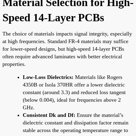
Material Selection for High-
Speed 14-Layer PCBs
The choice of materials impacts signal integrity, especially
at high frequencies. Standard FR-4 materials may suffice
for lower-speed designs, but high-speed 14-layer PCBs
often require advanced laminates with better electrical
properties.
Low-Loss Dielectrics:
Materials like Rogers
4350B or Isola 370HR offer a lower dielectric
constant (around 3.3) and reduced loss tangent
(below 0.004), ideal for frequencies above 2
GHz.
Consistent Dk and Df:
Ensure the material’s
dielectric constant and dissipation factor remain
stable across the operating temperature range to