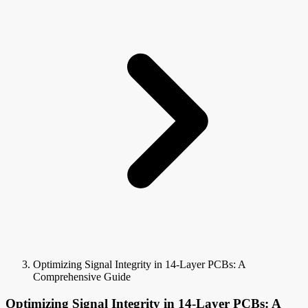
Optimizing Signal Integrity in 14-Layer PCBs: A
Comprehensive Guide
Optimizing Signal Integrity in 14-Layer PCBs: A