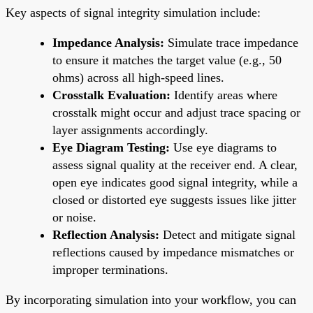
Key aspects of signal integrity simulation include:
Impedance Analysis:
Simulate trace impedance
to ensure it matches the target value (e.g., 50
ohms) across all high-speed lines.
Crosstalk Evaluation:
Identify areas where
crosstalk might occur and adjust trace spacing or
layer assignments accordingly.
Eye Diagram Testing:
Use eye diagrams to
assess signal quality at the receiver end. A clear,
open eye indicates good signal integrity, while a
closed or distorted eye suggests issues like jitter
or noise.
Reflection Analysis:
Detect and mitigate signal
reflections caused by impedance mismatches or
improper terminations.
By incorporating simulation into your workflow, you can