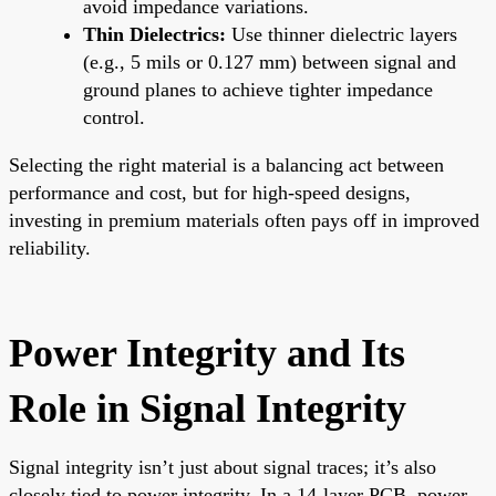
avoid impedance variations.
Thin Dielectrics:
Use thinner dielectric layers
(e.g., 5 mils or 0.127 mm) between signal and
ground planes to achieve tighter impedance
control.
Selecting the right material is a balancing act between
performance and cost, but for high-speed designs,
investing in premium materials often pays off in improved
reliability.
Power Integrity and Its
Role in Signal Integrity
Signal integrity isn’t just about signal traces; it’s also
closely tied to power integrity. In a 14-layer PCB, power