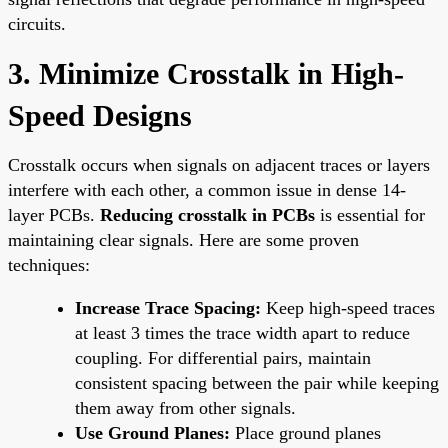
circuits.
3. Minimize Crosstalk in High-
Speed Designs
Crosstalk occurs when signals on adjacent traces or layers
interfere with each other, a common issue in dense 14-
layer PCBs.
Reducing crosstalk in PCBs
is essential for
maintaining clear signals. Here are some proven
techniques:
Increase Trace Spacing:
Keep high-speed traces
at least 3 times the trace width apart to reduce
coupling. For differential pairs, maintain
consistent spacing between the pair while keeping
them away from other signals.
Use Ground Planes:
Place ground planes