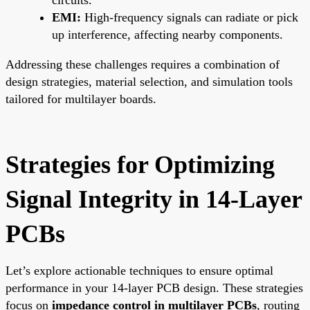
EMI:
High-frequency signals can radiate or pick
up interference, affecting nearby components.
Addressing these challenges requires a combination of
design strategies, material selection, and simulation tools
tailored for multilayer boards.
Strategies for Optimizing
Signal Integrity in 14-Layer
PCBs
Let’s explore actionable techniques to ensure optimal
performance in your 14-layer PCB design. These strategies
focus on
impedance control in multilayer PCBs
, routing