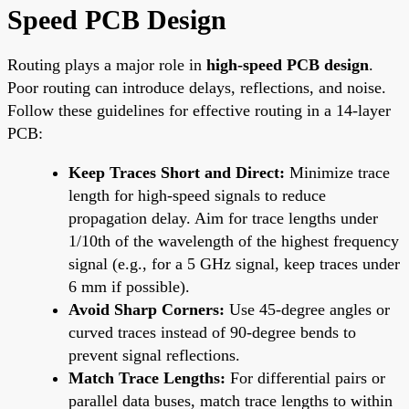
Speed PCB Design
Routing plays a major role in
high-speed PCB design
.
Poor routing can introduce delays, reflections, and noise.
Follow these guidelines for effective routing in a 14-layer
PCB:
Keep Traces Short and Direct:
Minimize trace
length for high-speed signals to reduce
propagation delay. Aim for trace lengths under
1/10th of the wavelength of the highest frequency
signal (e.g., for a 5 GHz signal, keep traces under
6 mm if possible).
Avoid Sharp Corners:
Use 45-degree angles or
curved traces instead of 90-degree bends to
prevent signal reflections.
Match Trace Lengths:
For differential pairs or
parallel data buses, match trace lengths to within