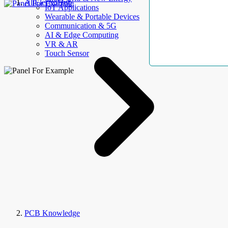
AllElectroHub
IoT Applications
Wearable & Portable Devices
Communication & 5G
AI & Edge Computing
VR & AR
Touch Sensor
PCB Knowledge