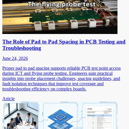
The Role of Pad to Pad Spacing in PCB Testing and
Troubleshooting
June 24, 2026
Proper pad to pad spacing supports reliable PCB test point access
during ICT and flying probe testing. Engineers gain practical
insights into probe placement challenges, spacing guidelines, and
fault isolation techniques that improve test coverage and
troubleshooting efficiency on complex boards.
Article