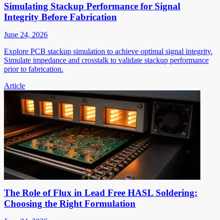
Simulating Stackup Performance for Signal
Integrity Before Fabrication
June 24, 2026
Explore PCB stackup simulation to achieve optimal signal integrity.
Simulate impedance and crosstalk to validate stackup performance
prior to fabrication.
Article
The Role of Flux in Lead Free HASL Soldering:
Choosing the Right Formulation