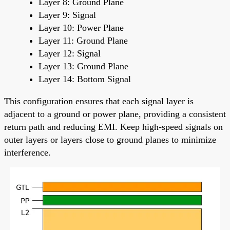
Layer 8: Ground Plane
Layer 9: Signal
Layer 10: Power Plane
Layer 11: Ground Plane
Layer 12: Signal
Layer 13: Ground Plane
Layer 14: Bottom Signal
This configuration ensures that each signal layer is
adjacent to a ground or power plane, providing a consistent
return path and reducing EMI. Keep high-speed signals on
outer layers or layers close to ground planes to minimize
interference.