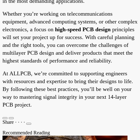
in the most demanding applications.
Whether you’re working on telecommunications
equipment, advanced computing systems, or other complex
electronics, a focus on
high-speed PCB design
principles
will set your project up for success. With careful planning
and the right tools, you can overcome the challenges of
multilayer PCB design and deliver products that meet the
highest standards of performance and reliability.
At ALLPCB, we’re committed to supporting engineers
with resources and expertise to bring their designs to life.
By following these best practices, you’ll be well on your
way to mastering signal integrity in your next 14-layer
PCB project.
Share
·
·
·
·
Recommended Reading