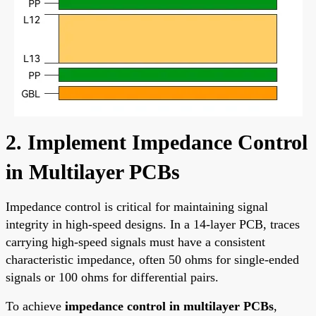
2. Implement Impedance Control
in Multilayer PCBs
Impedance control is critical for maintaining signal
integrity in high-speed designs. In a 14-layer PCB, traces
carrying high-speed signals must have a consistent
characteristic impedance, often 50 ohms for single-ended
signals or 100 ohms for differential pairs.
To achieve
impedance control in multilayer PCBs
,