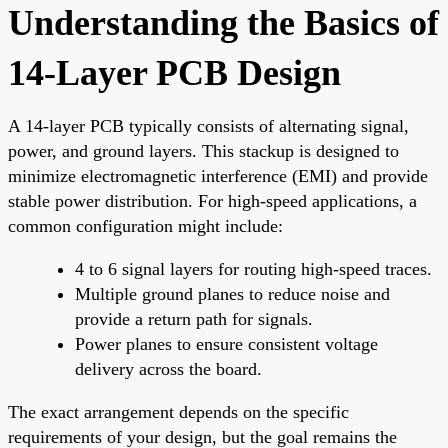
Understanding the Basics of
14-Layer PCB Design
A 14-layer PCB typically consists of alternating signal,
power, and ground layers. This stackup is designed to
minimize electromagnetic interference (EMI) and provide
stable power distribution. For high-speed applications, a
common configuration might include:
4 to 6 signal layers for routing high-speed traces.
Multiple ground planes to reduce noise and
provide a return path for signals.
Power planes to ensure consistent voltage
delivery across the board.
The exact arrangement depends on the specific
requirements of your design, but the goal remains the