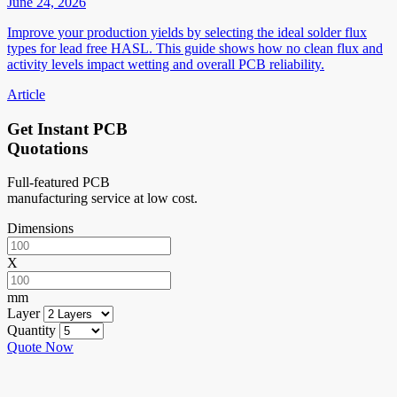
June 24, 2026
Improve your production yields by selecting the ideal solder flux
types for lead free HASL. This guide shows how no clean flux and
activity levels impact wetting and overall PCB reliability.
Article
Get Instant PCB
Quotations
Full-featured PCB
manufacturing service at low cost.
Dimensions
X
mm
Layer
Quantity
Quote Now