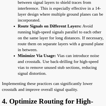
between signal layers to shield traces from
interference. This is especially effective in a 14-
layer design where multiple ground planes can be
incorporated.
Route Signals on Different Layers:
Avoid
running high-speed signals parallel to each other
on the same layer for long distances. If necessary,
route them on separate layers with a ground plane
in between.
Minimize Via Usage:
Vias can introduce noise
and crosstalk. Use back-drilling for high-speed
vias to remove unused stub sections, reducing
signal distortion.
Implementing these practices can significantly lower
crosstalk and improve overall signal quality.
4. Optimize Routing for High-