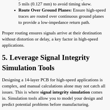
5 mils (0.127 mm) to avoid timing skew.
Route Over Ground Planes:
Ensure high-speed
traces are routed over continuous ground planes
to provide a low-impedance return path.
Proper routing ensures signals arrive at their destination
without distortion or delay, a key factor in high-speed
applications.
5. Leverage Signal Integrity
Simulation Tools
Designing a 14-layer PCB for high-speed applications is
complex, and manual calculations alone may not catch all
issues. This is where
signal integrity simulation
comes
in. Simulation tools allow you to model your design and
predict potential problems before manufacturing.