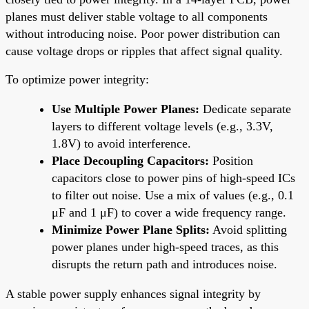
planes must deliver stable voltage to all components
without introducing noise. Poor power distribution can
cause voltage drops or ripples that affect signal quality.
To optimize power integrity:
Use Multiple Power Planes:
Dedicate separate
layers to different voltage levels (e.g., 3.3V,
1.8V) to avoid interference.
Place Decoupling Capacitors:
Position
capacitors close to power pins of high-speed ICs
to filter out noise. Use a mix of values (e.g., 0.1
μF and 1 μF) to cover a wide frequency range.
Minimize Power Plane Splits:
Avoid splitting
power planes under high-speed traces, as this
disrupts the return path and introduces noise.
A stable power supply enhances signal integrity by