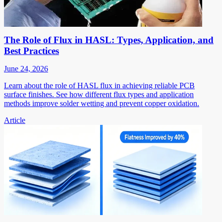
The Role of Flux in HASL: Types, Application, and
Best Practices
June 24, 2026
Learn about the role of HASL flux in achieving reliable PCB
surface finishes. See how different flux types and application
methods improve solder wetting and prevent copper oxidation.
Article