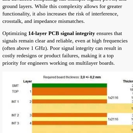
ground layers. While this complexity allows for greater
functionality, it also increases the risk of interference,
crosstalk, and impedance mismatches.
Optimizing
14-layer PCB signal integrity
ensures that
signals remain clear and reliable, even at high frequencies
(often above 1 GHz). Poor signal integrity can result in
costly redesigns or product failures, making it a top
priority for engineers working on multilayer boards.