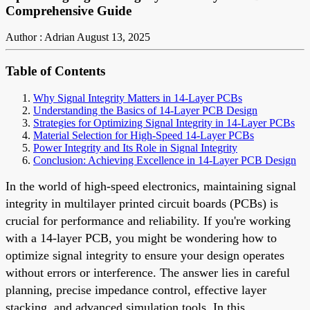
Comprehensive Guide
Author : Adrian
August 13, 2025
Table of Contents
Why Signal Integrity Matters in 14-Layer PCBs
Understanding the Basics of 14-Layer PCB Design
Strategies for Optimizing Signal Integrity in 14-Layer PCBs
Material Selection for High-Speed 14-Layer PCBs
Power Integrity and Its Role in Signal Integrity
Conclusion: Achieving Excellence in 14-Layer PCB Design
In the world of high-speed electronics, maintaining signal
integrity in multilayer printed circuit boards (PCBs) is
crucial for performance and reliability. If you're working
with a 14-layer PCB, you might be wondering how to
optimize signal integrity to ensure your design operates
without errors or interference. The answer lies in careful
planning, precise impedance control, effective layer
stacking, and advanced simulation tools. In this