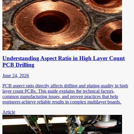
Understanding Aspect Ratio in High Layer Count
PCB Drilling
June 24, 2026
PCB aspect ratio directly affects drilling and plating quality in high
layer count PCBs. This guide explains the technical factors,
common manufacturing issues, and proven practices that help
engineers achieve reliable results in complex multilayer boards.
Article