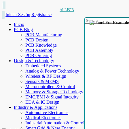
ALLPCB
Iniciar Sesión
Registrarse
Inicio
PCB Blog
PCB Manufacturing
PCB Design
PCB Knowledge
PCB Assembly
PCB Ordering
Design & Technology
Embedded Systems
Analog & Power Technology
Wireless & RF Design
Sensors & MEMS
Microcontrollers & Control
Memory & Storage Technology
EMC/EMI & Signal Integrity
EDA & IC Design
Industry & Applications
Automotive Electronics
Medical Electronics
Industrial Automation & Control
Smart Grid & New Energy