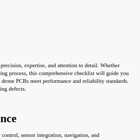
precision, expertise, and attention to detail. Whether
ring process, this comprehensive checklist will guide you
our drone PCBs meet performance and reliability standards.
ing defects.
ance
control, sensor integration, navigation, and