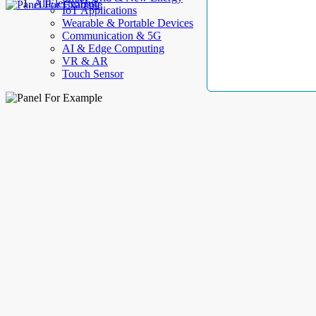
AllElectroHub
IoT Applications
Wearable & Portable Devices
Communication & 5G
AI & Edge Computing
VR & AR
Touch Sensor