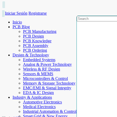
Iniciar Sesión
Registrarse
Inicio
PCB Blog
PCB Manufacturing
PCB Design
PCB Knowledge
PCB Assembly
PCB Ordering
Design & Technology
Embedded Systems
Analog & Power Technology
Wireless & RF Design
Sensors & MEMS
Microcontrollers & Control
Memory & Storage Technology
EMC/EMI & Signal Integrity
EDA & IC Design
Industry & Applications
Automotive Electronics
Medical Electronics
Industrial Automation & Control
Smart Grid & New Energy