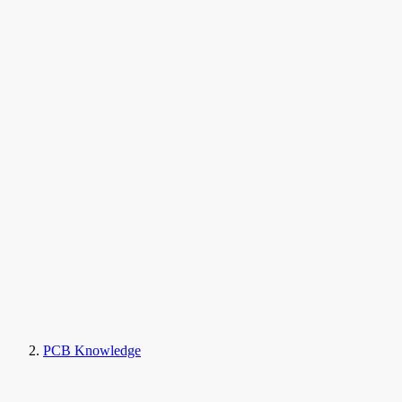
PCB Knowledge