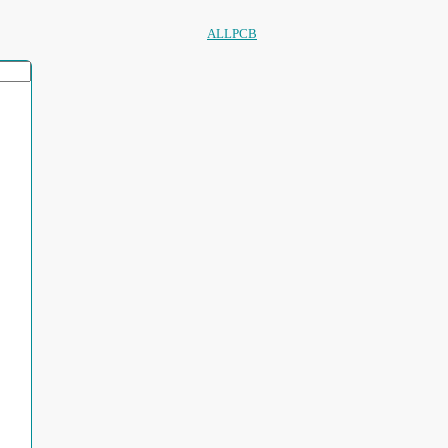
ALLPCB