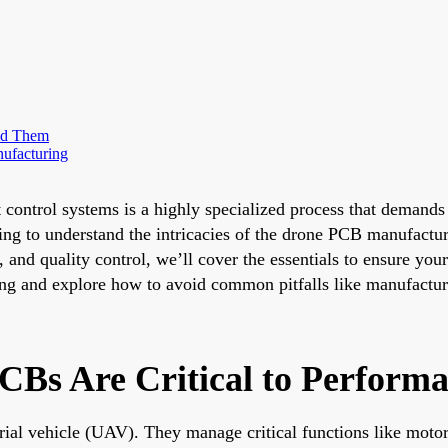
id Them
ufacturing
 control systems is a highly specialized process that demands 
king to understand the intricacies of the drone PCB manufactu
g, and quality control, we’ll cover the essentials to ensure y
ing and explore how to avoid common pitfalls like manufactur
CBs Are Critical to Perform
ial vehicle (UAV). They manage critical functions like motor 