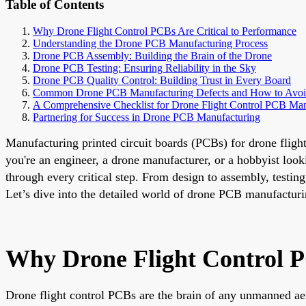
Table of Contents
Why Drone Flight Control PCBs Are Critical to Performance
Understanding the Drone PCB Manufacturing Process
Drone PCB Assembly: Building the Brain of the Drone
Drone PCB Testing: Ensuring Reliability in the Sky
Drone PCB Quality Control: Building Trust in Every Board
Common Drone PCB Manufacturing Defects and How to Avo
A Comprehensive Checklist for Drone Flight Control PCB Man
Partnering for Success in Drone PCB Manufacturing
Manufacturing printed circuit boards (PCBs) for drone flight
you're an engineer, a drone manufacturer, or a hobbyist loo
through every critical step. From design to assembly, testin
Let’s dive into the detailed world of drone PCB manufactur
Why Drone Flight Control P
Drone flight control PCBs are the brain of any unmanned aer