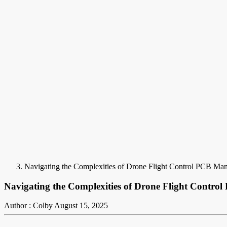
Navigating the Complexities of Drone Flight Control PCB Man
Navigating the Complexities of Drone Flight Contro
Author : Colby
August 15, 2025