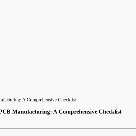
ufacturing: A Comprehensive Checklist
l PCB Manufacturing: A Comprehensive Checklist