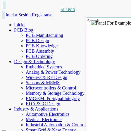
ALLPCB
Iniciar Sesión
Registrarse
Inicio
PCB Blog
PCB Manufacturing
PCB Design
PCB Knowledge
PCB Assembly
PCB Ordering
Design & Technology
Embedded Systems
Analog & Power Technology
Wireless & RF Design
Sensors & MEMS
Microcontrollers & Control
Memory & Storage Technology
EMC/EMI & Signal Integrity
EDA & IC Design
Industry & Applications
Automotive Electronics
Medical Electronics
Industrial Automation & Control
Smart Grid & New Energy