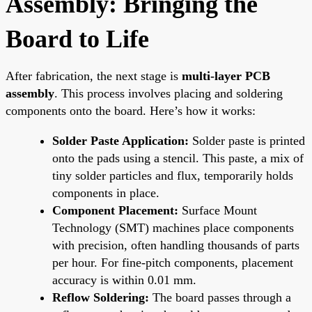
Assembly: Bringing the
Board to Life
After fabrication, the next stage is
multi-layer PCB
assembly
. This process involves placing and soldering
components onto the board. Here’s how it works:
Solder Paste Application:
Solder paste is printed
onto the pads using a stencil. This paste, a mix of
tiny solder particles and flux, temporarily holds
components in place.
Component Placement:
Surface Mount
Technology (SMT) machines place components
with precision, often handling thousands of parts
per hour. For fine-pitch components, placement
accuracy is within 0.01 mm.
Reflow Soldering:
The board passes through a