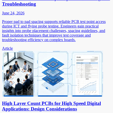
Troubleshooting
June 24, 2026
Proper pad to pad spacing supports reliable PCB test point access
during ICT and flying probe testing. Engineers gain practical
insights into probe placement challenges, spacing guidelines, and
fault isolation techniques that improve test coverage and
troubleshooting efficiency on complex boards.
Article
High Layer Count PCBs for High Speed Digital
Applications: Design Considerations