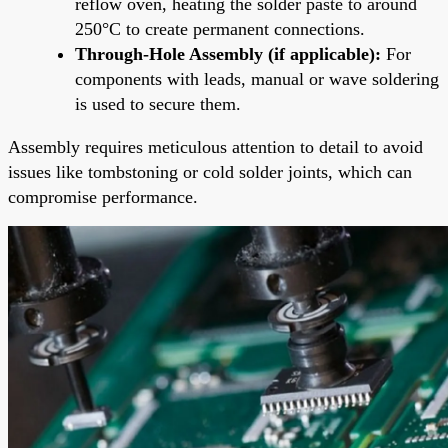
reflow oven, heating the solder paste to around
250°C to create permanent connections.
Through-Hole Assembly (if applicable):
For
components with leads, manual or wave soldering
is used to secure them.
Assembly requires meticulous attention to detail to avoid
issues like tombstoning or cold solder joints, which can
compromise performance.