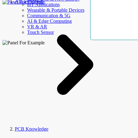
AllElectroHub
IoT Applications
Wearable & Portable Devices
Communication & 5G
AI & Edge Computing
VR & AR
Touch Sensor
PCB Knowledge