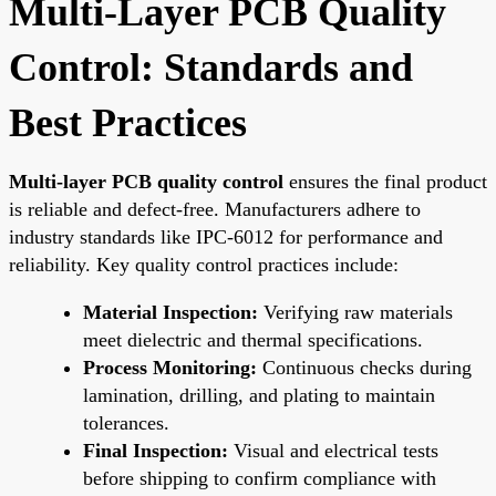
Multi-Layer PCB Quality
Control: Standards and
Best Practices
Multi-layer PCB quality control
ensures the final product
is reliable and defect-free. Manufacturers adhere to
industry standards like IPC-6012 for performance and
reliability. Key quality control practices include:
Material Inspection:
Verifying raw materials
meet dielectric and thermal specifications.
Process Monitoring:
Continuous checks during
lamination, drilling, and plating to maintain
tolerances.
Final Inspection:
Visual and electrical tests
before shipping to confirm compliance with