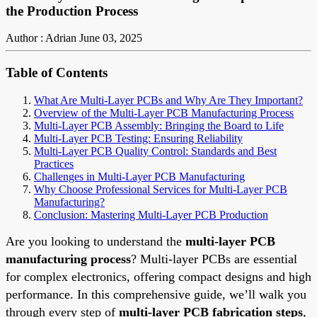
the Production Process
Author : Adrian
June 03, 2025
Table of Contents
What Are Multi-Layer PCBs and Why Are They Important?
Overview of the Multi-Layer PCB Manufacturing Process
Multi-Layer PCB Assembly: Bringing the Board to Life
Multi-Layer PCB Testing: Ensuring Reliability
Multi-Layer PCB Quality Control: Standards and Best
Practices
Challenges in Multi-Layer PCB Manufacturing
Why Choose Professional Services for Multi-Layer PCB
Manufacturing?
Conclusion: Mastering Multi-Layer PCB Production
Are you looking to understand the
multi-layer PCB
manufacturing process
? Multi-layer PCBs are essential
for complex electronics, offering compact designs and high
performance. In this comprehensive guide, we’ll walk you
through every step of
multi-layer PCB fabrication steps
,