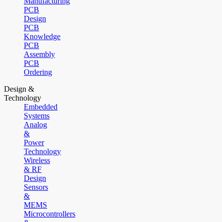
Manufacturing
PCB
Design
PCB
Knowledge
PCB
Assembly
PCB
Ordering
Design &
Technology
Embedded
Systems
Analog
&
Power
Technology
Wireless
& RF
Design
Sensors
&
MEMS
Microcontrollers