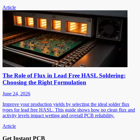
Article
The Role of Flux in Lead Free HASL Soldering:
Choosing the Right Formulation
June 24, 2026
Improve your production yields by selecting the ideal solder flux
types for lead free HASL. This guide shows how no clean flux and
activity levels impact wetting and overall PCB reliability.
Article
Get Instant PCB