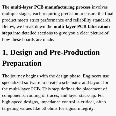
The
multi-layer PCB manufacturing process
involves
multiple stages, each requiring precision to ensure the final
product meets strict performance and reliability standards.
Below, we break down the
multi-layer PCB fabrication
steps
into detailed sections to give you a clear picture of
how these boards are made.
1. Design and Pre-Production
Preparation
The journey begins with the design phase. Engineers use
specialized software to create a schematic and layout for
the multi-layer PCB. This step defines the placement of
components, routing of traces, and layer stack-up. For
high-speed designs, impedance control is critical, often
targeting values like 50 ohms for signal integrity.