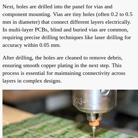
Next, holes are drilled into the panel for vias and
component mounting. Vias are tiny holes (often 0.2 to 0.5
mm in diameter) that connect different layers electrically.
In multi-layer PCBs, blind and buried vias are common,
requiring precise drilling techniques like laser drilling for
accuracy within 0.05 mm.
After drilling, the holes are cleaned to remove debris,
ensuring smooth copper plating in the next step. This
process is essential for maintaining connectivity across
layers in complex designs.