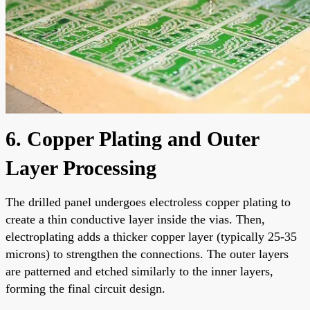
6. Copper Plating and Outer
Layer Processing
The drilled panel undergoes electroless copper plating to
create a thin conductive layer inside the vias. Then,
electroplating adds a thicker copper layer (typically 25-35
microns) to strengthen the connections. The outer layers
are patterned and etched similarly to the inner layers,
forming the final circuit design.