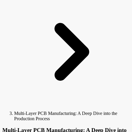
Multi-Layer PCB Manufacturing: A Deep Dive into the
Production Process
Multi-Layer PCB Manufacturing: A Deep Dive into