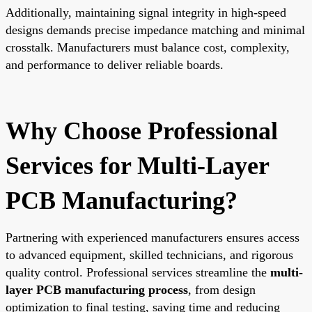
Additionally, maintaining signal integrity in high-speed
designs demands precise impedance matching and minimal
crosstalk. Manufacturers must balance cost, complexity,
and performance to deliver reliable boards.
Why Choose Professional
Services for Multi-Layer
PCB Manufacturing?
Partnering with experienced manufacturers ensures access
to advanced equipment, skilled technicians, and rigorous
quality control. Professional services streamline the
multi-
layer PCB manufacturing process
, from design
optimization to final testing, saving time and reducing