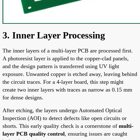
3. Inner Layer Processing
The inner layers of a multi-layer PCB are processed first.
A photoresist layer is applied to the copper-clad panels,
and the design pattern is transferred using UV light
exposure. Unwanted copper is etched away, leaving behind
the circuit traces. For a 4-layer board, this step might
create two inner layers with traces as narrow as 0.15 mm
for dense designs.
After etching, the layers undergo Automated Optical
Inspection (AOI) to detect defects like open circuits or
shorts. This early quality check is a cornerstone of
multi-
layer PCB quality control
, ensuring issues are caught