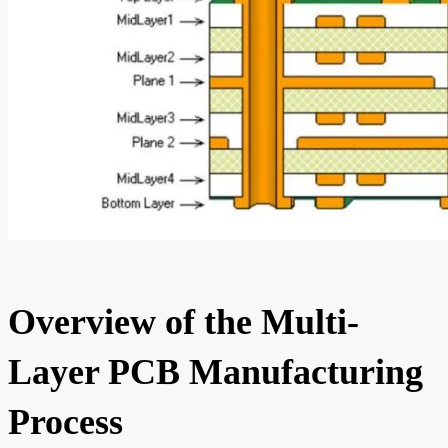
Overview of the Multi-
Layer PCB Manufacturing
Process