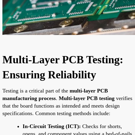
Multi-Layer PCB Testing:
Ensuring Reliability
Testing is a critical part of the
multi-layer PCB
manufacturing process
.
Multi-layer PCB testing
verifies
that the board functions as intended and meets design
specifications. Common testing methods include:
In-Circuit Testing (ICT):
Checks for shorts,
opens, and component values using a bed-of-nails