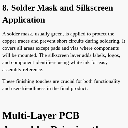
8. Solder Mask and Silkscreen
Application
A solder mask, usually green, is applied to protect the
copper traces and prevent short circuits during soldering. It
covers all areas except pads and vias where components
will be mounted. The silkscreen layer adds labels, logos,
and component identifiers using white ink for easy
assembly reference.
These finishing touches are crucial for both functionality
and user-friendliness in the final product.
Multi-Layer PCB