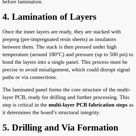
before lamination.
4. Lamination of Layers
Once the inner layers are ready, they are stacked with
prepreg (pre-impregnated resin sheets) as insulators
between them. The stack is then pressed under high
temperature (around 180°C) and pressure (up to 500 psi) to
bond the layers into a single panel. This process must be
precise to avoid misalignment, which could disrupt signal
paths or via connections.
The laminated panel forms the core structure of the multi-
layer PCB, ready for drilling and further processing. This
step is critical in the
multi-layer PCB fabrication steps
as
it determines the board’s structural integrity.
5. Drilling and Via Formation