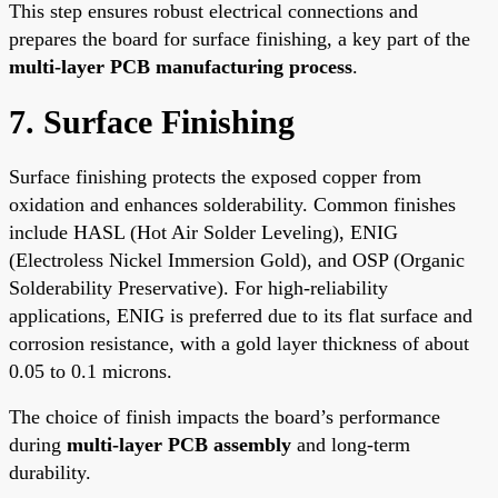
This step ensures robust electrical connections and
prepares the board for surface finishing, a key part of the
multi-layer PCB manufacturing process
.
7. Surface Finishing
Surface finishing protects the exposed copper from
oxidation and enhances solderability. Common finishes
include HASL (Hot Air Solder Leveling), ENIG
(Electroless Nickel Immersion Gold), and OSP (Organic
Solderability Preservative). For high-reliability
applications, ENIG is preferred due to its flat surface and
corrosion resistance, with a gold layer thickness of about
0.05 to 0.1 microns.
The choice of finish impacts the board’s performance
during
multi-layer PCB assembly
and long-term
durability.