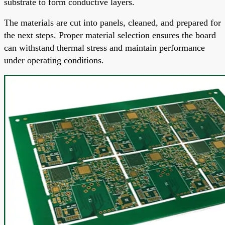
substrate to form conductive layers.
The materials are cut into panels, cleaned, and prepared for
the next steps. Proper material selection ensures the board
can withstand thermal stress and maintain performance
under operating conditions.