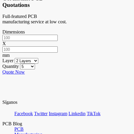
Quotations
Full-featured PCB
manufacturing service at low cost.
Dimensions
X
mm
Layer
Quantity
Quote Now
Síganos
Facebook
Twitter
Instagram
Linkedin
TikTok
PCB Blog
PCB