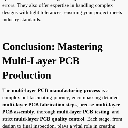
errors. They also offer expertise in handling complex
designs with tight tolerances, ensuring your project meets
industry standards.
Conclusion: Mastering
Multi-Layer PCB
Production
The
multi-layer PCB manufacturing process
is a
complex but fascinating journey, encompassing detailed
multi-layer PCB fabrication steps
, precise
multi-layer
PCB assembly
, thorough
multi-layer PCB testing
, and
strict
multi-layer PCB quality control
. Each stage, from
design to final inspection, plays a vital role in creating