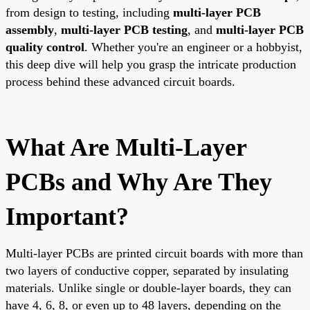
from design to testing, including
multi-layer PCB
assembly
,
multi-layer PCB testing
, and
multi-layer PCB
quality control
. Whether you're an engineer or a hobbyist,
this deep dive will help you grasp the intricate production
process behind these advanced circuit boards.
What Are Multi-Layer
PCBs and Why Are They
Important?
Multi-layer PCBs are printed circuit boards with more than
two layers of conductive copper, separated by insulating
materials. Unlike single or double-layer boards, they can
have 4, 6, 8, or even up to 48 layers, depending on the