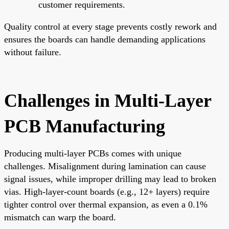
customer requirements.
Quality control at every stage prevents costly rework and
ensures the boards can handle demanding applications
without failure.
Challenges in Multi-Layer
PCB Manufacturing
Producing multi-layer PCBs comes with unique
challenges. Misalignment during lamination can cause
signal issues, while improper drilling may lead to broken
vias. High-layer-count boards (e.g., 12+ layers) require
tighter control over thermal expansion, as even a 0.1%
mismatch can warp the board.