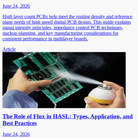
June 24, 2026
High layer count PCBs help meet the routing density and reference
plane needs of high speed digital PCB design. This guide explains
signal integrity principles, impedance control PCB techniques,
stackup planning, and key manufacturing considerations for
consistent performance in multilayer boards.
Article
The Role of Flux in HASL: Types, Application, and
Best Practices
June 24, 2026