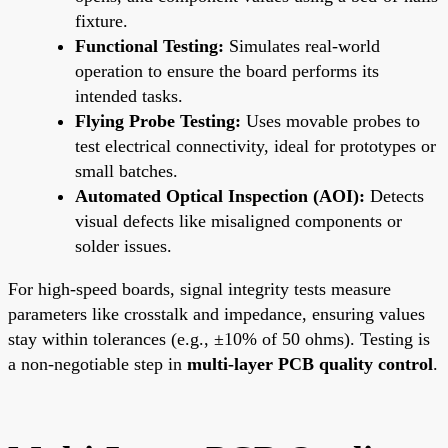
fixture.
Functional Testing:
Simulates real-world
operation to ensure the board performs its
intended tasks.
Flying Probe Testing:
Uses movable probes to
test electrical connectivity, ideal for prototypes or
small batches.
Automated Optical Inspection (AOI):
Detects
visual defects like misaligned components or
solder issues.
For high-speed boards, signal integrity tests measure
parameters like crosstalk and impedance, ensuring values
stay within tolerances (e.g., ±10% of 50 ohms). Testing is
a non-negotiable step in
multi-layer PCB quality control
.