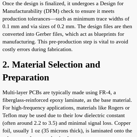
Once the design is finalized, it undergoes a Design for
Manufacturability (DFM) check to ensure it meets
production tolerances—such as minimum trace widths of
0.1 mm and via sizes of 0.2 mm. The design files are then
converted into Gerber files, which act as blueprints for
manufacturing. This pre-production step is vital to avoid
costly errors during fabrication.
2. Material Selection and
Preparation
Multi-layer PCBs are typically made using FR-4, a
fiberglass-reinforced epoxy laminate, as the base material.
For high-frequency applications, materials like Rogers or
Teflon may be used due to their low dielectric constant
(often around 2.2 to 3.5) and minimal signal loss. Copper
foil, usually 1 oz (35 microns thick), is laminated onto the