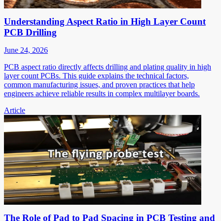
Understanding Aspect Ratio in High Layer Count
PCB Drilling
June 24, 2026
PCB aspect ratio directly affects drilling and plating quality in high
layer count PCBs. This guide explains the technical factors,
common manufacturing issues, and proven practices that help
engineers achieve reliable results in complex multilayer boards.
Article
The Role of Pad to Pad Spacing in PCB Testing and