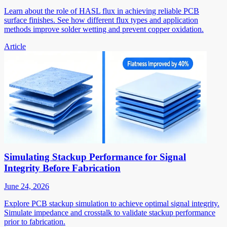
Learn about the role of HASL flux in achieving reliable PCB
surface finishes. See how different flux types and application
methods improve solder wetting and prevent copper oxidation.
Article
Simulating Stackup Performance for Signal
Integrity Before Fabrication
June 24, 2026
Explore PCB stackup simulation to achieve optimal signal integrity.
Simulate impedance and crosstalk to validate stackup performance
prior to fabrication.