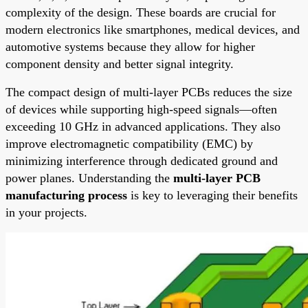
complexity of the design. These boards are crucial for
modern electronics like smartphones, medical devices, and
automotive systems because they allow for higher
component density and better signal integrity.
The compact design of multi-layer PCBs reduces the size
of devices while supporting high-speed signals—often
exceeding 10 GHz in advanced applications. They also
improve electromagnetic compatibility (EMC) by
minimizing interference through dedicated ground and
power planes. Understanding the
multi-layer PCB
manufacturing process
is key to leveraging their benefits
in your projects.