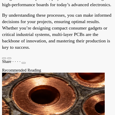
high-performance boards for today’s advanced electronics.
By understanding these processes, you can make informed
decisions for your projects, ensuring optimal results.
Whether you’re designing compact consumer gadgets or
critical industrial systems, multi-layer PCBs are the
backbone of innovation, and mastering their production is
key to success.
Share
·
·
·
·
Recommended Reading