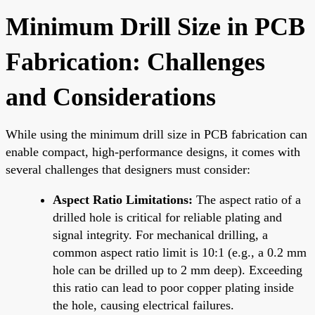
Minimum Drill Size in PCB
Fabrication: Challenges
and Considerations
While using the minimum drill size in PCB fabrication can
enable compact, high-performance designs, it comes with
several challenges that designers must consider:
Aspect Ratio Limitations:
The aspect ratio of a
drilled hole is critical for reliable plating and
signal integrity. For mechanical drilling, a
common aspect ratio limit is 10:1 (e.g., a 0.2 mm
hole can be drilled up to 2 mm deep). Exceeding
this ratio can lead to poor copper plating inside
the hole, causing electrical failures.