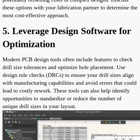
these options with your fabrication partner to determine the
most cost-effective approach.
5. Leverage Design Software for
Optimization
Modern PCB design tools often include features to check
drill size tolerances and optimize hole placement. Use
design rule checks (DRCs) to ensure your drill sizes align
with manufacturing capabilities and avoid errors that could
lead to costly rework. These tools can also help identify
opportunities to standardize or reduce the number of
unique drill sizes in your layout.