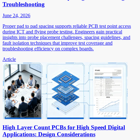
Troubleshooting
June 24, 2026
Proper pad to pad spacing supports reliable PCB test point access
during ICT and flying probe testing. Engineers gain practical
insights into probe placement challenges, spacing guidelines, and
fault isolation techniques that improve test coverage and
troubleshooting efficiency on complex boards.
Article
High Layer Count PCBs for High Speed Digital
Applications: Design Considerations