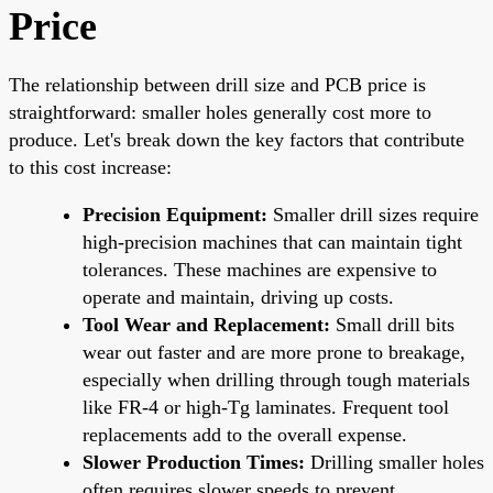
Price
The relationship between drill size and PCB price is
straightforward: smaller holes generally cost more to
produce. Let's break down the key factors that contribute
to this cost increase:
Precision Equipment:
Smaller drill sizes require
high-precision machines that can maintain tight
tolerances. These machines are expensive to
operate and maintain, driving up costs.
Tool Wear and Replacement:
Small drill bits
wear out faster and are more prone to breakage,
especially when drilling through tough materials
like FR-4 or high-Tg laminates. Frequent tool
replacements add to the overall expense.
Slower Production Times:
Drilling smaller holes
often requires slower speeds to prevent