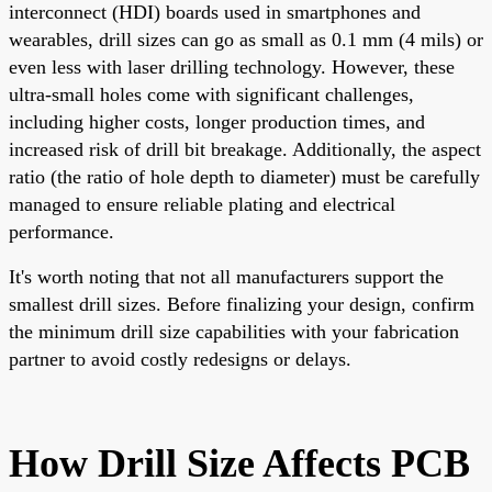
interconnect (HDI) boards used in smartphones and
wearables, drill sizes can go as small as 0.1 mm (4 mils) or
even less with laser drilling technology. However, these
ultra-small holes come with significant challenges,
including higher costs, longer production times, and
increased risk of drill bit breakage. Additionally, the aspect
ratio (the ratio of hole depth to diameter) must be carefully
managed to ensure reliable plating and electrical
performance.
It's worth noting that not all manufacturers support the
smallest drill sizes. Before finalizing your design, confirm
the minimum drill size capabilities with your fabrication
partner to avoid costly redesigns or delays.
How Drill Size Affects PCB