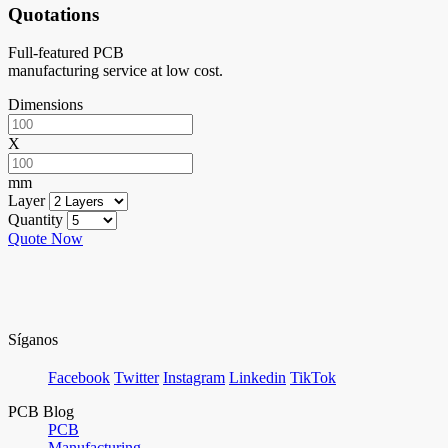
Quotations
Full-featured PCB
manufacturing service at low cost.
Dimensions
X
mm
Layer
Quantity
Quote Now
Síganos
Facebook
Twitter
Instagram
Linkedin
TikTok
PCB Blog
PCB
Manufacturing