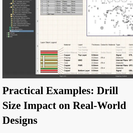
Practical Examples: Drill
Size Impact on Real-World
Designs