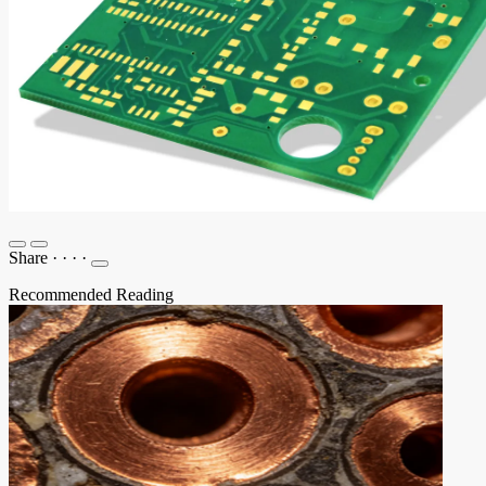
Share
·
·
·
·
Recommended Reading