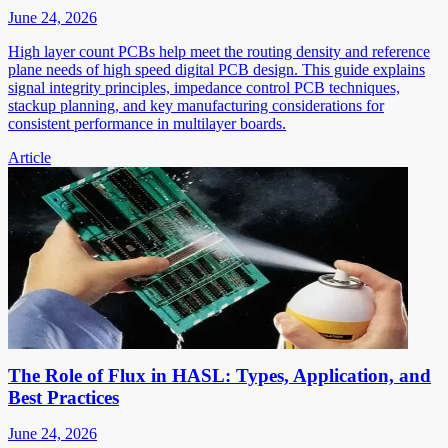
June 24, 2026
High layer count PCBs help meet the routing density and reference
plane needs of high speed digital PCB design. This guide explains
signal integrity principles, impedance control PCB techniques,
stackup planning, and key manufacturing considerations for
consistent performance in multilayer boards.
Article
The Role of Flux in HASL: Types, Application, and
Best Practices
June 24, 2026