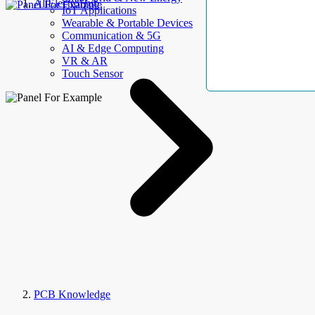
AllElectroHub
IoT Applications
Wearable & Portable Devices
Communication & 5G
AI & Edge Computing
VR & AR
Touch Sensor
PCB Knowledge