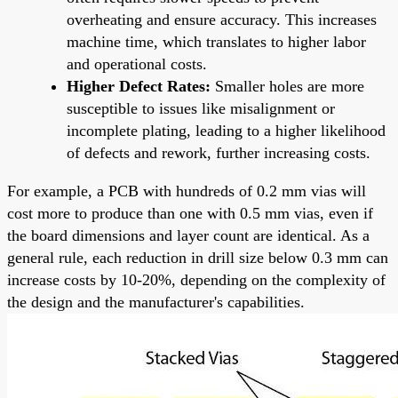
overheating and ensure accuracy. This increases
machine time, which translates to higher labor
and operational costs.
Higher Defect Rates:
Smaller holes are more
susceptible to issues like misalignment or
incomplete plating, leading to a higher likelihood
of defects and rework, further increasing costs.
For example, a PCB with hundreds of 0.2 mm vias will
cost more to produce than one with 0.5 mm vias, even if
the board dimensions and layer count are identical. As a
general rule, each reduction in drill size below 0.3 mm can
increase costs by 10-20%, depending on the complexity of
the design and the manufacturer's capabilities.