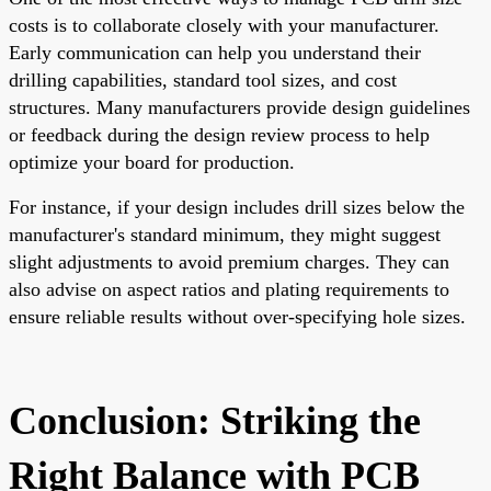
costs is to collaborate closely with your manufacturer.
Early communication can help you understand their
drilling capabilities, standard tool sizes, and cost
structures. Many manufacturers provide design guidelines
or feedback during the design review process to help
optimize your board for production.
For instance, if your design includes drill sizes below the
manufacturer's standard minimum, they might suggest
slight adjustments to avoid premium charges. They can
also advise on aspect ratios and plating requirements to
ensure reliable results without over-specifying hole sizes.
Conclusion: Striking the
Right Balance with PCB