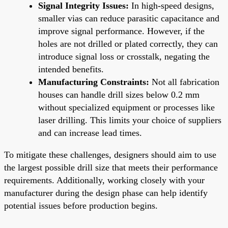
Signal Integrity Issues:
In high-speed designs,
smaller vias can reduce parasitic capacitance and
improve signal performance. However, if the
holes are not drilled or plated correctly, they can
introduce signal loss or crosstalk, negating the
intended benefits.
Manufacturing Constraints:
Not all fabrication
houses can handle drill sizes below 0.2 mm
without specialized equipment or processes like
laser drilling. This limits your choice of suppliers
and can increase lead times.
To mitigate these challenges, designers should aim to use
the largest possible drill size that meets their performance
requirements. Additionally, working closely with your
manufacturer during the design phase can help identify
potential issues before production begins.