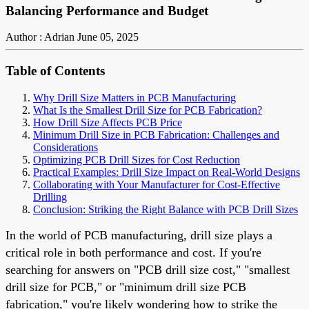
Balancing Performance and Budget
Author : Adrian
June 05, 2025
Table of Contents
Why Drill Size Matters in PCB Manufacturing
What Is the Smallest Drill Size for PCB Fabrication?
How Drill Size Affects PCB Price
Minimum Drill Size in PCB Fabrication: Challenges and
Considerations
Optimizing PCB Drill Sizes for Cost Reduction
Practical Examples: Drill Size Impact on Real-World Designs
Collaborating with Your Manufacturer for Cost-Effective
Drilling
Conclusion: Striking the Right Balance with PCB Drill Sizes
In the world of PCB manufacturing, drill size plays a
critical role in both performance and cost. If you're
searching for answers on "PCB drill size cost," "smallest
drill size for PCB," or "minimum drill size PCB
fabrication," you're likely wondering how to strike the