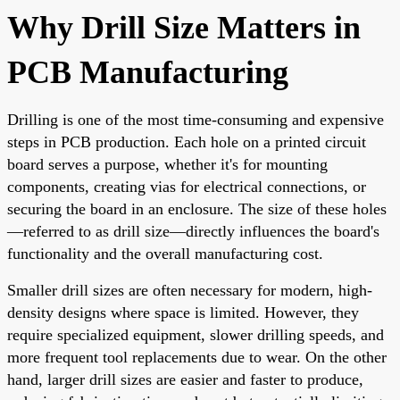
Why Drill Size Matters in
PCB Manufacturing
Drilling is one of the most time-consuming and expensive
steps in PCB production. Each hole on a printed circuit
board serves a purpose, whether it's for mounting
components, creating vias for electrical connections, or
securing the board in an enclosure. The size of these holes
—referred to as drill size—directly influences the board's
functionality and the overall manufacturing cost.
Smaller drill sizes are often necessary for modern, high-
density designs where space is limited. However, they
require specialized equipment, slower drilling speeds, and
more frequent tool replacements due to wear. On the other
hand, larger drill sizes are easier and faster to produce,