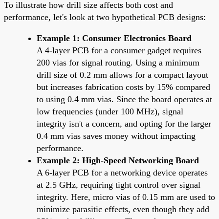
To illustrate how drill size affects both cost and
performance, let's look at two hypothetical PCB designs:
Example 1: Consumer Electronics Board
A 4-layer PCB for a consumer gadget requires
200 vias for signal routing. Using a minimum
drill size of 0.2 mm allows for a compact layout
but increases fabrication costs by 15% compared
to using 0.4 mm vias. Since the board operates at
low frequencies (under 100 MHz), signal
integrity isn't a concern, and opting for the larger
0.4 mm vias saves money without impacting
performance.
Example 2: High-Speed Networking Board
A 6-layer PCB for a networking device operates
at 2.5 GHz, requiring tight control over signal
integrity. Here, micro vias of 0.15 mm are used to
minimize parasitic effects, even though they add