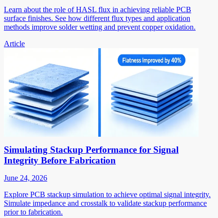
Learn about the role of HASL flux in achieving reliable PCB
surface finishes. See how different flux types and application
methods improve solder wetting and prevent copper oxidation.
Article
Simulating Stackup Performance for Signal
Integrity Before Fabrication
June 24, 2026
Explore PCB stackup simulation to achieve optimal signal integrity.
Simulate impedance and crosstalk to validate stackup performance
prior to fabrication.