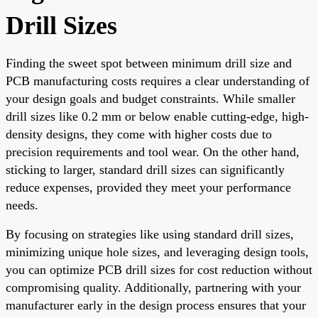
Drill Sizes
Finding the sweet spot between minimum drill size and
PCB manufacturing costs requires a clear understanding of
your design goals and budget constraints. While smaller
drill sizes like 0.2 mm or below enable cutting-edge, high-
density designs, they come with higher costs due to
precision requirements and tool wear. On the other hand,
sticking to larger, standard drill sizes can significantly
reduce expenses, provided they meet your performance
needs.
By focusing on strategies like using standard drill sizes,
minimizing unique hole sizes, and leveraging design tools,
you can optimize PCB drill sizes for cost reduction without
compromising quality. Additionally, partnering with your
manufacturer early in the design process ensures that your