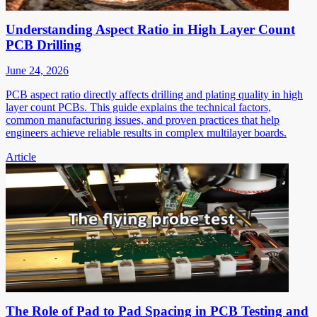
Understanding Aspect Ratio in High Layer Count
PCB Drilling
June 24, 2026
PCB aspect ratio directly affects drilling and plating quality in high
layer count PCBs. This guide explains the technical factors,
common manufacturing issues, and proven practices that help
engineers achieve reliable results in complex multilayer boards.
Article
The Role of Pad to Pad Spacing in PCB Testing and