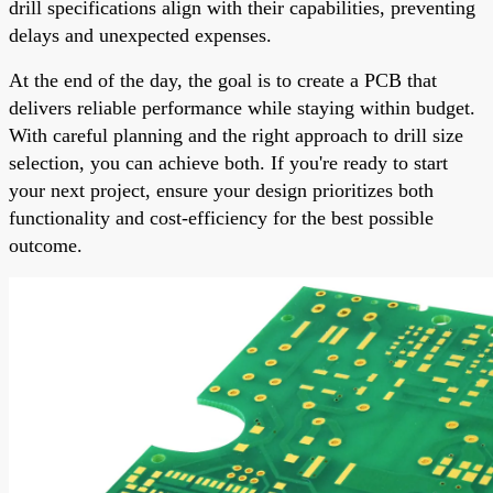
drill specifications align with their capabilities, preventing
delays and unexpected expenses.
At the end of the day, the goal is to create a PCB that
delivers reliable performance while staying within budget.
With careful planning and the right approach to drill size
selection, you can achieve both. If you're ready to start
your next project, ensure your design prioritizes both
functionality and cost-efficiency for the best possible
outcome.