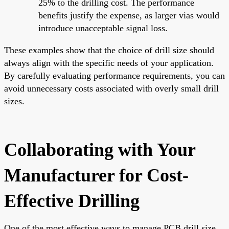
25% to the drilling cost. The performance
benefits justify the expense, as larger vias would
introduce unacceptable signal loss.
These examples show that the choice of drill size should
always align with the specific needs of your application.
By carefully evaluating performance requirements, you can
avoid unnecessary costs associated with overly small drill
sizes.
Collaborating with Your
Manufacturer for Cost-
Effective Drilling
One of the most effective ways to manage PCB drill size