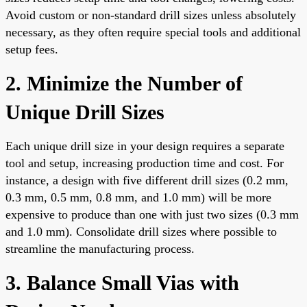
Avoid custom or non-standard drill sizes unless absolutely
necessary, as they often require special tools and additional
setup fees.
2. Minimize the Number of
Unique Drill Sizes
Each unique drill size in your design requires a separate
tool and setup, increasing production time and cost. For
instance, a design with five different drill sizes (0.2 mm,
0.3 mm, 0.5 mm, 0.8 mm, and 1.0 mm) will be more
expensive to produce than one with just two sizes (0.3 mm
and 1.0 mm). Consolidate drill sizes where possible to
streamline the manufacturing process.
3. Balance Small Vias with