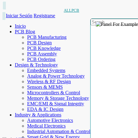
ALLPCB
Iniciar Sesión
Registrarse
Inicio
PCB Blog
PCB Manufacturing
PCB Design
PCB Knowledge
PCB Assembly
PCB Ordering
Design & Technology
Embedded Systems
Analog & Power Technology
Wireless & RF Design
Sensors & MEMS
Microcontrollers & Control
Memory & Storage Technology
EMC/EMI & Signal Integrity
EDA & IC Design
Industry & Applications
Automotive Electronics
Medical Electronics
Industrial Automation & Control
Smart Grid & New Energy