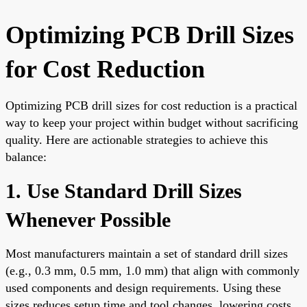
Optimizing PCB Drill Sizes
for Cost Reduction
Optimizing PCB drill sizes for cost reduction is a practical
way to keep your project within budget without sacrificing
quality. Here are actionable strategies to achieve this
balance:
1. Use Standard Drill Sizes
Whenever Possible
Most manufacturers maintain a set of standard drill sizes
(e.g., 0.3 mm, 0.5 mm, 1.0 mm) that align with commonly
used components and design requirements. Using these
sizes reduces setup time and tool changes, lowering costs.