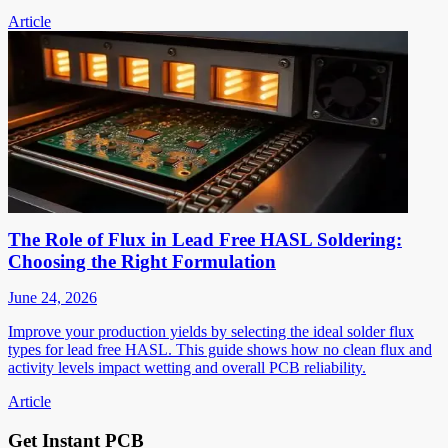
Article
The Role of Flux in Lead Free HASL Soldering:
Choosing the Right Formulation
June 24, 2026
Improve your production yields by selecting the ideal solder flux
types for lead free HASL. This guide shows how no clean flux and
activity levels impact wetting and overall PCB reliability.
Article
Get Instant PCB