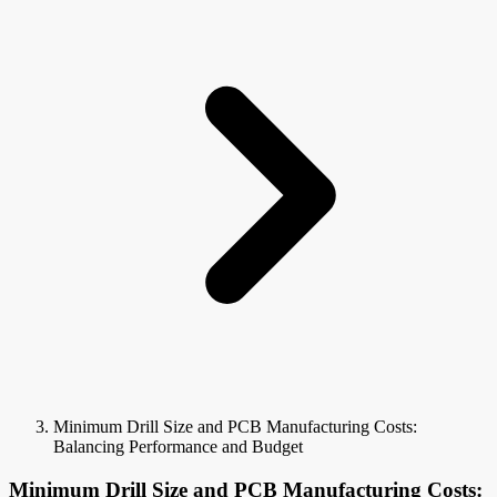
Minimum Drill Size and PCB Manufacturing Costs:
Balancing Performance and Budget
Minimum Drill Size and PCB Manufacturing Costs: