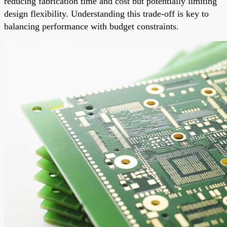
reducing fabrication time and cost but potentially limiting
design flexibility. Understanding this trade-off is key to
balancing performance with budget constraints.