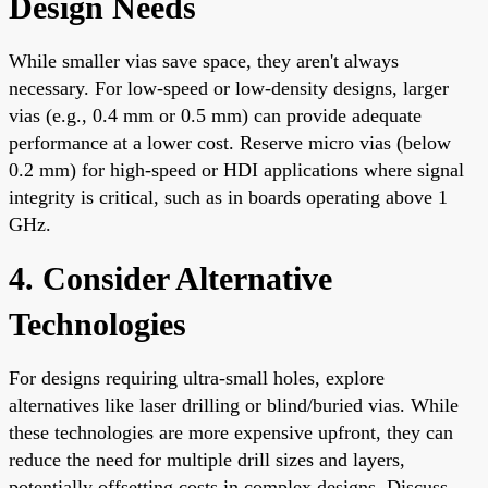
Design Needs
While smaller vias save space, they aren't always
necessary. For low-speed or low-density designs, larger
vias (e.g., 0.4 mm or 0.5 mm) can provide adequate
performance at a lower cost. Reserve micro vias (below
0.2 mm) for high-speed or HDI applications where signal
integrity is critical, such as in boards operating above 1
GHz.
4. Consider Alternative
Technologies
For designs requiring ultra-small holes, explore
alternatives like laser drilling or blind/buried vias. While
these technologies are more expensive upfront, they can
reduce the need for multiple drill sizes and layers,
potentially offsetting costs in complex designs. Discuss