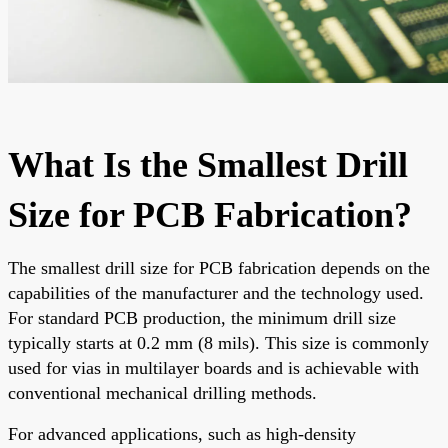
What Is the Smallest Drill
Size for PCB Fabrication?
The smallest drill size for PCB fabrication depends on the
capabilities of the manufacturer and the technology used.
For standard PCB production, the minimum drill size
typically starts at 0.2 mm (8 mils). This size is commonly
used for vias in multilayer boards and is achievable with
conventional mechanical drilling methods.
For advanced applications, such as high-density