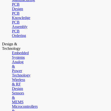
PCB
Design
PCB
Knowledge
PCB
Assembly
PCB
Ordering
Design &
Technology
Embedded
Systems
Analog
&
Power
Technology
Wireless
& RF
Design
Sensors
&
MEMS
Microcontrollers
&