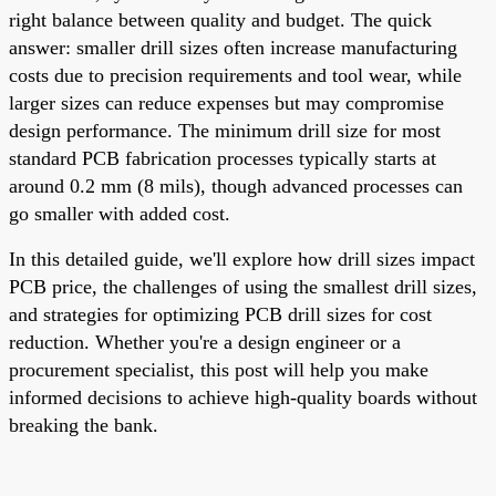
right balance between quality and budget. The quick
answer: smaller drill sizes often increase manufacturing
costs due to precision requirements and tool wear, while
larger sizes can reduce expenses but may compromise
design performance. The minimum drill size for most
standard PCB fabrication processes typically starts at
around 0.2 mm (8 mils), though advanced processes can
go smaller with added cost.
In this detailed guide, we'll explore how drill sizes impact
PCB price, the challenges of using the smallest drill sizes,
and strategies for optimizing PCB drill sizes for cost
reduction. Whether you're a design engineer or a
procurement specialist, this post will help you make
informed decisions to achieve high-quality boards without
breaking the bank.