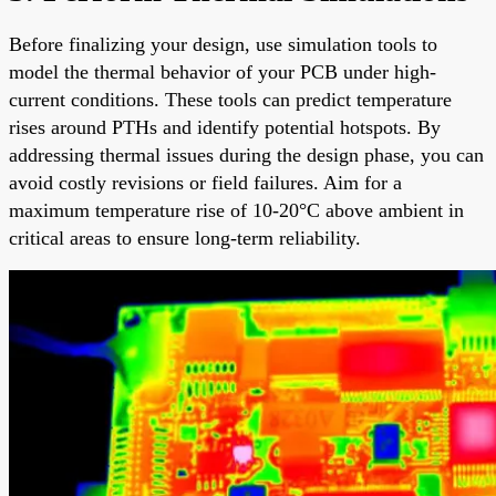
Before finalizing your design, use simulation tools to
model the thermal behavior of your PCB under high-
current conditions. These tools can predict temperature
rises around PTHs and identify potential hotspots. By
addressing thermal issues during the design phase, you can
avoid costly revisions or field failures. Aim for a
maximum temperature rise of 10-20°C above ambient in
critical areas to ensure long-term reliability.