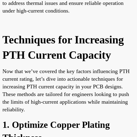
to address thermal issues and ensure reliable operation
under high-current conditions.
Techniques for Increasing
PTH Current Capacity
Now that we’ve covered the key factors influencing PTH
current rating, let’s dive into actionable techniques for
increasing PTH current capacity in your PCB designs.
These methods are tailored for engineers looking to push
the limits of high-current applications while maintaining
reliability.
1. Optimize Copper Plating