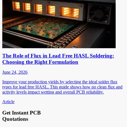
The Role of Flux in Lead Free HASL Soldering:
Choosing the Right Formulation
June 24, 2026
Improve your production yields by selecting the ideal solder flux
types for lead free HASL. This guide shows how no clean flux and
activity levels impact wetting and overall PCB reliability.
Article
Get Instant PCB
Quotations