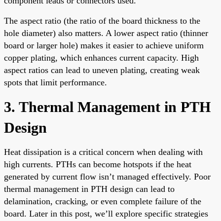
component leads or connectors used.
The aspect ratio (the ratio of the board thickness to the
hole diameter) also matters. A lower aspect ratio (thinner
board or larger hole) makes it easier to achieve uniform
copper plating, which enhances current capacity. High
aspect ratios can lead to uneven plating, creating weak
spots that limit performance.
3. Thermal Management in PTH
Design
Heat dissipation is a critical concern when dealing with
high currents. PTHs can become hotspots if the heat
generated by current flow isn’t managed effectively. Poor
thermal management in PTH design can lead to
delamination, cracking, or even complete failure of the
board. Later in this post, we’ll explore specific strategies