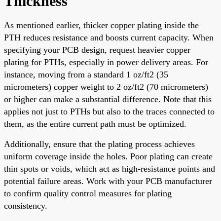
Thickness
As mentioned earlier, thicker copper plating inside the
PTH reduces resistance and boosts current capacity. When
specifying your PCB design, request heavier copper
plating for PTHs, especially in power delivery areas. For
instance, moving from a standard 1 oz/ft2 (35
micrometers) copper weight to 2 oz/ft2 (70 micrometers)
or higher can make a substantial difference. Note that this
applies not just to PTHs but also to the traces connected to
them, as the entire current path must be optimized.
Additionally, ensure that the plating process achieves
uniform coverage inside the holes. Poor plating can create
thin spots or voids, which act as high-resistance points and
potential failure areas. Work with your PCB manufacturer
to confirm quality control measures for plating
consistency.