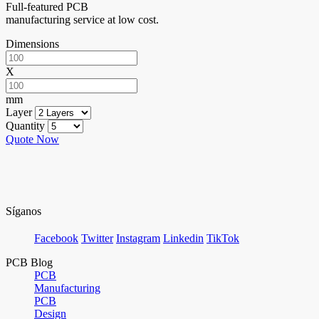
Full-featured PCB
manufacturing service at low cost.
Dimensions
X
mm
Layer
Quantity
Quote Now
Síganos
Facebook
Twitter
Instagram
Linkedin
TikTok
PCB Blog
PCB
Manufacturing
PCB
Design