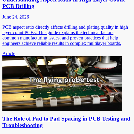
PCB Drilling
June 24, 2026
PCB aspect ratio directly affects drilling and plating quality in high
layer count PCBs. This guide explains the technical factors,
common manufacturing issues, and proven practices that help
engineers achieve reliable results in complex multilayer boards.
Article
The Role of Pad to Pad Spacing in PCB Testing and
Troubleshooting