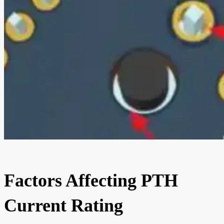
Factors Affecting PTH
Current Rating