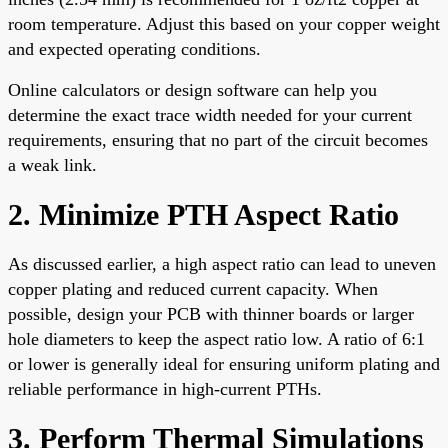
room temperature. Adjust this based on your copper weight
and expected operating conditions.
Online calculators or design software can help you
determine the exact trace width needed for your current
requirements, ensuring that no part of the circuit becomes
a weak link.
2. Minimize PTH Aspect Ratio
As discussed earlier, a high aspect ratio can lead to uneven
copper plating and reduced current capacity. When
possible, design your PCB with thinner boards or larger
hole diameters to keep the aspect ratio low. A ratio of 6:1
or lower is generally ideal for ensuring uniform plating and
reliable performance in high-current PTHs.
3. Perform Thermal Simulations