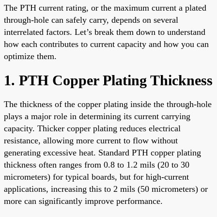
The PTH current rating, or the maximum current a plated
through-hole can safely carry, depends on several
interrelated factors. Let’s break them down to understand
how each contributes to current capacity and how you can
optimize them.
1. PTH Copper Plating Thickness
The thickness of the copper plating inside the through-hole
plays a major role in determining its current carrying
capacity. Thicker copper plating reduces electrical
resistance, allowing more current to flow without
generating excessive heat. Standard PTH copper plating
thickness often ranges from 0.8 to 1.2 mils (20 to 30
micrometers) for typical boards, but for high-current
applications, increasing this to 2 mils (50 micrometers) or
more can significantly improve performance.