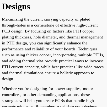
Designs
Maximizing the current carrying capacity of plated
through-holes is a cornerstone of effective high-current
PCB design. By focusing on factors like PTH copper
plating thickness, hole diameter, and thermal management
in PTH design, you can significantly enhance the
performance and reliability of your boards. Techniques
such as using thicker copper, incorporating multiple PTHs,
and adding thermal vias provide practical ways to increase
PTH current capacity, while best practices like wide traces
and thermal simulations ensure a holistic approach to
design.
Whether you’re designing for power supplies, motor
controllers, or other demanding applications, these
strategies will help you create PCBs that handle high
currents with ease. Remember to validate your designs