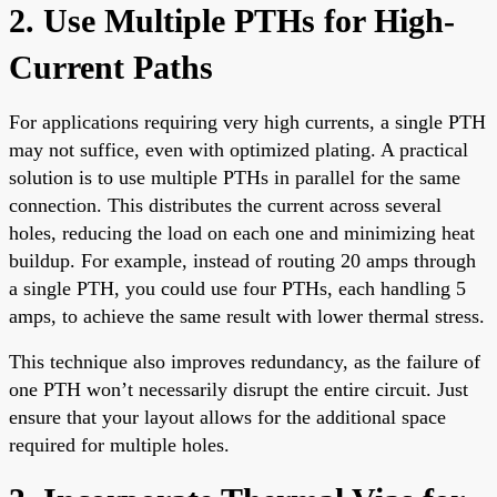
2. Use Multiple PTHs for High-
Current Paths
For applications requiring very high currents, a single PTH
may not suffice, even with optimized plating. A practical
solution is to use multiple PTHs in parallel for the same
connection. This distributes the current across several
holes, reducing the load on each one and minimizing heat
buildup. For example, instead of routing 20 amps through
a single PTH, you could use four PTHs, each handling 5
amps, to achieve the same result with lower thermal stress.
This technique also improves redundancy, as the failure of
one PTH won’t necessarily disrupt the entire circuit. Just
ensure that your layout allows for the additional space
required for multiple holes.