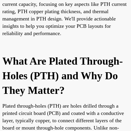
current capacity, focusing on key aspects like PTH current
rating, PTH copper plating thickness, and thermal
management in PTH design. We'll provide actionable
insights to help you optimize your PCB layouts for
reliability and performance.
What Are Plated Through-
Holes (PTH) and Why Do
They Matter?
Plated through-holes (PTH) are holes drilled through a
printed circuit board (PCB) and coated with a conductive
layer, typically copper, to connect different layers of the
board or mount through-hole components. Unlike non-