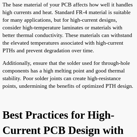
The base material of your PCB affects how well it handles
high currents and heat. Standard FR-4 material is suitable
for many applications, but for high-current designs,
consider high-temperature laminates or materials with
better thermal conductivity. These materials can withstand
the elevated temperatures associated with high-current
PTHs and prevent degradation over time.
Additionally, ensure that the solder used for through-hole
components has a high melting point and good thermal
stability. Poor solder joints can create high-resistance
points, undermining the benefits of optimized PTH design.
Best Practices for High-
Current PCB Design with