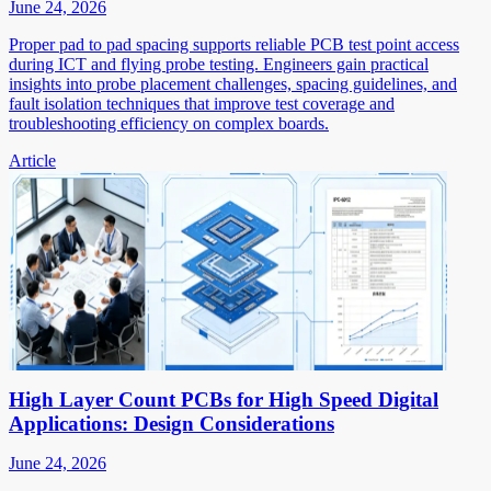
June 24, 2026
Proper pad to pad spacing supports reliable PCB test point access
during ICT and flying probe testing. Engineers gain practical
insights into probe placement challenges, spacing guidelines, and
fault isolation techniques that improve test coverage and
troubleshooting efficiency on complex boards.
Article
High Layer Count PCBs for High Speed Digital
Applications: Design Considerations
June 24, 2026