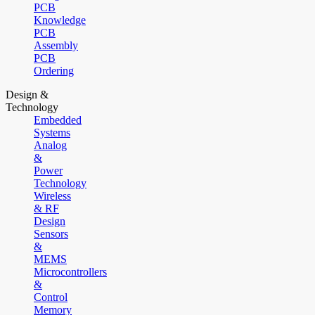
PCB
Knowledge
PCB
Assembly
PCB
Ordering
Design &
Technology
Embedded
Systems
Analog
&
Power
Technology
Wireless
& RF
Design
Sensors
&
MEMS
Microcontrollers
&
Control
Memory