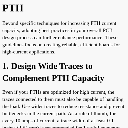
PTH
Beyond specific techniques for increasing PTH current
capacity, adopting best practices in your overall PCB
design process can further enhance performance. These
guidelines focus on creating reliable, efficient boards for
high-current applications.
1. Design Wide Traces to
Complement PTH Capacity
Even if your PTHs are optimized for high current, the
traces connected to them must also be capable of handling
the load. Use wider traces to reduce resistance and prevent
bottlenecks in the current path. As a rule of thumb, for
every 10 amps of current, a trace width of at least 0.1
inches (2.54 mm) is recommended for 1 oz/ft2 copper at