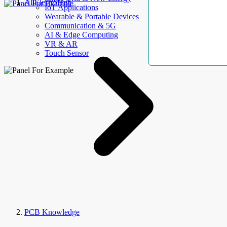
AllElectroHub
IoT Applications
Wearable & Portable Devices
Communication & 5G
AI & Edge Computing
VR & AR
Touch Sensor
PCB Knowledge