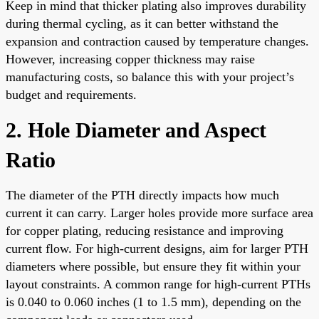
Keep in mind that thicker plating also improves durability
during thermal cycling, as it can better withstand the
expansion and contraction caused by temperature changes.
However, increasing copper thickness may raise
manufacturing costs, so balance this with your project’s
budget and requirements.
2. Hole Diameter and Aspect
Ratio
The diameter of the PTH directly impacts how much
current it can carry. Larger holes provide more surface area
for copper plating, reducing resistance and improving
current flow. For high-current designs, aim for larger PTH
diameters where possible, but ensure they fit within your
layout constraints. A common range for high-current PTHs
is 0.040 to 0.060 inches (1 to 1.5 mm), depending on the