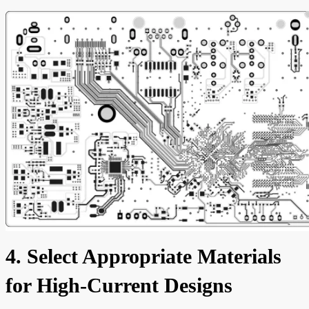
4. Select Appropriate Materials
for High-Current Designs