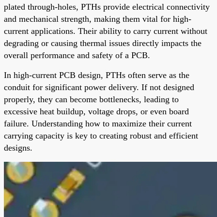
plated through-holes, PTHs provide electrical connectivity
and mechanical strength, making them vital for high-
current applications. Their ability to carry current without
degrading or causing thermal issues directly impacts the
overall performance and safety of a PCB.
In high-current PCB design, PTHs often serve as the
conduit for significant power delivery. If not designed
properly, they can become bottlenecks, leading to
excessive heat buildup, voltage drops, or even board
failure. Understanding how to maximize their current
carrying capacity is key to creating robust and efficient
designs.