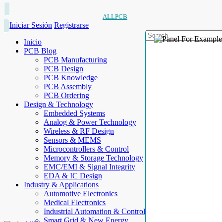
ALLPCB
Iniciar Sesión
Registrarse
Inicio
PCB Blog
PCB Manufacturing
PCB Design
PCB Knowledge
PCB Assembly
PCB Ordering
Design & Technology
Embedded Systems
Analog & Power Technology
Wireless & RF Design
Sensors & MEMS
Microcontrollers & Control
Memory & Storage Technology
EMC/EMI & Signal Integrity
EDA & IC Design
Industry & Applications
Automotive Electronics
Medical Electronics
Industrial Automation & Control
Smart Grid & New Energy