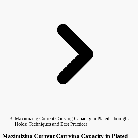
Maximizing Current Carrying Capacity in Plated Through-
Holes: Techniques and Best Practices
Maximizing Current Carrying Capacity in Plated