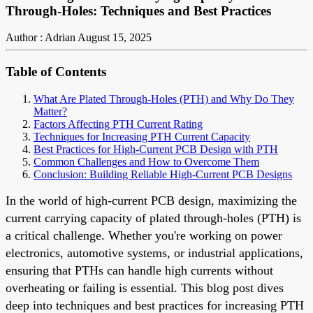
Through-Holes: Techniques and Best Practices
Author : Adrian
August 15, 2025
Table of Contents
What Are Plated Through-Holes (PTH) and Why Do They
Matter?
Factors Affecting PTH Current Rating
Techniques for Increasing PTH Current Capacity
Best Practices for High-Current PCB Design with PTH
Common Challenges and How to Overcome Them
Conclusion: Building Reliable High-Current PCB Designs
In the world of high-current PCB design, maximizing the
current carrying capacity of plated through-holes (PTH) is
a critical challenge. Whether you're working on power
electronics, automotive systems, or industrial applications,
ensuring that PTHs can handle high currents without
overheating or failing is essential. This blog post dives
deep into techniques and best practices for increasing PTH