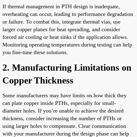
If thermal management in PTH design is inadequate,
overheating can occur, leading to performance degradation
or failure. To combat this, integrate thermal vias, use
larger copper planes for heat spreading, and consider
forced air cooling or heat sinks if the application allows.
Monitoring operating temperatures during testing can help
you fine-tune these solutions.
2. Manufacturing Limitations on
Copper Thickness
Some manufacturers may have limits on how thick they
can plate copper inside PTHs, especially for small-
diameter holes. If you’re unable to achieve the desired
thickness, consider increasing the number of PTHs or
using larger holes to compensate. Clear communication
with your manufacturer during the design phase can help