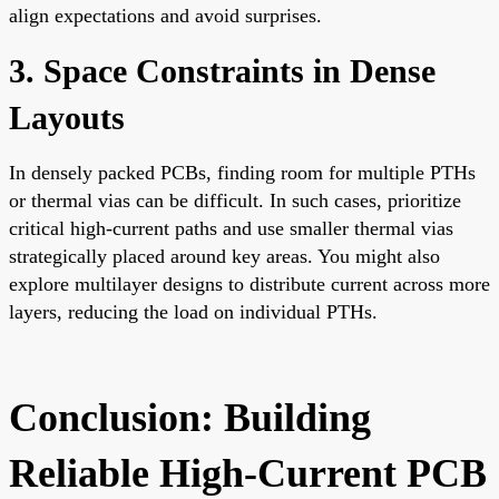
align expectations and avoid surprises.
3. Space Constraints in Dense
Layouts
In densely packed PCBs, finding room for multiple PTHs
or thermal vias can be difficult. In such cases, prioritize
critical high-current paths and use smaller thermal vias
strategically placed around key areas. You might also
explore multilayer designs to distribute current across more
layers, reducing the load on individual PTHs.
Conclusion: Building
Reliable High-Current PCB