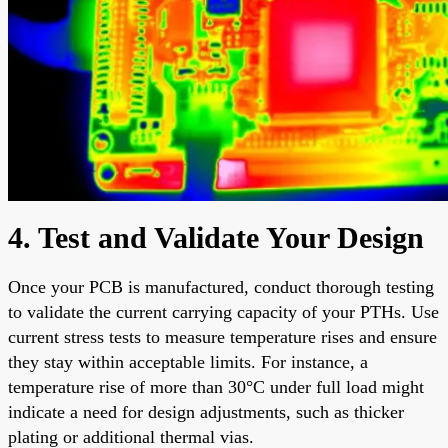
4. Test and Validate Your Design
Once your PCB is manufactured, conduct thorough testing
to validate the current carrying capacity of your PTHs. Use
current stress tests to measure temperature rises and ensure
they stay within acceptable limits. For instance, a
temperature rise of more than 30°C under full load might
indicate a need for design adjustments, such as thicker
plating or additional thermal vias.