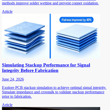
methods improve solder wetting and prevent copper oxidation.
Article
Simulating Stackup Performance for Signal
Integrity Before Fabrication
June 24, 2026
Explore PCB stackup simulation to achieve optimal signal integrity.
Simulate impedance and crosstalk to validate stackup performance
prior to fabrication.
Article