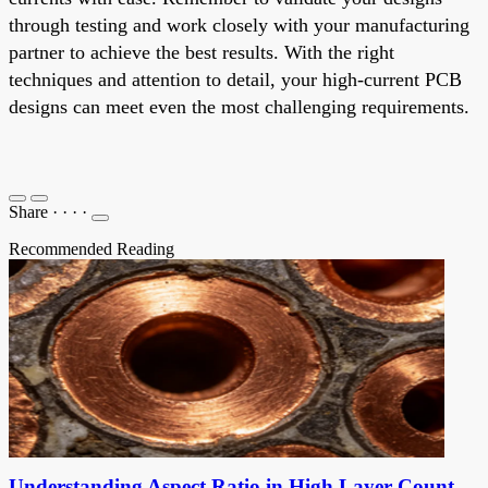
through testing and work closely with your manufacturing
partner to achieve the best results. With the right
techniques and attention to detail, your high-current PCB
designs can meet even the most challenging requirements.
Share
·
·
·
·
Recommended Reading
Understanding Aspect Ratio in High Layer Count