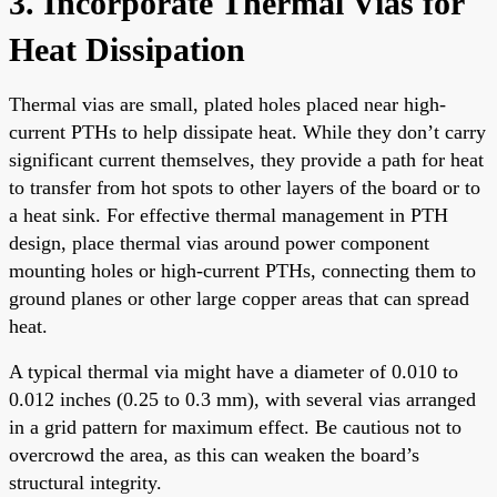
3. Incorporate Thermal Vias for
Heat Dissipation
Thermal vias are small, plated holes placed near high-
current PTHs to help dissipate heat. While they don’t carry
significant current themselves, they provide a path for heat
to transfer from hot spots to other layers of the board or to
a heat sink. For effective thermal management in PTH
design, place thermal vias around power component
mounting holes or high-current PTHs, connecting them to
ground planes or other large copper areas that can spread
heat.
A typical thermal via might have a diameter of 0.010 to
0.012 inches (0.25 to 0.3 mm), with several vias arranged
in a grid pattern for maximum effect. Be cautious not to
overcrowd the area, as this can weaken the board’s
structural integrity.