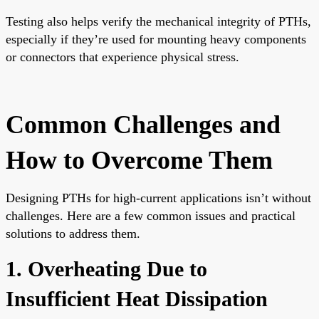
Testing also helps verify the mechanical integrity of PTHs,
especially if they’re used for mounting heavy components
or connectors that experience physical stress.
Common Challenges and
How to Overcome Them
Designing PTHs for high-current applications isn’t without
challenges. Here are a few common issues and practical
solutions to address them.
1. Overheating Due to
Insufficient Heat Dissipation