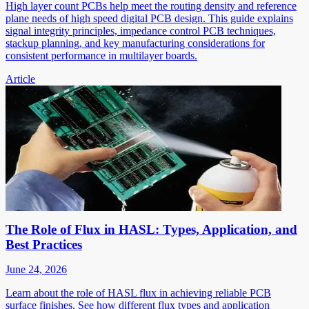
High layer count PCBs help meet the routing density and reference
plane needs of high speed digital PCB design. This guide explains
signal integrity principles, impedance control PCB techniques,
stackup planning, and key manufacturing considerations for
consistent performance in multilayer boards.
Article
The Role of Flux in HASL: Types, Application, and
Best Practices
June 24, 2026
Learn about the role of HASL flux in achieving reliable PCB
surface finishes. See how different flux types and application