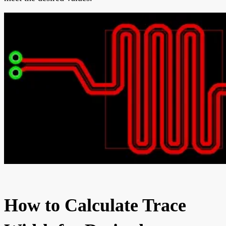
How to Calculate Trace