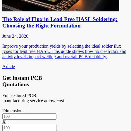
The Role of Flux in Lead Free HASL Soldering:
Choosing the Right Formulation
June 24, 2026
Improve your production yields by selecting the ideal solder flux
types for lead free HASL. This guide shows how no clean flux and
activity levels impact wetting and overall PCB reliability.
Article
Get Instant PCB
Quotations
Full-featured PCB
manufacturing service at low cost.
Dimensions
X