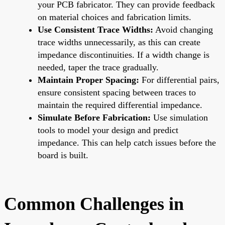
your PCB fabricator. They can provide feedback
on material choices and fabrication limits.
Use Consistent Trace Widths:
Avoid changing
trace widths unnecessarily, as this can create
impedance discontinuities. If a width change is
needed, taper the trace gradually.
Maintain Proper Spacing:
For differential pairs,
ensure consistent spacing between traces to
maintain the required differential impedance.
Simulate Before Fabrication:
Use simulation
tools to model your design and predict
impedance. This can help catch issues before the
board is built.
Common Challenges in