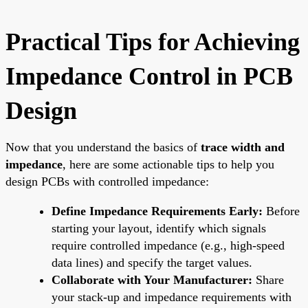
Practical Tips for Achieving
Impedance Control in PCB
Design
Now that you understand the basics of
trace width and
impedance
, here are some actionable tips to help you
design PCBs with controlled impedance:
Define Impedance Requirements Early:
Before
starting your layout, identify which signals
require controlled impedance (e.g., high-speed
data lines) and specify the target values.
Collaborate with Your Manufacturer:
Share
your stack-up and impedance requirements with