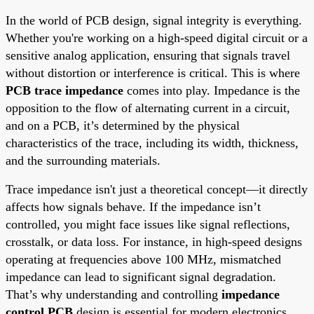
In the world of PCB design, signal integrity is everything.
Whether you're working on a high-speed digital circuit or a
sensitive analog application, ensuring that signals travel
without distortion or interference is critical. This is where
PCB trace impedance
comes into play. Impedance is the
opposition to the flow of alternating current in a circuit,
and on a PCB, it’s determined by the physical
characteristics of the trace, including its width, thickness,
and the surrounding materials.
Trace impedance isn't just a theoretical concept—it directly
affects how signals behave. If the impedance isn’t
controlled, you might face issues like signal reflections,
crosstalk, or data loss. For instance, in high-speed designs
operating at frequencies above 100 MHz, mismatched
impedance can lead to significant signal degradation.
That’s why understanding and controlling
impedance
control PCB
design is essential for modern electronics.