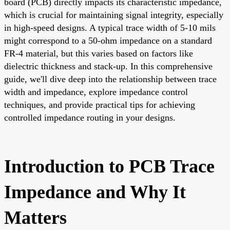
board (PCB) directly impacts its characteristic impedance,
which is crucial for maintaining signal integrity, especially
in high-speed designs. A typical trace width of 5-10 mils
might correspond to a 50-ohm impedance on a standard
FR-4 material, but this varies based on factors like
dielectric thickness and stack-up. In this comprehensive
guide, we'll dive deep into the relationship between trace
width and impedance, explore impedance control
techniques, and provide practical tips for achieving
controlled impedance routing in your designs.
Introduction to PCB Trace
Impedance and Why It
Matters