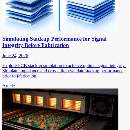
Simulating Stackup Performance for Signal
Integrity Before Fabrication
June 24, 2026
Explore PCB stackup simulation to achieve optimal signal integrity.
Simulate impedance and crosstalk to validate stackup performance
prior to fabrication.
Article