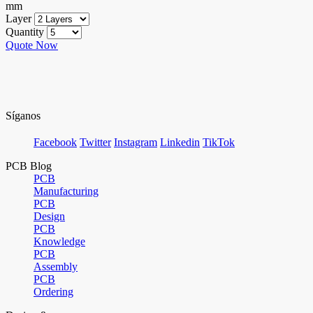
mm
Layer
Quantity
Quote Now
Síganos
Facebook
Twitter
Instagram
Linkedin
TikTok
PCB Blog
PCB
Manufacturing
PCB
Design
PCB
Knowledge
PCB
Assembly
PCB
Ordering