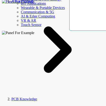
AllElectroHub
IoT Applications
Wearable & Portable Devices
Communication & 5G
AI & Edge Computing
VR & AR
Touch Sensor
PCB Knowledge