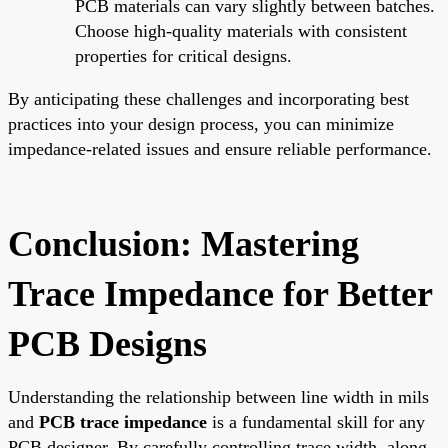
PCB materials can vary slightly between batches.
Choose high-quality materials with consistent
properties for critical designs.
By anticipating these challenges and incorporating best
practices into your design process, you can minimize
impedance-related issues and ensure reliable performance.
Conclusion: Mastering
Trace Impedance for Better
PCB Designs
Understanding the relationship between line width in mils
and
PCB trace impedance
is a fundamental skill for any
PCB designer. By carefully controlling trace width, along