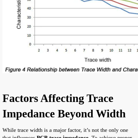
Factors Affecting Trace
Impedance Beyond Width
While trace width is a major factor, it’s not the only one
that influences
PCB trace impedance
. To achieve proper