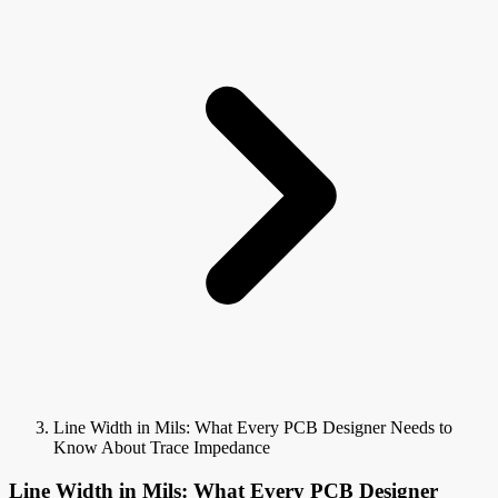
Line Width in Mils: What Every PCB Designer Needs to
Know About Trace Impedance
Line Width in Mils: What Every PCB Designer