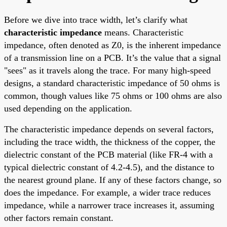
Before we dive into trace width, let’s clarify what
characteristic impedance
means. Characteristic
impedance, often denoted as Z0, is the inherent impedance
of a transmission line on a PCB. It’s the value that a signal
"sees" as it travels along the trace. For many high-speed
designs, a standard characteristic impedance of 50 ohms is
common, though values like 75 ohms or 100 ohms are also
used depending on the application.
The characteristic impedance depends on several factors,
including the trace width, the thickness of the copper, the
dielectric constant of the PCB material (like FR-4 with a
typical dielectric constant of 4.2-4.5), and the distance to
the nearest ground plane. If any of these factors change, so
does the impedance. For example, a wider trace reduces
impedance, while a narrower trace increases it, assuming
other factors remain constant.