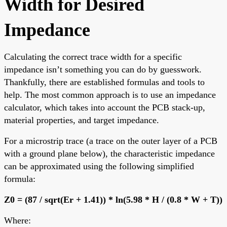
Width for Desired
Impedance
Calculating the correct trace width for a specific
impedance isn’t something you can do by guesswork.
Thankfully, there are established formulas and tools to
help. The most common approach is to use an impedance
calculator, which takes into account the PCB stack-up,
material properties, and target impedance.
For a microstrip trace (a trace on the outer layer of a PCB
with a ground plane below), the characteristic impedance
can be approximated using the following simplified
formula:
Z0 = (87 / sqrt(Er + 1.41)) * ln(5.98 * H / (0.8 * W + T))
Where: