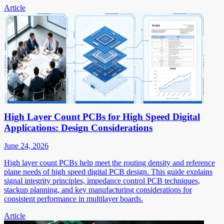
Article
High Layer Count PCBs for High Speed Digital
Applications: Design Considerations
June 24, 2026
High layer count PCBs help meet the routing density and reference
plane needs of high speed digital PCB design. This guide explains
signal integrity principles, impedance control PCB techniques,
stackup planning, and key manufacturing considerations for
consistent performance in multilayer boards.
Article