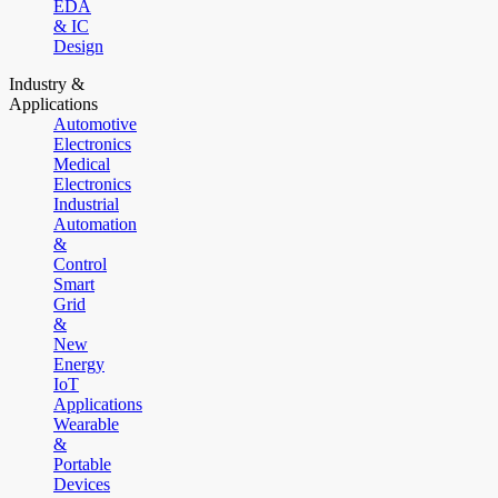
EDA
& IC
Design
Industry &
Applications
Automotive
Electronics
Medical
Electronics
Industrial
Automation
&
Control
Smart
Grid
&
New
Energy
IoT
Applications
Wearable
&
Portable
Devices