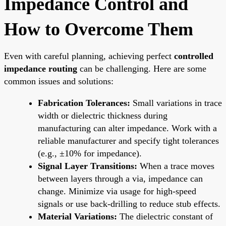
Impedance Control and
How to Overcome Them
Even with careful planning, achieving perfect
controlled
impedance routing
can be challenging. Here are some
common issues and solutions:
Fabrication Tolerances:
Small variations in trace
width or dielectric thickness during
manufacturing can alter impedance. Work with a
reliable manufacturer and specify tight tolerances
(e.g., ±10% for impedance).
Signal Layer Transitions:
When a trace moves
between layers through a via, impedance can
change. Minimize via usage for high-speed
signals or use back-drilling to reduce stub effects.
Material Variations:
The dielectric constant of