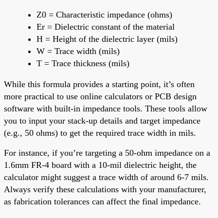
Z0 = Characteristic impedance (ohms)
Er = Dielectric constant of the material
H = Height of the dielectric layer (mils)
W = Trace width (mils)
T = Trace thickness (mils)
While this formula provides a starting point, it’s often
more practical to use online calculators or PCB design
software with built-in impedance tools. These tools allow
you to input your stack-up details and target impedance
(e.g., 50 ohms) to get the required trace width in mils.
For instance, if you’re targeting a 50-ohm impedance on a
1.6mm FR-4 board with a 10-mil dielectric height, the
calculator might suggest a trace width of around 6-7 mils.
Always verify these calculations with your manufacturer,
as fabrication tolerances can affect the final impedance.