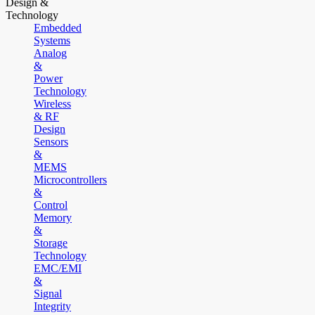
Design &
Technology
Embedded
Systems
Analog
&
Power
Technology
Wireless
& RF
Design
Sensors
&
MEMS
Microcontrollers
&
Control
Memory
&
Storage
Technology
EMC/EMI
&
Signal
Integrity