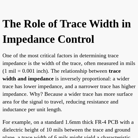
The Role of Trace Width in
Impedance Control
One of the most critical factors in determining trace
impedance is the width of the trace, often measured in mils
(1 mil = 0.001 inch). The relationship between
trace
width and impedance
is inversely proportional: a wider
trace has lower impedance, and a narrower trace has higher
impedance. Why? Because a wider trace has more surface
area for the signal to travel, reducing resistance and
inductance per unit length.
For example, on a standard 1.6mm thick FR-4 PCB with a
dielectric height of 10 mils between the trace and ground
plane, a trace width of 6 mils might yield a characteristic