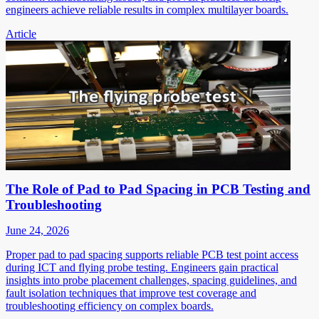
engineers achieve reliable results in complex multilayer boards.
Article
The Role of Pad to Pad Spacing in PCB Testing and
Troubleshooting
June 24, 2026
Proper pad to pad spacing supports reliable PCB test point access
during ICT and flying probe testing. Engineers gain practical
insights into probe placement challenges, spacing guidelines, and
fault isolation techniques that improve test coverage and
troubleshooting efficiency on complex boards.