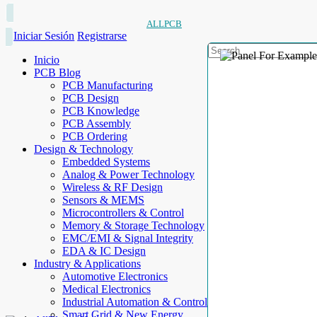
ALLPCB
Iniciar Sesión
Registrarse
Inicio
PCB Blog
PCB Manufacturing
PCB Design
PCB Knowledge
PCB Assembly
PCB Ordering
Design & Technology
Embedded Systems
Analog & Power Technology
Wireless & RF Design
Sensors & MEMS
Microcontrollers & Control
Memory & Storage Technology
EMC/EMI & Signal Integrity
EDA & IC Design
Industry & Applications
Automotive Electronics
Medical Electronics
Industrial Automation & Control
Smart Grid & New Energy