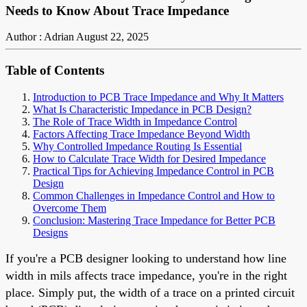
Needs to Know About Trace Impedance
Author : Adrian
August 22, 2025
Table of Contents
Introduction to PCB Trace Impedance and Why It Matters
What Is Characteristic Impedance in PCB Design?
The Role of Trace Width in Impedance Control
Factors Affecting Trace Impedance Beyond Width
Why Controlled Impedance Routing Is Essential
How to Calculate Trace Width for Desired Impedance
Practical Tips for Achieving Impedance Control in PCB
Design
Common Challenges in Impedance Control and How to
Overcome Them
Conclusion: Mastering Trace Impedance for Better PCB
Designs
If you're a PCB designer looking to understand how line
width in mils affects trace impedance, you're in the right
place. Simply put, the width of a trace on a printed circuit