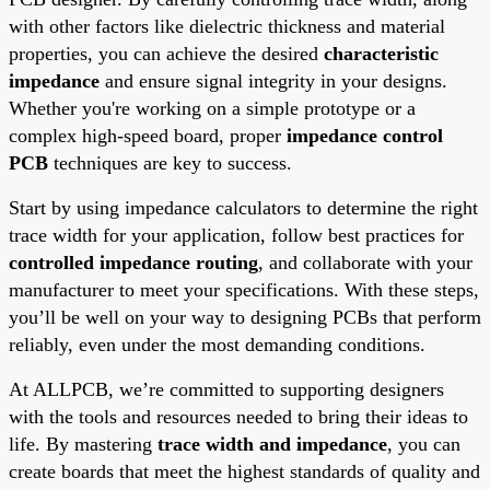
with other factors like dielectric thickness and material
properties, you can achieve the desired
characteristic
impedance
and ensure signal integrity in your designs.
Whether you're working on a simple prototype or a
complex high-speed board, proper
impedance control
PCB
techniques are key to success.
Start by using impedance calculators to determine the right
trace width for your application, follow best practices for
controlled impedance routing
, and collaborate with your
manufacturer to meet your specifications. With these steps,
you’ll be well on your way to designing PCBs that perform
reliably, even under the most demanding conditions.
At ALLPCB, we’re committed to supporting designers
with the tools and resources needed to bring their ideas to
life. By mastering
trace width and impedance
, you can
create boards that meet the highest standards of quality and