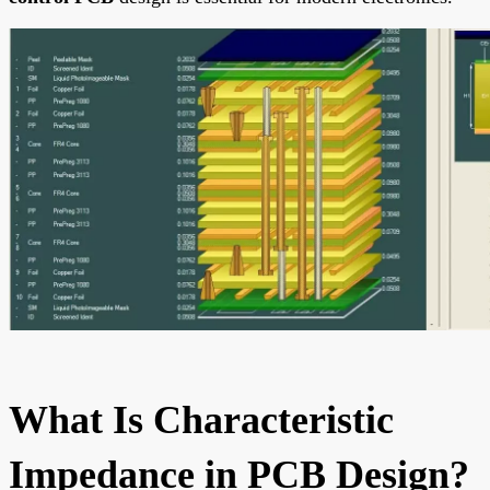
What Is Characteristic
Impedance in PCB Design?