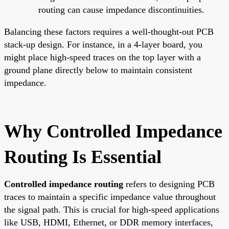
routing can cause impedance discontinuities.
Balancing these factors requires a well-thought-out PCB
stack-up design. For instance, in a 4-layer board, you
might place high-speed traces on the top layer with a
ground plane directly below to maintain consistent
impedance.
Why Controlled Impedance
Routing Is Essential
Controlled impedance routing
refers to designing PCB
traces to maintain a specific impedance value throughout
the signal path. This is crucial for high-speed applications
like USB, HDMI, Ethernet, or DDR memory interfaces,