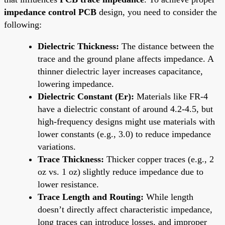
impedance control PCB
design, you need to consider the
following:
Dielectric Thickness:
The distance between the
trace and the ground plane affects impedance. A
thinner dielectric layer increases capacitance,
lowering impedance.
Dielectric Constant (Er):
Materials like FR-4
have a dielectric constant of around 4.2-4.5, but
high-frequency designs might use materials with
lower constants (e.g., 3.0) to reduce impedance
variations.
Trace Thickness:
Thicker copper traces (e.g., 2
oz vs. 1 oz) slightly reduce impedance due to
lower resistance.
Trace Length and Routing:
While length
doesn’t directly affect characteristic impedance,
long traces can introduce losses, and improper