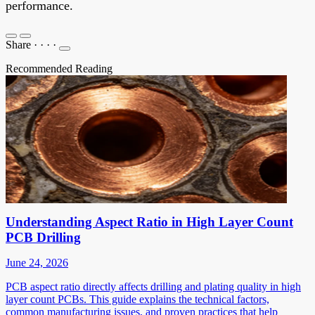
performance.
Share
·
·
·
·
Recommended Reading
Understanding Aspect Ratio in High Layer Count
PCB Drilling
June 24, 2026
PCB aspect ratio directly affects drilling and plating quality in high
layer count PCBs. This guide explains the technical factors,
common manufacturing issues, and proven practices that help