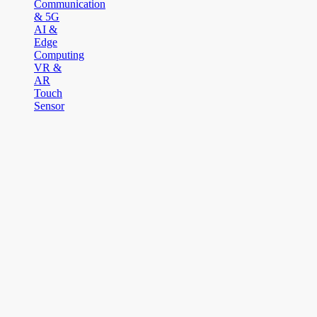
Communication
& 5G
AI &
Edge
Computing
VR &
AR
Touch
Sensor