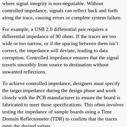
where signal integrity is non-negotiable. Without
controlled impedance, signals can reflect back and forth
along the trace, causing errors or complete system failure.
For example, a USB 2.0 differential pair requires a
differential impedance of 90 ohms. If the traces are too
wide or too narrow, or if the spacing between them isn’t
correct, the impedance will deviate, leading to data
corruption. Controlled impedance ensures that the signal
travels smoothly from source to destination without
unwanted reflections.
To achieve controlled impedance, designers must specify
the target impedance during the design phase and work
closely with the PCB manufacturer to ensure the board is
fabricated to meet those specifications. This often involves
testing the impedance of sample boards using a Time
Domain Reflectometer (TDR) to confirm that the traces
meet the desired values.