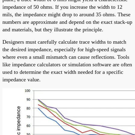
impedance of 50 ohms. If you increase the width to 12
mils, the impedance might drop to around 35 ohms. These
numbers are approximate and depend on the exact stack-up
and materials, but they illustrate the principle.
Designers must carefully calculate trace widths to match
the desired impedance, especially for high-speed signals
where even a small mismatch can cause reflections. Tools
like impedance calculators or simulation software are often
used to determine the exact width needed for a specific
impedance value.