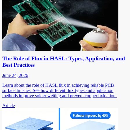
The Role of Flux in HASL: Types, Application, and
Best Practices
June 24, 2026
Learn about the role of HASL flux in achieving reliable PCB
surface finishes. See how different flux types and application
methods improve solder wetting and prevent copper oxidation.
Article