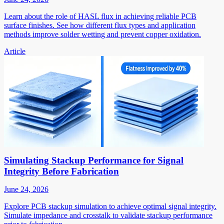
Learn about the role of HASL flux in achieving reliable PCB
surface finishes. See how different flux types and application
methods improve solder wetting and prevent copper oxidation.
Article
Simulating Stackup Performance for Signal
Integrity Before Fabrication
June 24, 2026
Explore PCB stackup simulation to achieve optimal signal integrity.
Simulate impedance and crosstalk to validate stackup performance