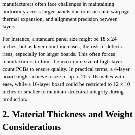
manufacturers often face challenges in maintaining
uniformity across larger panels due to issues like warpage,
thermal expansion, and alignment precision between
layers.
For instance, a standard panel size might be 18 x 24
inches, but as layer count increases, the risk of defects
rises, especially for larger boards. This often forces
manufacturers to limit the maximum size of high-layer-
count PCBs to ensure quality. In practical terms, a 4-layer
board might achieve a size of up to 20 x 16 inches with
ease, while a 16-layer board could be restricted to 12 x 10
inches or smaller to maintain structural integrity during
production.
2. Material Thickness and Weight
Considerations