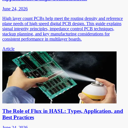
June 24, 2026
High layer count PCBs help meet the routing density and reference
plane needs of high speed digital PCB design. This guide explains
signal integrity principles, impedance control PCB techniques,
stackup planning, and key manufacturing considerations for
consistent performance in multilayer boards.
Article
The Role of Flux in HASL: Types, Application, and
Best Practices
June 24, 2026