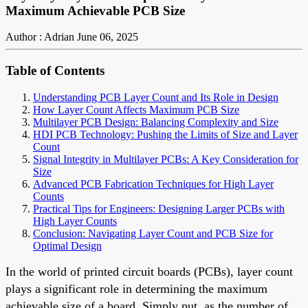
Maximum Achievable PCB Size
Author : Adrian
June 06, 2025
Table of Contents
Understanding PCB Layer Count and Its Role in Design
How Layer Count Affects Maximum PCB Size
Multilayer PCB Design: Balancing Complexity and Size
HDI PCB Technology: Pushing the Limits of Size and Layer
Count
Signal Integrity in Multilayer PCBs: A Key Consideration for
Size
Advanced PCB Fabrication Techniques for High Layer
Counts
Practical Tips for Engineers: Designing Larger PCBs with
High Layer Counts
Conclusion: Navigating Layer Count and PCB Size for
Optimal Design
In the world of printed circuit boards (PCBs), layer count
plays a significant role in determining the maximum
achievable size of a board. Simply put, as the number of