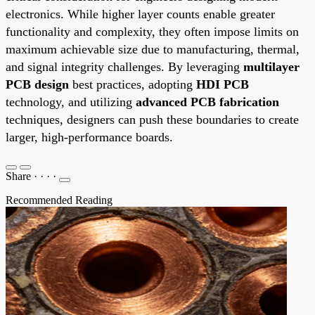
electronics. While higher layer counts enable greater
functionality and complexity, they often impose limits on
maximum achievable size due to manufacturing, thermal,
and signal integrity challenges. By leveraging
multilayer
PCB design
best practices, adopting
HDI PCB
technology, and utilizing
advanced PCB fabrication
techniques, designers can push these boundaries to create
larger, high-performance boards.
Share
·
·
·
·
Recommended Reading