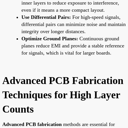
inner layers to reduce exposure to interference,
even if it means a more compact layout.
Use Differential Pairs:
For high-speed signals,
differential pairs can minimize noise and maintain
integrity over longer distances.
Optimize Ground Planes:
Continuous ground
planes reduce EMI and provide a stable reference
for signals, which is vital for larger boards.
Advanced PCB Fabrication
Techniques for High Layer
Counts
Advanced PCB fabrication
methods are essential for