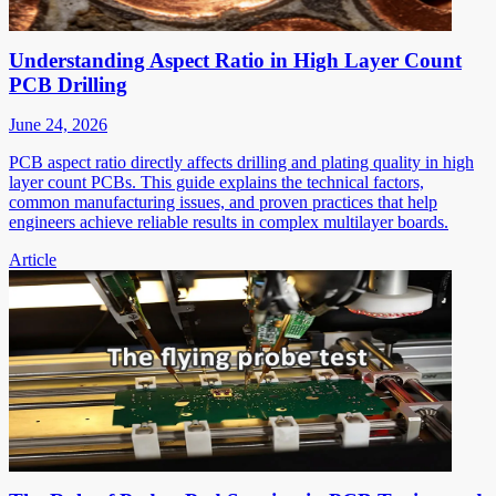
Understanding Aspect Ratio in High Layer Count
PCB Drilling
June 24, 2026
PCB aspect ratio directly affects drilling and plating quality in high
layer count PCBs. This guide explains the technical factors,
common manufacturing issues, and proven practices that help
engineers achieve reliable results in complex multilayer boards.
Article