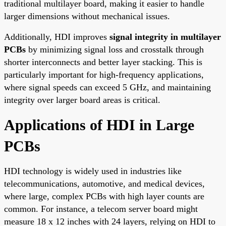
traditional multilayer board, making it easier to handle
larger dimensions without mechanical issues.
Additionally, HDI improves
signal integrity in multilayer
PCBs
by minimizing signal loss and crosstalk through
shorter interconnects and better layer stacking. This is
particularly important for high-frequency applications,
where signal speeds can exceed 5 GHz, and maintaining
integrity over larger board areas is critical.
Applications of HDI in Large
PCBs
HDI technology is widely used in industries like
telecommunications, automotive, and medical devices,
where large, complex PCBs with high layer counts are
common. For instance, a telecom server board might
measure 18 x 12 inches with 24 layers, relying on HDI to