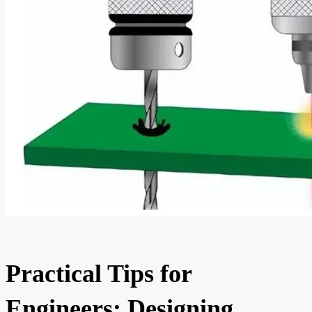
Practical Tips for
Engineers: Designing