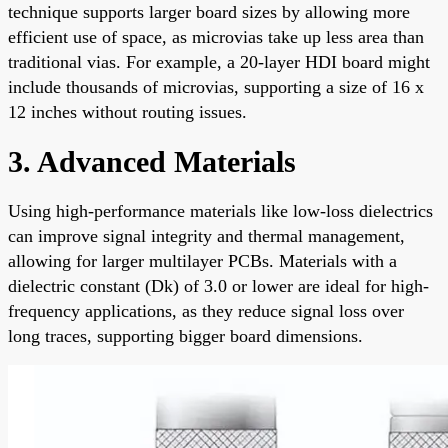
technique supports larger board sizes by allowing more
efficient use of space, as microvias take up less area than
traditional vias. For example, a 20-layer HDI board might
include thousands of microvias, supporting a size of 16 x
12 inches without routing issues.
3. Advanced Materials
Using high-performance materials like low-loss dielectrics
can improve signal integrity and thermal management,
allowing for larger multilayer PCBs. Materials with a
dielectric constant (Dk) of 3.0 or lower are ideal for high-
frequency applications, as they reduce signal loss over
long traces, supporting bigger board dimensions.