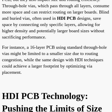
Through-hole vias, which pass through all layers, consume
more space and can restrict routing on larger boards. Blind
and buried vias, often used in
HDI PCB
designs, save
space by connecting only specific layers, allowing for
higher density and potentially larger board sizes without
sacrificing performance.
For instance, a 16-layer PCB using standard through-hole
vias might be limited to a smaller size due to routing
congestion, while the same design with HDI techniques
could achieve a larger footprint by optimizing via
placement.
HDI PCB Technology:
Pushing the Limits of Size