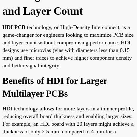
and Layer Count
HDI PCB
technology, or High-Density Interconnect, is a
game-changer for engineers looking to maximize PCB size
and layer count without compromising performance. HDI
designs use microvias (vias with diameters less than 0.15
mm) and finer traces to achieve higher component density
and better signal integrity.
Benefits of HDI for Larger
Multilayer PCBs
HDI technology allows for more layers in a thinner profile,
reducing overall board thickness and enabling larger sizes.
For example, an HDI board with 20 layers might achieve a
thickness of only 2.5 mm, compared to 4 mm for a