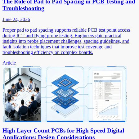
The Role of Pad to Pad Spacing in PCB Testing and
Troubleshooting
June 24, 2026
Proper pad to pad spacing supports reliable PCB test point access
during ICT and flying probe testing. Engineers gain practical
insights into probe placement challenges, spacing guidelines, and
fault isolation techniques that improve test coverage and
troubleshooting efficiency on complex boards.
Article
High Layer Count PCBs for High Speed Digital
Applications: Design Considerations