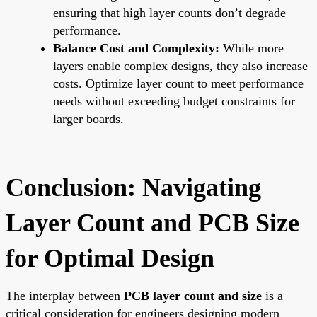
ensuring that high layer counts don’t degrade
performance.
Balance Cost and Complexity:
While more
layers enable complex designs, they also increase
costs. Optimize layer count to meet performance
needs without exceeding budget constraints for
larger boards.
Conclusion: Navigating
Layer Count and PCB Size
for Optimal Design
The interplay between
PCB layer count and size
is a
critical consideration for engineers designing modern