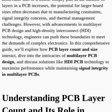
layers in a PCB increases, the potential for larger board
sizes often decreases due to manufacturing constraints,
signal integrity concerns, and thermal management
challenges. However, with advancements in multilayer
PCB design and high-density interconnect (HDI)
technology, engineers can push these boundaries to meet
the demands of complex electronics. In this comprehensive
guide, we’ll explore how
PCB layer count and size
interact, dive into the intricacies of
multilayer PCB
design
, and discuss solutions like
HDI PCB
technology to
maximize performance while maintaining
signal integrity
in multilayer PCBs
.
Understanding PCB Layer
Count and Its Role in