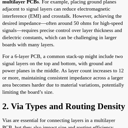
multilayer PCBs
. For example, placing ground planes
adjacent to signal layers can reduce electromagnetic
interference (EMI) and crosstalk. However, achieving the
desired impedance—often around 50 ohms for high-speed
signals—requires precise control over layer thickness and
dielectric constants, which can be challenging in larger
boards with many layers.
For a 6-layer PCB, a common stack-up might include two
signal layers on the top and bottom, with ground and
power planes in the middle. As layer count increases to 12
or more, maintaining consistent impedance across a larger
area becomes harder due to material variations, potentially
limiting the board’s size.
2. Via Types and Routing Density
Vias are essential for connecting layers in a multilayer
PCB, but they also impact size and routing efficiency.