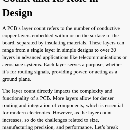
Design
A PCB’s layer count refers to the number of conductive
copper layers embedded within or on the surface of the
board, separated by insulating materials. These layers can
range from a single layer in simple designs to over 30
layers in advanced applications like telecommunications or
aerospace systems. Each layer serves a purpose, whether
it’s for routing signals, providing power, or acting as a
ground plane.
The layer count directly impacts the complexity and
functionality of a PCB. More layers allow for denser
routing and integration of components, which is essential
for modern electronics. However, as the layer count
increases, so do the challenges related to size,
manufacturing precision, and performance. Let’s break