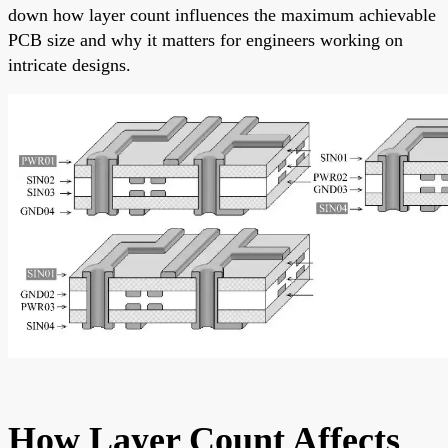
down how layer count influences the maximum achievable
PCB size and why it matters for engineers working on
intricate designs.
How Layer Count Affects