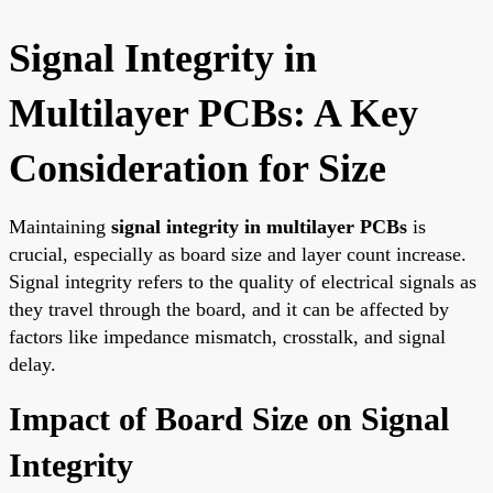
Signal Integrity in
Multilayer PCBs: A Key
Consideration for Size
Maintaining
signal integrity in multilayer PCBs
is
crucial, especially as board size and layer count increase.
Signal integrity refers to the quality of electrical signals as
they travel through the board, and it can be affected by
factors like impedance mismatch, crosstalk, and signal
delay.
Impact of Board Size on Signal
Integrity