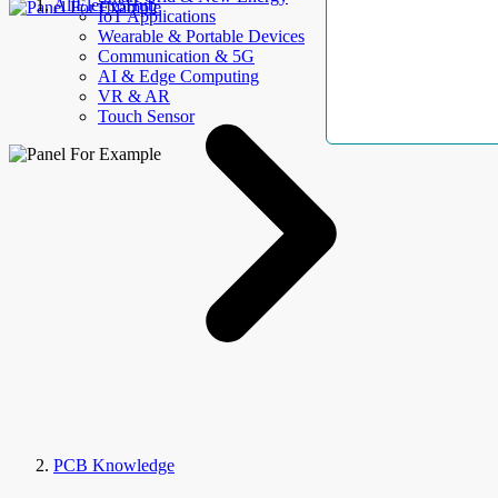
AllElectroHub
IoT Applications
Wearable & Portable Devices
Communication & 5G
AI & Edge Computing
VR & AR
Touch Sensor
PCB Knowledge