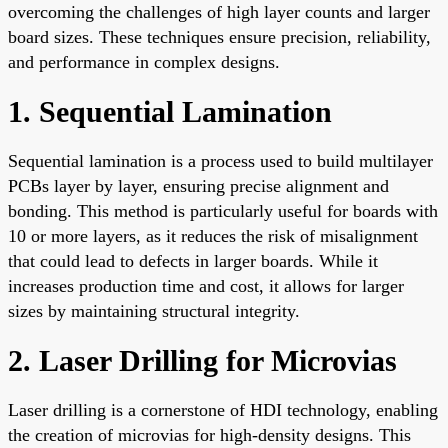
overcoming the challenges of high layer counts and larger
board sizes. These techniques ensure precision, reliability,
and performance in complex designs.
1. Sequential Lamination
Sequential lamination is a process used to build multilayer
PCBs layer by layer, ensuring precise alignment and
bonding. This method is particularly useful for boards with
10 or more layers, as it reduces the risk of misalignment
that could lead to defects in larger boards. While it
increases production time and cost, it allows for larger
sizes by maintaining structural integrity.
2. Laser Drilling for Microvias
Laser drilling is a cornerstone of HDI technology, enabling
the creation of microvias for high-density designs. This