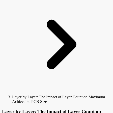
Layer by Layer: The Impact of Layer Count on Maximum
Achievable PCB Size
Layer by Layer: The Impact of Layer Count on