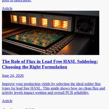
prior to fabrication.
Article
The Role of Flux in Lead Free HASL Soldering:
Choosing the Right Formulation
June 24, 2026
Improve your production yields by selecting the ideal solder flux
types for lead free HASL. This guide shows how no clean flux and
activity levels impact wetting and overall PCB reliability.
Article