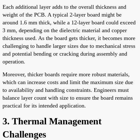
Each additional layer adds to the overall thickness and
weight of the PCB. A typical 2-layer board might be
around 1.6 mm thick, while a 12-layer board could exceed
3 mm, depending on the dielectric material and copper
thickness used. As the board gets thicker, it becomes more
challenging to handle larger sizes due to mechanical stress
and potential bending or cracking during assembly and
operation.
Moreover, thicker boards require more robust materials,
which can increase costs and limit the maximum size due
to availability and handling constraints. Engineers must
balance layer count with size to ensure the board remains
practical for its intended application.
3. Thermal Management
Challenges