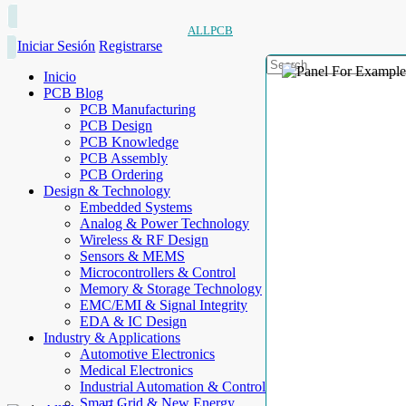
ALLPCB
Iniciar Sesión
Registrarse
Inicio
PCB Blog
PCB Manufacturing
PCB Design
PCB Knowledge
PCB Assembly
PCB Ordering
Design & Technology
Embedded Systems
Analog & Power Technology
Wireless & RF Design
Sensors & MEMS
Microcontrollers & Control
Memory & Storage Technology
EMC/EMI & Signal Integrity
EDA & IC Design
Industry & Applications
Automotive Electronics
Medical Electronics
Industrial Automation & Control
Smart Grid & New Energy