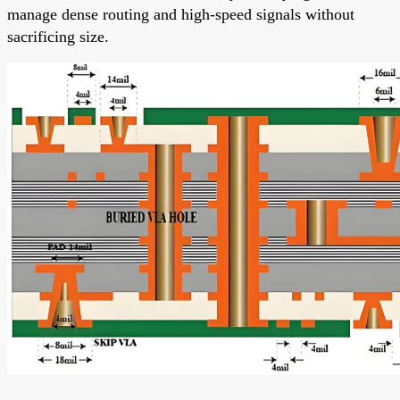
manage dense routing and high-speed signals without
sacrificing size.