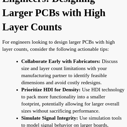
Larger PCBs with High
Layer Counts
For engineers looking to design larger PCBs with high
layer counts, consider the following actionable tips:
Collaborate Early with Fabricators:
Discuss
size and layer count limitations with your
manufacturing partner to identify feasible
dimensions and avoid costly redesigns.
Prioritize HDI for Density:
Use HDI technology
to pack more functionality into a smaller
footprint, potentially allowing for larger overall
sizes without sacrificing performance.
Simulate Signal Integrity:
Use simulation tools
to model signal behavior on larger boards,