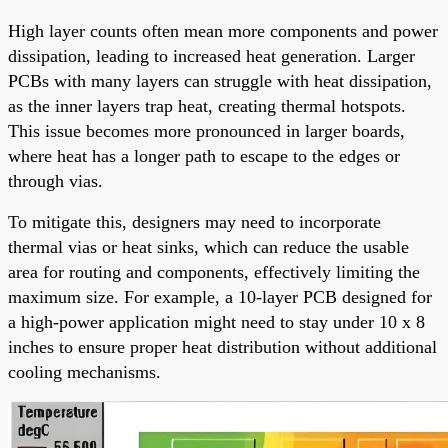
High layer counts often mean more components and power
dissipation, leading to increased heat generation. Larger
PCBs with many layers can struggle with heat dissipation,
as the inner layers trap heat, creating thermal hotspots.
This issue becomes more pronounced in larger boards,
where heat has a longer path to escape to the edges or
through vias.
To mitigate this, designers may need to incorporate
thermal vias or heat sinks, which can reduce the usable
area for routing and components, effectively limiting the
maximum size. For example, a 10-layer PCB designed for
a high-power application might need to stay under 10 x 8
inches to ensure proper heat distribution without additional
cooling mechanisms.