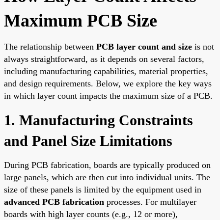
Maximum PCB Size
The relationship between
PCB layer count and size
is not
always straightforward, as it depends on several factors,
including manufacturing capabilities, material properties,
and design requirements. Below, we explore the key ways
in which layer count impacts the maximum size of a PCB.
1. Manufacturing Constraints
and Panel Size Limitations
During PCB fabrication, boards are typically produced on
large panels, which are then cut into individual units. The
size of these panels is limited by the equipment used in
advanced PCB fabrication
processes. For multilayer
boards with high layer counts (e.g., 12 or more),