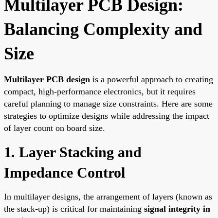
Multilayer PCB Design:
Balancing Complexity and
Size
Multilayer PCB design
is a powerful approach to creating
compact, high-performance electronics, but it requires
careful planning to manage size constraints. Here are some
strategies to optimize designs while addressing the impact
of layer count on board size.
1. Layer Stacking and
Impedance Control
In multilayer designs, the arrangement of layers (known as
the stack-up) is critical for maintaining
signal integrity in