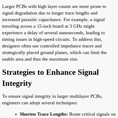
Larger PCBs with high layer counts are more prone to
signal degradation due to longer trace lengths and
increased parasitic capacitance. For example, a signal
traveling across a 15-inch board at 3 GHz might
experience a delay of several nanoseconds, leading to
timing issues in high-speed circuits. To address this,
designers often use controlled impedance traces and
strategically placed ground planes, which can limit the
usable area and thus the maximum size.
Strategies to Enhance Signal
Integrity
To ensure signal integrity in larger multilayer PCBs,
engineers can adopt several techniques:
Shorten Trace Lengths:
Route critical signals on