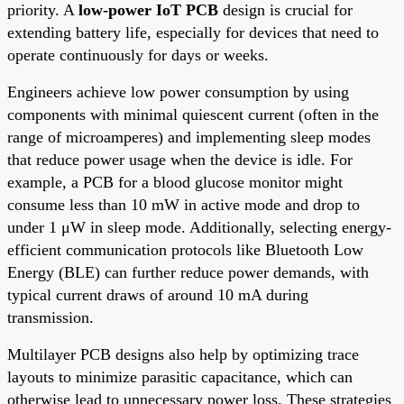
priority. A
low-power IoT PCB
design is crucial for
extending battery life, especially for devices that need to
operate continuously for days or weeks.
Engineers achieve low power consumption by using
components with minimal quiescent current (often in the
range of microamperes) and implementing sleep modes
that reduce power usage when the device is idle. For
example, a PCB for a blood glucose monitor might
consume less than 10 mW in active mode and drop to
under 1 μW in sleep mode. Additionally, selecting energy-
efficient communication protocols like Bluetooth Low
Energy (BLE) can further reduce power demands, with
typical current draws of around 10 mA during
transmission.
Multilayer PCB designs also help by optimizing trace
layouts to minimize parasitic capacitance, which can
otherwise lead to unnecessary power loss. These strategies