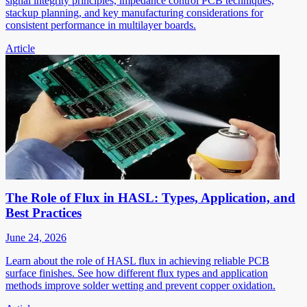
signal integrity principles, impedance control PCB techniques,
stackup planning, and key manufacturing considerations for
consistent performance in multilayer boards.
Article
The Role of Flux in HASL: Types, Application, and
Best Practices
June 24, 2026
Learn about the role of HASL flux in achieving reliable PCB
surface finishes. See how different flux types and application
methods improve solder wetting and prevent copper oxidation.