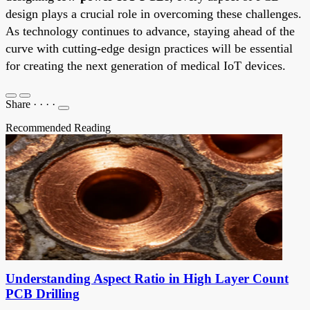
design plays a crucial role in overcoming these challenges.
As technology continues to advance, staying ahead of the
curve with cutting-edge design practices will be essential
for creating the next generation of medical IoT devices.
Share
·
·
·
·
Recommended Reading
Understanding Aspect Ratio in High Layer Count
PCB Drilling