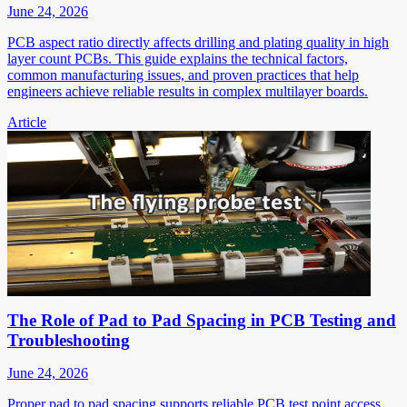
June 24, 2026
PCB aspect ratio directly affects drilling and plating quality in high
layer count PCBs. This guide explains the technical factors,
common manufacturing issues, and proven practices that help
engineers achieve reliable results in complex multilayer boards.
Article
The Role of Pad to Pad Spacing in PCB Testing and
Troubleshooting
June 24, 2026
Proper pad to pad spacing supports reliable PCB test point access