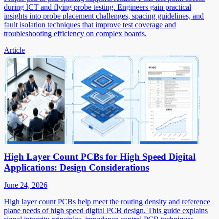
during ICT and flying probe testing. Engineers gain practical
insights into probe placement challenges, spacing guidelines, and
fault isolation techniques that improve test coverage and
troubleshooting efficiency on complex boards.
Article
High Layer Count PCBs for High Speed Digital
Applications: Design Considerations
June 24, 2026
High layer count PCBs help meet the routing density and reference
plane needs of high speed digital PCB design. This guide explains