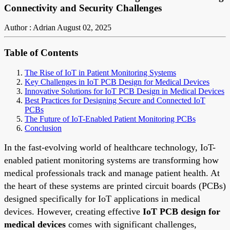
Connectivity and Security Challenges
Author : Adrian
August 02, 2025
Table of Contents
The Rise of IoT in Patient Monitoring Systems
Key Challenges in IoT PCB Design for Medical Devices
Innovative Solutions for IoT PCB Design in Medical Devices
Best Practices for Designing Secure and Connected IoT
PCBs
The Future of IoT-Enabled Patient Monitoring PCBs
Conclusion
In the fast-evolving world of healthcare technology, IoT-
enabled patient monitoring systems are transforming how
medical professionals track and manage patient health. At
the heart of these systems are printed circuit boards (PCBs)
designed specifically for IoT applications in medical
devices. However, creating effective
IoT PCB design for
medical devices
comes with significant challenges,