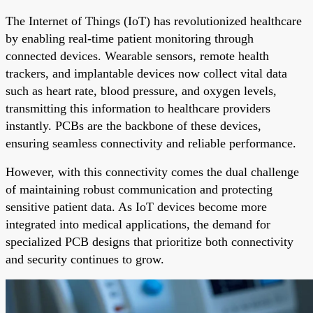
The Internet of Things (IoT) has revolutionized healthcare
by enabling real-time patient monitoring through
connected devices. Wearable sensors, remote health
trackers, and implantable devices now collect vital data
such as heart rate, blood pressure, and oxygen levels,
transmitting this information to healthcare providers
instantly. PCBs are the backbone of these devices,
ensuring seamless connectivity and reliable performance.
However, with this connectivity comes the dual challenge
of maintaining robust communication and protecting
sensitive patient data. As IoT devices become more
integrated into medical applications, the demand for
specialized PCB designs that prioritize both connectivity
and security continues to grow.