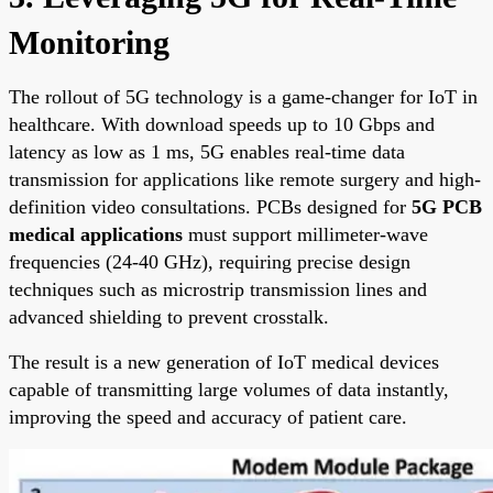
Monitoring
The rollout of 5G technology is a game-changer for IoT in
healthcare. With download speeds up to 10 Gbps and
latency as low as 1 ms, 5G enables real-time data
transmission for applications like remote surgery and high-
definition video consultations. PCBs designed for
5G PCB
medical applications
must support millimeter-wave
frequencies (24-40 GHz), requiring precise design
techniques such as microstrip transmission lines and
advanced shielding to prevent crosstalk.
The result is a new generation of IoT medical devices
capable of transmitting large volumes of data instantly,
improving the speed and accuracy of patient care.