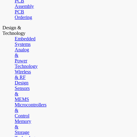
PCB
Assembly
PCB
Ordering
Design &
Technology
Embedded
Systems
Analog
&
Power
Technology
Wireless
& RF
Design
Sensors
&
MEMS
Microcontrollers
&
Control
Memory
&
Storage