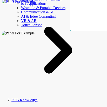
AllElectroHub
IoT Applications
Wearable & Portable Devices
Communication & 5G
AI & Edge Computing
VR & AR
Touch Sensor
PCB Knowledge