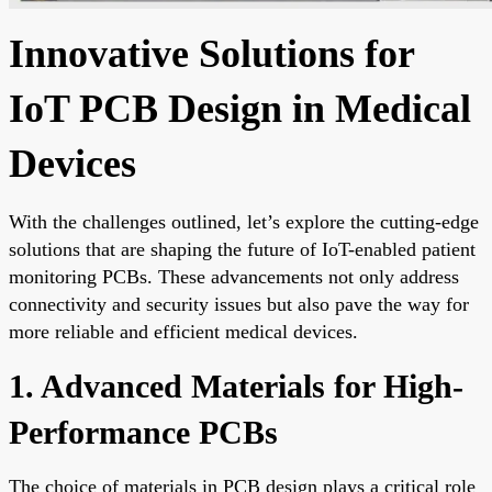
Innovative Solutions for
IoT PCB Design in Medical
Devices
With the challenges outlined, let’s explore the cutting-edge
solutions that are shaping the future of IoT-enabled patient
monitoring PCBs. These advancements not only address
connectivity and security issues but also pave the way for
more reliable and efficient medical devices.
1. Advanced Materials for High-
Performance PCBs
The choice of materials in PCB design plays a critical role