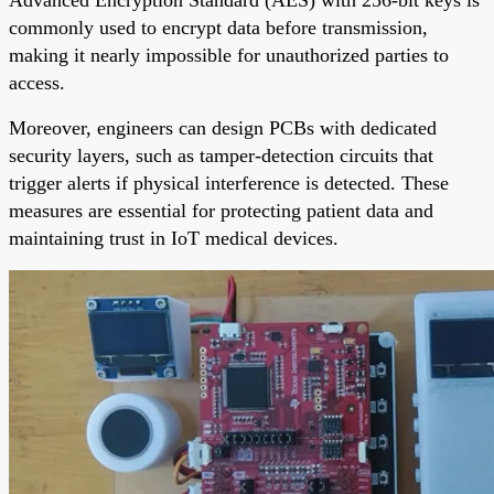
commonly used to encrypt data before transmission,
making it nearly impossible for unauthorized parties to
access.
Moreover, engineers can design PCBs with dedicated
security layers, such as tamper-detection circuits that
trigger alerts if physical interference is detected. These
measures are essential for protecting patient data and
maintaining trust in IoT medical devices.