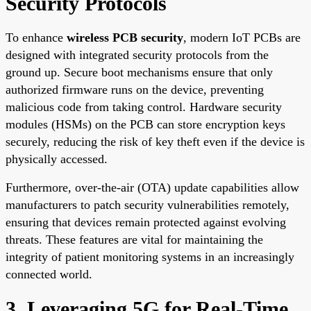
Security Protocols
To enhance
wireless PCB security
, modern IoT PCBs are
designed with integrated security protocols from the
ground up. Secure boot mechanisms ensure that only
authorized firmware runs on the device, preventing
malicious code from taking control. Hardware security
modules (HSMs) on the PCB can store encryption keys
securely, reducing the risk of key theft even if the device is
physically accessed.
Furthermore, over-the-air (OTA) update capabilities allow
manufacturers to patch security vulnerabilities remotely,
ensuring that devices remain protected against evolving
threats. These features are vital for maintaining the
integrity of patient monitoring systems in an increasingly
connected world.
3. Leveraging 5G for Real-Time