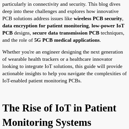
particularly in connectivity and security. This blog dives
deep into these challenges and explores how innovative
PCB solutions address issues like
wireless PCB security
,
data encryption for patient monitoring
,
low-power IoT
PCB
designs,
secure data transmission PCB
techniques,
and the role of
5G PCB medical applications
.
Whether you're an engineer designing the next generation
of wearable health trackers or a healthcare innovator
looking to integrate IoT solutions, this guide will provide
actionable insights to help you navigate the complexities of
IoT-enabled patient monitoring PCBs.
The Rise of IoT in Patient
Monitoring Systems