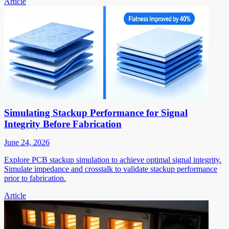
Article
Simulating Stackup Performance for Signal
Integrity Before Fabrication
June 24, 2026
Explore PCB stackup simulation to achieve optimal signal integrity.
Simulate impedance and crosstalk to validate stackup performance
prior to fabrication.
Article