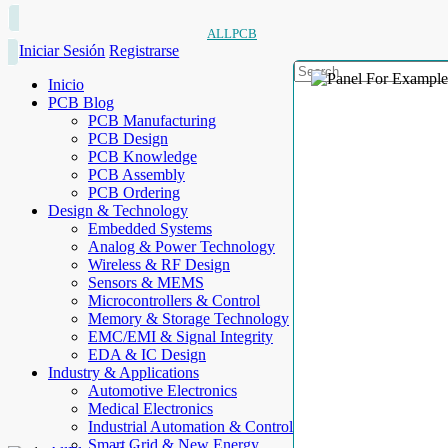
ALLPCB
Iniciar Sesión
Registrarse
Inicio
PCB Blog
PCB Manufacturing
PCB Design
PCB Knowledge
PCB Assembly
PCB Ordering
Design & Technology
Embedded Systems
Analog & Power Technology
Wireless & RF Design
Sensors & MEMS
Microcontrollers & Control
Memory & Storage Technology
EMC/EMI & Signal Integrity
EDA & IC Design
Industry & Applications
Automotive Electronics
Medical Electronics
Industrial Automation & Control
Smart Grid & New Energy