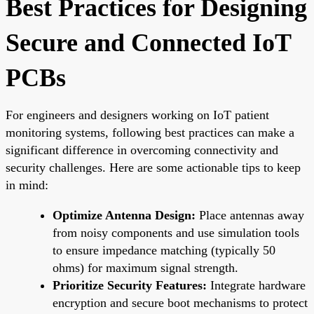
Best Practices for Designing
Secure and Connected IoT
PCBs
For engineers and designers working on IoT patient
monitoring systems, following best practices can make a
significant difference in overcoming connectivity and
security challenges. Here are some actionable tips to keep
in mind:
Optimize Antenna Design:
Place antennas away
from noisy components and use simulation tools
to ensure impedance matching (typically 50
ohms) for maximum signal strength.
Prioritize Security Features:
Integrate hardware
encryption and secure boot mechanisms to protect