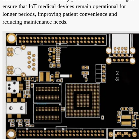
ensure that IoT medical devices remain operational for
longer periods, improving patient convenience and
reducing maintenance needs.