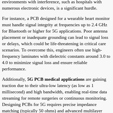
environments with interference, such as hospitals with
numerous electronic devices, is a significant hurdle.
For instance, a PCB designed for a wearable heart monitor
must handle signal integrity at frequencies up to 2.4 GHz
for Bluetooth or higher for 5G applications. Poor antenna
placement or inadequate grounding can lead to signal loss
or delays, which could be life-threatening in critical care
scenarios. To overcome this, engineers often use high-
frequency laminates with dielectric constants around 3.0 to
4.0 to minimize signal loss and ensure reliable
performance.
Additionally,
5G PCB medical applications
are gaining
traction due to their ultra-low latency (as low as 1
millisecond) and high bandwidth, enabling real-time data
streaming for remote surgeries or continuous monitoring.
Designing PCBs for 5G requires precise impedance
matching (typically 50 ohms) and advanced multilayer