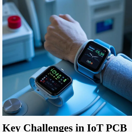
Key Challenges in IoT PCB