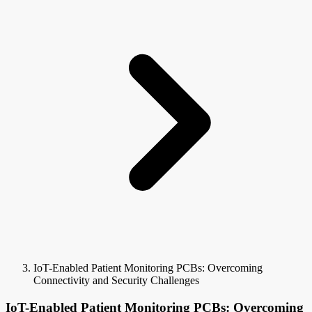
IoT-Enabled Patient Monitoring PCBs: Overcoming
Connectivity and Security Challenges
IoT-Enabled Patient Monitoring PCBs: Overcoming