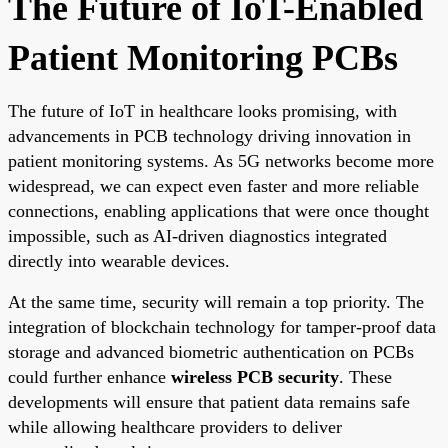
The Future of IoT-Enabled
Patient Monitoring PCBs
The future of IoT in healthcare looks promising, with
advancements in PCB technology driving innovation in
patient monitoring systems. As 5G networks become more
widespread, we can expect even faster and more reliable
connections, enabling applications that were once thought
impossible, such as AI-driven diagnostics integrated
directly into wearable devices.
At the same time, security will remain a top priority. The
integration of blockchain technology for tamper-proof data
storage and advanced biometric authentication on PCBs
could further enhance
wireless PCB security
. These
developments will ensure that patient data remains safe
while allowing healthcare providers to deliver