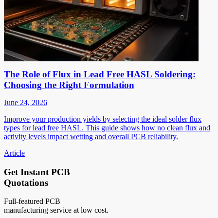
The Role of Flux in Lead Free HASL Soldering:
Choosing the Right Formulation
June 24, 2026
Improve your production yields by selecting the ideal solder flux
types for lead free HASL. This guide shows how no clean flux and
activity levels impact wetting and overall PCB reliability.
Article
Get Instant PCB
Quotations
Full-featured PCB
manufacturing service at low cost.