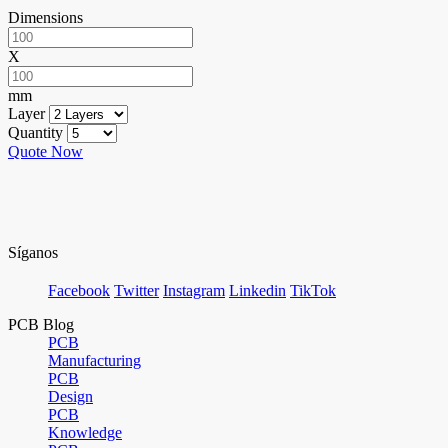
Dimensions
X
mm
Layer
Quantity
Quote Now
Síganos
Facebook
Twitter
Instagram
Linkedin
TikTok
PCB Blog
PCB
Manufacturing
PCB
Design
PCB
Knowledge