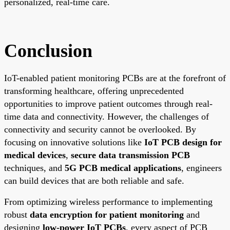
personalized, real-time care.
Conclusion
IoT-enabled patient monitoring PCBs are at the forefront of
transforming healthcare, offering unprecedented
opportunities to improve patient outcomes through real-
time data and connectivity. However, the challenges of
connectivity and security cannot be overlooked. By
focusing on innovative solutions like
IoT PCB design for
medical devices
,
secure data transmission PCB
techniques, and
5G PCB medical applications
, engineers
can build devices that are both reliable and safe.
From optimizing wireless performance to implementing
robust
data encryption for patient monitoring
and
designing
low-power IoT PCBs
, every aspect of PCB