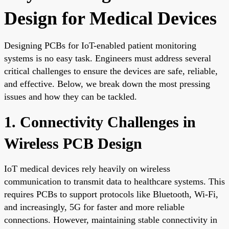
Design for Medical Devices
Designing PCBs for IoT-enabled patient monitoring
systems is no easy task. Engineers must address several
critical challenges to ensure the devices are safe, reliable,
and effective. Below, we break down the most pressing
issues and how they can be tackled.
1. Connectivity Challenges in
Wireless PCB Design
IoT medical devices rely heavily on wireless
communication to transmit data to healthcare systems. This
requires PCBs to support protocols like Bluetooth, Wi-Fi,
and increasingly, 5G for faster and more reliable
connections. However, maintaining stable connectivity in