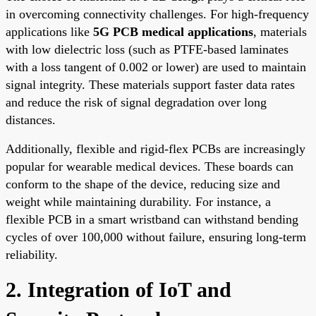
in overcoming connectivity challenges. For high-frequency
applications like
5G PCB medical applications
, materials
with low dielectric loss (such as PTFE-based laminates
with a loss tangent of 0.002 or lower) are used to maintain
signal integrity. These materials support faster data rates
and reduce the risk of signal degradation over long
distances.
Additionally, flexible and rigid-flex PCBs are increasingly
popular for wearable medical devices. These boards can
conform to the shape of the device, reducing size and
weight while maintaining durability. For instance, a
flexible PCB in a smart wristband can withstand bending
cycles of over 100,000 without failure, ensuring long-term
reliability.
2. Integration of IoT and