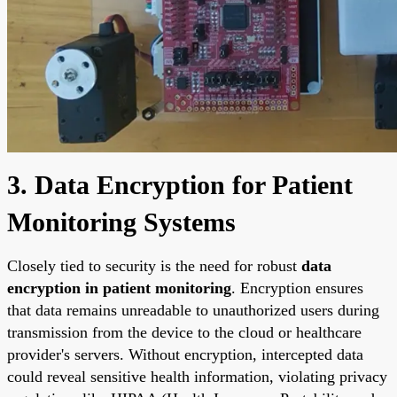
3. Data Encryption for Patient
Monitoring Systems
Closely tied to security is the need for robust
data
encryption in patient monitoring
. Encryption ensures
that data remains unreadable to unauthorized users during
transmission from the device to the cloud or healthcare
provider's servers. Without encryption, intercepted data
could reveal sensitive health information, violating privacy