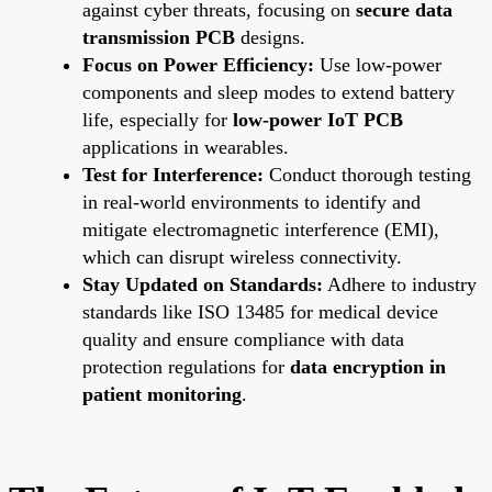
against cyber threats, focusing on
secure data
transmission PCB
designs.
Focus on Power Efficiency:
Use low-power
components and sleep modes to extend battery
life, especially for
low-power IoT PCB
applications in wearables.
Test for Interference:
Conduct thorough testing
in real-world environments to identify and
mitigate electromagnetic interference (EMI),
which can disrupt wireless connectivity.
Stay Updated on Standards:
Adhere to industry
standards like ISO 13485 for medical device
quality and ensure compliance with data
protection regulations for
data encryption in
patient monitoring
.