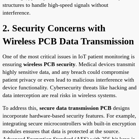
structures to handle high-speed signals without
interference.
2. Security Concerns with
Wireless PCB Data Transmission
One of the most critical issues in IoT patient monitoring is
ensuring
wireless PCB security
. Medical devices transmit
highly sensitive data, and any breach could compromise
patient privacy or even lead to malicious interference with
device functionality. Cybersecurity threats like hacking and
data interception are real risks in wireless systems.
To address this,
secure data transmission PCB
designs
incorporate hardware-based security features. For example,
integrating secure microcontrollers with built-in encryption
modules ensures that data is protected at the source.
Advanced Encryption Standard (AES) with 256-bit keys is