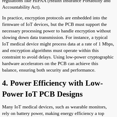
regulations like HIPAA (Health Insurance Portability and
Accountability Act).
In practice, encryption protocols are embedded into the
firmware of IoT devices, but the PCB must support the
necessary processing power to handle encryption without
slowing down data transmission. For instance, a typical
IoT medical device might process data at a rate of 1 Mbps,
and encryption algorithms must operate within this
constraint to avoid delays. Using low-power cryptographic
hardware accelerators on the PCB can achieve this
balance, ensuring both security and performance.
4. Power Efficiency with Low-
Power IoT PCB Designs
Many IoT medical devices, such as wearable monitors,
rely on battery power, making energy efficiency a top