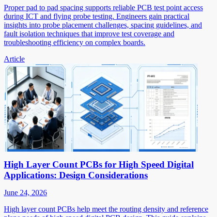
Proper pad to pad spacing supports reliable PCB test point access
during ICT and flying probe testing. Engineers gain practical
insights into probe placement challenges, spacing guidelines, and
fault isolation techniques that improve test coverage and
troubleshooting efficiency on complex boards.
Article
High Layer Count PCBs for High Speed Digital
Applications: Design Considerations
June 24, 2026
High layer count PCBs help meet the routing density and reference