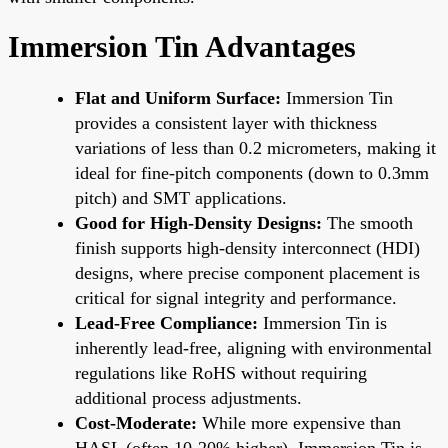
Immersion Tin Advantages
Flat and Uniform Surface:
Immersion Tin
provides a consistent layer with thickness
variations of less than 0.2 micrometers, making it
ideal for fine-pitch components (down to 0.3mm
pitch) and SMT applications.
Good for High-Density Designs:
The smooth
finish supports high-density interconnect (HDI)
designs, where precise component placement is
critical for signal integrity and performance.
Lead-Free Compliance:
Immersion Tin is
inherently lead-free, aligning with environmental
regulations like RoHS without requiring
additional process adjustments.
Cost-Moderate:
While more expensive than
HASL (often 10-20% higher), Immersion Tin is