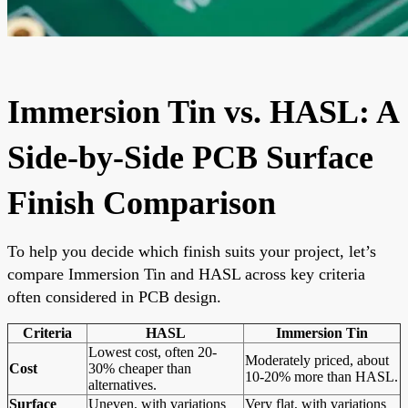
Immersion Tin vs. HASL: A
Side-by-Side PCB Surface
Finish Comparison
To help you decide which finish suits your project, let’s
compare Immersion Tin and HASL across key criteria
often considered in PCB design.
Criteria
HASL
Immersion Tin
Lowest cost, often 20-
Moderately priced, about
Cost
30% cheaper than
10-20% more than HASL.
alternatives.
Surface
Uneven, with variations
Very flat, with variations