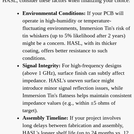
HASL, consider these factors when finalizing your choice:
Environmental Conditions:
If your PCB will
operate in high-humidity or temperature-
fluctuating environments, Immersion Tin's risk of
tin whiskers (up to 5% likelihood after 2 years)
might be a concern. HASL, with its thicker
coating, offers better resistance to such
conditions.
Signal Integrity:
For high-frequency designs
(above 1 GHz), surface finish can subtly affect
impedance. HASL's uneven surface might
introduce minor signal reflection issues, while
Immersion Tin's flatness helps maintain consistent
impedance values (e.g., within ±5 ohms of
target).
Assembly Timeline:
If your project involves
long delays between fabrication and assembly,
HASL's longer shelf life (up to 24 months vs. 12