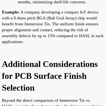
months, minimizing shelf-life concerns.
Example:
A company developing a compact IoT device
with a 0.4mm pitch BGA (Ball Grid Array) chip would
benefit from Immersion Tin. The uniform finish ensures
proper alignment and contact, reducing the risk of
assembly defects by up to 15% compared to HASL in such
applications.
Additional Considerations
for PCB Surface Finish
Selection
Beyond the direct comparison of Immersion Tin vs.