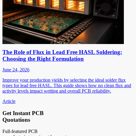
The Role of Flux in Lead Free HASL Soldering:
Choosing the Right Formulation
June 24, 2026
Improve your production yields by selecting the ideal solder flux
types for lead free HASL. This guide shows how no clean flux and
activity levels impact wetting and overall PCB reliability.
Article
Get Instant PCB
Quotations
Full-featured PCB