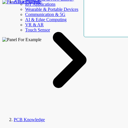
AllElectroHub
IoT Applications
Wearable & Portable Devices
Communication & 5G
AI & Edge Computing
VR & AR
Touch Sensor
PCB Knowledge