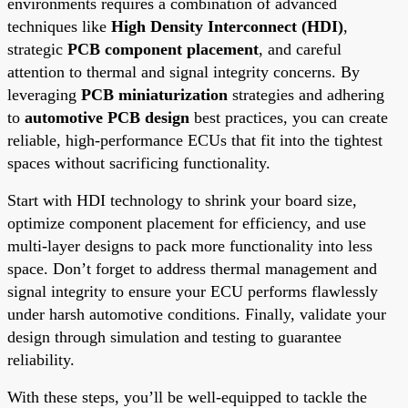
environments requires a combination of advanced
techniques like
High Density Interconnect (HDI)
,
strategic
PCB component placement
, and careful
attention to thermal and signal integrity concerns. By
leveraging
PCB miniaturization
strategies and adhering
to
automotive PCB design
best practices, you can create
reliable, high-performance ECUs that fit into the tightest
spaces without sacrificing functionality.
Start with HDI technology to shrink your board size,
optimize component placement for efficiency, and use
multi-layer designs to pack more functionality into less
space. Don’t forget to address thermal management and
signal integrity to ensure your ECU performs flawlessly
under harsh automotive conditions. Finally, validate your
design through simulation and testing to guarantee
reliability.
With these steps, you’ll be well-equipped to tackle the