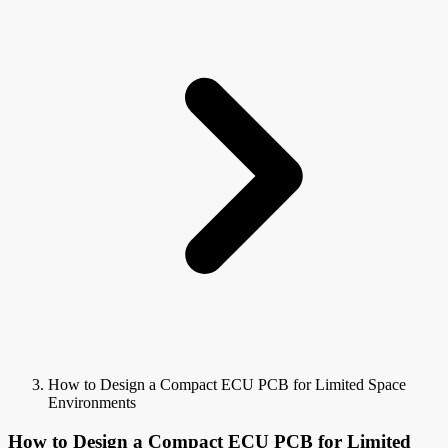
How to Design a Compact ECU PCB for Limited Space
Environments
How to Design a Compact ECU PCB for Limited