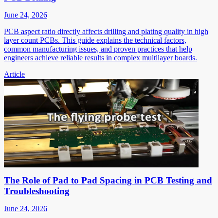
June 24, 2026
PCB aspect ratio directly affects drilling and plating quality in high
layer count PCBs. This guide explains the technical factors,
common manufacturing issues, and proven practices that help
engineers achieve reliable results in complex multilayer boards.
Article
The Role of Pad to Pad Spacing in PCB Testing and
Troubleshooting
June 24, 2026