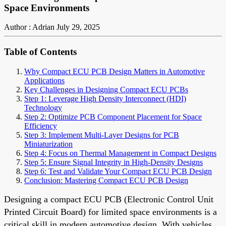
Space Environments
Author : Adrian
July 29, 2025
Table of Contents
Why Compact ECU PCB Design Matters in Automotive
Applications
Key Challenges in Designing Compact ECU PCBs
Step 1: Leverage High Density Interconnect (HDI)
Technology
Step 2: Optimize PCB Component Placement for Space
Efficiency
Step 3: Implement Multi-Layer Designs for PCB
Miniaturization
Step 4: Focus on Thermal Management in Compact Designs
Step 5: Ensure Signal Integrity in High-Density Designs
Step 6: Test and Validate Your Compact ECU PCB Design
Conclusion: Mastering Compact ECU PCB Design
Designing a compact ECU PCB (Electronic Control Unit
Printed Circuit Board) for limited space environments is a
critical skill in modern automotive design. With vehicles