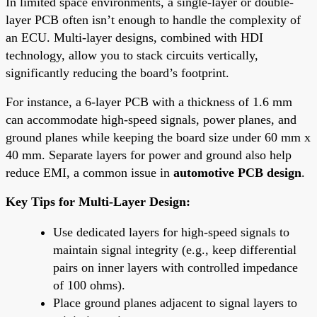
In limited space environments, a single-layer or double-
layer PCB often isn’t enough to handle the complexity of
an ECU. Multi-layer designs, combined with HDI
technology, allow you to stack circuits vertically,
significantly reducing the board’s footprint.
For instance, a 6-layer PCB with a thickness of 1.6 mm
can accommodate high-speed signals, power planes, and
ground planes while keeping the board size under 60 mm x
40 mm. Separate layers for power and ground also help
reduce EMI, a common issue in
automotive PCB design
.
Key Tips for Multi-Layer Design:
Use dedicated layers for high-speed signals to
maintain signal integrity (e.g., keep differential
pairs on inner layers with controlled impedance
of 100 ohms).
Place ground planes adjacent to signal layers to