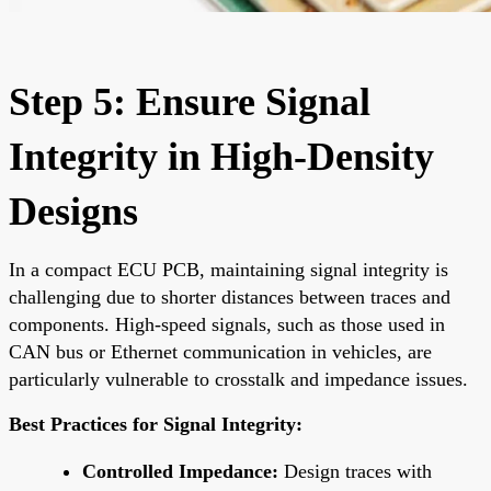
Step 5: Ensure Signal
Integrity in High-Density
Designs
In a compact ECU PCB, maintaining signal integrity is
challenging due to shorter distances between traces and
components. High-speed signals, such as those used in
CAN bus or Ethernet communication in vehicles, are
particularly vulnerable to crosstalk and impedance issues.
Best Practices for Signal Integrity:
Controlled Impedance:
Design traces with