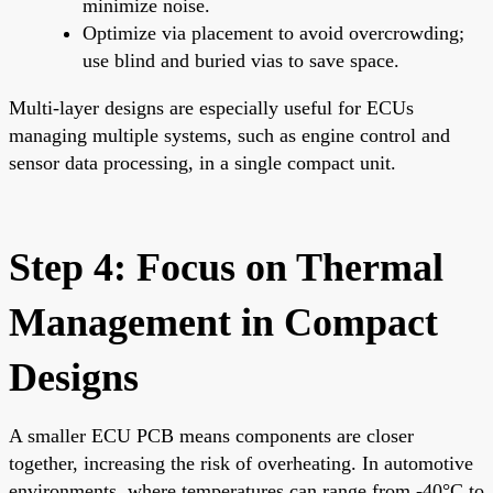
minimize noise.
Optimize via placement to avoid overcrowding;
use blind and buried vias to save space.
Multi-layer designs are especially useful for ECUs
managing multiple systems, such as engine control and
sensor data processing, in a single compact unit.
Step 4: Focus on Thermal
Management in Compact
Designs
A smaller ECU PCB means components are closer
together, increasing the risk of overheating. In automotive
environments, where temperatures can range from -40°C to