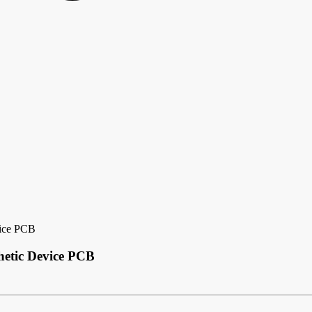
vice PCB
hetic Device PCB