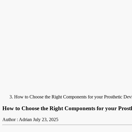
How to Choose the Right Components for your Prosthetic De
How to Choose the Right Components for your Prost
Author : Adrian
July 23, 2025