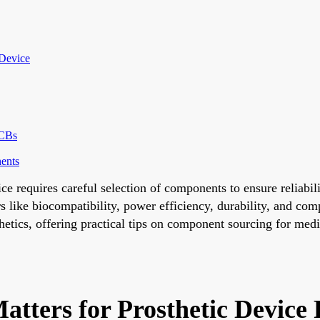
 Device
PCBs
nents
ice requires careful selection of components to ensure reliab
s like biocompatibility, power efficiency, durability, and co
sthetics, offering practical tips on component sourcing for m
tters for Prosthetic Device