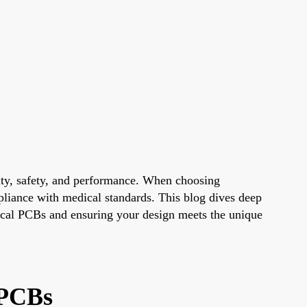
ility, safety, and performance. When choosing
mpliance with medical standards. This blog dives deep
edical PCBs and ensuring your design meets the unique
 PCBs