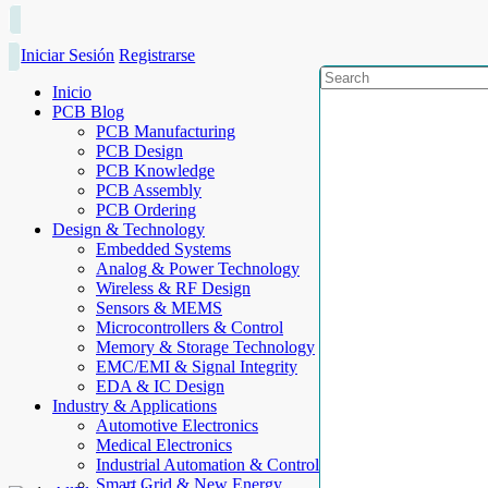
Iniciar Sesión
Registrarse
Inicio
PCB Blog
PCB Manufacturing
PCB Design
PCB Knowledge
PCB Assembly
PCB Ordering
Design & Technology
Embedded Systems
Analog & Power Technology
Wireless & RF Design
Sensors & MEMS
Microcontrollers & Control
Memory & Storage Technology
EMC/EMI & Signal Integrity
EDA & IC Design
Industry & Applications
Automotive Electronics
Medical Electronics
Industrial Automation & Control
Smart Grid & New Energy