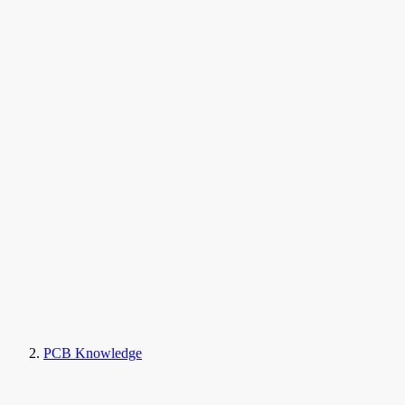
PCB Knowledge