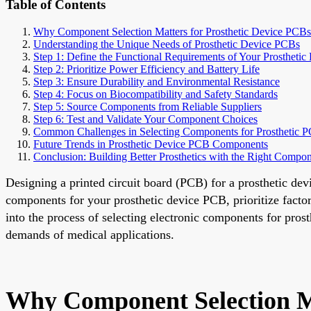
Table of Contents
Why Component Selection Matters for Prosthetic Device PCBs
Understanding the Unique Needs of Prosthetic Device PCBs
Step 1: Define the Functional Requirements of Your Prosthetic
Step 2: Prioritize Power Efficiency and Battery Life
Step 3: Ensure Durability and Environmental Resistance
Step 4: Focus on Biocompatibility and Safety Standards
Step 5: Source Components from Reliable Suppliers
Step 6: Test and Validate Your Component Choices
Common Challenges in Selecting Components for Prosthetic 
Future Trends in Prosthetic Device PCB Components
Conclusion: Building Better Prosthetics with the Right Compo
Designing a printed circuit board (PCB) for a prosthetic dev
components for your prosthetic device PCB, prioritize factor
into the process of selecting electronic components for pro
demands of medical applications.
Why Component Selection Ma