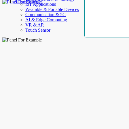
AllElectroHub
IoT Applications
Wearable & Portable Devices
Communication & 5G
AI & Edge Computing
VR & AR
Touch Sensor