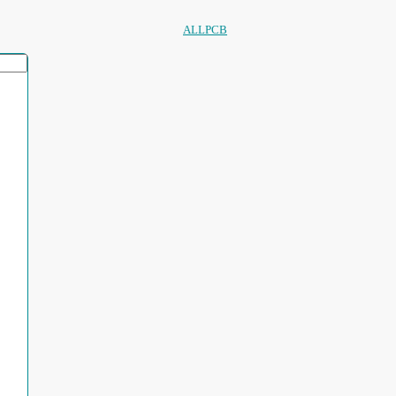
ALLPCB