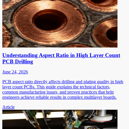
Understanding Aspect Ratio in High Layer Count
PCB Drilling
June 24, 2026
PCB aspect ratio directly affects drilling and plating quality in high
layer count PCBs. This guide explains the technical factors,
common manufacturing issues, and proven practices that help
engineers achieve reliable results in complex multilayer boards.
Article