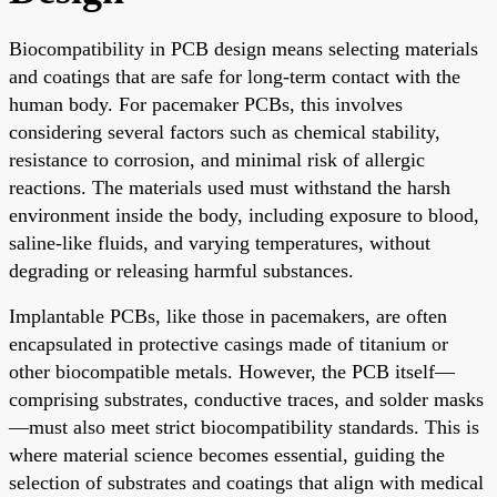
Biocompatibility in PCB design means selecting materials
and coatings that are safe for long-term contact with the
human body. For pacemaker PCBs, this involves
considering several factors such as chemical stability,
resistance to corrosion, and minimal risk of allergic
reactions. The materials used must withstand the harsh
environment inside the body, including exposure to blood,
saline-like fluids, and varying temperatures, without
degrading or releasing harmful substances.
Implantable PCBs, like those in pacemakers, are often
encapsulated in protective casings made of titanium or
other biocompatible metals. However, the PCB itself—
comprising substrates, conductive traces, and solder masks
—must also meet strict biocompatibility standards. This is
where material science becomes essential, guiding the
selection of substrates and coatings that align with medical