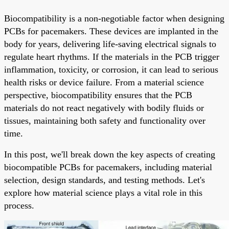
Biocompatibility is a non-negotiable factor when designing
PCBs for pacemakers. These devices are implanted in the
body for years, delivering life-saving electrical signals to
regulate heart rhythms. If the materials in the PCB trigger
inflammation, toxicity, or corrosion, it can lead to serious
health risks or device failure. From a material science
perspective, biocompatibility ensures that the PCB
materials do not react negatively with bodily fluids or
tissues, maintaining both safety and functionality over
time.
In this post, we'll break down the key aspects of creating
biocompatible PCBs for pacemakers, including material
selection, design standards, and testing methods. Let's
explore how material science plays a vital role in this
process.