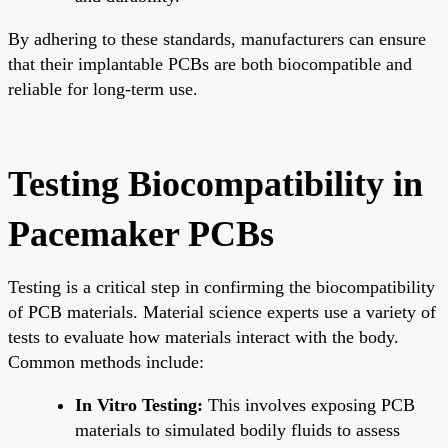
By adhering to these standards, manufacturers can ensure
that their implantable PCBs are both biocompatible and
reliable for long-term use.
Testing Biocompatibility in
Pacemaker PCBs
Testing is a critical step in confirming the biocompatibility
of PCB materials. Material science experts use a variety of
tests to evaluate how materials interact with the body.
Common methods include:
In Vitro Testing:
This involves exposing PCB
materials to simulated bodily fluids to assess