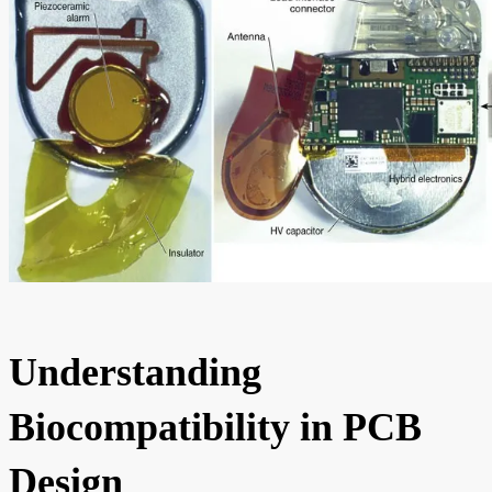
Understanding
Biocompatibility in PCB
Design