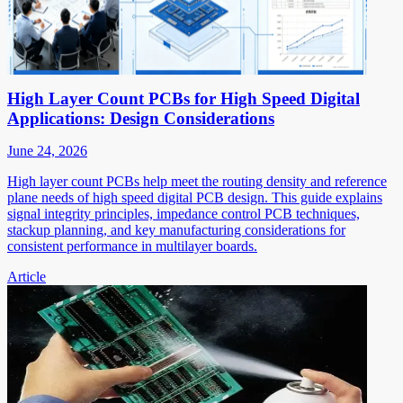
High Layer Count PCBs for High Speed Digital
Applications: Design Considerations
June 24, 2026
High layer count PCBs help meet the routing density and reference
plane needs of high speed digital PCB design. This guide explains
signal integrity principles, impedance control PCB techniques,
stackup planning, and key manufacturing considerations for
consistent performance in multilayer boards.
Article