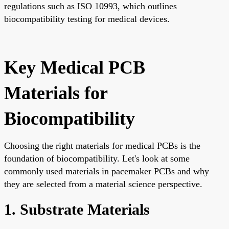
regulations such as ISO 10993, which outlines
biocompatibility testing for medical devices.
Key Medical PCB
Materials for
Biocompatibility
Choosing the right materials for medical PCBs is the
foundation of biocompatibility. Let's look at some
commonly used materials in pacemaker PCBs and why
they are selected from a material science perspective.
1. Substrate Materials