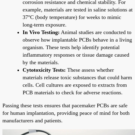
corrosion resistance and chemical stability. For
example, materials are tested in saline solutions at
37°C (body temperature) for weeks to mimic
long-term exposure.
In Vivo Testing:
Animal studies are conducted to
observe how implantable PCBs behave in a living
organism. These tests help identify potential
inflammatory responses or tissue damage caused
by the materials.
Cytotoxicity Tests:
These assess whether
materials release toxic substances that could harm
cells. Cell cultures are exposed to extracts from
PCB materials to check for adverse reactions.
Passing these tests ensures that pacemaker PCBs are safe
for human implantation, providing peace of mind for both
manufacturers and patients.