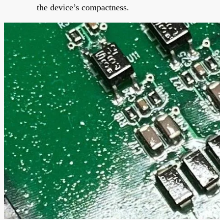
the device’s compactness.