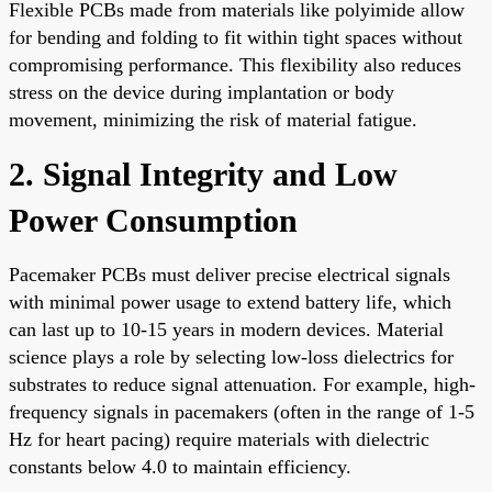
Flexible PCBs made from materials like polyimide allow
for bending and folding to fit within tight spaces without
compromising performance. This flexibility also reduces
stress on the device during implantation or body
movement, minimizing the risk of material fatigue.
2. Signal Integrity and Low
Power Consumption
Pacemaker PCBs must deliver precise electrical signals
with minimal power usage to extend battery life, which
can last up to 10-15 years in modern devices. Material
science plays a role by selecting low-loss dielectrics for
substrates to reduce signal attenuation. For example, high-
frequency signals in pacemakers (often in the range of 1-5
Hz for heart pacing) require materials with dielectric
constants below 4.0 to maintain efficiency.