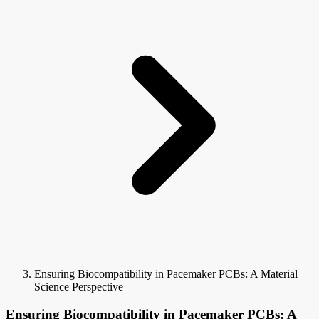
Ensuring Biocompatibility in Pacemaker PCBs: A Material
Science Perspective
Ensuring Biocompatibility in Pacemaker PCBs: A