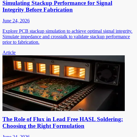
Simulating Stackup Performance for Signal
Integrity Before Fabrication
June 24, 2026
Explore PCB stackup simulation to achieve optimal signal integrity.
Simulate impedance and crosstalk to validate stackup performance
prior to fabrication.
Article
The Role of Flux in Lead Free HASL Soldering:
Choosing the Right Formulation
June 24, 2026