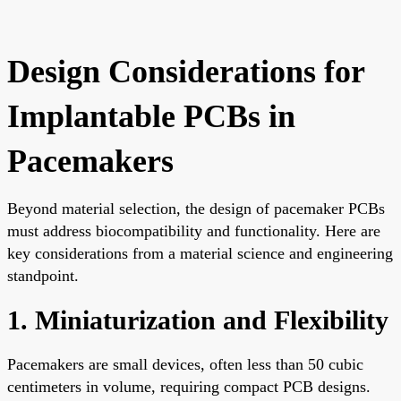
Design Considerations for
Implantable PCBs in
Pacemakers
Beyond material selection, the design of pacemaker PCBs
must address biocompatibility and functionality. Here are
key considerations from a material science and engineering
standpoint.
1. Miniaturization and Flexibility
Pacemakers are small devices, often less than 50 cubic
centimeters in volume, requiring compact PCB designs.