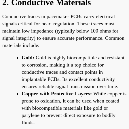
2. Conductive Materials
Conductive traces in pacemaker PCBs carry electrical
signals critical for heart regulation. These traces must
maintain low impedance (typically below 100 ohms for
signal integrity) to ensure accurate performance. Common
materials include:
Gold:
Gold is highly biocompatible and resistant
to corrosion, making it a top choice for
conductive traces and contact points in
implantable PCBs. Its excellent conductivity
ensures reliable signal transmission over time.
Copper with Protective Layers:
While copper is
prone to oxidation, it can be used when coated
with biocompatible materials like gold or
parylene to prevent direct exposure to bodily
fluids.