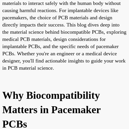
materials to interact safely with the human body without
causing harmful reactions. For implantable devices like
pacemakers, the choice of PCB materials and design
directly impacts their success. This blog dives deep into
the material science behind biocompatible PCBs, exploring
medical PCB materials, design considerations for
implantable PCBs, and the specific needs of pacemaker
PCBs. Whether you're an engineer or a medical device
designer, you'll find actionable insights to guide your work
in PCB material science.
Why Biocompatibility
Matters in Pacemaker
PCBs