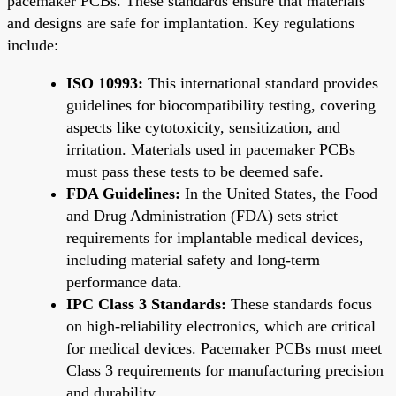
pacemaker PCBs. These standards ensure that materials
and designs are safe for implantation. Key regulations
include:
ISO 10993:
This international standard provides
guidelines for biocompatibility testing, covering
aspects like cytotoxicity, sensitization, and
irritation. Materials used in pacemaker PCBs
must pass these tests to be deemed safe.
FDA Guidelines:
In the United States, the Food
and Drug Administration (FDA) sets strict
requirements for implantable medical devices,
including material safety and long-term
performance data.
IPC Class 3 Standards:
These standards focus
on high-reliability electronics, which are critical
for medical devices. Pacemaker PCBs must meet
Class 3 requirements for manufacturing precision
and durability.