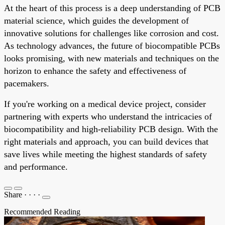
At the heart of this process is a deep understanding of PCB
material science, which guides the development of
innovative solutions for challenges like corrosion and cost.
As technology advances, the future of biocompatible PCBs
looks promising, with new materials and techniques on the
horizon to enhance the safety and effectiveness of
pacemakers.
If you're working on a medical device project, consider
partnering with experts who understand the intricacies of
biocompatibility and high-reliability PCB design. With the
right materials and approach, you can build devices that
save lives while meeting the highest standards of safety
and performance.
Share
·
·
·
·
Recommended Reading