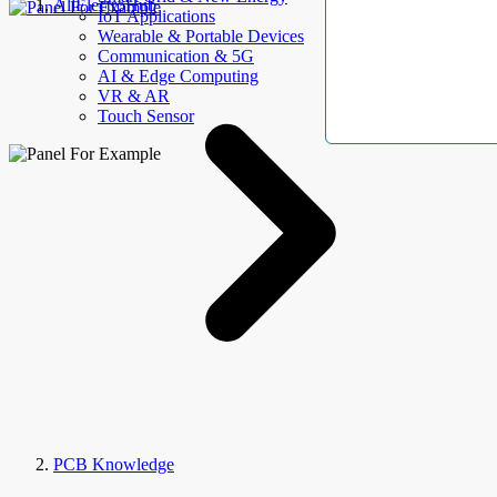
AllElectroHub
IoT Applications
Wearable & Portable Devices
Communication & 5G
AI & Edge Computing
VR & AR
Touch Sensor
PCB Knowledge