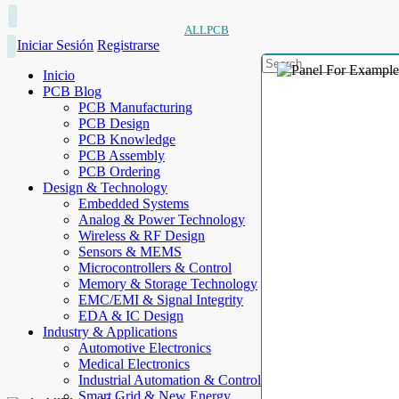
ALLPCB
Iniciar Sesión
Registrarse
Inicio
PCB Blog
PCB Manufacturing
PCB Design
PCB Knowledge
PCB Assembly
PCB Ordering
Design & Technology
Embedded Systems
Analog & Power Technology
Wireless & RF Design
Sensors & MEMS
Microcontrollers & Control
Memory & Storage Technology
EMC/EMI & Signal Integrity
EDA & IC Design
Industry & Applications
Automotive Electronics
Medical Electronics
Industrial Automation & Control
Smart Grid & New Energy