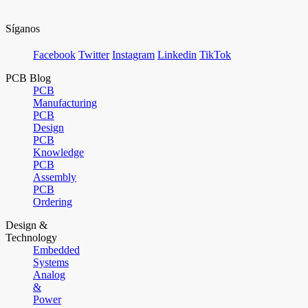
Síganos
Facebook
Twitter
Instagram
Linkedin
TikTok
PCB Blog
PCB
Manufacturing
PCB
Design
PCB
Knowledge
PCB
Assembly
PCB
Ordering
Design &
Technology
Embedded
Systems
Analog
&
Power