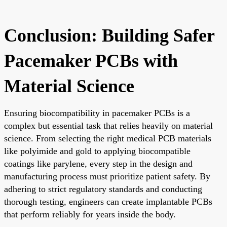
Conclusion: Building Safer
Pacemaker PCBs with
Material Science
Ensuring biocompatibility in pacemaker PCBs is a
complex but essential task that relies heavily on material
science. From selecting the right medical PCB materials
like polyimide and gold to applying biocompatible
coatings like parylene, every step in the design and
manufacturing process must prioritize patient safety. By
adhering to strict regulatory standards and conducting
thorough testing, engineers can create implantable PCBs
that perform reliably for years inside the body.