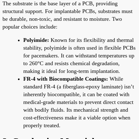
The substrate is the base layer of a PCB, providing
structural support. For implantable PCBs, substrates must
be durable, non-toxic, and resistant to moisture. Two
popular choices include:
Polyimide:
Known for its flexibility and thermal
stability, polyimide is often used in flexible PCBs
for pacemakers. It can withstand temperatures up
to 260°C and resists chemical degradation,
making it ideal for long-term implantation.
FR-4 with Biocompatible Coatings:
While
standard FR-4 (a fiberglass-epoxy laminate) isn’t
inherently biocompatible, it can be coated with
medical-grade materials to prevent direct contact
with bodily fluids. Its mechanical strength and
cost-effectiveness make it a viable option when
properly treated.