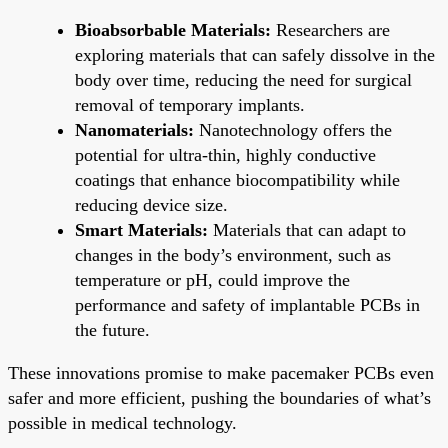
Bioabsorbable Materials:
Researchers are
exploring materials that can safely dissolve in the
body over time, reducing the need for surgical
removal of temporary implants.
Nanomaterials:
Nanotechnology offers the
potential for ultra-thin, highly conductive
coatings that enhance biocompatibility while
reducing device size.
Smart Materials:
Materials that can adapt to
changes in the body’s environment, such as
temperature or pH, could improve the
performance and safety of implantable PCBs in
the future.
These innovations promise to make pacemaker PCBs even
safer and more efficient, pushing the boundaries of what’s
possible in medical technology.