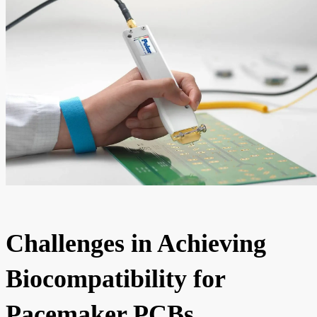
Challenges in Achieving
Biocompatibility for
Pacemaker PCBs