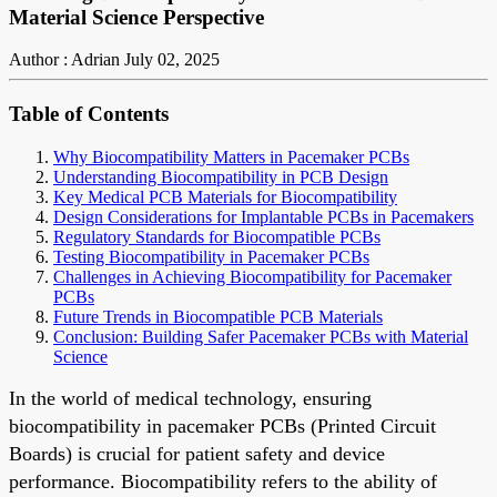
Material Science Perspective
Author : Adrian
July 02, 2025
Table of Contents
Why Biocompatibility Matters in Pacemaker PCBs
Understanding Biocompatibility in PCB Design
Key Medical PCB Materials for Biocompatibility
Design Considerations for Implantable PCBs in Pacemakers
Regulatory Standards for Biocompatible PCBs
Testing Biocompatibility in Pacemaker PCBs
Challenges in Achieving Biocompatibility for Pacemaker
PCBs
Future Trends in Biocompatible PCB Materials
Conclusion: Building Safer Pacemaker PCBs with Material
Science
In the world of medical technology, ensuring
biocompatibility in pacemaker PCBs (Printed Circuit
Boards) is crucial for patient safety and device
performance. Biocompatibility refers to the ability of