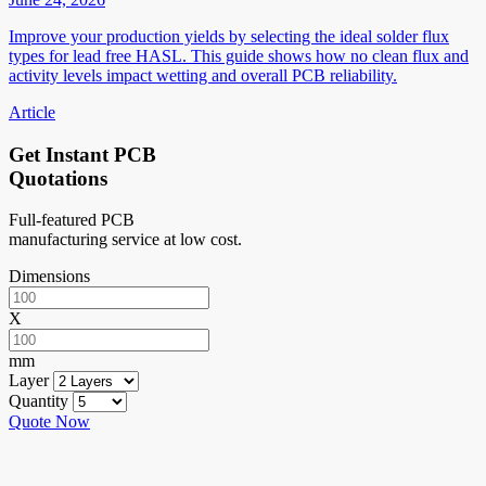
Improve your production yields by selecting the ideal solder flux
types for lead free HASL. This guide shows how no clean flux and
activity levels impact wetting and overall PCB reliability.
Article
Get Instant PCB
Quotations
Full-featured PCB
manufacturing service at low cost.
Dimensions
X
mm
Layer
Quantity
Quote Now