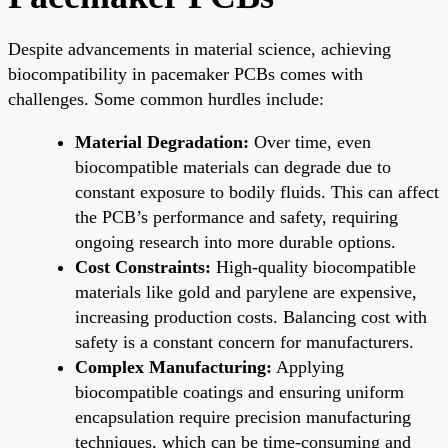
Despite advancements in material science, achieving
biocompatibility in pacemaker PCBs comes with
challenges. Some common hurdles include:
Material Degradation:
Over time, even
biocompatible materials can degrade due to
constant exposure to bodily fluids. This can affect
the PCB’s performance and safety, requiring
ongoing research into more durable options.
Cost Constraints:
High-quality biocompatible
materials like gold and parylene are expensive,
increasing production costs. Balancing cost with
safety is a constant concern for manufacturers.
Complex Manufacturing:
Applying
biocompatible coatings and ensuring uniform
encapsulation require precision manufacturing
techniques, which can be time-consuming and