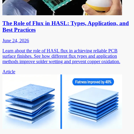
The Role of Flux in HASL: Types, Application, and
Best Practices
June 24, 2026
Learn about the role of HASL flux in achieving reliable PCB
surface finishes. See how different flux types and application
methods improve solder wetting and prevent copper oxidation.
Article