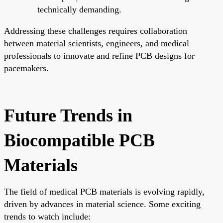
technically demanding.
Addressing these challenges requires collaboration
between material scientists, engineers, and medical
professionals to innovate and refine PCB designs for
pacemakers.
Future Trends in
Biocompatible PCB
Materials
The field of medical PCB materials is evolving rapidly,
driven by advances in material science. Some exciting
trends to watch include: