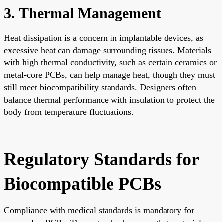
3. Thermal Management
Heat dissipation is a concern in implantable devices, as
excessive heat can damage surrounding tissues. Materials
with high thermal conductivity, such as certain ceramics or
metal-core PCBs, can help manage heat, though they must
still meet biocompatibility standards. Designers often
balance thermal performance with insulation to protect the
body from temperature fluctuations.
Regulatory Standards for
Biocompatible PCBs
Compliance with medical standards is mandatory for