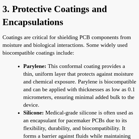
3. Protective Coatings and
Encapsulations
Coatings are critical for shielding PCB components from
moisture and biological interactions. Some widely used
biocompatible coatings include:
Parylene:
This conformal coating provides a
thin, uniform layer that protects against moisture
and chemical exposure. Parylene is biocompatible
and can be applied with thicknesses as low as 0.1
micrometers, ensuring minimal added bulk to the
device.
Silicone:
Medical-grade silicone is often used as
an encapsulant for pacemaker PCBs due to its
flexibility, durability, and biocompatibility. It
forms a barrier against fluids while maintaining