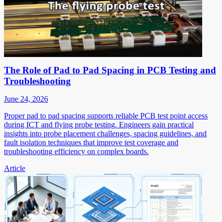
The Role of Pad to Pad Spacing in PCB Testing and
Troubleshooting
June 24, 2026
Proper pad to pad spacing supports reliable PCB test point access
during ICT and flying probe testing. Engineers gain practical
insights into probe placement challenges, spacing guidelines, and
fault isolation techniques that improve test coverage and
troubleshooting efficiency on complex boards.
Article