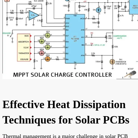
Effective Heat Dissipation
Techniques for Solar PCBs
Thermal management is a major challenge in solar PCB