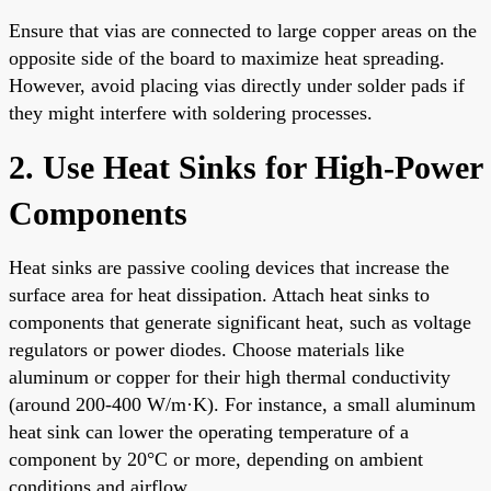
Ensure that vias are connected to large copper areas on the
opposite side of the board to maximize heat spreading.
However, avoid placing vias directly under solder pads if
they might interfere with soldering processes.
2. Use Heat Sinks for High-Power
Components
Heat sinks are passive cooling devices that increase the
surface area for heat dissipation. Attach heat sinks to
components that generate significant heat, such as voltage
regulators or power diodes. Choose materials like
aluminum or copper for their high thermal conductivity
(around 200-400 W/m·K). For instance, a small aluminum
heat sink can lower the operating temperature of a
component by 20°C or more, depending on ambient
conditions and airflow.