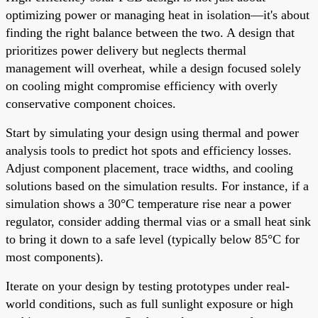
optimizing power or managing heat in isolation—it's about
finding the right balance between the two. A design that
prioritizes power delivery but neglects thermal
management will overheat, while a design focused solely
on cooling might compromise efficiency with overly
conservative component choices.
Start by simulating your design using thermal and power
analysis tools to predict hot spots and efficiency losses.
Adjust component placement, trace widths, and cooling
solutions based on the simulation results. For instance, if a
simulation shows a 30°C temperature rise near a power
regulator, consider adding thermal vias or a small heat sink
to bring it down to a safe level (typically below 85°C for
most components).
Iterate on your design by testing prototypes under real-
world conditions, such as full sunlight exposure or high