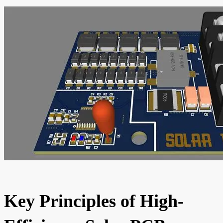
Key Principles of High-