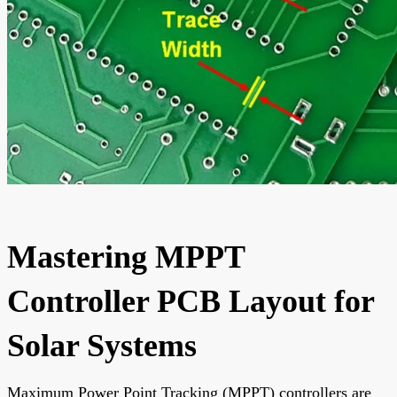
Mastering MPPT
Controller PCB Layout for
Solar Systems
Maximum Power Point Tracking (MPPT) controllers are