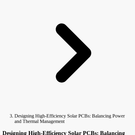
Designing High-Efficiency Solar PCBs: Balancing Power
and Thermal Management
Designing High-Efficiency Solar PCBs: Balancing