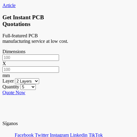
Article
Get Instant PCB
Quotations
Full-featured PCB
manufacturing service at low cost.
Dimensions
X
mm
Layer
Quantity
Quote Now
Síganos
Facebook
Twitter
Instagram
Linkedin
TikTok