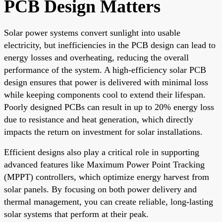
PCB Design Matters
Solar power systems convert sunlight into usable
electricity, but inefficiencies in the PCB design can lead to
energy losses and overheating, reducing the overall
performance of the system. A high-efficiency solar PCB
design ensures that power is delivered with minimal loss
while keeping components cool to extend their lifespan.
Poorly designed PCBs can result in up to 20% energy loss
due to resistance and heat generation, which directly
impacts the return on investment for solar installations.
Efficient designs also play a critical role in supporting
advanced features like Maximum Power Point Tracking
(MPPT) controllers, which optimize energy harvest from
solar panels. By focusing on both power delivery and
thermal management, you can create reliable, long-lasting
solar systems that perform at their peak.