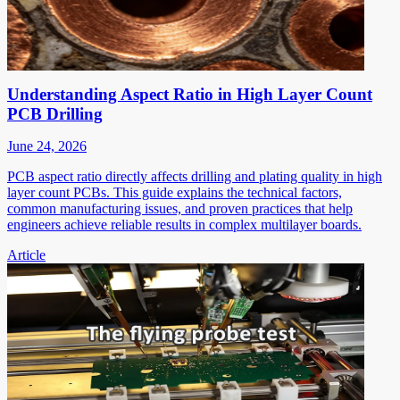
Understanding Aspect Ratio in High Layer Count
PCB Drilling
June 24, 2026
PCB aspect ratio directly affects drilling and plating quality in high
layer count PCBs. This guide explains the technical factors,
common manufacturing issues, and proven practices that help
engineers achieve reliable results in complex multilayer boards.
Article