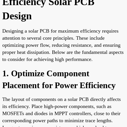
Efficiency Solar PCB
Design
Designing a solar PCB for maximum efficiency requires
attention to several core principles. These include
optimizing power flow, reducing resistance, and ensuring
proper heat dissipation. Below are the fundamental aspects
to consider for achieving high performance.
1. Optimize Component
Placement for Power Efficiency
The layout of components on a solar PCB directly affects
its efficiency. Place high-power components, such as
MOSFETs and diodes in MPPT controllers, close to their
corresponding power paths to minimize trace lengths.