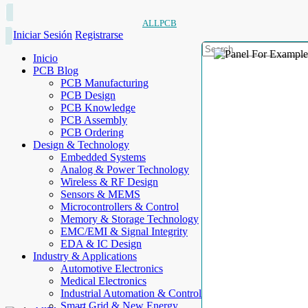
ALLPCB
Iniciar Sesión
Registrarse
Inicio
PCB Blog
PCB Manufacturing
PCB Design
PCB Knowledge
PCB Assembly
PCB Ordering
Design & Technology
Embedded Systems
Analog & Power Technology
Wireless & RF Design
Sensors & MEMS
Microcontrollers & Control
Memory & Storage Technology
EMC/EMI & Signal Integrity
EDA & IC Design
Industry & Applications
Automotive Electronics
Medical Electronics
Industrial Automation & Control
Smart Grid & New Energy