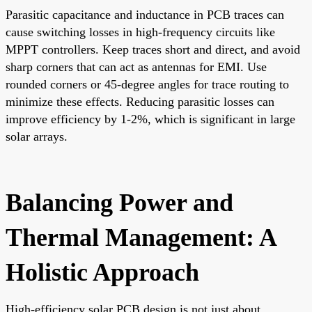
Parasitic capacitance and inductance in PCB traces can
cause switching losses in high-frequency circuits like
MPPT controllers. Keep traces short and direct, and avoid
sharp corners that can act as antennas for EMI. Use
rounded corners or 45-degree angles for trace routing to
minimize these effects. Reducing parasitic losses can
improve efficiency by 1-2%, which is significant in large
solar arrays.
Balancing Power and
Thermal Management: A
Holistic Approach
High-efficiency solar PCB design is not just about