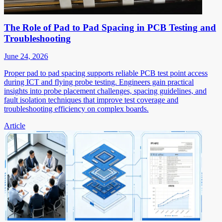
The Role of Pad to Pad Spacing in PCB Testing and
Troubleshooting
June 24, 2026
Proper pad to pad spacing supports reliable PCB test point access
during ICT and flying probe testing. Engineers gain practical
insights into probe placement challenges, spacing guidelines, and
fault isolation techniques that improve test coverage and
troubleshooting efficiency on complex boards.
Article