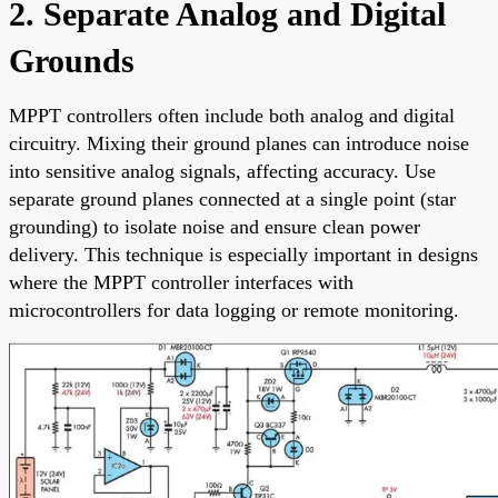
2. Separate Analog and Digital
Grounds
MPPT controllers often include both analog and digital
circuitry. Mixing their ground planes can introduce noise
into sensitive analog signals, affecting accuracy. Use
separate ground planes connected at a single point (star
grounding) to isolate noise and ensure clean power
delivery. This technique is especially important in designs
where the MPPT controller interfaces with
microcontrollers for data logging or remote monitoring.