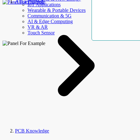
AllElectroHub
IoT Applications
Wearable & Portable Devices
Communication & 5G
AI & Edge Computing
VR & AR
Touch Sensor
PCB Knowledge