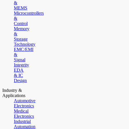
&
MEMS
Microcontrollers
&
Control
Memory
&
Storage
Technology
EMC/EMI
&
Signal
Integrity
EDA
& IC
Design
Industry &
Applications
Automotive
Electronics
Medical
Electronics
Industrial
Automation