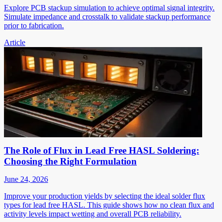
Explore PCB stackup simulation to achieve optimal signal integrity.
Simulate impedance and crosstalk to validate stackup performance
prior to fabrication.
Article
The Role of Flux in Lead Free HASL Soldering:
Choosing the Right Formulation
June 24, 2026
Improve your production yields by selecting the ideal solder flux
types for lead free HASL. This guide shows how no clean flux and
activity levels impact wetting and overall PCB reliability.