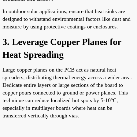
In outdoor solar applications, ensure that heat sinks are
designed to withstand environmental factors like dust and
moisture by using protective coatings or enclosures.
3. Leverage Copper Planes for
Heat Spreading
Large copper planes on the PCB act as natural heat
spreaders, distributing thermal energy across a wider area.
Dedicate entire layers or large sections of the board to
copper pours connected to ground or power planes. This
technique can reduce localized hot spots by 5-10°C,
especially in multilayer boards where heat can be
transferred vertically through vias.