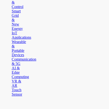
&
Control
Smart
Grid
&
New
Energy
IoT
Applications
Wearable
&
Portable
Devices
Communication
& 5G
AI &
Edge
Computing
VR &
AR
Touch
Sensor