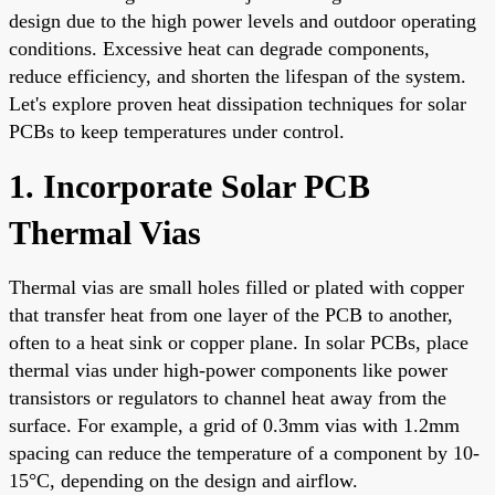
design due to the high power levels and outdoor operating
conditions. Excessive heat can degrade components,
reduce efficiency, and shorten the lifespan of the system.
Let's explore proven heat dissipation techniques for solar
PCBs to keep temperatures under control.
1. Incorporate Solar PCB
Thermal Vias
Thermal vias are small holes filled or plated with copper
that transfer heat from one layer of the PCB to another,
often to a heat sink or copper plane. In solar PCBs, place
thermal vias under high-power components like power
transistors or regulators to channel heat away from the
surface. For example, a grid of 0.3mm vias with 1.2mm
spacing can reduce the temperature of a component by 10-
15°C, depending on the design and airflow.