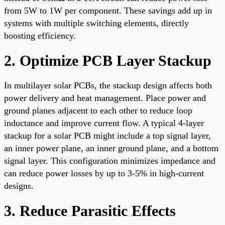
from 5W to 1W per component. These savings add up in
systems with multiple switching elements, directly
boosting efficiency.
2. Optimize PCB Layer Stackup
In multilayer solar PCBs, the stackup design affects both
power delivery and heat management. Place power and
ground planes adjacent to each other to reduce loop
inductance and improve current flow. A typical 4-layer
stackup for a solar PCB might include a top signal layer,
an inner power plane, an inner ground plane, and a bottom
signal layer. This configuration minimizes impedance and
can reduce power losses by up to 3-5% in high-current
designs.
3. Reduce Parasitic Effects