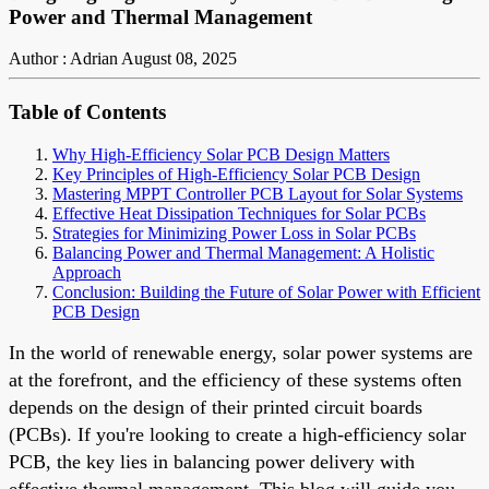
Power and Thermal Management
Author : Adrian
August 08, 2025
Table of Contents
Why High-Efficiency Solar PCB Design Matters
Key Principles of High-Efficiency Solar PCB Design
Mastering MPPT Controller PCB Layout for Solar Systems
Effective Heat Dissipation Techniques for Solar PCBs
Strategies for Minimizing Power Loss in Solar PCBs
Balancing Power and Thermal Management: A Holistic
Approach
Conclusion: Building the Future of Solar Power with Efficient
PCB Design
In the world of renewable energy, solar power systems are
at the forefront, and the efficiency of these systems often
depends on the design of their printed circuit boards
(PCBs). If you're looking to create a high-efficiency solar
PCB, the key lies in balancing power delivery with
effective thermal management. This blog will guide you