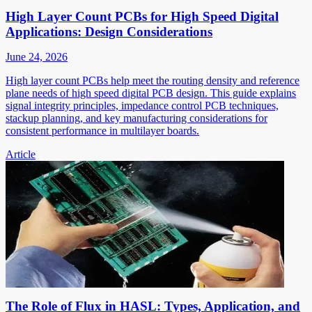
High Layer Count PCBs for High Speed Digital
Applications: Design Considerations
June 24, 2026
High layer count PCBs help meet the routing density and reference
plane needs of high speed digital PCB design. This guide explains
signal integrity principles, impedance control PCB techniques,
stackup planning, and key manufacturing considerations for
consistent performance in multilayer boards.
Article
The Role of Flux in HASL: Types, Application, and