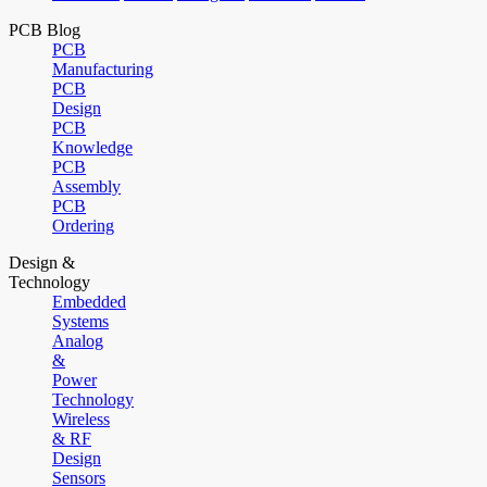
PCB Blog
PCB
Manufacturing
PCB
Design
PCB
Knowledge
PCB
Assembly
PCB
Ordering
Design &
Technology
Embedded
Systems
Analog
&
Power
Technology
Wireless
& RF
Design
Sensors