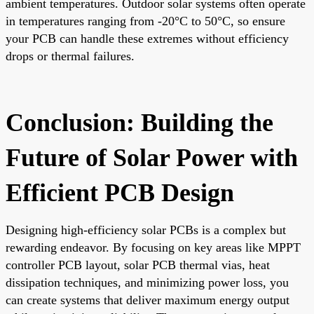
ambient temperatures. Outdoor solar systems often operate
in temperatures ranging from -20°C to 50°C, so ensure
your PCB can handle these extremes without efficiency
drops or thermal failures.
Conclusion: Building the
Future of Solar Power with
Efficient PCB Design
Designing high-efficiency solar PCBs is a complex but
rewarding endeavor. By focusing on key areas like MPPT
controller PCB layout, solar PCB thermal vias, heat
dissipation techniques, and minimizing power loss, you
can create systems that deliver maximum energy output