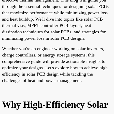
through the essential techniques for designing solar PCBs
that maximize performance while minimizing power loss
and heat buildup. We'll dive into topics like solar PCB
thermal vias, MPPT controller PCB layout, heat
dissipation techniques for solar PCBs, and strategies for
minimizing power loss in solar PCB designs.
Whether you're an engineer working on solar inverters,
charge controllers, or energy storage systems, this
comprehensive guide will provide actionable insights to
optimize your designs. Let's explore how to achieve high
efficiency in solar PCB design while tackling the
challenges of heat and power management.
Why High-Efficiency Solar