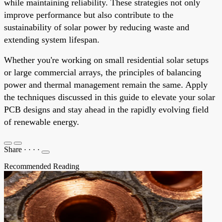
while maintaining reliability. These strategies not only
improve performance but also contribute to the
sustainability of solar power by reducing waste and
extending system lifespan.
Whether you're working on small residential solar setups
or large commercial arrays, the principles of balancing
power and thermal management remain the same. Apply
the techniques discussed in this guide to elevate your solar
PCB designs and stay ahead in the rapidly evolving field
of renewable energy.
Share
·
·
·
·
Recommended Reading