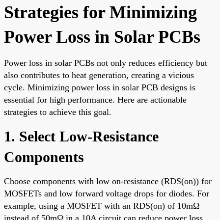
Strategies for Minimizing
Power Loss in Solar PCBs
Power loss in solar PCBs not only reduces efficiency but
also contributes to heat generation, creating a vicious
cycle. Minimizing power loss in solar PCB designs is
essential for high performance. Here are actionable
strategies to achieve this goal.
1. Select Low-Resistance
Components
Choose components with low on-resistance (RDS(on)) for
MOSFETs and low forward voltage drops for diodes. For
example, using a MOSFET with an RDS(on) of 10mΩ
instead of 50mΩ in a 10A circuit can reduce power loss