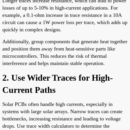
Longer traces increase resistance, which can lead to power
losses of up to 5-10% in high-current applications. For
example, a 0.1-ohm increase in trace resistance in a 10A
circuit can cause a 1W power loss per trace, which adds up
quickly in complex designs.
Additionally, group components that generate heat together
and position them away from heat-sensitive parts like
microcontrollers. This reduces the risk of thermal
interference and helps maintain stable operation.
2. Use Wider Traces for High-
Current Paths
Solar PCBs often handle high currents, especially in
systems with large solar arrays. Narrow traces can create
bottlenecks, increasing resistance and leading to voltage
drops. Use trace width calculators to determine the