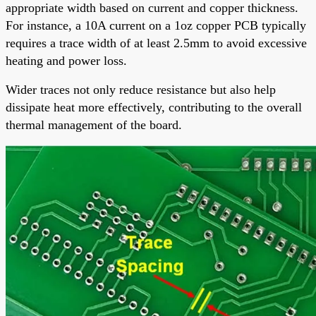
appropriate width based on current and copper thickness.
For instance, a 10A current on a 1oz copper PCB typically
requires a trace width of at least 2.5mm to avoid excessive
heating and power loss.
Wider traces not only reduce resistance but also help
dissipate heat more effectively, contributing to the overall
thermal management of the board.