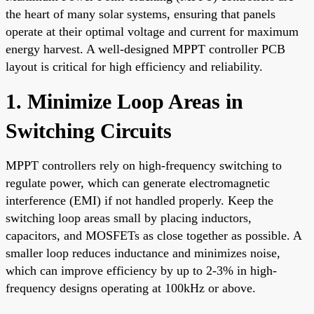
the heart of many solar systems, ensuring that panels
operate at their optimal voltage and current for maximum
energy harvest. A well-designed MPPT controller PCB
layout is critical for high efficiency and reliability.
1. Minimize Loop Areas in
Switching Circuits
MPPT controllers rely on high-frequency switching to
regulate power, which can generate electromagnetic
interference (EMI) if not handled properly. Keep the
switching loop areas small by placing inductors,
capacitors, and MOSFETs as close together as possible. A
smaller loop reduces inductance and minimizes noise,
which can improve efficiency by up to 2-3% in high-
frequency designs operating at 100kHz or above.