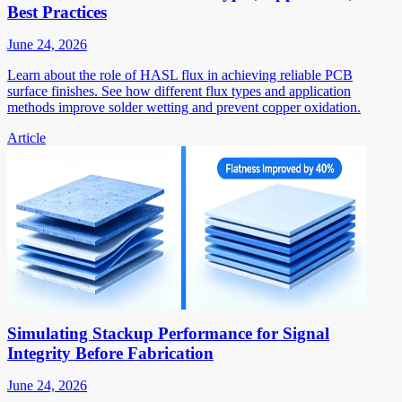
Best Practices
June 24, 2026
Learn about the role of HASL flux in achieving reliable PCB
surface finishes. See how different flux types and application
methods improve solder wetting and prevent copper oxidation.
Article
Simulating Stackup Performance for Signal
Integrity Before Fabrication
June 24, 2026