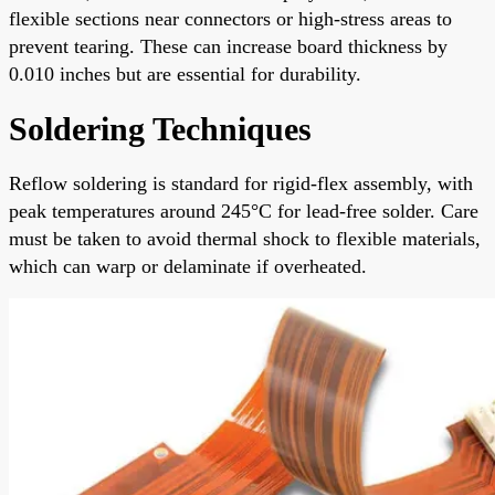
flexible sections near connectors or high-stress areas to
prevent tearing. These can increase board thickness by
0.010 inches but are essential for durability.
Soldering Techniques
Reflow soldering is standard for rigid-flex assembly, with
peak temperatures around 245°C for lead-free solder. Care
must be taken to avoid thermal shock to flexible materials,
which can warp or delaminate if overheated.