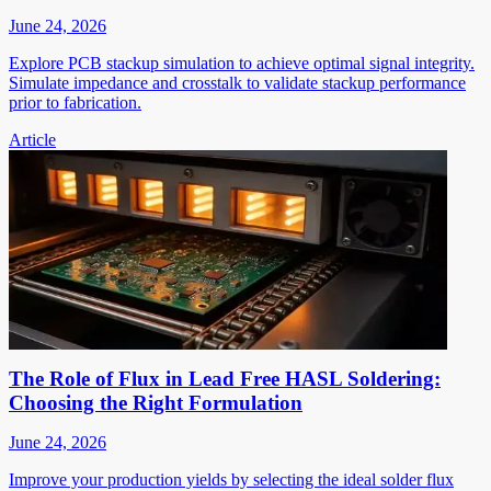
June 24, 2026
Explore PCB stackup simulation to achieve optimal signal integrity.
Simulate impedance and crosstalk to validate stackup performance
prior to fabrication.
Article
The Role of Flux in Lead Free HASL Soldering:
Choosing the Right Formulation
June 24, 2026
Improve your production yields by selecting the ideal solder flux