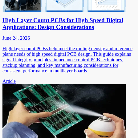
High Layer Count PCBs for High Speed Digital
Applications: Design Considerations
June 24, 2026
High layer count PCBs help meet the routing density and reference
plane needs of high speed digital PCB design. This guide explains
signal integrity principles, impedance control PCB techniques,
stackup planning, and key manufacturing considerations for
consistent performance in multilayer boards.
Article