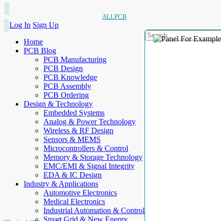
ALLPCB
Log In
Sign Up
Home
PCB Blog
PCB Manufacturing
PCB Design
PCB Knowledge
PCB Assembly
PCB Ordering
Design & Technology
Embedded Systems
Analog & Power Technology
Wireless & RF Design
Sensors & MEMS
Microcontrollers & Control
Memory & Storage Technology
EMC/EMI & Signal Integrity
EDA & IC Design
Industry & Applications
Automotive Electronics
Medical Electronics
Industrial Automation & Control
Smart Grid & New Energy