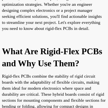
optimization strategies. Whether you're an engineer
designing complex electronics or a project manager
seeking efficient solutions, you'll find actionable insights
to streamline your next project. Let's explore everything
you need to know about rigid-flex PCBs in detail.
What Are Rigid-Flex PCBs
and Why Use Them?
Rigid-flex PCBs combine the stability of rigid circuit
boards with the adaptability of flexible circuits, making
them ideal for modern electronics where space and
durability are critical. These hybrid boards consist of rigid
sections for mounting components and flexible sections for
bending or folding, allowing for compact designs in