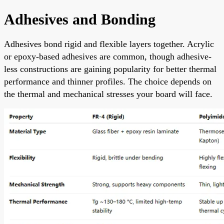
Adhesives and Bonding
Adhesives bond rigid and flexible layers together. Acrylic
or epoxy-based adhesives are common, though adhesive-
less constructions are gaining popularity for better thermal
performance and thinner profiles. The choice depends on
the thermal and mechanical stresses your board will face.