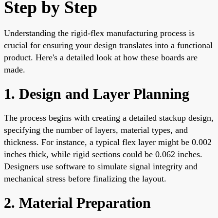
Step by Step
Understanding the rigid-flex manufacturing process is
crucial for ensuring your design translates into a functional
product. Here's a detailed look at how these boards are
made.
1. Design and Layer Planning
The process begins with creating a detailed stackup design,
specifying the number of layers, material types, and
thickness. For instance, a typical flex layer might be 0.002
inches thick, while rigid sections could be 0.062 inches.
Designers use software to simulate signal integrity and
mechanical stress before finalizing the layout.
2. Material Preparation