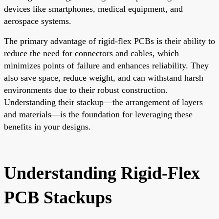
devices like smartphones, medical equipment, and
aerospace systems.
The primary advantage of rigid-flex PCBs is their ability to
reduce the need for connectors and cables, which
minimizes points of failure and enhances reliability. They
also save space, reduce weight, and can withstand harsh
environments due to their robust construction.
Understanding their stackup—the arrangement of layers
and materials—is the foundation for leveraging these
benefits in your designs.
Understanding Rigid-Flex
PCB Stackups