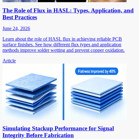
The Role of Flux in HASL: Types, Application, and
Best Practices
June 24, 2026
Learn about the role of HASL flux in achieving reliable PCB
surface finishes. See how different flux types and application
methods improve solder wetting and prevent copper oxidation.
Article
Simulating Stackup Performance for Signal
Integrity Before Fabrication