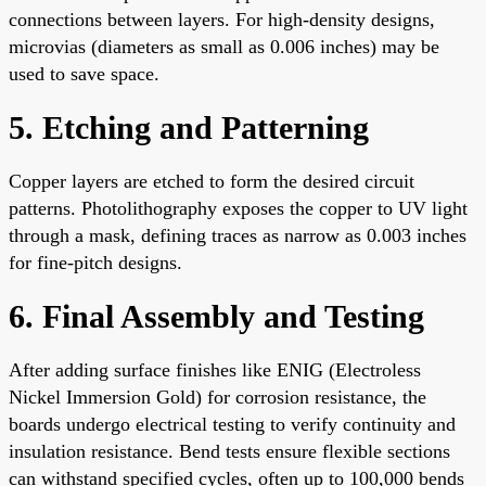
connections between layers. For high-density designs,
microvias (diameters as small as 0.006 inches) may be
used to save space.
5. Etching and Patterning
Copper layers are etched to form the desired circuit
patterns. Photolithography exposes the copper to UV light
through a mask, defining traces as narrow as 0.003 inches
for fine-pitch designs.
6. Final Assembly and Testing
After adding surface finishes like ENIG (Electroless
Nickel Immersion Gold) for corrosion resistance, the
boards undergo electrical testing to verify continuity and
insulation resistance. Bend tests ensure flexible sections
can withstand specified cycles, often up to 100,000 bends