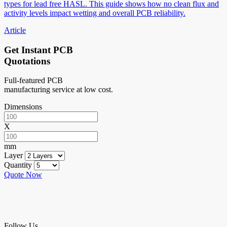
types for lead free HASL. This guide shows how no clean flux and
activity levels impact wetting and overall PCB reliability.
Article
Get Instant PCB
Quotations
Full-featured PCB
manufacturing service at low cost.
Dimensions
X
mm
Layer
Quantity
Quote Now
Follow Us