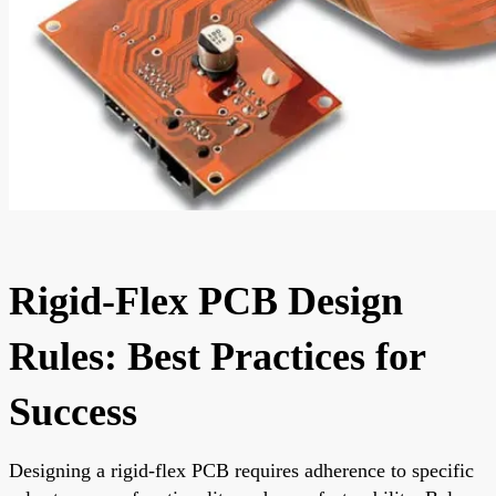
Rigid-Flex PCB Design
Rules: Best Practices for
Success
Designing a rigid-flex PCB requires adherence to specific