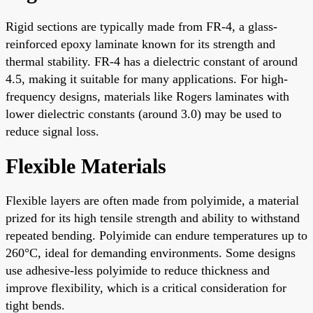
Rigid sections are typically made from FR-4, a glass-
reinforced epoxy laminate known for its strength and
thermal stability. FR-4 has a dielectric constant of around
4.5, making it suitable for many applications. For high-
frequency designs, materials like Rogers laminates with
lower dielectric constants (around 3.0) may be used to
reduce signal loss.
Flexible Materials
Flexible layers are often made from polyimide, a material
prized for its high tensile strength and ability to withstand
repeated bending. Polyimide can endure temperatures up to
260°C, ideal for demanding environments. Some designs
use adhesive-less polyimide to reduce thickness and
improve flexibility, which is a critical consideration for
tight bends.