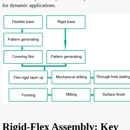
for dynamic applications.
Rigid-Flex Assembly: Key