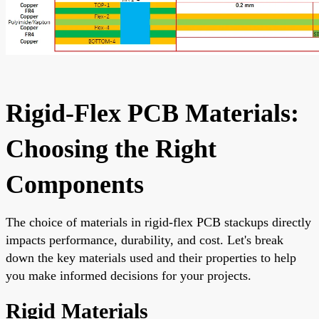
Rigid-Flex PCB Materials:
Choosing the Right
Components
The choice of materials in rigid-flex PCB stackups directly
impacts performance, durability, and cost. Let's break
down the key materials used and their properties to help
you make informed decisions for your projects.
Rigid Materials