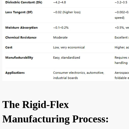
The Rigid-Flex
Manufacturing Process: