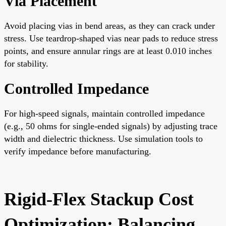
Via Placement
Avoid placing vias in bend areas, as they can crack under
stress. Use teardrop-shaped vias near pads to reduce stress
points, and ensure annular rings are at least 0.010 inches
for stability.
Controlled Impedance
For high-speed signals, maintain controlled impedance
(e.g., 50 ohms for single-ended signals) by adjusting trace
width and dielectric thickness. Use simulation tools to
verify impedance before manufacturing.
Rigid-Flex Stackup Cost
Optimization: Balancing