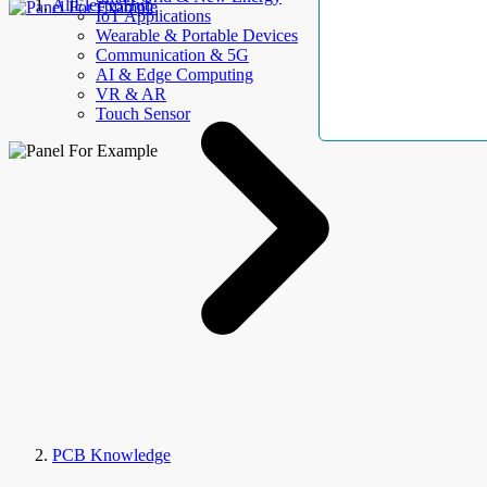
AllElectroHub
IoT Applications
Wearable & Portable Devices
Communication & 5G
AI & Edge Computing
VR & AR
Touch Sensor
PCB Knowledge