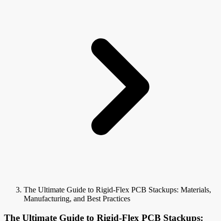
The Ultimate Guide to Rigid-Flex PCB Stackups: Materials,
Manufacturing, and Best Practices
The Ultimate Guide to Rigid-Flex PCB Stackups: