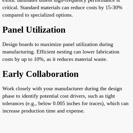
critical. Standard materials can reduce costs by 15-30%
compared to specialized options.
Panel Utilization
Design boards to maximize panel utilization during
manufacturing. Efficient nesting can lower fabrication
costs by up to 10%, as it reduces material waste.
Early Collaboration
Work closely with your manufacturer during the design
phase to identify potential cost drivers, such as tight
tolerances (e.g., below 0.005 inches for traces), which can
increase production time and expense.