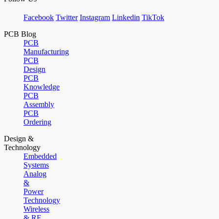
Facebook
Twitter
Instagram
Linkedin
TikTok
PCB Blog
PCB
Manufacturing
PCB
Design
PCB
Knowledge
PCB
Assembly
PCB
Ordering
Design &
Technology
Embedded
Systems
Analog
&
Power
Technology
Wireless
& RF