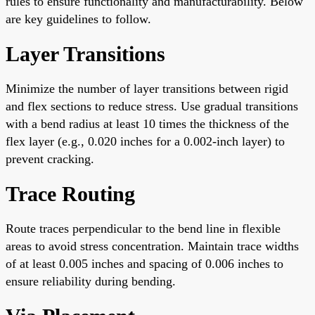
rules to ensure functionality and manufacturability. Below
are key guidelines to follow.
Layer Transitions
Minimize the number of layer transitions between rigid
and flex sections to reduce stress. Use gradual transitions
with a bend radius at least 10 times the thickness of the
flex layer (e.g., 0.020 inches for a 0.002-inch layer) to
prevent cracking.
Trace Routing
Route traces perpendicular to the bend line in flexible
areas to avoid stress concentration. Maintain trace widths
of at least 0.005 inches and spacing of 0.006 inches to
ensure reliability during bending.