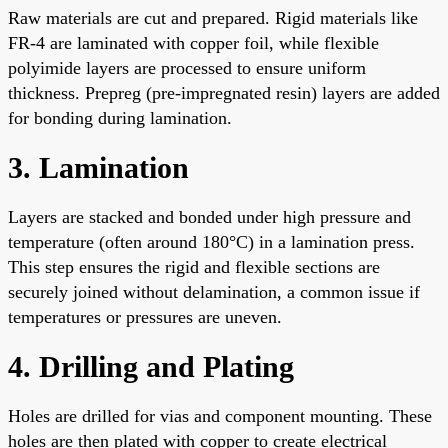
Raw materials are cut and prepared. Rigid materials like
FR-4 are laminated with copper foil, while flexible
polyimide layers are processed to ensure uniform
thickness. Prepreg (pre-impregnated resin) layers are added
for bonding during lamination.
3. Lamination
Layers are stacked and bonded under high pressure and
temperature (often around 180°C) in a lamination press.
This step ensures the rigid and flexible sections are
securely joined without delamination, a common issue if
temperatures or pressures are uneven.
4. Drilling and Plating
Holes are drilled for vias and component mounting. These
holes are then plated with copper to create electrical