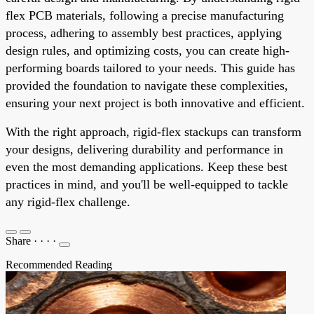
flex PCB materials, following a precise manufacturing
process, adhering to assembly best practices, applying
design rules, and optimizing costs, you can create high-
performing boards tailored to your needs. This guide has
provided the foundation to navigate these complexities,
ensuring your next project is both innovative and efficient.
With the right approach, rigid-flex stackups can transform
your designs, delivering durability and performance in
even the most demanding applications. Keep these best
practices in mind, and you'll be well-equipped to tackle
any rigid-flex challenge.
Share
·
·
·
·
Recommended Reading