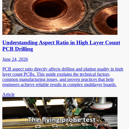
Understanding Aspect Ratio in High Layer Count
PCB Drilling
June 24, 2026
PCB aspect ratio directly affects drilling and plating quality in high
layer count PCBs. This guide explains the technical factors,
common manufacturing issues, and proven practices that help
engineers achieve reliable results in complex multilayer boards.
Article