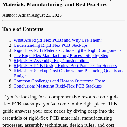
Materials, Manufacturing, and Best Practices
Author : Adrian
August 25, 2025
Table of Contents
What Are Rigid-Flex PCBs and Why Use Them?
Understanding Rigid-Flex PCB Stackups
Rigid-Flex PCB Materials: Choosing the Right Components
The Rigid-Flex Manufacturing Process: Step by Step
Rigid-Flex Assembly: Key Considerations
Rigid-Flex PCB Design Rules: Best Practices for Success
Rigid-Flex Stackup Cost Optimization: Balancing Quality and
Budget
Common Challenges and How to Overcome Them
Conclusion: Mastering Rigid-Flex PCB Stackups
If you're looking for a comprehensive resource on rigid-
flex PCB stackups, you've come to the right place. This
guide answers your core needs by diving deep into the
essentials of rigid-flex PCB materials, manufacturing
processes, assembly techniques, design rules, and cost