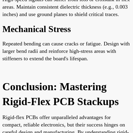
areas. Maintain consistent dielectric thickness (e.g., 0.003
inches) and use ground planes to shield critical traces.
Mechanical Stress
Repeated bending can cause cracks or fatigue. Design with
larger bend radii and reinforce high-stress areas with
stiffeners to extend the board's lifespan.
Conclusion: Mastering
Rigid-Flex PCB Stackups
Rigid-flex PCBs offer unparalleled advantages for
compact, reliable electronics, but their success hinges on
careful design and manufacturing. By understanding rigid-