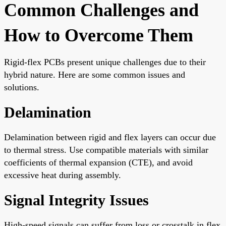
Common Challenges and
How to Overcome Them
Rigid-flex PCBs present unique challenges due to their
hybrid nature. Here are some common issues and
solutions.
Delamination
Delamination between rigid and flex layers can occur due
to thermal stress. Use compatible materials with similar
coefficients of thermal expansion (CTE), and avoid
excessive heat during assembly.
Signal Integrity Issues
High-speed signals can suffer from loss or crosstalk in flex