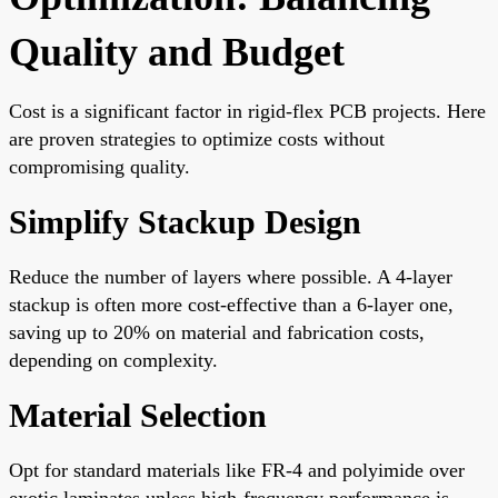
Quality and Budget
Cost is a significant factor in rigid-flex PCB projects. Here
are proven strategies to optimize costs without
compromising quality.
Simplify Stackup Design
Reduce the number of layers where possible. A 4-layer
stackup is often more cost-effective than a 6-layer one,
saving up to 20% on material and fabrication costs,
depending on complexity.
Material Selection
Opt for standard materials like FR-4 and polyimide over
exotic laminates unless high-frequency performance is