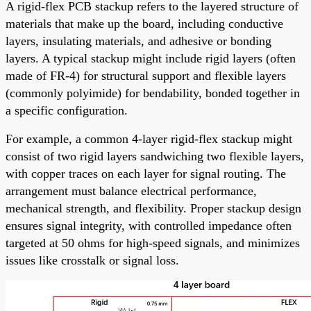
A rigid-flex PCB stackup refers to the layered structure of
materials that make up the board, including conductive
layers, insulating materials, and adhesive or bonding
layers. A typical stackup might include rigid layers (often
made of FR-4) for structural support and flexible layers
(commonly polyimide) for bendability, bonded together in
a specific configuration.
For example, a common 4-layer rigid-flex stackup might
consist of two rigid layers sandwiching two flexible layers,
with copper traces on each layer for signal routing. The
arrangement must balance electrical performance,
mechanical strength, and flexibility. Proper stackup design
ensures signal integrity, with controlled impedance often
targeted at 50 ohms for high-speed signals, and minimizes
issues like crosstalk or signal loss.