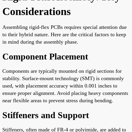
Considerations
Assembling rigid-flex PCBs requires special attention due
to their hybrid nature. Here are the critical factors to keep
in mind during the assembly phase.
Component Placement
Components are typically mounted on rigid sections for
stability. Surface-mount technology (SMT) is commonly
used, with placement accuracy within 0.001 inches to
ensure proper alignment. Avoid placing heavy components
near flexible areas to prevent stress during bending.
Stiffeners and Support
Stiffeners, often made of FR-4 or polyimide, are added to