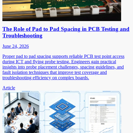
The Role of Pad to Pad Spacing in PCB Testing and
Troubleshooting
June 24, 2026
Proper pad to pad spacing supports reliable PCB test point access
during ICT and flying probe testing. Engineers gain practical
insights into probe placement challenges, spacing guidelines, and
fault isolation techniques that improve test coverage and
troubleshooting efficiency on complex boards.
Article