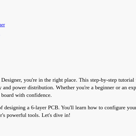
ner
esigner, you're in the right place. This step-by-step tutorial
ty and power distribution. Whether you're a beginner or an ex
 board with confidence.
of designing a 6-layer PCB. You'll learn how to configure your
's powerful tools. Let's dive in!