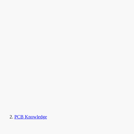
PCB Knowledge