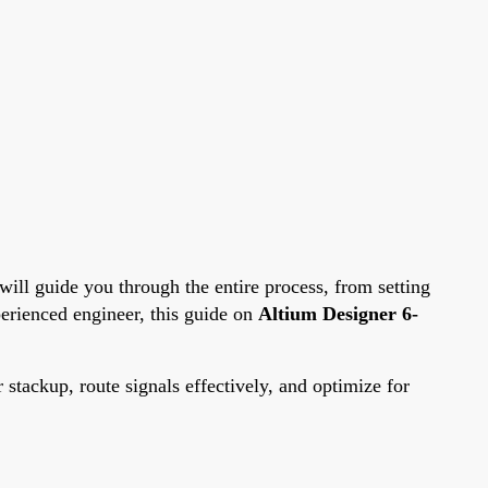
 will guide you through the entire process, from setting
perienced engineer, this guide on
Altium Designer 6-
 stackup, route signals effectively, and optimize for