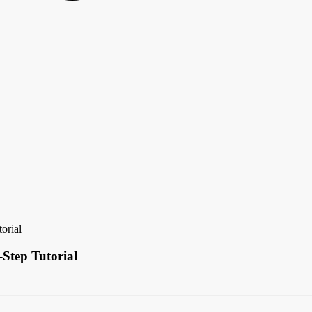
orial
Step Tutorial