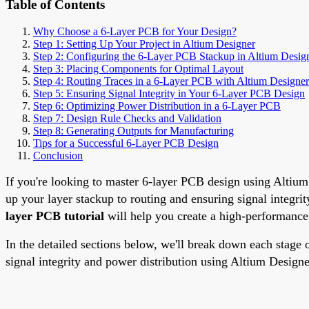
Table of Contents
Why Choose a 6-Layer PCB for Your Design?
Step 1: Setting Up Your Project in Altium Designer
Step 2: Configuring the 6-Layer PCB Stackup in Altium Desig
Step 3: Placing Components for Optimal Layout
Step 4: Routing Traces in a 6-Layer PCB with Altium Designer
Step 5: Ensuring Signal Integrity in Your 6-Layer PCB Design
Step 6: Optimizing Power Distribution in a 6-Layer PCB
Step 7: Design Rule Checks and Validation
Step 8: Generating Outputs for Manufacturing
Tips for a Successful 6-Layer PCB Design
Conclusion
If you're looking to master 6-layer PCB design using Altium D
up your layer stackup to routing and ensuring signal integri
layer PCB tutorial
will help you create a high-performance
In the detailed sections below, we'll break down each stage 
signal integrity and power distribution using Altium Designer