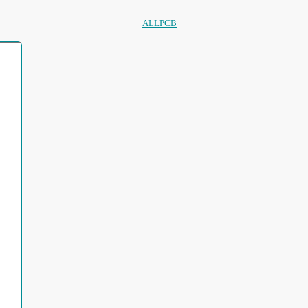
ALLPCB