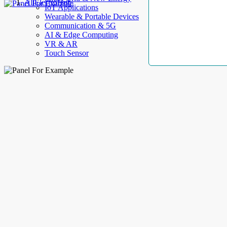
AllElectroHub
IoT Applications
Wearable & Portable Devices
Communication & 5G
AI & Edge Computing
VR & AR
Touch Sensor