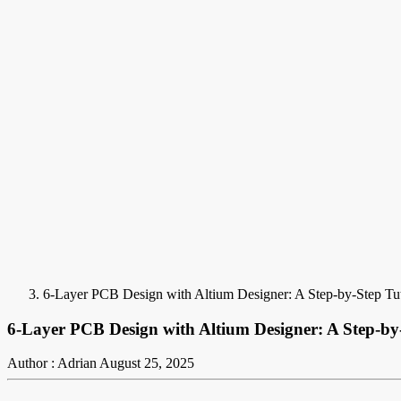
6-Layer PCB Design with Altium Designer: A Step-by-Step Tut
6-Layer PCB Design with Altium Designer: A Step-by-
Author : Adrian
August 25, 2025