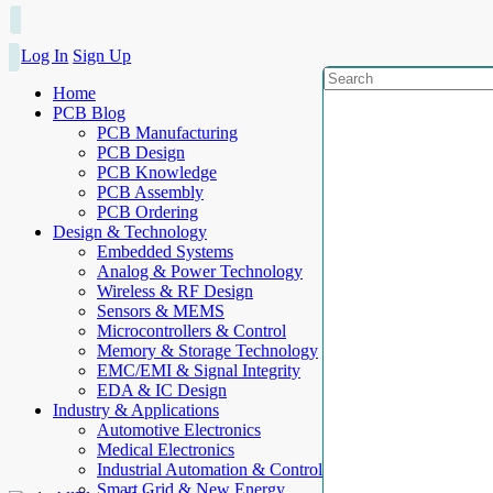
Log In
Sign Up
Home
PCB Blog
PCB Manufacturing
PCB Design
PCB Knowledge
PCB Assembly
PCB Ordering
Design & Technology
Embedded Systems
Analog & Power Technology
Wireless & RF Design
Sensors & MEMS
Microcontrollers & Control
Memory & Storage Technology
EMC/EMI & Signal Integrity
EDA & IC Design
Industry & Applications
Automotive Electronics
Medical Electronics
Industrial Automation & Control
Smart Grid & New Energy