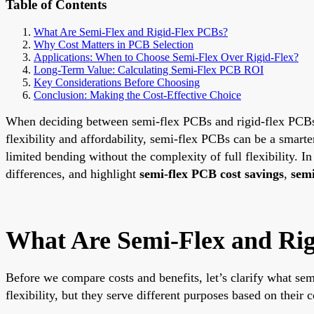
Table of Contents
What Are Semi-Flex and Rigid-Flex PCBs?
Why Cost Matters in PCB Selection
Applications: When to Choose Semi-Flex Over Rigid-Flex?
Long-Term Value: Calculating Semi-Flex PCB ROI
Key Considerations Before Choosing
Conclusion: Making the Cost-Effective Choice
When deciding between semi-flex PCBs and rigid-flex PCBs for
flexibility and affordability, semi-flex PCBs can be a smarte
limited bending without the complexity of full flexibility. In
differences, and highlight
semi-flex PCB cost savings
,
semi
What Are Semi-Flex and Ri
Before we compare costs and benefits, let’s clarify what sem
flexibility, but they serve different purposes based on their c