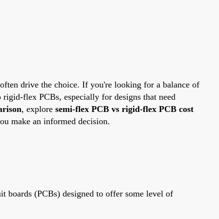
ten drive the choice. If you're looking for a balance of
o rigid-flex PCBs, especially for designs that need
arison
, explore
semi-flex PCB vs rigid-flex PCB cost
you make an informed decision.
uit boards (PCBs) designed to offer some level of