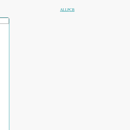
ALLPCB