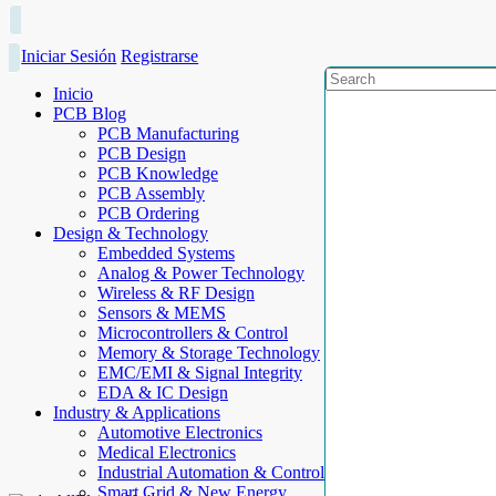
Iniciar Sesión
Registrarse
Inicio
PCB Blog
PCB Manufacturing
PCB Design
PCB Knowledge
PCB Assembly
PCB Ordering
Design & Technology
Embedded Systems
Analog & Power Technology
Wireless & RF Design
Sensors & MEMS
Microcontrollers & Control
Memory & Storage Technology
EMC/EMI & Signal Integrity
EDA & IC Design
Industry & Applications
Automotive Electronics
Medical Electronics
Industrial Automation & Control
Smart Grid & New Energy