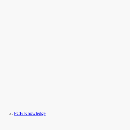
PCB Knowledge