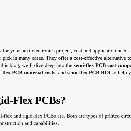
 your next electronics project, cost and application needs of
r pick in many cases. They offer a cost-effective alternative t
 this blog, we’ll dive deep into the
semi-flex PCB cost comp
-flex PCB material costs
, and
semi-flex PCB ROI
to help 
gid-Flex PCBs?
i-flex and rigid-flex PCBs are. Both are types of printed circ
onstruction and capabilities.