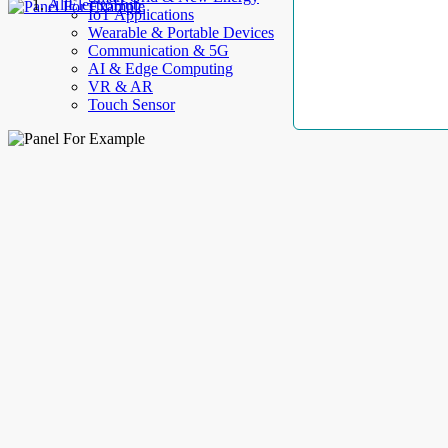
AllElectroHub
IoT Applications
Wearable & Portable Devices
Communication & 5G
AI & Edge Computing
VR & AR
Touch Sensor