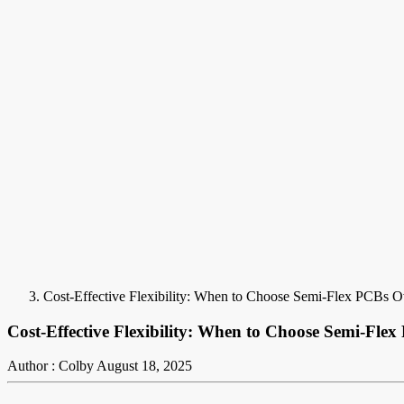
Cost-Effective Flexibility: When to Choose Semi-Flex PCBs O
Cost-Effective Flexibility: When to Choose Semi-Fle
Author : Colby
August 18, 2025