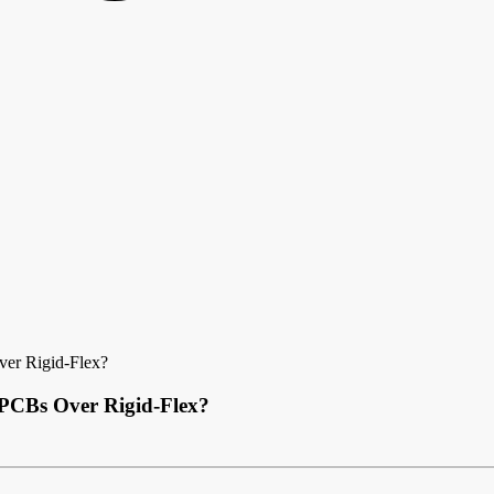
ver Rigid-Flex?
x PCBs Over Rigid-Flex?