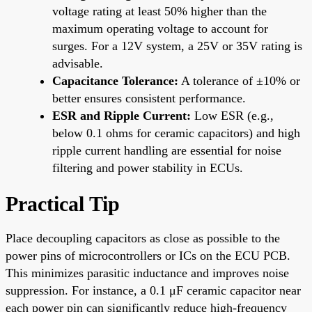
voltage rating at least 50% higher than the
maximum operating voltage to account for
surges. For a 12V system, a 25V or 35V rating is
advisable.
Capacitance Tolerance:
A tolerance of ±10% or
better ensures consistent performance.
ESR and Ripple Current:
Low ESR (e.g.,
below 0.1 ohms for ceramic capacitors) and high
ripple current handling are essential for noise
filtering and power stability in ECUs.
Practical Tip
Place decoupling capacitors as close as possible to the
power pins of microcontrollers or ICs on the ECU PCB.
This minimizes parasitic inductance and improves noise
suppression. For instance, a 0.1 μF ceramic capacitor near
each power pin can significantly reduce high-frequency