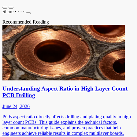
Share
·
·
·
·
Recommended Reading
Understanding Aspect Ratio in High Layer Count
PCB Drilling
June 24, 2026
PCB aspect ratio directly affects drilling and plating quality in high
layer count PCBs. This guide explains the technical factors,
common manufacturing issues, and proven practices that help
engineers achieve reliable results in complex multilayer boards.