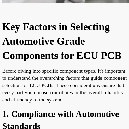
Key Factors in Selecting
Automotive Grade
Components for ECU PCB
Before diving into specific component types, it's important
to understand the overarching factors that guide component
selection for ECU PCBs. These considerations ensure that
every part you choose contributes to the overall reliability
and efficiency of the system.
1. Compliance with Automotive
Standards