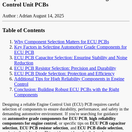
Control Unit PCBs
Author : Adrian
August 14, 2025
Table of Contents
Why Component Selection Matters for ECU PCBs
Key Factors in Selecting Automotive Grade Components for
ECU PCB
ECU PCB Capacitor Selection: Ensuring Stability and Noise
Reduction
ECU PCB Resistor Selection: Precision and Durability
ECU PCB Diode Selection: Protection and Efficiency
Additional Tips for High Reliability Components in Engine
Control
Conclusion: Building Robust ECU PCBs with the Right
Components
Designing a reliable Engine Control Unit (ECU) PCB requires careful
selection of components to ensure durability, performance, and safety in the
demanding automotive environment. If you're searching for guidance
on
automotive grade components for ECU PCB
,
high reliability
components for engine control
, or specific tips on
ECU PCB capacitor
selection
,
ECU PCB resistor selection
, and
ECU PCB diode selection
,