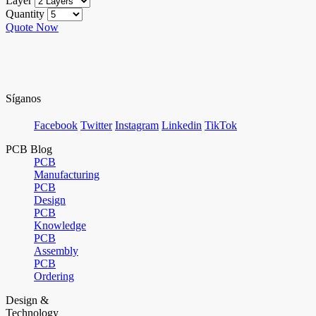
Layer
Quantity
Quote Now
Síganos
Facebook
Twitter
Instagram
Linkedin
TikTok
PCB Blog
PCB
Manufacturing
PCB
Design
PCB
Knowledge
PCB
Assembly
PCB
Ordering
Design &
Technology