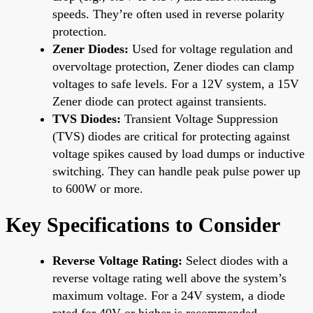
speeds. They’re often used in reverse polarity
protection.
Zener Diodes:
Used for voltage regulation and
overvoltage protection, Zener diodes can clamp
voltages to safe levels. For a 12V system, a 15V
Zener diode can protect against transients.
TVS Diodes:
Transient Voltage Suppression
(TVS) diodes are critical for protecting against
voltage spikes caused by load dumps or inductive
switching. They can handle peak pulse power up
to 600W or more.
Key Specifications to Consider
Reverse Voltage Rating:
Select diodes with a
reverse voltage rating well above the system’s
maximum voltage. For a 24V system, a diode
rated for 40V or higher is recommended.