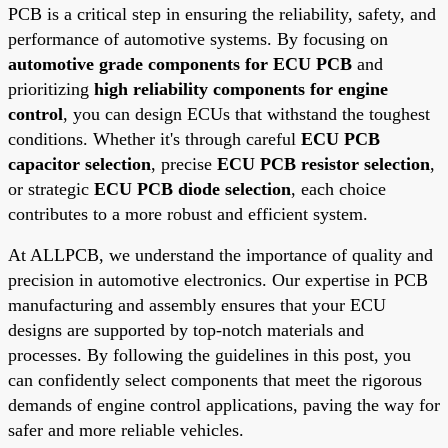
PCB is a critical step in ensuring the reliability, safety, and
performance of automotive systems. By focusing on
automotive grade components for ECU PCB
and
prioritizing
high reliability components for engine
control
, you can design ECUs that withstand the toughest
conditions. Whether it's through careful
ECU PCB
capacitor selection
, precise
ECU PCB resistor selection
,
or strategic
ECU PCB diode selection
, each choice
contributes to a more robust and efficient system.
At ALLPCB, we understand the importance of quality and
precision in automotive electronics. Our expertise in PCB
manufacturing and assembly ensures that your ECU
designs are supported by top-notch materials and
processes. By following the guidelines in this post, you
can confidently select components that meet the rigorous
demands of engine control applications, paving the way for
safer and more reliable vehicles.