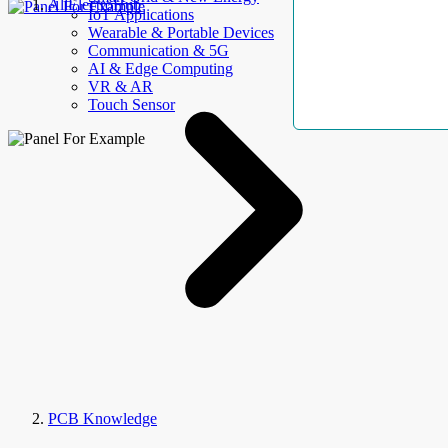
AllElectroHub
IoT Applications
Wearable & Portable Devices
Communication & 5G
AI & Edge Computing
VR & AR
Touch Sensor
PCB Knowledge