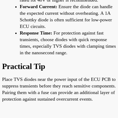
Forward Current:
Ensure the diode can handle
the expected current without overheating. A 1A
Schottky diode is often sufficient for low-power
ECU circuits.
Response Time:
For protection against fast
transients, choose diodes with quick response
times, especially TVS diodes with clamping times
in the nanosecond range.
Practical Tip
Place TVS diodes near the power input of the ECU PCB to
suppress transients before they reach sensitive components.
Pairing them with a fuse can provide an additional layer of
protection against sustained overcurrent events.