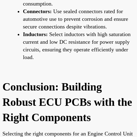
consumption.
Connectors:
Use sealed connectors rated for
automotive use to prevent corrosion and ensure
secure connections despite vibrations.
Inductors:
Select inductors with high saturation
current and low DC resistance for power supply
circuits, ensuring they operate efficiently under
load.
Conclusion: Building
Robust ECU PCBs with the
Right Components
Selecting the right components for an Engine Control Unit