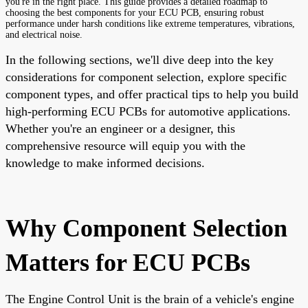
you're in the right place. This guide provides a detailed roadmap to
choosing the best components for your ECU PCB, ensuring robust
performance under harsh conditions like extreme temperatures, vibrations,
and electrical noise.
In the following sections, we'll dive deep into the key
considerations for component selection, explore specific
component types, and offer practical tips to help you build
high-performing ECU PCBs for automotive applications.
Whether you're an engineer or a designer, this
comprehensive resource will equip you with the
knowledge to make informed decisions.
Why Component Selection
Matters for ECU PCBs
The Engine Control Unit is the brain of a vehicle's engine