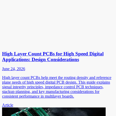
High Layer Count PCBs for High Speed Digital
Applications: Design Considerations
June 24, 2026
High layer count PCBs help meet the routing density and reference
plane needs of high speed digital PCB design. This guide explains
signal integrity principles, impedance control PCB techniques,
stackup planning, and key manufacturing considerations for
consistent performance in multilayer boards.
Article