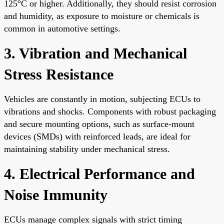
125°C or higher. Additionally, they should resist corrosion
and humidity, as exposure to moisture or chemicals is
common in automotive settings.
3. Vibration and Mechanical
Stress Resistance
Vehicles are constantly in motion, subjecting ECUs to
vibrations and shocks. Components with robust packaging
and secure mounting options, such as surface-mount
devices (SMDs) with reinforced leads, are ideal for
maintaining stability under mechanical stress.
4. Electrical Performance and
Noise Immunity
ECUs manage complex signals with strict timing