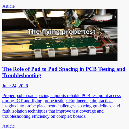
Article
The Role of Pad to Pad Spacing in PCB Testing and
Troubleshooting
June 24, 2026
Proper pad to pad spacing supports reliable PCB test point access
during ICT and flying probe testing. Engineers gain practical
insights into probe placement challenges, spacing guidelines, and
fault isolation techniques that improve test coverage and
troubleshooting efficiency on complex boards.
Article