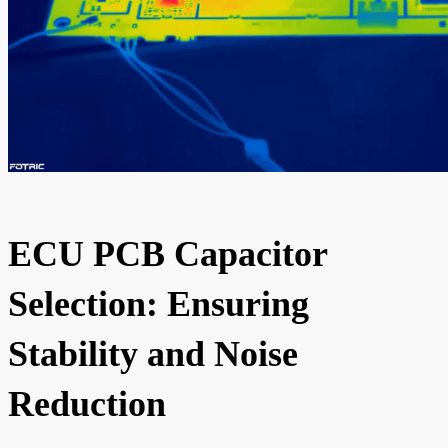
ECU PCB Capacitor
Selection: Ensuring
Stability and Noise
Reduction