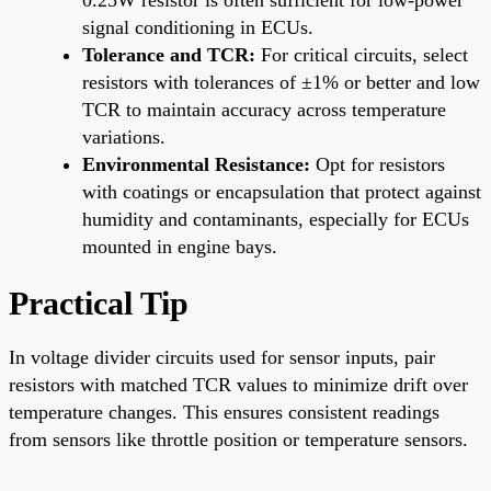
signal conditioning in ECUs.
Tolerance and TCR:
For critical circuits, select
resistors with tolerances of ±1% or better and low
TCR to maintain accuracy across temperature
variations.
Environmental Resistance:
Opt for resistors
with coatings or encapsulation that protect against
humidity and contaminants, especially for ECUs
mounted in engine bays.
Practical Tip
In voltage divider circuits used for sensor inputs, pair
resistors with matched TCR values to minimize drift over
temperature changes. This ensures consistent readings
from sensors like throttle position or temperature sensors.