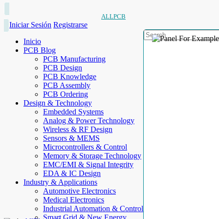
ALLPCB
Iniciar Sesión
Registrarse
Inicio
PCB Blog
PCB Manufacturing
PCB Design
PCB Knowledge
PCB Assembly
PCB Ordering
Design & Technology
Embedded Systems
Analog & Power Technology
Wireless & RF Design
Sensors & MEMS
Microcontrollers & Control
Memory & Storage Technology
EMC/EMI & Signal Integrity
EDA & IC Design
Industry & Applications
Automotive Electronics
Medical Electronics
Industrial Automation & Control
Smart Grid & New Energy