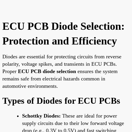
ECU PCB Diode Selection:
Protection and Efficiency
Diodes are essential for protecting circuits from reverse
polarity, voltage spikes, and transients in ECU PCBs.
Proper
ECU PCB diode selection
ensures the system
remains safe from electrical hazards common in
automotive environments.
Types of Diodes for ECU PCBs
Schottky Diodes:
These are ideal for power
supply circuits due to their low forward voltage
drop (e.g., 0.3V to 0.5V) and fast switching