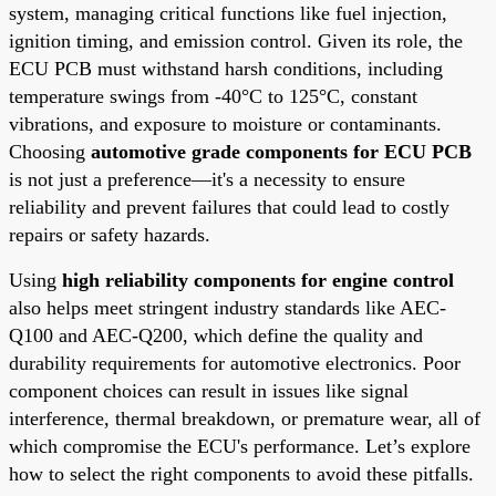
system, managing critical functions like fuel injection,
ignition timing, and emission control. Given its role, the
ECU PCB must withstand harsh conditions, including
temperature swings from -40°C to 125°C, constant
vibrations, and exposure to moisture or contaminants.
Choosing
automotive grade components for ECU PCB
is not just a preference—it's a necessity to ensure
reliability and prevent failures that could lead to costly
repairs or safety hazards.
Using
high reliability components for engine control
also helps meet stringent industry standards like AEC-
Q100 and AEC-Q200, which define the quality and
durability requirements for automotive electronics. Poor
component choices can result in issues like signal
interference, thermal breakdown, or premature wear, all of
which compromise the ECU's performance. Let’s explore
how to select the right components to avoid these pitfalls.