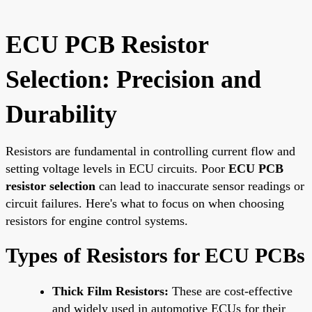
ECU PCB Resistor
Selection: Precision and
Durability
Resistors are fundamental in controlling current flow and
setting voltage levels in ECU circuits. Poor
ECU PCB
resistor selection
can lead to inaccurate sensor readings or
circuit failures. Here's what to focus on when choosing
resistors for engine control systems.
Types of Resistors for ECU PCBs
Thick Film Resistors:
These are cost-effective
and widely used in automotive ECUs for their