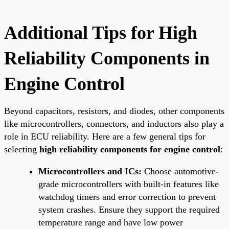
Additional Tips for High
Reliability Components in
Engine Control
Beyond capacitors, resistors, and diodes, other components
like microcontrollers, connectors, and inductors also play a
role in ECU reliability. Here are a few general tips for
selecting
high reliability components for engine control
:
Microcontrollers and ICs:
Choose automotive-
grade microcontrollers with built-in features like
watchdog timers and error correction to prevent
system crashes. Ensure they support the required
temperature range and have low power