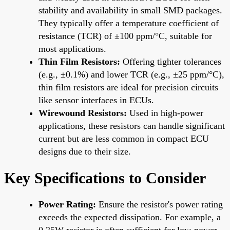
stability and availability in small SMD packages.
They typically offer a temperature coefficient of
resistance (TCR) of ±100 ppm/°C, suitable for
most applications.
Thin Film Resistors:
Offering tighter tolerances
(e.g., ±0.1%) and lower TCR (e.g., ±25 ppm/°C),
thin film resistors are ideal for precision circuits
like sensor interfaces in ECUs.
Wirewound Resistors:
Used in high-power
applications, these resistors can handle significant
current but are less common in compact ECU
designs due to their size.
Key Specifications to Consider
Power Rating:
Ensure the resistor's power rating
exceeds the expected dissipation. For example, a
0.25W resistor is often sufficient for low-power