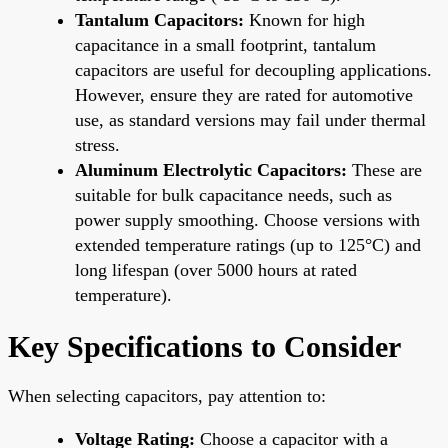
Tantalum Capacitors:
Known for high
capacitance in a small footprint, tantalum
capacitors are useful for decoupling applications.
However, ensure they are rated for automotive
use, as standard versions may fail under thermal
stress.
Aluminum Electrolytic Capacitors:
These are
suitable for bulk capacitance needs, such as
power supply smoothing. Choose versions with
extended temperature ratings (up to 125°C) and
long lifespan (over 5000 hours at rated
temperature).
Key Specifications to Consider
When selecting capacitors, pay attention to:
Voltage Rating:
Choose a capacitor with a