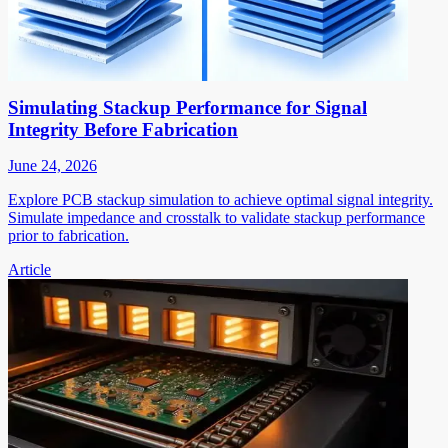
Simulating Stackup Performance for Signal
Integrity Before Fabrication
June 24, 2026
Explore PCB stackup simulation to achieve optimal signal integrity.
Simulate impedance and crosstalk to validate stackup performance
prior to fabrication.
Article