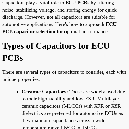
Capacitors play a vital role in ECU PCBs by filtering
noise, stabilizing voltage, and storing energy for quick
discharge. However, not all capacitors are suitable for
automotive applications. Here's how to approach
ECU
PCB capacitor selection
for optimal performance.
Types of Capacitors for ECU
PCBs
There are several types of capacitors to consider, each with
unique properties:
Ceramic Capacitors:
These are widely used due
to their high stability and low ESR. Multilayer
ceramic capacitors (MLCCs) with X7R or X8R
dielectrics are preferred for automotive ECUs as
they maintain capacitance across a wide
temperature range (-55°C to 150°C).