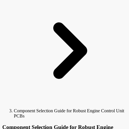
Component Selection Guide for Robust Engine Control Unit
PCBs
Component Selection Guide for Robust Engine