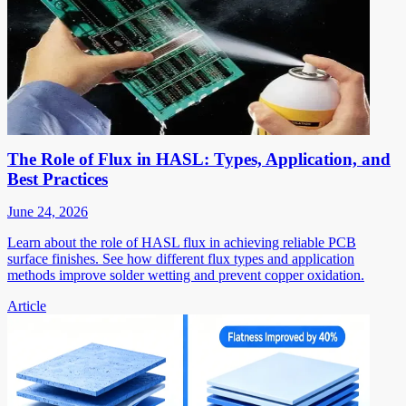
The Role of Flux in HASL: Types, Application, and
Best Practices
June 24, 2026
Learn about the role of HASL flux in achieving reliable PCB
surface finishes. See how different flux types and application
methods improve solder wetting and prevent copper oxidation.
Article