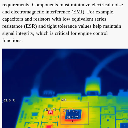
requirements. Components must minimize electrical noise
and electromagnetic interference (EMI). For example,
capacitors and resistors with low equivalent series
resistance (ESR) and tight tolerance values help maintain
signal integrity, which is critical for engine control
functions.