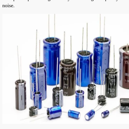
noise.