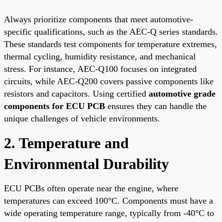
Always prioritize components that meet automotive-
specific qualifications, such as the AEC-Q series standards.
These standards test components for temperature extremes,
thermal cycling, humidity resistance, and mechanical
stress. For instance, AEC-Q100 focuses on integrated
circuits, while AEC-Q200 covers passive components like
resistors and capacitors. Using certified
automotive grade
components for ECU PCB
ensures they can handle the
unique challenges of vehicle environments.
2. Temperature and
Environmental Durability
ECU PCBs often operate near the engine, where
temperatures can exceed 100°C. Components must have a
wide operating temperature range, typically from -40°C to