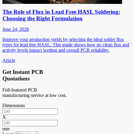
The Role of Flux in Lead Free HASL Soldering:
Choosing the Right Formulation
June 24, 2026
Improve your production yields by selecting the ideal solder flux
types for lead free HASL. This guide shows how no clean flux and
activity levels impact wetting and overall PCB reliability.
Article
Get Instant PCB
Quotations
Full-featured PCB
manufacturing service at low cost.
Dimensions
X
mm