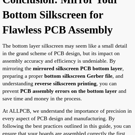
Bottom Silkscreen for
Flawless PCB Assembly
The bottom layer silkscreen may seem like a small detail
in the grand scheme of PCB design, but its impact on
assembly accuracy and efficiency is undeniable. By
mirroring the
mirrored silkscreen PCB bottom layer
,
preparing a proper
bottom silkscreen Gerber file
, and
understanding
reverse silkscreen printing
, you can
prevent
PCB assembly errors on the bottom layer
and
save time and money in the process.
At ALLPCB, we understand the importance of precision in
every aspect of PCB design and manufacturing. By
following the best practices outlined in this guide, you can
ensure that your boards are assembled correctly the first