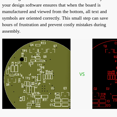
your design software ensures that when the board is
manufactured and viewed from the bottom, all text and
symbols are oriented correctly. This small step can save
hours of frustration and prevent costly mistakes during
assembly.