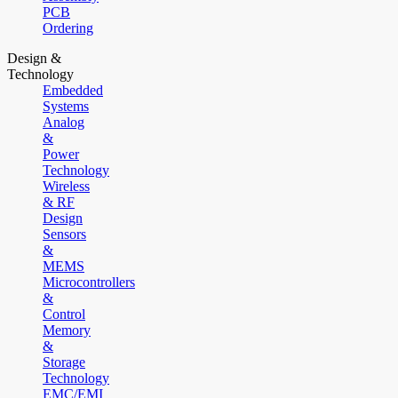
PCB
Ordering
Design &
Technology
Embedded
Systems
Analog
&
Power
Technology
Wireless
& RF
Design
Sensors
&
MEMS
Microcontrollers
&
Control
Memory
&
Storage
Technology
EMC/EMI