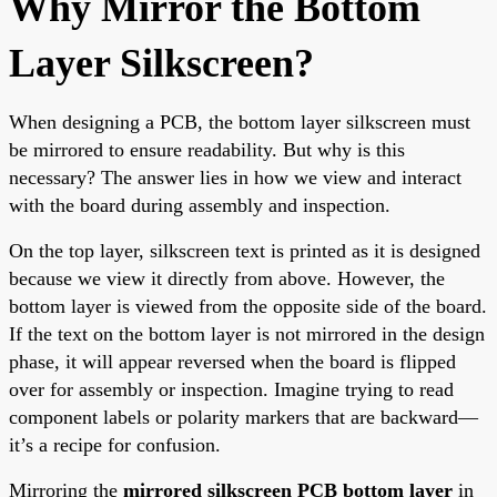
Why Mirror the Bottom
Layer Silkscreen?
When designing a PCB, the bottom layer silkscreen must
be mirrored to ensure readability. But why is this
necessary? The answer lies in how we view and interact
with the board during assembly and inspection.
On the top layer, silkscreen text is printed as it is designed
because we view it directly from above. However, the
bottom layer is viewed from the opposite side of the board.
If the text on the bottom layer is not mirrored in the design
phase, it will appear reversed when the board is flipped
over for assembly or inspection. Imagine trying to read
component labels or polarity markers that are backward—
it’s a recipe for confusion.
Mirroring the
mirrored silkscreen PCB bottom layer
in