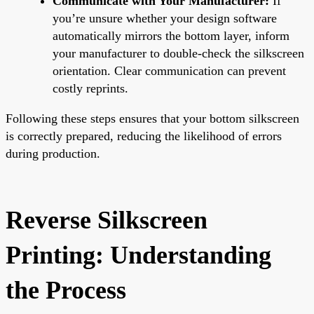
Communicate with Your Manufacturer:
If
you’re unsure whether your design software
automatically mirrors the bottom layer, inform
your manufacturer to double-check the silkscreen
orientation. Clear communication can prevent
costly reprints.
Following these steps ensures that your bottom silkscreen
is correctly prepared, reducing the likelihood of errors
during production.
Reverse Silkscreen
Printing: Understanding
the Process