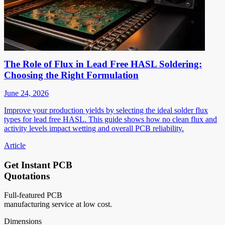
The Role of Flux in Lead Free HASL Soldering:
Choosing the Right Formulation
June 24, 2026
Improve your production yields by selecting the ideal solder flux
types for lead free HASL. This guide shows how no clean flux and
activity levels impact wetting and overall PCB reliability.
Article
Get Instant PCB
Quotations
Full-featured PCB
manufacturing service at low cost.
Dimensions