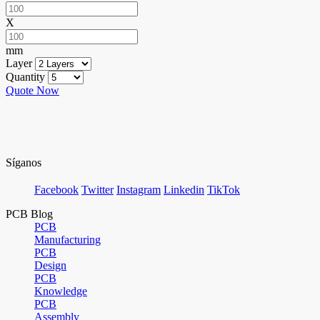
X
mm
Layer
Quantity
Quote Now
Síganos
Facebook
Twitter
Instagram
Linkedin
TikTok
PCB Blog
PCB
Manufacturing
PCB
Design
PCB
Knowledge
PCB
Assembly