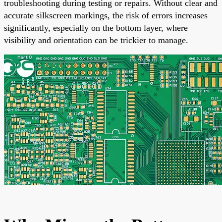
troubleshooting during testing or repairs. Without clear and
accurate silkscreen markings, the risk of errors increases
significantly, especially on the bottom layer, where
visibility and orientation can be trickier to manage.