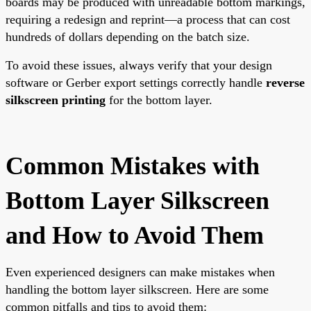
boards may be produced with unreadable bottom markings,
requiring a redesign and reprint—a process that can cost
hundreds of dollars depending on the batch size.
To avoid these issues, always verify that your design
software or Gerber export settings correctly handle
reverse
silkscreen printing
for the bottom layer.
Common Mistakes with
Bottom Layer Silkscreen
and How to Avoid Them
Even experienced designers can make mistakes when
handling the bottom layer silkscreen. Here are some
common pitfalls and tips to avoid them: