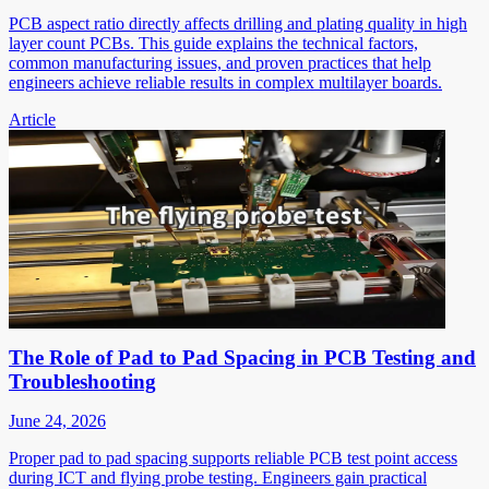
PCB aspect ratio directly affects drilling and plating quality in high
layer count PCBs. This guide explains the technical factors,
common manufacturing issues, and proven practices that help
engineers achieve reliable results in complex multilayer boards.
Article
The Role of Pad to Pad Spacing in PCB Testing and
Troubleshooting
June 24, 2026
Proper pad to pad spacing supports reliable PCB test point access
during ICT and flying probe testing. Engineers gain practical