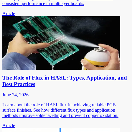
consistent performance in multilayer boards.
Article
The Role of Flux in HASL: Types, Application, and
Best Practices
June 24, 2026
Learn about the role of HASL flux in achieving reliable PCB
surface finishes. See how different flux types and application
methods improve solder wetting and prevent copper oxidation.
Article