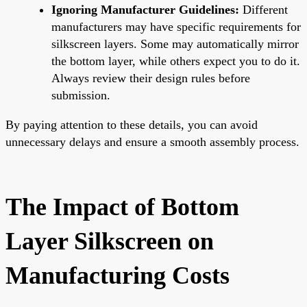
Ignoring Manufacturer Guidelines:
Different
manufacturers may have specific requirements for
silkscreen layers. Some may automatically mirror
the bottom layer, while others expect you to do it.
Always review their design rules before
submission.
By paying attention to these details, you can avoid
unnecessary delays and ensure a smooth assembly process.
The Impact of Bottom
Layer Silkscreen on
Manufacturing Costs