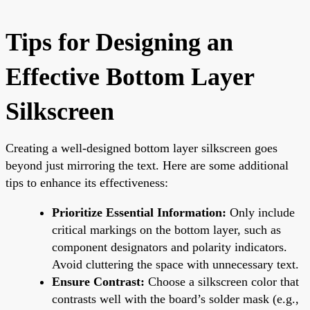
Tips for Designing an
Effective Bottom Layer
Silkscreen
Creating a well-designed bottom layer silkscreen goes
beyond just mirroring the text. Here are some additional
tips to enhance its effectiveness:
Prioritize Essential Information:
Only include
critical markings on the bottom layer, such as
component designators and polarity indicators.
Avoid cluttering the space with unnecessary text.
Ensure Contrast:
Choose a silkscreen color that
contrasts well with the board’s solder mask (e.g.,