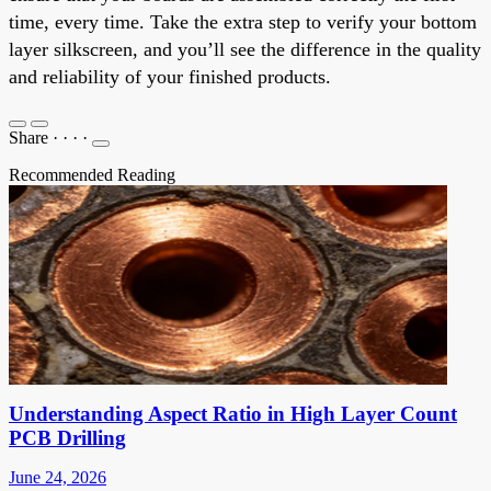
time, every time. Take the extra step to verify your bottom
layer silkscreen, and you’ll see the difference in the quality
and reliability of your finished products.
Share
·
·
·
·
Recommended Reading
Understanding Aspect Ratio in High Layer Count
PCB Drilling
June 24, 2026