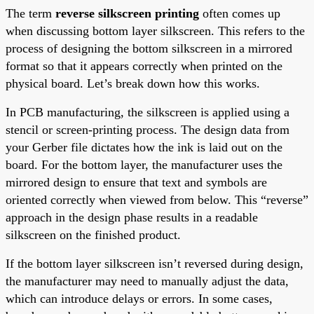
The term
reverse silkscreen printing
often comes up
when discussing bottom layer silkscreen. This refers to the
process of designing the bottom silkscreen in a mirrored
format so that it appears correctly when printed on the
physical board. Let’s break down how this works.
In PCB manufacturing, the silkscreen is applied using a
stencil or screen-printing process. The design data from
your Gerber file dictates how the ink is laid out on the
board. For the bottom layer, the manufacturer uses the
mirrored design to ensure that text and symbols are
oriented correctly when viewed from below. This “reverse”
approach in the design phase results in a readable
silkscreen on the finished product.
If the bottom layer silkscreen isn’t reversed during design,
the manufacturer may need to manually adjust the data,
which can introduce delays or errors. In some cases,