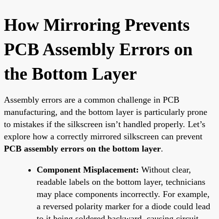
How Mirroring Prevents
PCB Assembly Errors on
the Bottom Layer
Assembly errors are a common challenge in PCB
manufacturing, and the bottom layer is particularly prone
to mistakes if the silkscreen isn’t handled properly. Let’s
explore how a correctly mirrored silkscreen can prevent
PCB assembly errors on the bottom layer
.
Component Misplacement:
Without clear,
readable labels on the bottom layer, technicians
may place components incorrectly. For example,
a reversed polarity marker for a diode could lead
to it being soldered backward, causing circuit