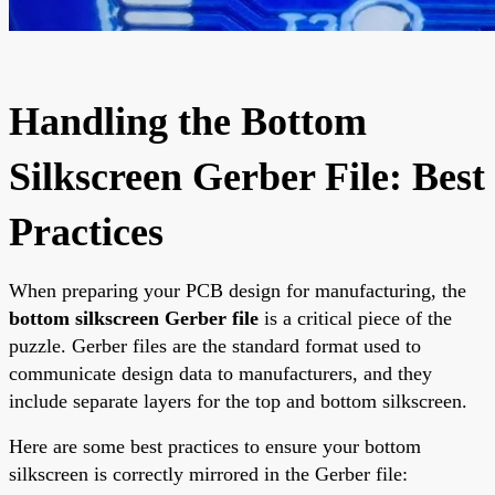
Handling the Bottom
Silkscreen Gerber File: Best
Practices
When preparing your PCB design for manufacturing, the
bottom silkscreen Gerber file
is a critical piece of the
puzzle. Gerber files are the standard format used to
communicate design data to manufacturers, and they
include separate layers for the top and bottom silkscreen.
Here are some best practices to ensure your bottom
silkscreen is correctly mirrored in the Gerber file: