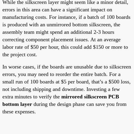
While the silkscreen layer might seem like a minor detail,
errors in this area can have a significant impact on
manufacturing costs. For instance, if a batch of 100 boards
is produced with an unmirrored bottom silkscreen, the
assembly team might spend an additional 2-3 hours
correcting component placement issues. At an average
labor rate of $50 per hour, this could add $150 or more to
the project cost.
In worse cases, if the boards are unusable due to silkscreen
errors, you may need to reorder the entire batch. For a
small run of 100 boards at $5 per board, that’s a $500 loss,
not including shipping and downtime. Investing a few
extra minutes to verify the
mirrored silkscreen PCB
bottom layer
during the design phase can save you from
these expenses.