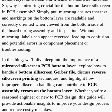
So, why is mirroring crucial for the bottom layer silkscreen
in PCB assembly? Simply put, mirroring ensures that text
and markings on the bottom layer are readable and
correctly oriented when viewed from the bottom side of
the board during assembly and inspection. Without
mirroring, labels can appear reversed, leading to confusion
and potential errors in component placement or
troubleshooting.
In this blog, we’ll dive deep into the importance of a
mirrored silkscreen PCB bottom layer
, explore how to
handle a
bottom silkscreen Gerber file
, discuss
reverse
silkscreen printing
techniques, and highlight how
improper silkscreen handling can contribute to
PCB
assembly errors on the bottom layer
. Whether you’re a
seasoned engineer or new to PCB design, this guide will
provide actionable insights to improve your design process
and reduce costly mistakes.