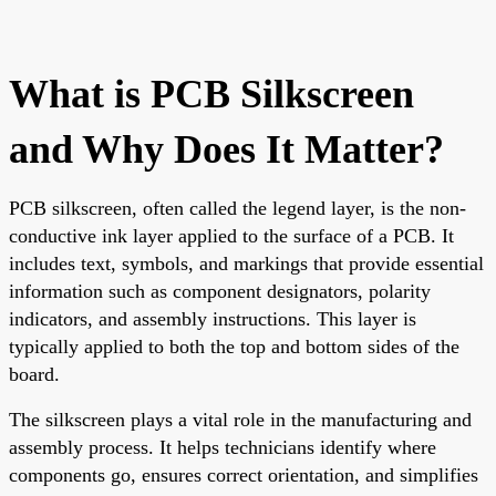
What is PCB Silkscreen
and Why Does It Matter?
PCB silkscreen, often called the legend layer, is the non-
conductive ink layer applied to the surface of a PCB. It
includes text, symbols, and markings that provide essential
information such as component designators, polarity
indicators, and assembly instructions. This layer is
typically applied to both the top and bottom sides of the
board.
The silkscreen plays a vital role in the manufacturing and
assembly process. It helps technicians identify where
components go, ensures correct orientation, and simplifies