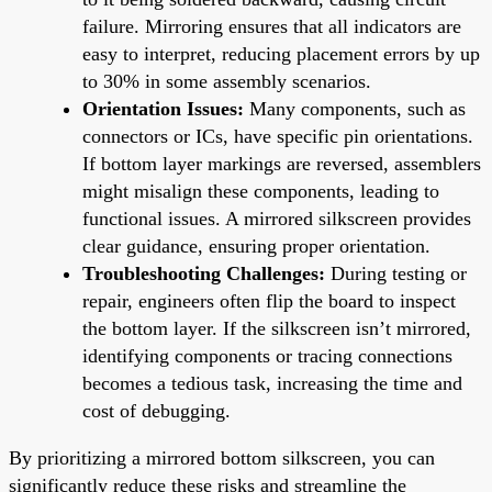
failure. Mirroring ensures that all indicators are
easy to interpret, reducing placement errors by up
to 30% in some assembly scenarios.
Orientation Issues:
Many components, such as
connectors or ICs, have specific pin orientations.
If bottom layer markings are reversed, assemblers
might misalign these components, leading to
functional issues. A mirrored silkscreen provides
clear guidance, ensuring proper orientation.
Troubleshooting Challenges:
During testing or
repair, engineers often flip the board to inspect
the bottom layer. If the silkscreen isn’t mirrored,
identifying components or tracing connections
becomes a tedious task, increasing the time and
cost of debugging.
By prioritizing a mirrored bottom silkscreen, you can
significantly reduce these risks and streamline the