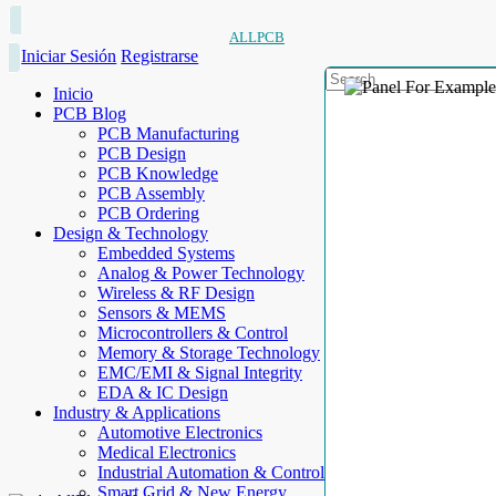
ALLPCB
Iniciar Sesión
Registrarse
Inicio
PCB Blog
PCB Manufacturing
PCB Design
PCB Knowledge
PCB Assembly
PCB Ordering
Design & Technology
Embedded Systems
Analog & Power Technology
Wireless & RF Design
Sensors & MEMS
Microcontrollers & Control
Memory & Storage Technology
EMC/EMI & Signal Integrity
EDA & IC Design
Industry & Applications
Automotive Electronics
Medical Electronics
Industrial Automation & Control
Smart Grid & New Energy