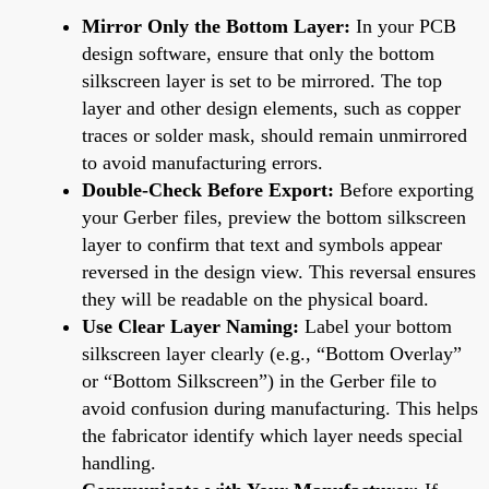
Mirror Only the Bottom Layer:
In your PCB
design software, ensure that only the bottom
silkscreen layer is set to be mirrored. The top
layer and other design elements, such as copper
traces or solder mask, should remain unmirrored
to avoid manufacturing errors.
Double-Check Before Export:
Before exporting
your Gerber files, preview the bottom silkscreen
layer to confirm that text and symbols appear
reversed in the design view. This reversal ensures
they will be readable on the physical board.
Use Clear Layer Naming:
Label your bottom
silkscreen layer clearly (e.g., “Bottom Overlay”
or “Bottom Silkscreen”) in the Gerber file to
avoid confusion during manufacturing. This helps
the fabricator identify which layer needs special
handling.