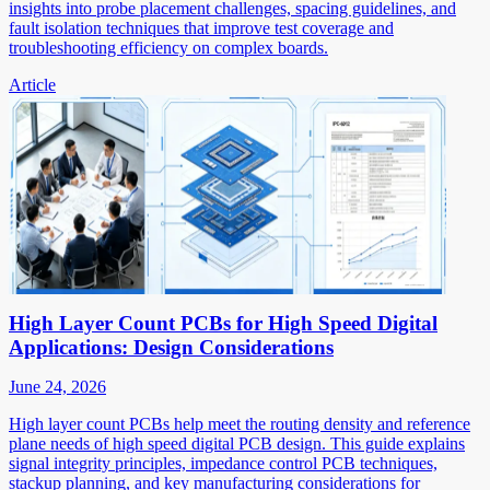
insights into probe placement challenges, spacing guidelines, and
fault isolation techniques that improve test coverage and
troubleshooting efficiency on complex boards.
Article
High Layer Count PCBs for High Speed Digital
Applications: Design Considerations
June 24, 2026
High layer count PCBs help meet the routing density and reference
plane needs of high speed digital PCB design. This guide explains
signal integrity principles, impedance control PCB techniques,
stackup planning, and key manufacturing considerations for