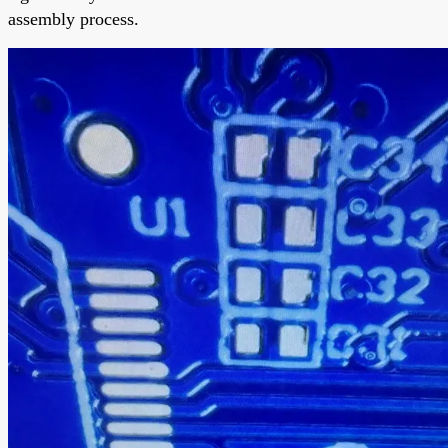
assembly process.