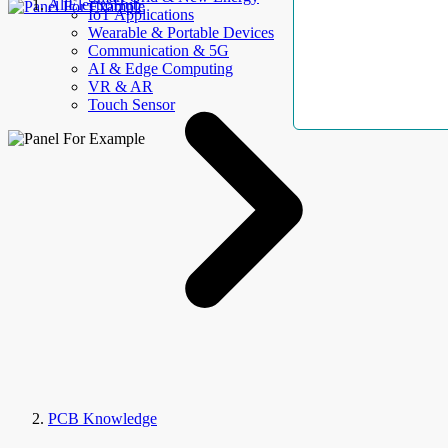
AllElectroHub
IoT Applications
Wearable & Portable Devices
Communication & 5G
AI & Edge Computing
VR & AR
Touch Sensor
PCB Knowledge