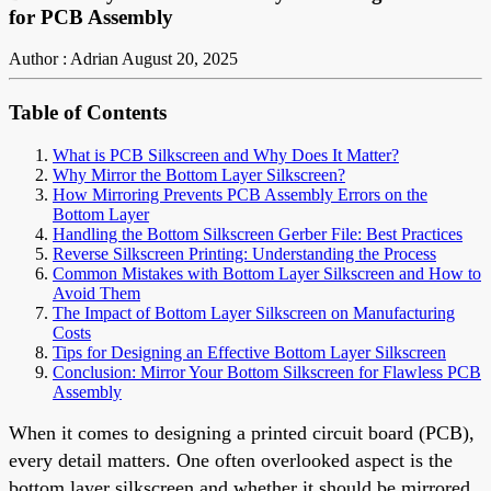
for PCB Assembly
Author : Adrian
August 20, 2025
Table of Contents
What is PCB Silkscreen and Why Does It Matter?
Why Mirror the Bottom Layer Silkscreen?
How Mirroring Prevents PCB Assembly Errors on the
Bottom Layer
Handling the Bottom Silkscreen Gerber File: Best Practices
Reverse Silkscreen Printing: Understanding the Process
Common Mistakes with Bottom Layer Silkscreen and How to
Avoid Them
The Impact of Bottom Layer Silkscreen on Manufacturing
Costs
Tips for Designing an Effective Bottom Layer Silkscreen
Conclusion: Mirror Your Bottom Silkscreen for Flawless PCB
Assembly
When it comes to designing a printed circuit board (PCB),
every detail matters. One often overlooked aspect is the
bottom layer silkscreen and whether it should be mirrored.