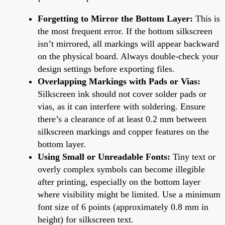
Forgetting to Mirror the Bottom Layer:
This is
the most frequent error. If the bottom silkscreen
isn’t mirrored, all markings will appear backward
on the physical board. Always double-check your
design settings before exporting files.
Overlapping Markings with Pads or Vias:
Silkscreen ink should not cover solder pads or
vias, as it can interfere with soldering. Ensure
there’s a clearance of at least 0.2 mm between
silkscreen markings and copper features on the
bottom layer.
Using Small or Unreadable Fonts:
Tiny text or
overly complex symbols can become illegible
after printing, especially on the bottom layer
where visibility might be limited. Use a minimum
font size of 6 points (approximately 0.8 mm in
height) for silkscreen text.