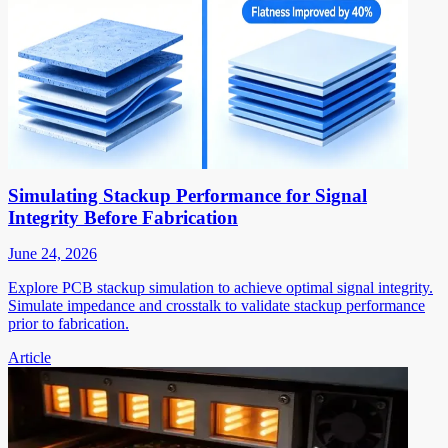
Simulating Stackup Performance for Signal
Integrity Before Fabrication
June 24, 2026
Explore PCB stackup simulation to achieve optimal signal integrity.
Simulate impedance and crosstalk to validate stackup performance
prior to fabrication.
Article