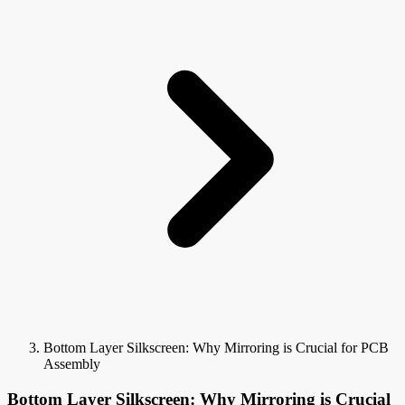
Bottom Layer Silkscreen: Why Mirroring is Crucial for PCB
Assembly
Bottom Layer Silkscreen: Why Mirroring is Crucial