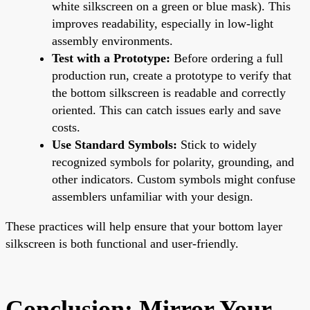
white silkscreen on a green or blue mask). This
improves readability, especially in low-light
assembly environments.
Test with a Prototype:
Before ordering a full
production run, create a prototype to verify that
the bottom silkscreen is readable and correctly
oriented. This can catch issues early and save
costs.
Use Standard Symbols:
Stick to widely
recognized symbols for polarity, grounding, and
other indicators. Custom symbols might confuse
assemblers unfamiliar with your design.
These practices will help ensure that your bottom layer
silkscreen is both functional and user-friendly.
Conclusion: Mirror Your