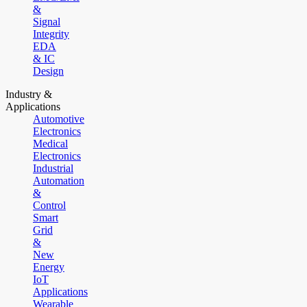
&
Signal
Integrity
EDA
& IC
Design
Industry &
Applications
Automotive
Electronics
Medical
Electronics
Industrial
Automation
&
Control
Smart
Grid
&
New
Energy
IoT
Applications
Wearable