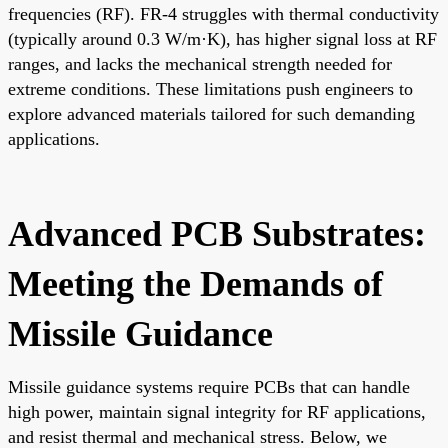
frequencies (RF). FR-4 struggles with thermal conductivity
(typically around 0.3 W/m·K), has higher signal loss at RF
ranges, and lacks the mechanical strength needed for
extreme conditions. These limitations push engineers to
explore advanced materials tailored for such demanding
applications.
Advanced PCB Substrates:
Meeting the Demands of
Missile Guidance
Missile guidance systems require PCBs that can handle
high power, maintain signal integrity for RF applications,
and resist thermal and mechanical stress. Below, we