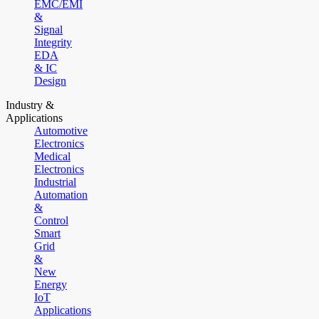
EMC/EMI
&
Signal
Integrity
EDA
& IC
Design
Industry &
Applications
Automotive
Electronics
Medical
Electronics
Industrial
Automation
&
Control
Smart
Grid
&
New
Energy
IoT
Applications