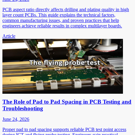
PCB aspect ratio directly affects drilling and plating quality in high
layer count PCBs. This guide explains the technical factors,
common manufacturing issues, and proven practices that help
engineers achieve reliable results in complex multilayer boards.
Article
The Role of Pad to Pad Spacing in PCB Testing and
Troubleshooting
June 24, 2026
Proper pad to pad spacing supports reliable PCB test point access
during ICT and flying probe testing. Engineers gain practical