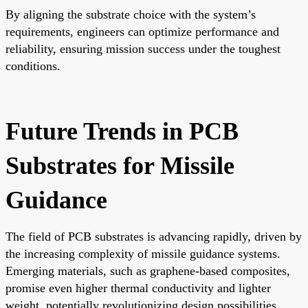
By aligning the substrate choice with the system’s
requirements, engineers can optimize performance and
reliability, ensuring mission success under the toughest
conditions.
Future Trends in PCB
Substrates for Missile
Guidance
The field of PCB substrates is advancing rapidly, driven by
the increasing complexity of missile guidance systems.
Emerging materials, such as graphene-based composites,
promise even higher thermal conductivity and lighter
weight, potentially revolutionizing design possibilities.