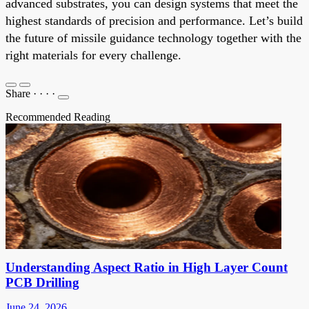
advanced substrates, you can design systems that meet the
highest standards of precision and performance. Let’s build
the future of missile guidance technology together with the
right materials for every challenge.
Share
·
·
·
·
Recommended Reading
Understanding Aspect Ratio in High Layer Count
PCB Drilling
June 24, 2026