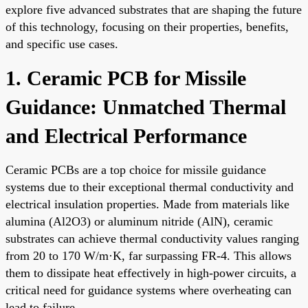
explore five advanced substrates that are shaping the future
of this technology, focusing on their properties, benefits,
and specific use cases.
1. Ceramic PCB for Missile
Guidance: Unmatched Thermal
and Electrical Performance
Ceramic PCBs are a top choice for missile guidance
systems due to their exceptional thermal conductivity and
electrical insulation properties. Made from materials like
alumina (Al2O3) or aluminum nitride (AlN), ceramic
substrates can achieve thermal conductivity values ranging
from 20 to 170 W/m·K, far surpassing FR-4. This allows
them to dissipate heat effectively in high-power circuits, a
critical need for guidance systems where overheating can
lead to failure.