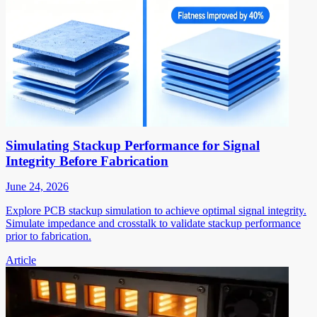
Simulating Stackup Performance for Signal
Integrity Before Fabrication
June 24, 2026
Explore PCB stackup simulation to achieve optimal signal integrity.
Simulate impedance and crosstalk to validate stackup performance
prior to fabrication.
Article