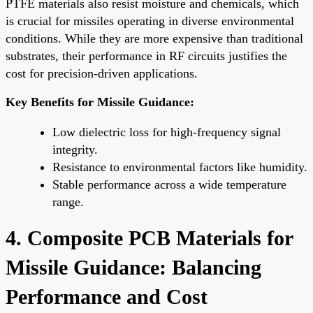
PTFE materials also resist moisture and chemicals, which
is crucial for missiles operating in diverse environmental
conditions. While they are more expensive than traditional
substrates, their performance in RF circuits justifies the
cost for precision-driven applications.
Key Benefits for Missile Guidance:
Low dielectric loss for high-frequency signal
integrity.
Resistance to environmental factors like humidity.
Stable performance across a wide temperature
range.
4. Composite PCB Materials for
Missile Guidance: Balancing
Performance and Cost