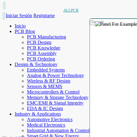
ALLPCB
Iniciar Sesión
Registrarse
Inicio
PCB Blog
PCB Manufacturing
PCB Design
PCB Knowledge
PCB Assembly
PCB Ordering
Design & Technology
Embedded Systems
Analog & Power Technology
Wireless & RF Design
Sensors & MEMS
Microcontrollers & Control
Memory & Storage Technology
EMC/EMI & Signal Integrity
EDA & IC Design
Industry & Applications
Automotive Electronics
Medical Electronics
Industrial Automation & Control
Smart Grid & New Energy