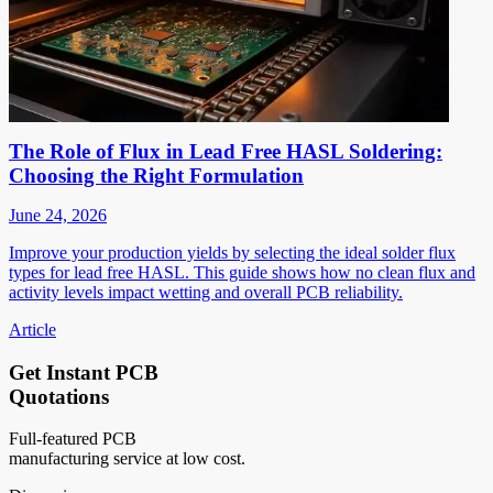
The Role of Flux in Lead Free HASL Soldering:
Choosing the Right Formulation
June 24, 2026
Improve your production yields by selecting the ideal solder flux
types for lead free HASL. This guide shows how no clean flux and
activity levels impact wetting and overall PCB reliability.
Article
Get Instant PCB
Quotations
Full-featured PCB
manufacturing service at low cost.