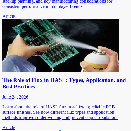
stackup planning, and key manufacturing considerations for
consistent performance in multilayer boards.
Article
The Role of Flux in HASL: Types, Application, and
Best Practices
June 24, 2026
Learn about the role of HASL flux in achieving reliable PCB
surface finishes. See how different flux types and application
methods improve solder wetting and prevent copper oxidation.
Article