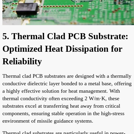
5. Thermal Clad PCB Substrate:
Optimized Heat Dissipation for
Reliability
Thermal clad PCB substrates are designed with a thermally
conductive dielectric layer bonded to a metal base, offering
a highly effective solution for heat management. With
thermal conductivity often exceeding 2 W/m·K, these
substrates excel at transferring heat away from critical
components, ensuring stable operation in the high-stress
environment of missile guidance systems.
Thermal clad substrates are particularly useful in power-