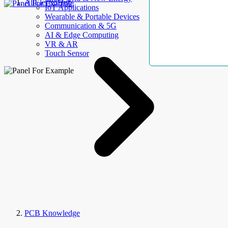
AllElectroHub
IoT Applications
Wearable & Portable Devices
Communication & 5G
AI & Edge Computing
VR & AR
Touch Sensor
PCB Knowledge