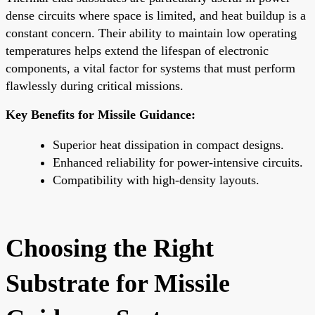
dense circuits where space is limited, and heat buildup is a
constant concern. Their ability to maintain low operating
temperatures helps extend the lifespan of electronic
components, a vital factor for systems that must perform
flawlessly during critical missions.
Key Benefits for Missile Guidance:
Superior heat dissipation in compact designs.
Enhanced reliability for power-intensive circuits.
Compatibility with high-density layouts.
Choosing the Right
Substrate for Missile