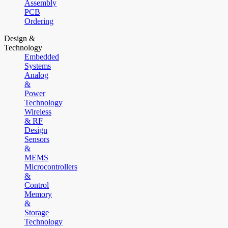
Assembly
PCB
Ordering
Design &
Technology
Embedded
Systems
Analog
&
Power
Technology
Wireless
& RF
Design
Sensors
&
MEMS
Microcontrollers
&
Control
Memory
&
Storage
Technology