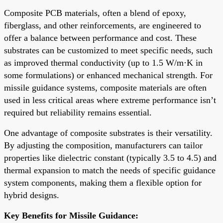
Composite PCB materials, often a blend of epoxy,
fiberglass, and other reinforcements, are engineered to
offer a balance between performance and cost. These
substrates can be customized to meet specific needs, such
as improved thermal conductivity (up to 1.5 W/m·K in
some formulations) or enhanced mechanical strength. For
missile guidance systems, composite materials are often
used in less critical areas where extreme performance isn’t
required but reliability remains essential.
One advantage of composite substrates is their versatility.
By adjusting the composition, manufacturers can tailor
properties like dielectric constant (typically 3.5 to 4.5) and
thermal expansion to match the needs of specific guidance
system components, making them a flexible option for
hybrid designs.
Key Benefits for Missile Guidance: