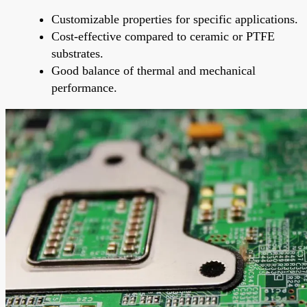
Customizable properties for specific applications.
Cost-effective compared to ceramic or PTFE
substrates.
Good balance of thermal and mechanical
performance.