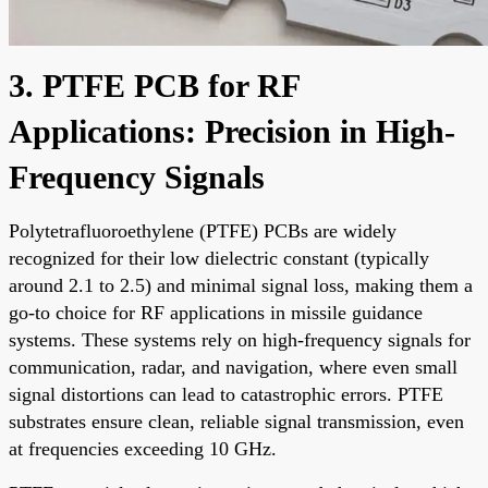
3. PTFE PCB for RF
Applications: Precision in High-
Frequency Signals
Polytetrafluoroethylene (PTFE) PCBs are widely
recognized for their low dielectric constant (typically
around 2.1 to 2.5) and minimal signal loss, making them a
go-to choice for RF applications in missile guidance
systems. These systems rely on high-frequency signals for
communication, radar, and navigation, where even small
signal distortions can lead to catastrophic errors. PTFE
substrates ensure clean, reliable signal transmission, even
at frequencies exceeding 10 GHz.