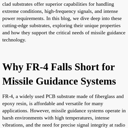
clad substrates offer superior capabilities for handling
extreme conditions, high-frequency signals, and intense
power requirements. In this blog, we dive deep into these
cutting-edge substrates, exploring their unique properties
and how they support the critical needs of missile guidance
technology.
Why FR-4 Falls Short for
Missile Guidance Systems
FR-4, a widely used PCB substrate made of fiberglass and
epoxy resin, is affordable and versatile for many
applications. However, missile guidance systems operate in
harsh environments with high temperatures, intense
vibrations, and the need for precise signal integrity at radio