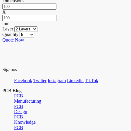
Dimensions
X
mm
Layer
Quantity
Quote Now
Síganos
Facebook
Twitter
Instagram
Linkedin
TikTok
PCB Blog
PCB
Manufacturing
PCB
Design
PCB
Knowledge
PCB