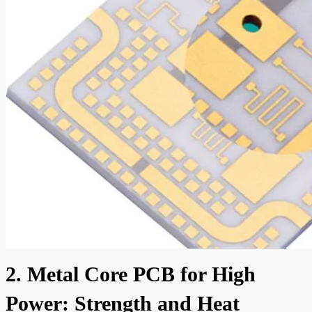
2. Metal Core PCB for High
Power: Strength and Heat