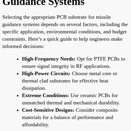
Guidance Systems
Selecting the appropriate PCB substrate for missile
guidance systems depends on several factors, including the
specific application, environmental conditions, and budget
constraints. Here’s a quick guide to help engineers make
informed decisions:
High-Frequency Needs:
Opt for PTFE PCBs to
ensure signal integrity in RF applications.
High-Power Circuits:
Choose metal core or
thermal clad substrates for effective heat
dissipation.
Extreme Conditions:
Use ceramic PCBs for
unmatched thermal and mechanical durability.
Cost-Sensitive Designs:
Consider composite
materials for a balance of performance and
affordability.