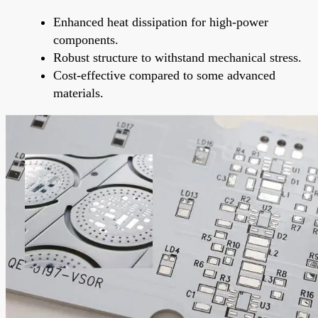
Enhanced heat dissipation for high-power
components.
Robust structure to withstand mechanical stress.
Cost-effective compared to some advanced
materials.