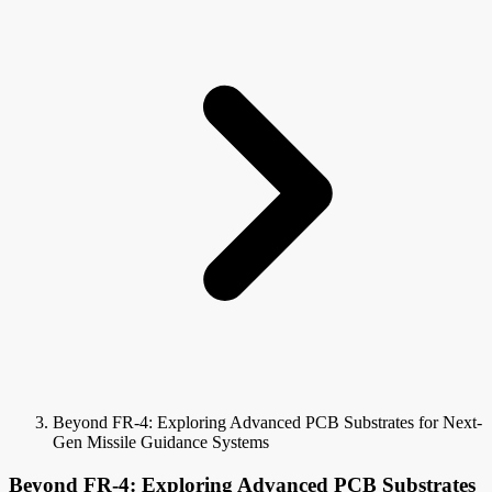
Beyond FR-4: Exploring Advanced PCB Substrates for Next-
Gen Missile Guidance Systems
Beyond FR-4: Exploring Advanced PCB Substrates