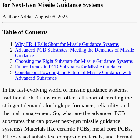
for Next-Gen Missile Guidance Systems
Author : Adrian
August 05, 2025
Table of Contents
Why FR-4 Falls Short for Missile Guidance Systems
Advanced PCB Substrates: Meeting the Demands of Missile
Guidance
Choosing the Right Substrate for Missile Guidance Systems
Future Trends in PCB Substrates for Missile Guidance
Conclusion: Powering the Future of Missile Guidance with
Advanced Substrates
In the fast-evolving world of missile guidance systems,
traditional FR-4 substrates often fall short of meeting the
stringent demands for high performance, reliability, and
thermal management. So, what are the advanced PCB
substrates that can power next-gen missile guidance
systems? Materials like ceramic PCBs, metal core PCBs,
PTFE-based substrates, composite materials, and thermal