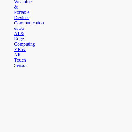
Wearable
&
Portable
Devices
Communication
& 5G
AI &
Edge
Computing
VR &
AR
Touch
Sensor