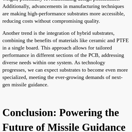
Additionally, advancements in manufacturing techniques
are making high-performance substrates more accessible,
reducing costs without compromising quality.
Another trend is the integration of hybrid substrates,
combining the benefits of materials like ceramic and PTFE
in a single board. This approach allows for tailored
performance in different sections of the PCB, addressing
diverse needs within one system. As technology
progresses, we can expect substrates to become even more
specialized, meeting the ever-growing demands of next-
gen missile guidance.
Conclusion: Powering the
Future of Missile Guidance