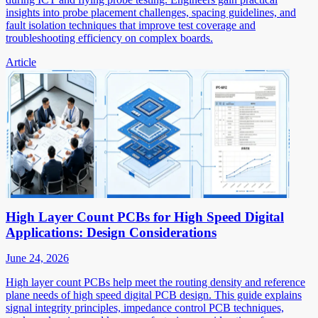
insights into probe placement challenges, spacing guidelines, and
fault isolation techniques that improve test coverage and
troubleshooting efficiency on complex boards.
Article
High Layer Count PCBs for High Speed Digital
Applications: Design Considerations
June 24, 2026
High layer count PCBs help meet the routing density and reference
plane needs of high speed digital PCB design. This guide explains
signal integrity principles, impedance control PCB techniques,