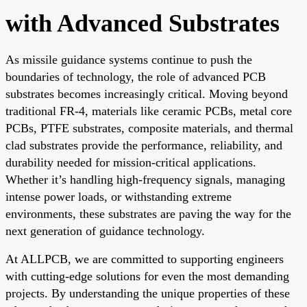
with Advanced Substrates
As missile guidance systems continue to push the
boundaries of technology, the role of advanced PCB
substrates becomes increasingly critical. Moving beyond
traditional FR-4, materials like ceramic PCBs, metal core
PCBs, PTFE substrates, composite materials, and thermal
clad substrates provide the performance, reliability, and
durability needed for mission-critical applications.
Whether it’s handling high-frequency signals, managing
intense power loads, or withstanding extreme
environments, these substrates are paving the way for the
next generation of guidance technology.
At ALLPCB, we are committed to supporting engineers
with cutting-edge solutions for even the most demanding
projects. By understanding the unique properties of these