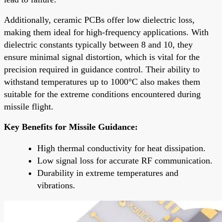
Additionally, ceramic PCBs offer low dielectric loss,
making them ideal for high-frequency applications. With
dielectric constants typically between 8 and 10, they
ensure minimal signal distortion, which is vital for the
precision required in guidance control. Their ability to
withstand temperatures up to 1000°C also makes them
suitable for the extreme conditions encountered during
missile flight.
Key Benefits for Missile Guidance:
High thermal conductivity for heat dissipation.
Low signal loss for accurate RF communication.
Durability in extreme temperatures and
vibrations.