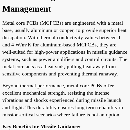
Management
Metal core PCBs (MCPCBs) are engineered with a metal
base, usually aluminum or copper, to provide superior heat
dissipation. With thermal conductivity values between 1
and 4 W/m·K for aluminum-based MCPCBs, they are
well-suited for high-power applications in missile guidance
systems, such as power amplifiers and control circuits. The
metal core acts as a heat sink, pulling heat away from
sensitive components and preventing thermal runaway.
Beyond thermal performance, metal core PCBs offer
excellent mechanical strength, resisting the intense
vibrations and shocks experienced during missile launch
and flight. This durability ensures long-term reliability in
mission-critical scenarios where failure is not an option.
Key Benefits for Missile Guidance: