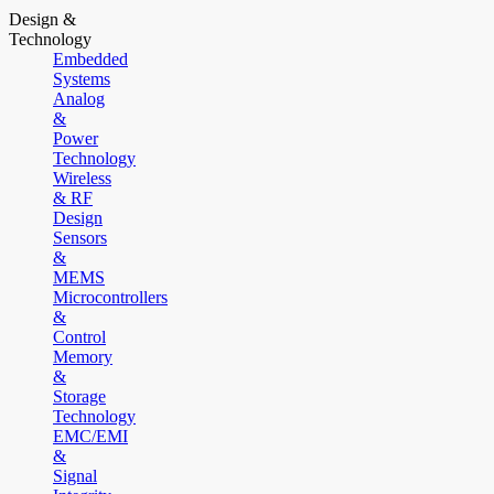
Design &
Technology
Embedded
Systems
Analog
&
Power
Technology
Wireless
& RF
Design
Sensors
&
MEMS
Microcontrollers
&
Control
Memory
&
Storage
Technology
EMC/EMI
&
Signal