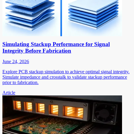
Simulating Stackup Performance for Signal
Integrity Before Fabrication
June 24, 2026
Explore PCB stackup simulation to achieve optimal signal integrity.
Simulate impedance and crosstalk to validate stackup performance
prior to fabrication.
Article