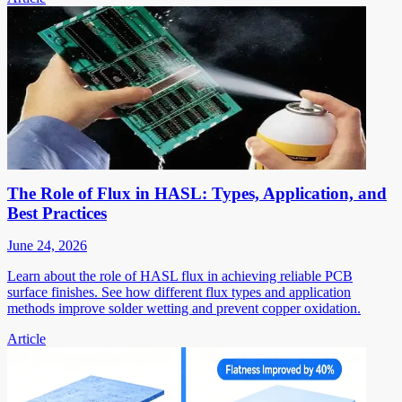
The Role of Flux in HASL: Types, Application, and
Best Practices
June 24, 2026
Learn about the role of HASL flux in achieving reliable PCB
surface finishes. See how different flux types and application
methods improve solder wetting and prevent copper oxidation.
Article