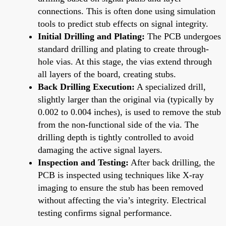
connections. This is often done using simulation
tools to predict stub effects on signal integrity.
Initial Drilling and Plating:
The PCB undergoes
standard drilling and plating to create through-
hole vias. At this stage, the vias extend through
all layers of the board, creating stubs.
Back Drilling Execution:
A specialized drill,
slightly larger than the original via (typically by
0.002 to 0.004 inches), is used to remove the stub
from the non-functional side of the via. The
drilling depth is tightly controlled to avoid
damaging the active signal layers.
Inspection and Testing:
After back drilling, the
PCB is inspected using techniques like X-ray
imaging to ensure the stub has been removed
without affecting the via’s integrity. Electrical
testing confirms signal performance.