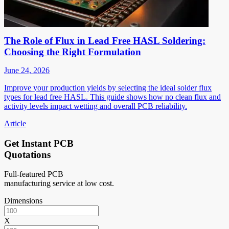
The Role of Flux in Lead Free HASL Soldering:
Choosing the Right Formulation
June 24, 2026
Improve your production yields by selecting the ideal solder flux
types for lead free HASL. This guide shows how no clean flux and
activity levels impact wetting and overall PCB reliability.
Article
Get Instant PCB
Quotations
Full-featured PCB
manufacturing service at low cost.
Dimensions
X