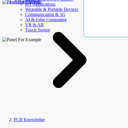
AllElectroHub
IoT Applications
Wearable & Portable Devices
Communication & 5G
AI & Edge Computing
VR & AR
Touch Sensor
PCB Knowledge