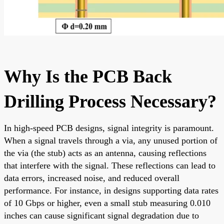
Why Is the PCB Back
Drilling Process Necessary?
In high-speed PCB designs, signal integrity is paramount.
When a signal travels through a via, any unused portion of
the via (the stub) acts as an antenna, causing reflections
that interfere with the signal. These reflections can lead to
data errors, increased noise, and reduced overall
performance. For instance, in designs supporting data rates
of 10 Gbps or higher, even a small stub measuring 0.010
inches can cause significant signal degradation due to