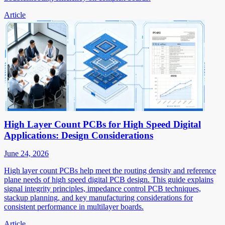
Article
High Layer Count PCBs for High Speed Digital
Applications: Design Considerations
June 24, 2026
High layer count PCBs help meet the routing density and reference
plane needs of high speed digital PCB design. This guide explains
signal integrity principles, impedance control PCB techniques,
stackup planning, and key manufacturing considerations for
consistent performance in multilayer boards.
Article