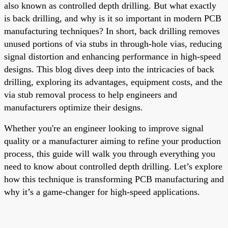
also known as controlled depth drilling. But what exactly
is back drilling, and why is it so important in modern PCB
manufacturing techniques? In short, back drilling removes
unused portions of via stubs in through-hole vias, reducing
signal distortion and enhancing performance in high-speed
designs. This blog dives deep into the intricacies of back
drilling, exploring its advantages, equipment costs, and the
via stub removal process to help engineers and
manufacturers optimize their designs.
Whether you're an engineer looking to improve signal
quality or a manufacturer aiming to refine your production
process, this guide will walk you through everything you
need to know about controlled depth drilling. Let’s explore
how this technique is transforming PCB manufacturing and
why it’s a game-changer for high-speed applications.