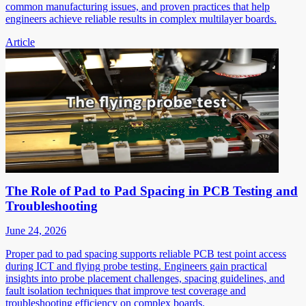
common manufacturing issues, and proven practices that help
engineers achieve reliable results in complex multilayer boards.
Article
The Role of Pad to Pad Spacing in PCB Testing and
Troubleshooting
June 24, 2026
Proper pad to pad spacing supports reliable PCB test point access
during ICT and flying probe testing. Engineers gain practical
insights into probe placement challenges, spacing guidelines, and
fault isolation techniques that improve test coverage and
troubleshooting efficiency on complex boards.