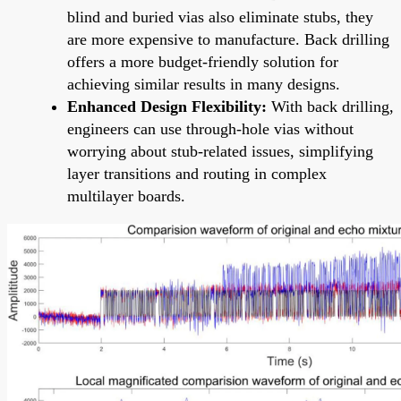
blind and buried vias also eliminate stubs, they
are more expensive to manufacture. Back drilling
offers a more budget-friendly solution for
achieving similar results in many designs.
Enhanced Design Flexibility:
With back drilling,
engineers can use through-hole vias without
worrying about stub-related issues, simplifying
layer transitions and routing in complex
multilayer boards.