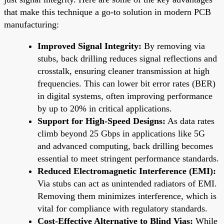
that make this technique a go-to solution in modern PCB
manufacturing:
Improved Signal Integrity:
By removing via
stubs, back drilling reduces signal reflections and
crosstalk, ensuring cleaner transmission at high
frequencies. This can lower bit error rates (BER)
in digital systems, often improving performance
by up to 20% in critical applications.
Support for High-Speed Designs:
As data rates
climb beyond 25 Gbps in applications like 5G
and advanced computing, back drilling becomes
essential to meet stringent performance standards.
Reduced Electromagnetic Interference (EMI):
Via stubs can act as unintended radiators of EMI.
Removing them minimizes interference, which is
vital for compliance with regulatory standards.
Cost-Effective Alternative to Blind Vias:
While