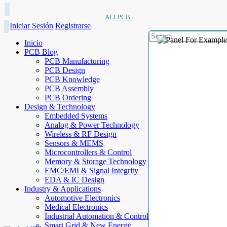
ALLPCB
Iniciar Sesión
Registrarse
Inicio
PCB Blog
PCB Manufacturing
PCB Design
PCB Knowledge
PCB Assembly
PCB Ordering
Design & Technology
Embedded Systems
Analog & Power Technology
Wireless & RF Design
Sensors & MEMS
Microcontrollers & Control
Memory & Storage Technology
EMC/EMI & Signal Integrity
EDA & IC Design
Industry & Applications
Automotive Electronics
Medical Electronics
Industrial Automation & Control
Smart Grid & New Energy