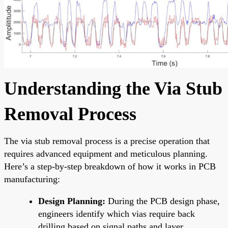
Understanding the Via Stub
Removal Process
The via stub removal process is a precise operation that
requires advanced equipment and meticulous planning.
Here’s a step-by-step breakdown of how it works in PCB
manufacturing:
Design Planning:
During the PCB design phase,
engineers identify which vias require back
drilling based on signal paths and layer