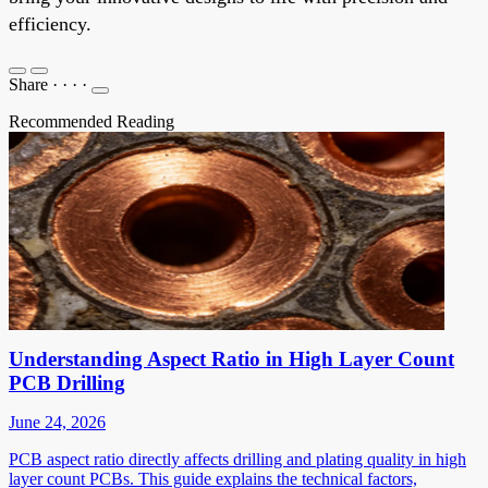
efficiency.
Share
·
·
·
·
Recommended Reading
Understanding Aspect Ratio in High Layer Count
PCB Drilling
June 24, 2026
PCB aspect ratio directly affects drilling and plating quality in high
layer count PCBs. This guide explains the technical factors,