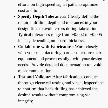
efforts on high-speed signal paths to optimize
cost and time.
Specify Depth Tolerances:
Clearly define the
required drilling depth and tolerances in your
design files to avoid errors during fabrication.
Typical tolerances range from ±0.002 to ±0.005
inches, depending on board thickness.
Collaborate with Fabricators:
Work closely
with your manufacturing partner to ensure their
equipment and processes align with your design
needs. Provide detailed documentation to avoid
miscommunication.
Test and Validate:
After fabrication, conduct
thorough electrical testing and visual inspections
to confirm that back drilling has achieved the
desired results without compromising via
integrity.