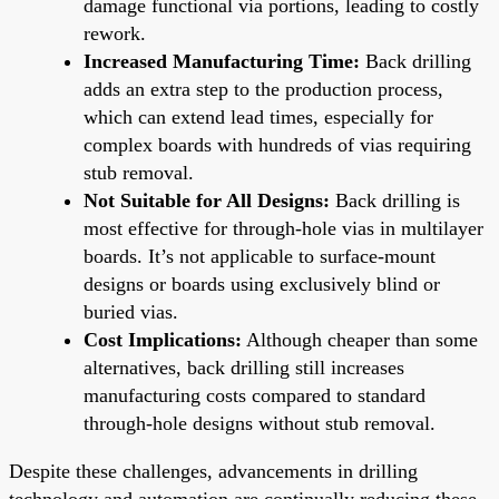
damage functional via portions, leading to costly
rework.
Increased Manufacturing Time:
Back drilling
adds an extra step to the production process,
which can extend lead times, especially for
complex boards with hundreds of vias requiring
stub removal.
Not Suitable for All Designs:
Back drilling is
most effective for through-hole vias in multilayer
boards. It’s not applicable to surface-mount
designs or boards using exclusively blind or
buried vias.
Cost Implications:
Although cheaper than some
alternatives, back drilling still increases
manufacturing costs compared to standard
through-hole designs without stub removal.
Despite these challenges, advancements in drilling
technology and automation are continually reducing these