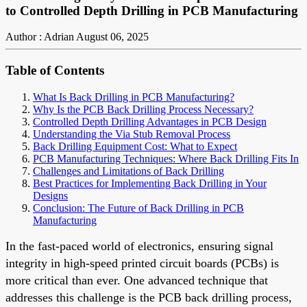
to Controlled Depth Drilling in PCB Manufacturing
Author : Adrian
August 06, 2025
Table of Contents
What Is Back Drilling in PCB Manufacturing?
Why Is the PCB Back Drilling Process Necessary?
Controlled Depth Drilling Advantages in PCB Design
Understanding the Via Stub Removal Process
Back Drilling Equipment Cost: What to Expect
PCB Manufacturing Techniques: Where Back Drilling Fits In
Challenges and Limitations of Back Drilling
Best Practices for Implementing Back Drilling in Your
Designs
Conclusion: The Future of Back Drilling in PCB
Manufacturing
In the fast-paced world of electronics, ensuring signal
integrity in high-speed printed circuit boards (PCBs) is
more critical than ever. One advanced technique that
addresses this challenge is the PCB back drilling process,