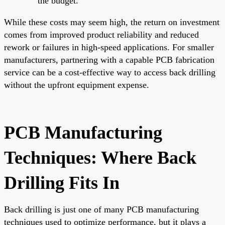
the budget.
While these costs may seem high, the return on investment
comes from improved product reliability and reduced
rework or failures in high-speed applications. For smaller
manufacturers, partnering with a capable PCB fabrication
service can be a cost-effective way to access back drilling
without the upfront equipment expense.
PCB Manufacturing
Techniques: Where Back
Drilling Fits In
Back drilling is just one of many PCB manufacturing
techniques used to optimize performance, but it plays a