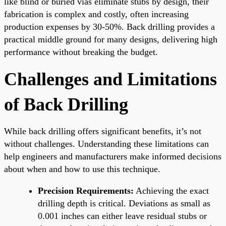
like blind or buried vias eliminate stubs by design, their
fabrication is complex and costly, often increasing
production expenses by 30-50%. Back drilling provides a
practical middle ground for many designs, delivering high
performance without breaking the budget.
Challenges and Limitations
of Back Drilling
While back drilling offers significant benefits, it’s not
without challenges. Understanding these limitations can
help engineers and manufacturers make informed decisions
about when and how to use this technique.
Precision Requirements:
Achieving the exact
drilling depth is critical. Deviations as small as
0.001 inches can either leave residual stubs or