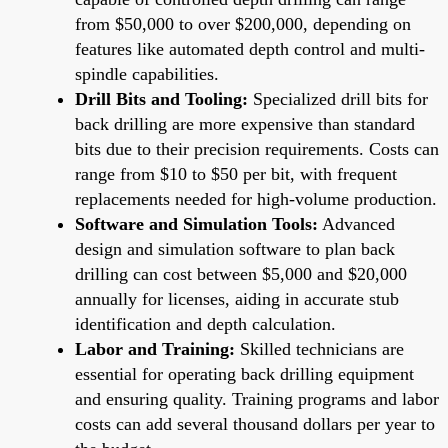
from $50,000 to over $200,000, depending on
features like automated depth control and multi-
spindle capabilities.
Drill Bits and Tooling:
Specialized drill bits for
back drilling are more expensive than standard
bits due to their precision requirements. Costs can
range from $10 to $50 per bit, with frequent
replacements needed for high-volume production.
Software and Simulation Tools:
Advanced
design and simulation software to plan back
drilling can cost between $5,000 and $20,000
annually for licenses, aiding in accurate stub
identification and depth calculation.
Labor and Training:
Skilled technicians are
essential for operating back drilling equipment
and ensuring quality. Training programs and labor
costs can add several thousand dollars per year to