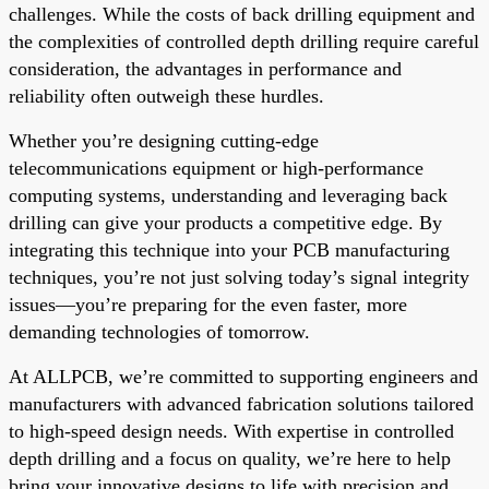
challenges. While the costs of back drilling equipment and
the complexities of controlled depth drilling require careful
consideration, the advantages in performance and
reliability often outweigh these hurdles.
Whether you’re designing cutting-edge
telecommunications equipment or high-performance
computing systems, understanding and leveraging back
drilling can give your products a competitive edge. By
integrating this technique into your PCB manufacturing
techniques, you’re not just solving today’s signal integrity
issues—you’re preparing for the even faster, more
demanding technologies of tomorrow.
At ALLPCB, we’re committed to supporting engineers and
manufacturers with advanced fabrication solutions tailored
to high-speed design needs. With expertise in controlled
depth drilling and a focus on quality, we’re here to help
bring your innovative designs to life with precision and