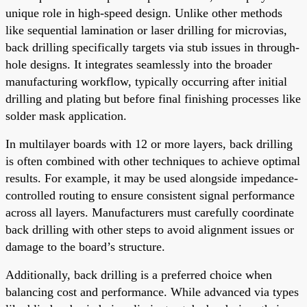
unique role in high-speed design. Unlike other methods
like sequential lamination or laser drilling for microvias,
back drilling specifically targets via stub issues in through-
hole designs. It integrates seamlessly into the broader
manufacturing workflow, typically occurring after initial
drilling and plating but before final finishing processes like
solder mask application.
In multilayer boards with 12 or more layers, back drilling
is often combined with other techniques to achieve optimal
results. For example, it may be used alongside impedance-
controlled routing to ensure consistent signal performance
across all layers. Manufacturers must carefully coordinate
back drilling with other steps to avoid alignment issues or
damage to the board’s structure.
Additionally, back drilling is a preferred choice when
balancing cost and performance. While advanced via types