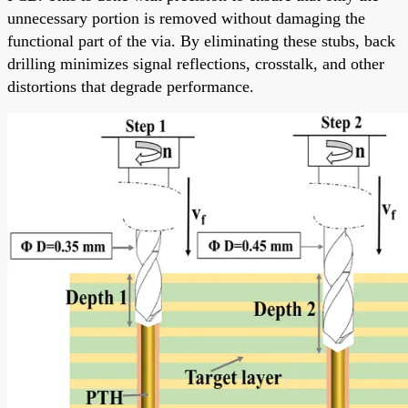
unnecessary portion is removed without damaging the
functional part of the via. By eliminating these stubs, back
drilling minimizes signal reflections, crosstalk, and other
distortions that degrade performance.