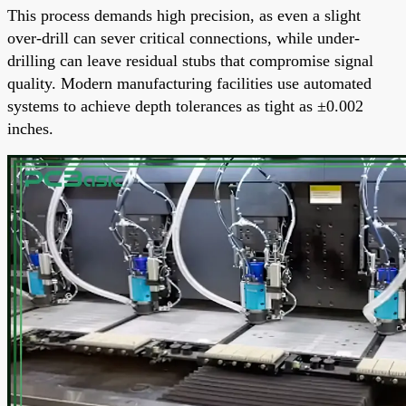
This process demands high precision, as even a slight
over-drill can sever critical connections, while under-
drilling can leave residual stubs that compromise signal
quality. Modern manufacturing facilities use automated
systems to achieve depth tolerances as tight as ±0.002
inches.