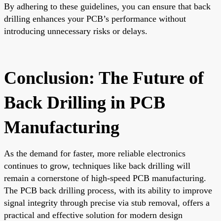
By adhering to these guidelines, you can ensure that back
drilling enhances your PCB’s performance without
introducing unnecessary risks or delays.
Conclusion: The Future of
Back Drilling in PCB
Manufacturing
As the demand for faster, more reliable electronics
continues to grow, techniques like back drilling will
remain a cornerstone of high-speed PCB manufacturing.
The PCB back drilling process, with its ability to improve
signal integrity through precise via stub removal, offers a
practical and effective solution for modern design