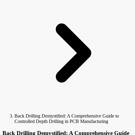
Back Drilling Demystified: A Comprehensive Guide to
Controlled Depth Drilling in PCB Manufacturing
Back Drilling Demystified: A Comprehensive Guide