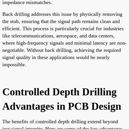
impedance mismatches.
Back drilling addresses this issue by physically removing
the stub, ensuring that the signal path remains clean and
efficient. This process is particularly crucial for industries
like telecommunications, aerospace, and data centers,
where high-frequency signals and minimal latency are non-
negotiable. Without back drilling, achieving the required
signal quality in these applications would be nearly
impossible.
Controlled Depth Drilling
Advantages in PCB Design
The benefits of controlled depth drilling extend beyond
just signal integrity. Here are some of the key advantages