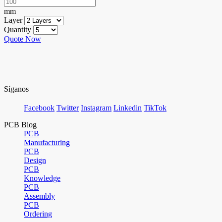
mm
Layer
Quantity
Quote Now
Síganos
Facebook
Twitter
Instagram
Linkedin
TikTok
PCB Blog
PCB
Manufacturing
PCB
Design
PCB
Knowledge
PCB
Assembly
PCB
Ordering