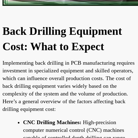
Back Drilling Equipment
Cost: What to Expect
Implementing back drilling in PCB manufacturing requires
investment in specialized equipment and skilled operators,
which can influence overall production costs. The cost of
back drilling equipment varies widely based on the
complexity of the system and the volume of production.
Here’s a general overview of the factors affecting back
drilling equipment cost:
CNC Drilling Machines:
High-precision
computer numerical control (CNC) machines
capable of controlled depth drilling can range