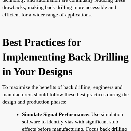
drawbacks, making back drilling more accessible and
efficient for a wider range of applications.
Best Practices for
Implementing Back Drilling
in Your Designs
To maximize the benefits of back drilling, engineers and
manufacturers should follow these best practices during the
design and production phases:
Simulate Signal Performance:
Use simulation
software to identify vias with significant stub
effects before manufacturing. Focus back drilling