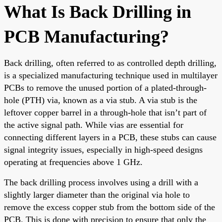
What Is Back Drilling in
PCB Manufacturing?
Back drilling, often referred to as controlled depth drilling,
is a specialized manufacturing technique used in multilayer
PCBs to remove the unused portion of a plated-through-
hole (PTH) via, known as a via stub. A via stub is the
leftover copper barrel in a through-hole that isn’t part of
the active signal path. While vias are essential for
connecting different layers in a PCB, these stubs can cause
signal integrity issues, especially in high-speed designs
operating at frequencies above 1 GHz.
The back drilling process involves using a drill with a
slightly larger diameter than the original via hole to
remove the excess copper stub from the bottom side of the
PCB. This is done with precision to ensure that only the