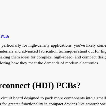
I PCBs
n, particularly for high-density applications, you've likely 
terials and advanced fabrication techniques stand out for h
 making them ideal for complex, high-speed, and compact desig
ploring how they meet the demands of modern electronics.
erconnect (HDI) PCBs?
 circuit board designed to pack more components into a small
ows for greater functionality in compact devices like smartph