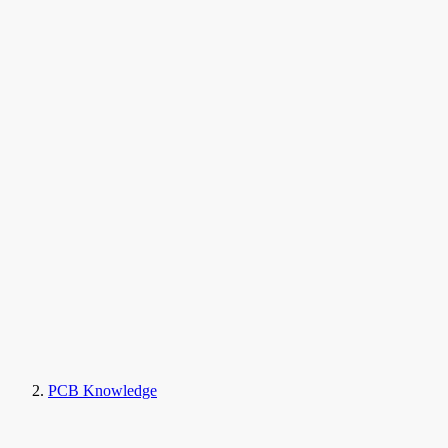
PCB Knowledge