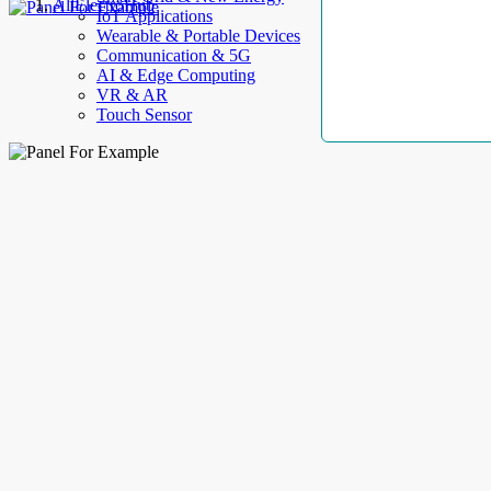
AllElectroHub
IoT Applications
Wearable & Portable Devices
Communication & 5G
AI & Edge Computing
VR & AR
Touch Sensor