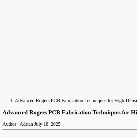
Advanced Rogers PCB Fabrication Techniques for High-Densi
Advanced Rogers PCB Fabrication Techniques for Hi
Author : Adrian
July 18, 2025