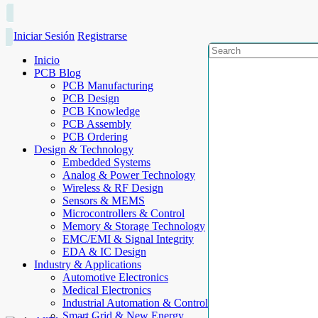
Iniciar Sesión
Registrarse
Inicio
PCB Blog
PCB Manufacturing
PCB Design
PCB Knowledge
PCB Assembly
PCB Ordering
Design & Technology
Embedded Systems
Analog & Power Technology
Wireless & RF Design
Sensors & MEMS
Microcontrollers & Control
Memory & Storage Technology
EMC/EMI & Signal Integrity
EDA & IC Design
Industry & Applications
Automotive Electronics
Medical Electronics
Industrial Automation & Control
Smart Grid & New Energy