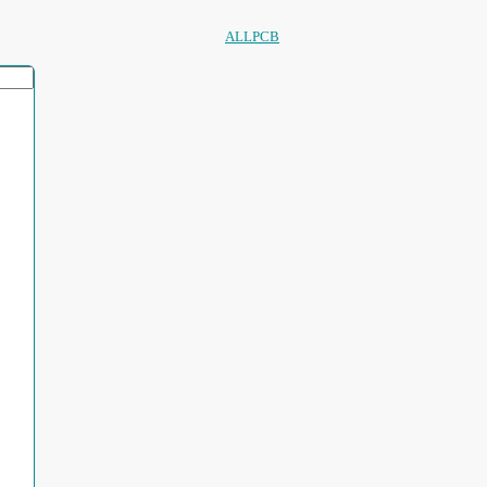
ALLPCB