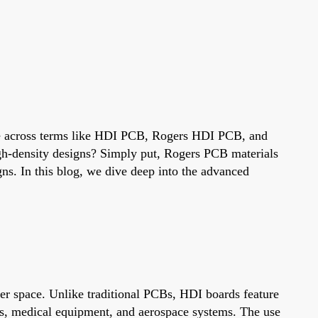
come across terms like HDI PCB, Rogers HDI PCB, and
igh-density designs? Simply put, Rogers PCB materials
ns. In this blog, we dive deep into the advanced
er space. Unlike traditional PCBs, HDI boards feature
ones, medical equipment, and aerospace systems. The use