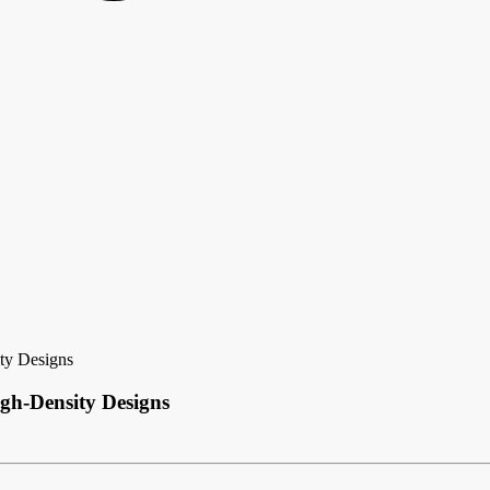
ty Designs
gh-Density Designs