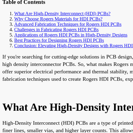
Table of Contents
What Are High-Density Interconnect (HDI) PCBs?
Why Choose Rogers Materials for HDI PCBs?
Advanced Fabrication Techniques for Rogers HDI PCBs
Challenges in Fabricating Rogers HDI PCBs
Applications of Rogers HDI PCBs in High-Density Designs
Best Practices for Designing Rogers HDI PCBs
Conclusion: Elevating High-Density Designs with Rogers HD
If you're searching for cutting-edge solutions in PCB desig
high density interconnector PCBs. So, what makes Rogers ma
offer superior electrical performance and thermal stability,
fabrication techniques used to create Rogers HDI PCBs, ex
What Are High-Density Int
High-Density Interconnect (HDI) PCBs are a type of printed
finer lines, smaller vias, and higher layer counts. This all