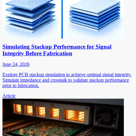
Simulating Stackup Performance for Signal
Integrity Before Fabrication
June 24, 2026
Explore PCB stackup simulation to achieve optimal signal integrity.
Simulate impedance and crosstalk to validate stackup performance
prior to fabrication.
Article