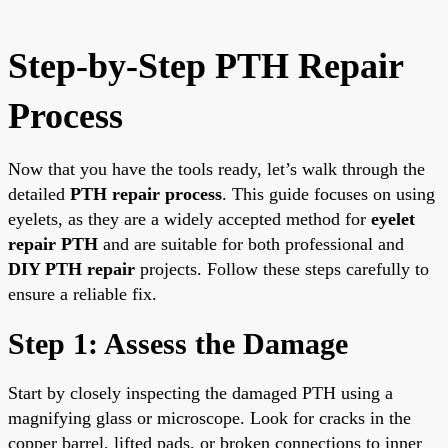
Step-by-Step PTH Repair
Process
Now that you have the tools ready, let’s walk through the
detailed
PTH repair process
. This guide focuses on using
eyelets, as they are a widely accepted method for
eyelet
repair PTH
and are suitable for both professional and
DIY PTH repair
projects. Follow these steps carefully to
ensure a reliable fix.
Step 1: Assess the Damage
Start by closely inspecting the damaged PTH using a
magnifying glass or microscope. Look for cracks in the
copper barrel, lifted pads, or broken connections to inner