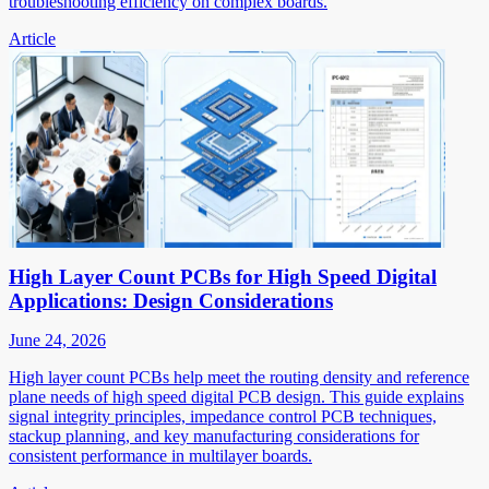
troubleshooting efficiency on complex boards.
Article
High Layer Count PCBs for High Speed Digital
Applications: Design Considerations
June 24, 2026
High layer count PCBs help meet the routing density and reference
plane needs of high speed digital PCB design. This guide explains
signal integrity principles, impedance control PCB techniques,
stackup planning, and key manufacturing considerations for
consistent performance in multilayer boards.