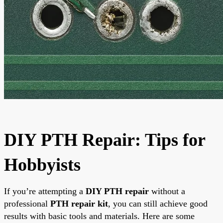
DIY PTH Repair: Tips for
Hobbyists
If you’re attempting a
DIY PTH repair
without a
professional
PTH repair kit
, you can still achieve good
results with basic tools and materials. Here are some