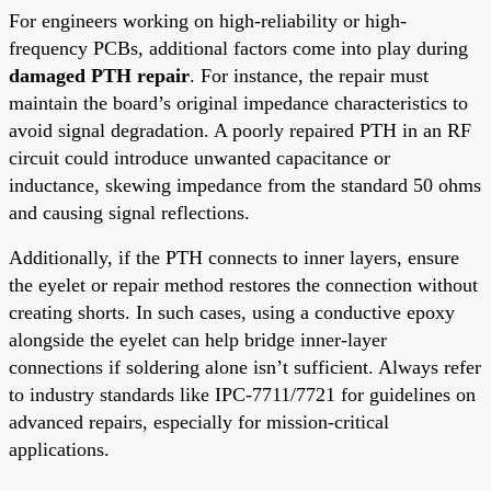
For engineers working on high-reliability or high-
frequency PCBs, additional factors come into play during
damaged PTH repair
. For instance, the repair must
maintain the board’s original impedance characteristics to
avoid signal degradation. A poorly repaired PTH in an RF
circuit could introduce unwanted capacitance or
inductance, skewing impedance from the standard 50 ohms
and causing signal reflections.
Additionally, if the PTH connects to inner layers, ensure
the eyelet or repair method restores the connection without
creating shorts. In such cases, using a conductive epoxy
alongside the eyelet can help bridge inner-layer
connections if soldering alone isn’t sufficient. Always refer
to industry standards like IPC-7711/7721 for guidelines on
advanced repairs, especially for mission-critical
applications.