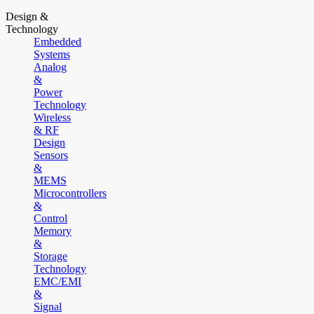
Design &
Technology
Embedded
Systems
Analog
&
Power
Technology
Wireless
& RF
Design
Sensors
&
MEMS
Microcontrollers
&
Control
Memory
&
Storage
Technology
EMC/EMI
&
Signal