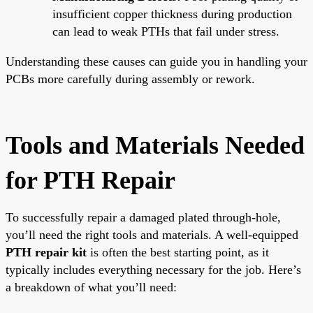
insufficient copper thickness during production
can lead to weak PTHs that fail under stress.
Understanding these causes can guide you in handling your
PCBs more carefully during assembly or rework.
Tools and Materials Needed
for PTH Repair
To successfully repair a damaged plated through-hole,
you’ll need the right tools and materials. A well-equipped
PTH repair kit
is often the best starting point, as it
typically includes everything necessary for the job. Here’s
a breakdown of what you’ll need: