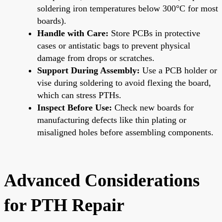
soldering iron temperatures below 300°C for most
boards).
Handle with Care:
Store PCBs in protective
cases or antistatic bags to prevent physical
damage from drops or scratches.
Support During Assembly:
Use a PCB holder or
vise during soldering to avoid flexing the board,
which can stress PTHs.
Inspect Before Use:
Check new boards for
manufacturing defects like thin plating or
misaligned holes before assembling components.
Advanced Considerations
for PTH Repair