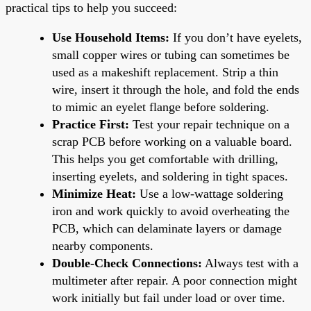
practical tips to help you succeed:
Use Household Items:
If you don’t have eyelets,
small copper wires or tubing can sometimes be
used as a makeshift replacement. Strip a thin
wire, insert it through the hole, and fold the ends
to mimic an eyelet flange before soldering.
Practice First:
Test your repair technique on a
scrap PCB before working on a valuable board.
This helps you get comfortable with drilling,
inserting eyelets, and soldering in tight spaces.
Minimize Heat:
Use a low-wattage soldering
iron and work quickly to avoid overheating the
PCB, which can delaminate layers or damage
nearby components.
Double-Check Connections:
Always test with a
multimeter after repair. A poor connection might
work initially but fail under load or over time.