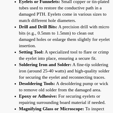
Eyelets or Funnelets:
Small copper or tin-plated
tubes used to restore the conductive path in a
damaged PTH. Eyelets come in various sizes to
match different hole diameters.
Drill and Drill Bits:
A precision drill with micro
bits (e.g., 0.5mm to 1.5mm) to clean out
damaged holes or enlarge them slightly for eyelet
insertion.
Setting Tool:
A specialized tool to flare or crimp
the eyelet into place, ensuring a secure fit.
Soldering Iron and Solder:
A fine-tip soldering
iron (around 25-40 watts) and high-quality solder
for securing the eyelet and reconnecting traces.
Desoldering Tools:
A desoldering pump or wick
to remove old solder from the damaged area.
Epoxy or Adhesive:
For securing eyelets or
repairing surrounding board material if needed.
Magnifying Glass or Microscope:
To inspect