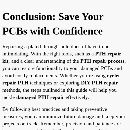
Conclusion: Save Your
PCBs with Confidence
Repairing a plated through-hole doesn’t have to be
intimidating. With the right tools, such as a
PTH repair
kit
, and a clear understanding of the
PTH repair process
,
you can restore functionality to your damaged PCBs and
avoid costly replacements. Whether you’re using
eyelet
repair PTH
techniques or exploring
DIY PTH repair
methods, the steps outlined in this guide will help you
tackle
damaged PTH repair
effectively.
By following best practices and taking preventive
measures, you can minimize future damage and keep your
projects on track. Remember, precision and patience are