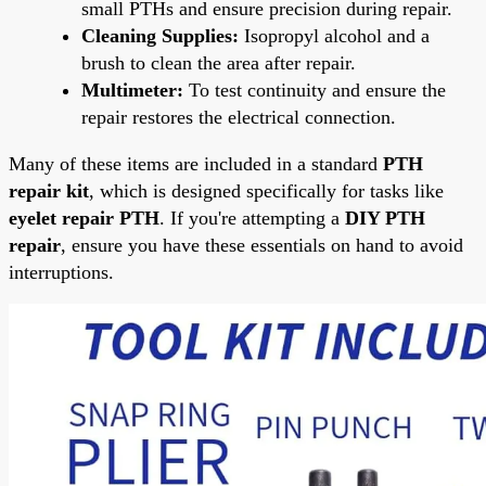
small PTHs and ensure precision during repair.
Cleaning Supplies:
Isopropyl alcohol and a
brush to clean the area after repair.
Multimeter:
To test continuity and ensure the
repair restores the electrical connection.
Many of these items are included in a standard
PTH
repair kit
, which is designed specifically for tasks like
eyelet repair PTH
. If you're attempting a
DIY PTH
repair
, ensure you have these essentials on hand to avoid
interruptions.