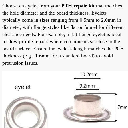
Choose an eyelet from your
PTH repair kit
that matches
the hole diameter and the board thickness. Eyelets
typically come in sizes ranging from 0.5mm to 2.0mm in
diameter, with flange styles like flat or funnel for different
clearance needs. For example, a flat flange eyelet is ideal
for low-profile repairs where components sit close to the
board surface. Ensure the eyelet’s length matches the PCB
thickness (e.g., 1.6mm for a standard board) to avoid
protrusion issues.