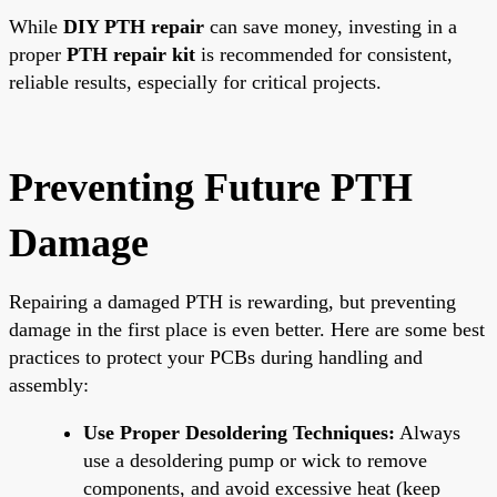
While
DIY PTH repair
can save money, investing in a
proper
PTH repair kit
is recommended for consistent,
reliable results, especially for critical projects.
Preventing Future PTH
Damage
Repairing a damaged PTH is rewarding, but preventing
damage in the first place is even better. Here are some best
practices to protect your PCBs during handling and
assembly:
Use Proper Desoldering Techniques:
Always
use a desoldering pump or wick to remove
components, and avoid excessive heat (keep