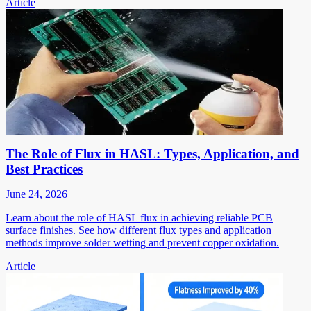
Article
The Role of Flux in HASL: Types, Application, and
Best Practices
June 24, 2026
Learn about the role of HASL flux in achieving reliable PCB
surface finishes. See how different flux types and application
methods improve solder wetting and prevent copper oxidation.
Article