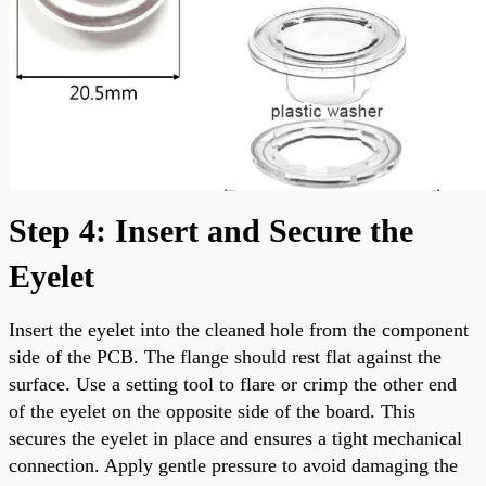
Step 4: Insert and Secure the
Eyelet
Insert the eyelet into the cleaned hole from the component
side of the PCB. The flange should rest flat against the
surface. Use a setting tool to flare or crimp the other end
of the eyelet on the opposite side of the board. This
secures the eyelet in place and ensures a tight mechanical
connection. Apply gentle pressure to avoid damaging the