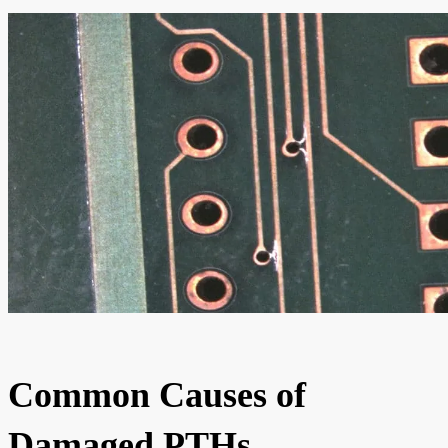
Common Causes of
Damaged PTHs