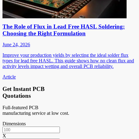
The Role of Flux in Lead Free HASL Soldering:
Choosing the Right Formulation
June 24, 2026
Improve your production yields by selecting the ideal solder flux
types for lead free HASL. This guide shows how no clean flux and
activity levels impact wetting and overall PCB reliability.
Article
Get Instant PCB
Quotations
Full-featured PCB
manufacturing service at low cost.
Dimensions
X