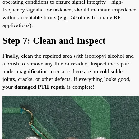
operating conditions to ensure signal integrity—high-
frequency signals, for instance, should maintain impedance
within acceptable limits (e.g., 50 ohms for many RF
applications).
Step 7: Clean and Inspect
Finally, clean the repaired area with isopropyl alcohol and
a brush to remove any flux or residue. Inspect the repair
under magnification to ensure there are no cold solder
joints, cracks, or other defects. If everything looks good,
your
damaged PTH repair
is complete!