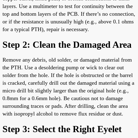
layers. Use a multimeter to test for continuity between the
top and bottom layers of the PCB. If there’s no connection,
or if the resistance is unusually high (e.g., above 0.1 ohms
for a typical PTH), repair is necessary.
Step 2: Clean the Damaged Area
Remove any debris, old solder, or damaged material from
the PTH. Use a desoldering pump or wick to clear out
solder from the hole. If the hole is obstructed or the barrel
is cracked, carefully drill out the damaged material using a
micro drill bit slightly larger than the original hole (e.g.,
0.8mm for a 0.6mm hole). Be cautious not to damage
surrounding traces or pads. After drilling, clean the area
with isopropyl alcohol to remove flux residue or dust.
Step 3: Select the Right Eyelet