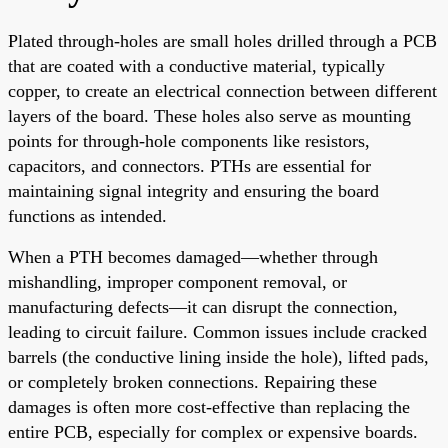
Plated through-holes are small holes drilled through a PCB
that are coated with a conductive material, typically
copper, to create an electrical connection between different
layers of the board. These holes also serve as mounting
points for through-hole components like resistors,
capacitors, and connectors. PTHs are essential for
maintaining signal integrity and ensuring the board
functions as intended.
When a PTH becomes damaged—whether through
mishandling, improper component removal, or
manufacturing defects—it can disrupt the connection,
leading to circuit failure. Common issues include cracked
barrels (the conductive lining inside the hole), lifted pads,
or completely broken connections. Repairing these
damages is often more cost-effective than replacing the
entire PCB, especially for complex or expensive boards.