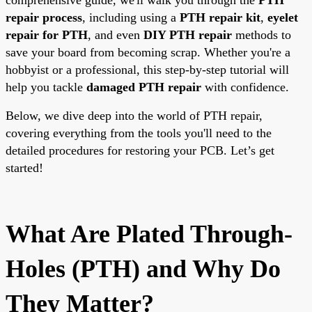
repair process
, including using a
PTH repair kit
,
eyelet
repair for PTH
, and even
DIY PTH repair
methods to
save your board from becoming scrap. Whether you're a
hobbyist or a professional, this step-by-step tutorial will
help you tackle
damaged PTH repair
with confidence.
Below, we dive deep into the world of PTH repair,
covering everything from the tools you'll need to the
detailed procedures for restoring your PCB. Let’s get
started!
What Are Plated Through-
Holes (PTH) and Why Do
They Matter?