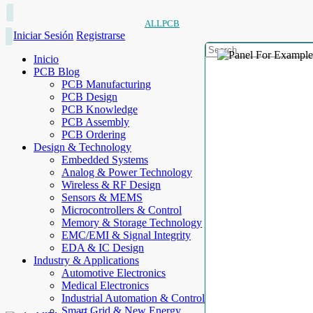
ALLPCB
Iniciar Sesión
Registrarse
Inicio
PCB Blog
PCB Manufacturing
PCB Design
PCB Knowledge
PCB Assembly
PCB Ordering
Design & Technology
Embedded Systems
Analog & Power Technology
Wireless & RF Design
Sensors & MEMS
Microcontrollers & Control
Memory & Storage Technology
EMC/EMI & Signal Integrity
EDA & IC Design
Industry & Applications
Automotive Electronics
Medical Electronics
Industrial Automation & Control
Smart Grid & New Energy