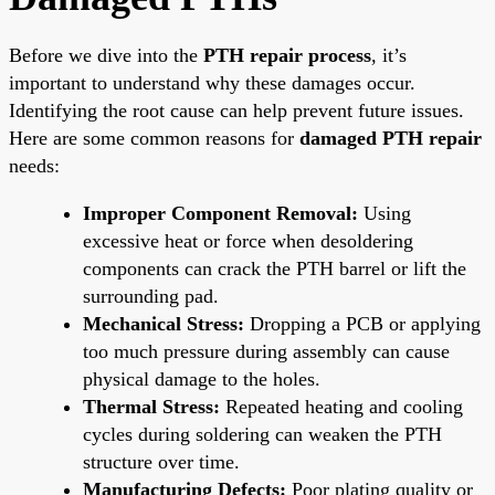
Before we dive into the
PTH repair process
, it’s
important to understand why these damages occur.
Identifying the root cause can help prevent future issues.
Here are some common reasons for
damaged PTH repair
needs:
Improper Component Removal:
Using
excessive heat or force when desoldering
components can crack the PTH barrel or lift the
surrounding pad.
Mechanical Stress:
Dropping a PCB or applying
too much pressure during assembly can cause
physical damage to the holes.
Thermal Stress:
Repeated heating and cooling
cycles during soldering can weaken the PTH
structure over time.
Manufacturing Defects:
Poor plating quality or