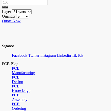
mm
Layer
Quantity
Quote Now
Síganos
Facebook
Twitter
Instagram
Linkedin
TikTok
PCB Blog
PCB
Manufacturing
PCB
Design
PCB
Knowledge
PCB
Assembly
PCB
Ordering