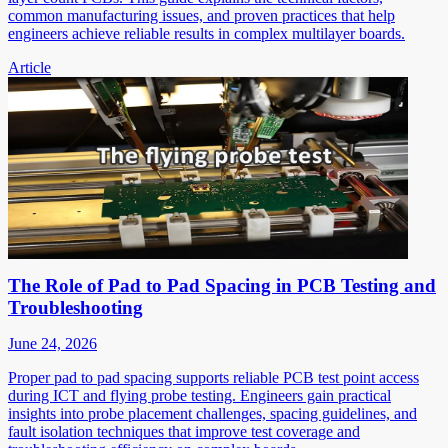
common manufacturing issues, and proven practices that help
engineers achieve reliable results in complex multilayer boards.
Article
The Role of Pad to Pad Spacing in PCB Testing and
Troubleshooting
June 24, 2026
Proper pad to pad spacing supports reliable PCB test point access
during ICT and flying probe testing. Engineers gain practical
insights into probe placement challenges, spacing guidelines, and
fault isolation techniques that improve test coverage and