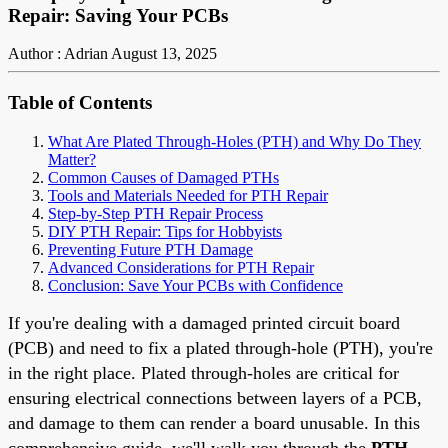
Repair: Saving Your PCBs
Author : Adrian
August 13, 2025
Table of Contents
What Are Plated Through-Holes (PTH) and Why Do They
Matter?
Common Causes of Damaged PTHs
Tools and Materials Needed for PTH Repair
Step-by-Step PTH Repair Process
DIY PTH Repair: Tips for Hobbyists
Preventing Future PTH Damage
Advanced Considerations for PTH Repair
Conclusion: Save Your PCBs with Confidence
If you're dealing with a damaged printed circuit board
(PCB) and need to fix a plated through-hole (PTH), you're
in the right place. Plated through-holes are critical for
ensuring electrical connections between layers of a PCB,
and damage to them can render a board unusable. In this
comprehensive guide, we'll walk you through the
PTH