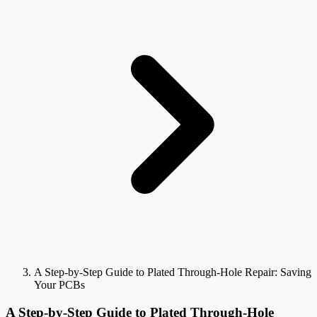
A Step-by-Step Guide to Plated Through-Hole Repair: Saving
Your PCBs
A Step-by-Step Guide to Plated Through-Hole