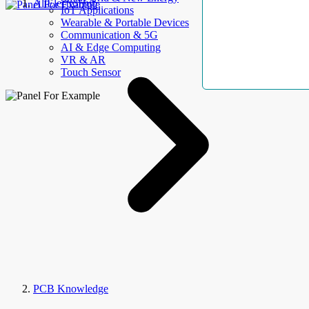
AllElectroHub
IoT Applications
Wearable & Portable Devices
Communication & 5G
AI & Edge Computing
VR & AR
Touch Sensor
PCB Knowledge