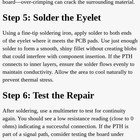
board—over-crimping can crack the surrounding material.
Step 5: Solder the Eyelet
Using a fine-tip soldering iron, apply solder to both ends
of the eyelet where it meets the PCB pads. Use just enough
solder to form a smooth, shiny fillet without creating blobs
that could interfere with component insertion. If the PTH
connects to inner layers, ensure the solder flows evenly to
maintain conductivity. Allow the area to cool naturally to
prevent thermal stress.
Step 6: Test the Repair
After soldering, use a multimeter to test for continuity
again. You should see a low resistance reading (close to 0
ohms) indicating a successful connection. If the PTH is
part of a signal path, consider testing the board under