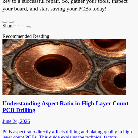
key to a successful repair. So, gather your tools, inspect
your board, and start saving your PCBs today!
Share
·
·
·
·
Recommended Reading
Understanding Aspect Ratio in High Layer Count
PCB Drilling
June 24, 2026
PCB aspect ratio directly affects drilling and plating quality in high
layer count PCBs. This guide explains the technical factors,