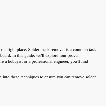
n the right place. Solder mask removal is a common task
board. In this guide, we'll explore four proven
e a hobbyist or a professional engineer, you'll find
 into these techniques to ensure you can remove solder