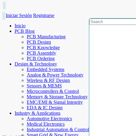
Iniciar Sesión
Registrarse
Inicio
PCB Blog
PCB Manufacturing
PCB Design
PCB Knowledge
PCB Assembly
PCB Ordering
Design & Technology
Embedded Systems
Analog & Power Technology
Wireless & RF Design
Sensors & MEMS
Microcontrollers & Control
Memory & Storage Technology
EMC/EMI & Signal Integrity
EDA & IC Design
Industry & Applications
Automotive Electronics
Medical Electronics
Industrial Automation & Control
Smart Grid & New Energy