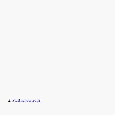
PCB Knowledge