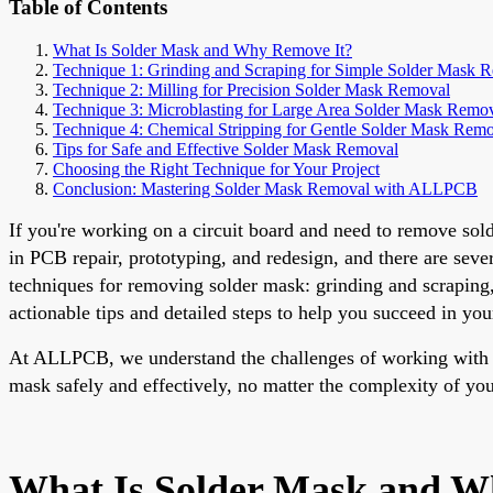
Table of Contents
What Is Solder Mask and Why Remove It?
Technique 1: Grinding and Scraping for Simple Solder Mask 
Technique 2: Milling for Precision Solder Mask Removal
Technique 3: Microblasting for Large Area Solder Mask Remo
Technique 4: Chemical Stripping for Gentle Solder Mask Rem
Tips for Safe and Effective Solder Mask Removal
Choosing the Right Technique for Your Project
Conclusion: Mastering Solder Mask Removal with ALLPCB
If you're working on a circuit board and need to remove sol
in PCB repair, prototyping, and redesign, and there are seve
techniques for removing solder mask: grinding and scraping, 
actionable tips and detailed steps to help you succeed in you
At ALLPCB, we understand the challenges of working with PC
mask safely and effectively, no matter the complexity of you
What Is Solder Mask and W