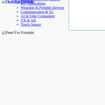
AllElectroHub
IoT Applications
Wearable & Portable Devices
Communication & 5G
AI & Edge Computing
VR & AR
Touch Sensor