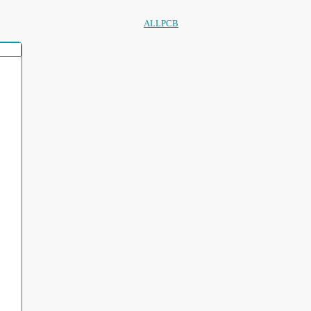
ALLPCB