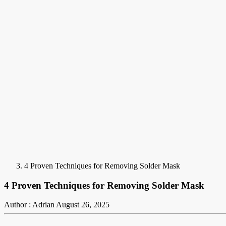
4 Proven Techniques for Removing Solder Mask
4 Proven Techniques for Removing Solder Mask
Author : Adrian
August 26, 2025