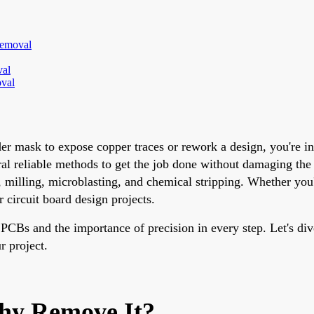
Removal
val
oval
der mask to expose copper traces or rework a design, you're i
ral reliable methods to get the job done without damaging the 
milling, microblasting, and chemical stripping. Whether you'r
r circuit board design projects.
Bs and the importance of precision in every step. Let's dive
r project.
hy Remove It?