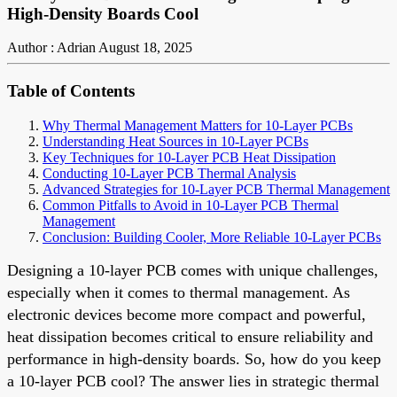
High-Density Boards Cool
Author : Adrian
August 18, 2025
Table of Contents
Why Thermal Management Matters for 10-Layer PCBs
Understanding Heat Sources in 10-Layer PCBs
Key Techniques for 10-Layer PCB Heat Dissipation
Conducting 10-Layer PCB Thermal Analysis
Advanced Strategies for 10-Layer PCB Thermal Management
Common Pitfalls to Avoid in 10-Layer PCB Thermal
Management
Conclusion: Building Cooler, More Reliable 10-Layer PCBs
Designing a 10-layer PCB comes with unique challenges,
especially when it comes to thermal management. As
electronic devices become more compact and powerful,
heat dissipation becomes critical to ensure reliability and
performance in high-density boards. So, how do you keep
a 10-layer PCB cool? The answer lies in strategic thermal