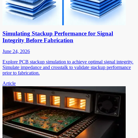
Simulating Stackup Performance for Signal
Integrity Before Fabrication
June 24, 2026
Explore PCB stackup simulation to achieve optimal signal integrity.
Simulate impedance and crosstalk to validate stackup performance
prior to fabrication.
Article