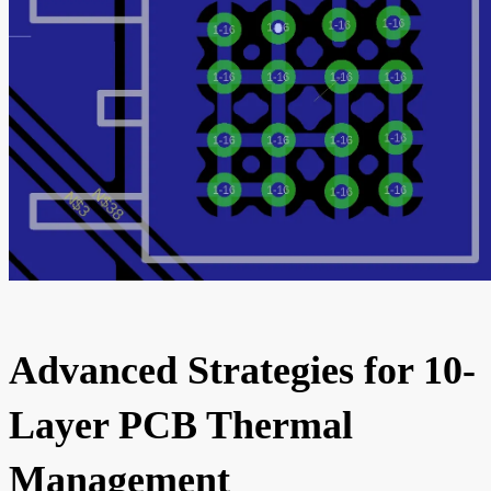
Advanced Strategies for 10-
Layer PCB Thermal
Management