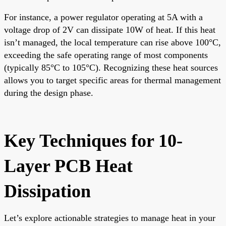
For instance, a power regulator operating at 5A with a
voltage drop of 2V can dissipate 10W of heat. If this heat
isn’t managed, the local temperature can rise above 100°C,
exceeding the safe operating range of most components
(typically 85°C to 105°C). Recognizing these heat sources
allows you to target specific areas for thermal management
during the design phase.
Key Techniques for 10-
Layer PCB Heat
Dissipation
Let’s explore actionable strategies to manage heat in your