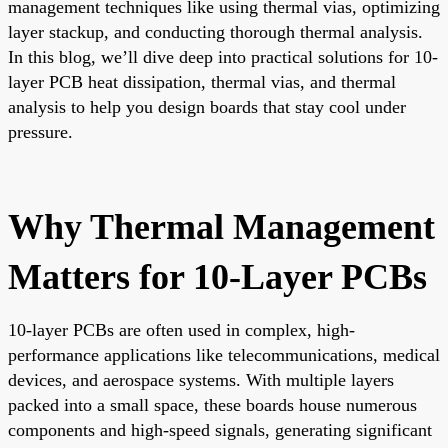
management techniques like using thermal vias, optimizing
layer stackup, and conducting thorough thermal analysis.
In this blog, we’ll dive deep into practical solutions for 10-
layer PCB heat dissipation, thermal vias, and thermal
analysis to help you design boards that stay cool under
pressure.
Why Thermal Management
Matters for 10-Layer PCBs
10-layer PCBs are often used in complex, high-
performance applications like telecommunications, medical
devices, and aerospace systems. With multiple layers
packed into a small space, these boards house numerous
components and high-speed signals, generating significant