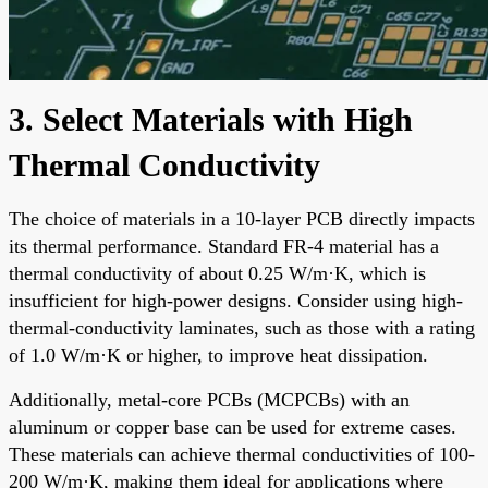
3. Select Materials with High
Thermal Conductivity
The choice of materials in a 10-layer PCB directly impacts
its thermal performance. Standard FR-4 material has a
thermal conductivity of about 0.25 W/m·K, which is
insufficient for high-power designs. Consider using high-
thermal-conductivity laminates, such as those with a rating
of 1.0 W/m·K or higher, to improve heat dissipation.
Additionally, metal-core PCBs (MCPCBs) with an
aluminum or copper base can be used for extreme cases.
These materials can achieve thermal conductivities of 100-
200 W/m·K, making them ideal for applications where