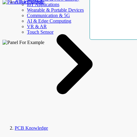
AllElectroHub
IoT Applications
Wearable & Portable Devices
Communication & 5G
AI & Edge Computing
VR & AR
Touch Sensor
PCB Knowledge