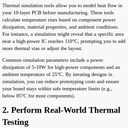
Thermal simulation tools allow you to model heat flow in
your 10-layer PCB before manufacturing. These tools
calculate temperature rises based on component power
dissipation, material properties, and ambient conditions.
For instance, a simulation might reveal that a specific area
near a high-power IC reaches 110°C, prompting you to add
more thermal vias or adjust the layout.
Common simulation parameters include a power
dissipation of 5-10W for high-power components and an
ambient temperature of 25°C. By iterating designs in
simulation, you can reduce prototyping costs and ensure
your board stays within safe temperature limits (e.g.,
below 85°C for most components).
2. Perform Real-World Thermal
Testing