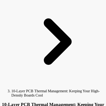
10-Layer PCB Thermal Management: Keeping Your High-
Density Boards Cool
10-Layer PCB Thermal Management: Keeping Your