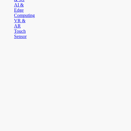
AI &
Edge
Computing
VR &
AR
Touch
Sensor