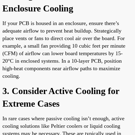
Enclosure Cooling
If your PCB is housed in an enclosure, ensure there’s
adequate airflow to prevent heat buildup. Strategically
place vents or fans to direct cool air over the board. For
example, a small fan providing 10 cubic feet per minute
(CFM) of airflow can lower board temperatures by 15-
20°C in enclosed systems. In a 10-layer PCB, position
high-heat components near airflow paths to maximize
cooling.
3. Consider Active Cooling for
Extreme Cases
In rare cases where passive cooling isn’t enough, active
cooling solutions like Peltier coolers or liquid cooling
systems may be necessary. These are typically used in