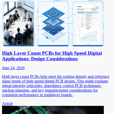
High Layer Count PCBs for High Speed Digital
Applications: Design Considerations
June 24, 2026
High layer count PCBs help meet the routing density and reference
plane needs of high speed digital PCB design. This guide explains
signal integrity principles, impedance control PCB techniques,
stackup planning, and key manufacturing considerations for
consistent performance in multilayer boards.
Article