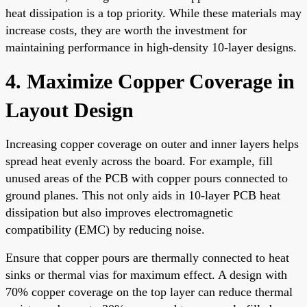
heat dissipation is a top priority. While these materials may
increase costs, they are worth the investment for
maintaining performance in high-density 10-layer designs.
4. Maximize Copper Coverage in
Layout Design
Increasing copper coverage on outer and inner layers helps
spread heat evenly across the board. For example, fill
unused areas of the PCB with copper pours connected to
ground planes. This not only aids in 10-layer PCB heat
dissipation but also improves electromagnetic
compatibility (EMC) by reducing noise.
Ensure that copper pours are thermally connected to heat
sinks or thermal vias for maximum effect. A design with
70% copper coverage on the top layer can reduce thermal