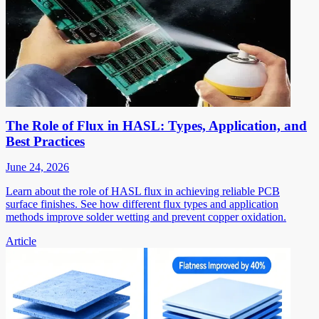
The Role of Flux in HASL: Types, Application, and
Best Practices
June 24, 2026
Learn about the role of HASL flux in achieving reliable PCB
surface finishes. See how different flux types and application
methods improve solder wetting and prevent copper oxidation.
Article