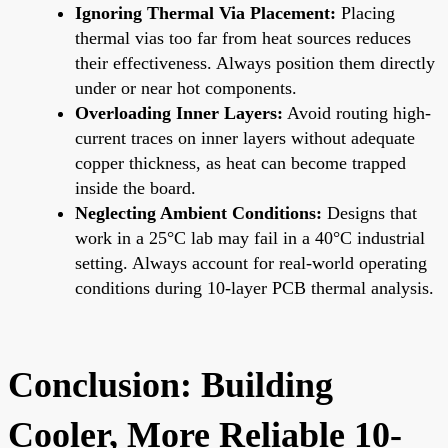
Ignoring Thermal Via Placement:
Placing
thermal vias too far from heat sources reduces
their effectiveness. Always position them directly
under or near hot components.
Overloading Inner Layers:
Avoid routing high-
current traces on inner layers without adequate
copper thickness, as heat can become trapped
inside the board.
Neglecting Ambient Conditions:
Designs that
work in a 25°C lab may fail in a 40°C industrial
setting. Always account for real-world operating
conditions during 10-layer PCB thermal analysis.
Conclusion: Building
Cooler, More Reliable 10-