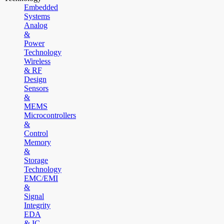
Embedded
Systems
Analog
&
Power
Technology
Wireless
& RF
Design
Sensors
&
MEMS
Microcontrollers
&
Control
Memory
&
Storage
Technology
EMC/EMI
&
Signal
Integrity
EDA
& IC