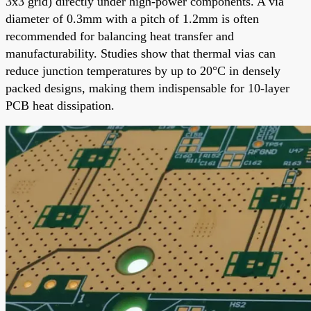
3x3 grid) directly under high-power components. A via
diameter of 0.3mm with a pitch of 1.2mm is often
recommended for balancing heat transfer and
manufacturability. Studies show that thermal vias can
reduce junction temperatures by up to 20°C in densely
packed designs, making them indispensable for 10-layer
PCB heat dissipation.