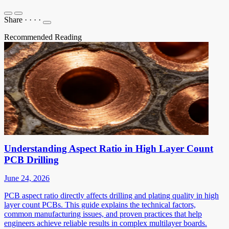
Share
·
·
·
·
Recommended Reading
Understanding Aspect Ratio in High Layer Count
PCB Drilling
June 24, 2026
PCB aspect ratio directly affects drilling and plating quality in high
layer count PCBs. This guide explains the technical factors,
common manufacturing issues, and proven practices that help
engineers achieve reliable results in complex multilayer boards.