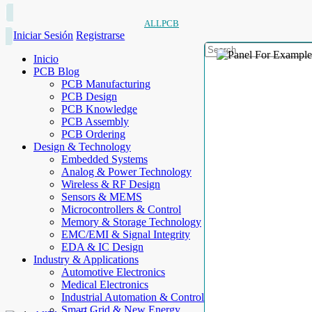
ALLPCB
Iniciar Sesión
Registrarse
Inicio
PCB Blog
PCB Manufacturing
PCB Design
PCB Knowledge
PCB Assembly
PCB Ordering
Design & Technology
Embedded Systems
Analog & Power Technology
Wireless & RF Design
Sensors & MEMS
Microcontrollers & Control
Memory & Storage Technology
EMC/EMI & Signal Integrity
EDA & IC Design
Industry & Applications
Automotive Electronics
Medical Electronics
Industrial Automation & Control
Smart Grid & New Energy