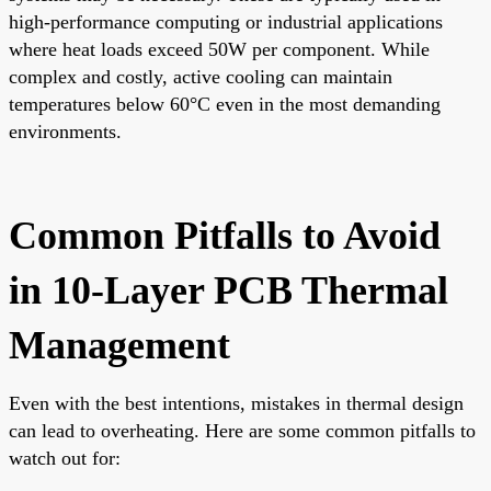
high-performance computing or industrial applications
where heat loads exceed 50W per component. While
complex and costly, active cooling can maintain
temperatures below 60°C even in the most demanding
environments.
Common Pitfalls to Avoid
in 10-Layer PCB Thermal
Management
Even with the best intentions, mistakes in thermal design
can lead to overheating. Here are some common pitfalls to
watch out for: