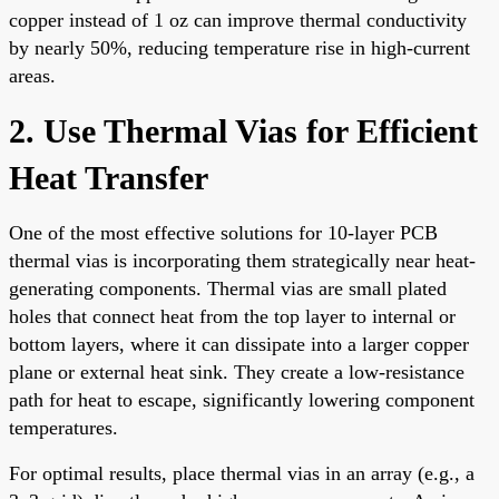
copper instead of 1 oz can improve thermal conductivity
by nearly 50%, reducing temperature rise in high-current
areas.
2. Use Thermal Vias for Efficient
Heat Transfer
One of the most effective solutions for 10-layer PCB
thermal vias is incorporating them strategically near heat-
generating components. Thermal vias are small plated
holes that connect heat from the top layer to internal or
bottom layers, where it can dissipate into a larger copper
plane or external heat sink. They create a low-resistance
path for heat to escape, significantly lowering component
temperatures.
For optimal results, place thermal vias in an array (e.g., a