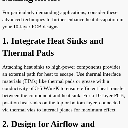
For particularly demanding applications, consider these
advanced techniques to further enhance heat dissipation in
your 10-layer PCB designs.
1. Integrate Heat Sinks and
Thermal Pads
Attaching heat sinks to high-power components provides
an external path for heat to escape. Use thermal interface
materials (TIMs) like thermal pads or grease with a
conductivity of 3-5 W/m·K to ensure efficient heat transfer
between the component and heat sink. For a 10-layer PCB,
position heat sinks on the top or bottom layer, connected
via thermal vias to internal planes for maximum effect.
2. Design for Airflow and