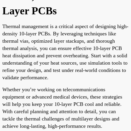
Layer PCBs
Thermal management is a critical aspect of designing high-
density 10-layer PCBs. By leveraging techniques like
thermal vias, optimized layer stackups, and thorough
thermal analysis, you can ensure effective 10-layer PCB
heat dissipation and prevent overheating. Start with a solid
understanding of your heat sources, use simulation tools to
refine your design, and test under real-world conditions to
validate performance.
Whether you’re working on telecommunications
equipment or advanced medical devices, these strategies
will help you keep your 10-layer PCB cool and reliable.
With careful planning and attention to detail, you can
tackle the thermal challenges of multilayer designs and
achieve long-lasting, high-performance results.