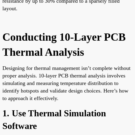
resistance by up to 30% compared to a sparsely filled
layout.
Conducting 10-Layer PCB
Thermal Analysis
Designing for thermal management isn’t complete without
proper analysis. 10-layer PCB thermal analysis involves
simulating and measuring temperature distribution to
identify hotspots and validate design choices. Here’s how
to approach it effectively.
1. Use Thermal Simulation
Software