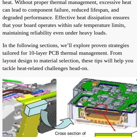
heat. Without proper thermal management, excessive heat
can lead to component failure, reduced lifespan, and
degraded performance. Effective heat dissipation ensures
that your board operates within safe temperature limits,
maintaining reliability even under heavy loads.
In the following sections, we’ll explore proven strategies
tailored for 10-layer PCB thermal management. From
layout design to material selection, these tips will help you
tackle heat-related challenges head-on.