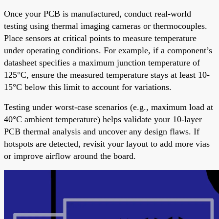
Once your PCB is manufactured, conduct real-world
testing using thermal imaging cameras or thermocouples.
Place sensors at critical points to measure temperature
under operating conditions. For example, if a component’s
datasheet specifies a maximum junction temperature of
125°C, ensure the measured temperature stays at least 10-
15°C below this limit to account for variations.
Testing under worst-case scenarios (e.g., maximum load at
40°C ambient temperature) helps validate your 10-layer
PCB thermal analysis and uncover any design flaws. If
hotspots are detected, revisit your layout to add more vias
or improve airflow around the board.