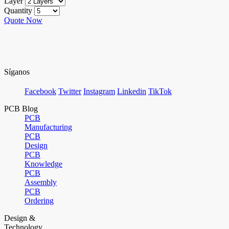
Layer
Quantity
Quote Now
Síganos
Facebook
Twitter
Instagram
Linkedin
TikTok
PCB Blog
PCB
Manufacturing
PCB
Design
PCB
Knowledge
PCB
Assembly
PCB
Ordering
Design &
Technology