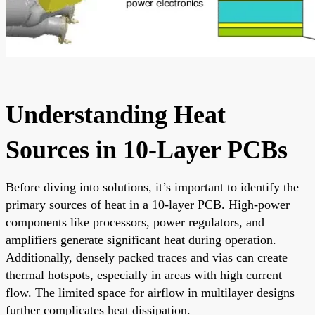
Understanding Heat
Sources in 10-Layer PCBs
Before diving into solutions, it’s important to identify the
primary sources of heat in a 10-layer PCB. High-power
components like processors, power regulators, and
amplifiers generate significant heat during operation.
Additionally, densely packed traces and vias can create
thermal hotspots, especially in areas with high current
flow. The limited space for airflow in multilayer designs
further complicates heat dissipation.