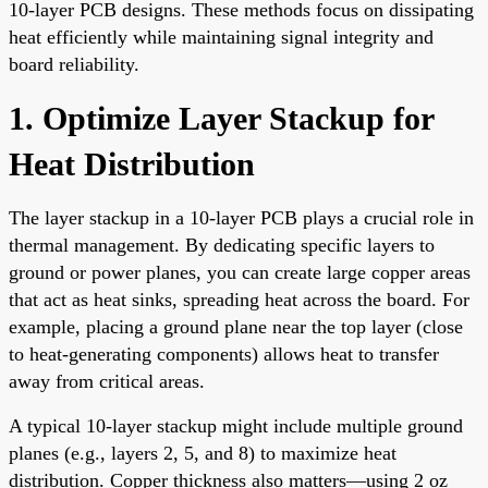
10-layer PCB designs. These methods focus on dissipating
heat efficiently while maintaining signal integrity and
board reliability.
1. Optimize Layer Stackup for
Heat Distribution
The layer stackup in a 10-layer PCB plays a crucial role in
thermal management. By dedicating specific layers to
ground or power planes, you can create large copper areas
that act as heat sinks, spreading heat across the board. For
example, placing a ground plane near the top layer (close
to heat-generating components) allows heat to transfer
away from critical areas.
A typical 10-layer stackup might include multiple ground
planes (e.g., layers 2, 5, and 8) to maximize heat
distribution. Copper thickness also matters—using 2 oz