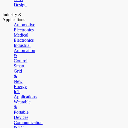
Design
Industry &
Applications
Automotive
Electronics
Medical
Electronics
Industrial
Automation
&
Control
Smart
Grid
&
New
Energy
IoT
Applications
Wearable
&
Portable
Devices
Communication
& 5G