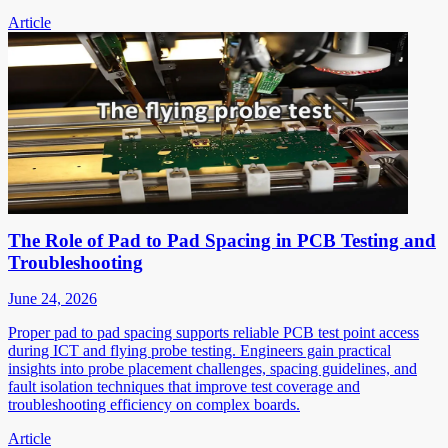
Article
The Role of Pad to Pad Spacing in PCB Testing and
Troubleshooting
June 24, 2026
Proper pad to pad spacing supports reliable PCB test point access
during ICT and flying probe testing. Engineers gain practical
insights into probe placement challenges, spacing guidelines, and
fault isolation techniques that improve test coverage and
troubleshooting efficiency on complex boards.
Article