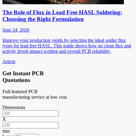
The Role of Flux in Lead Free HASL Soldering:
Choosing the Right Formulation
June 24, 2026
Improve your production yields by selecting the ideal solder flux
types for lead free HASL. This guide shows how no clean flux and
activity levels impact wetting and overall PCB reliability.
Article
Get Instant PCB
Quotations
Full-featured PCB
manufacturing service at low cost.
Dimensions
X
mm