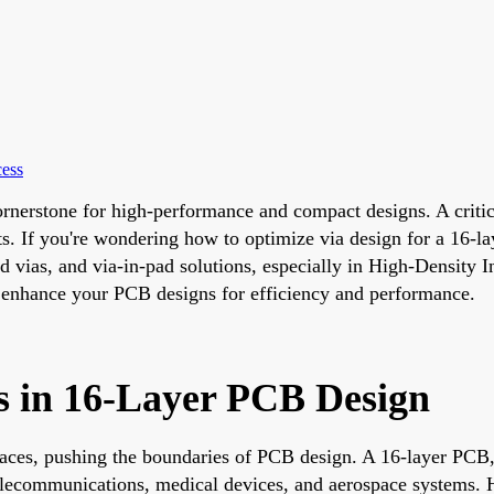
cess
rnerstone for high-performance and compact designs. A critica
ts. If you're wondering how to optimize via design for a 16-l
ied vias, and via-in-pad solutions, especially in High-Density
 to enhance your PCB designs for efficiency and performance.
s in 16-Layer PCB Design
ces, pushing the boundaries of PCB design. A 16-layer PCB, w
 telecommunications, medical devices, and aerospace systems. 