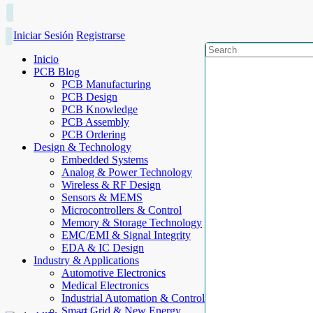
Iniciar Sesión
Registrarse
Inicio
PCB Blog
PCB Manufacturing
PCB Design
PCB Knowledge
PCB Assembly
PCB Ordering
Design & Technology
Embedded Systems
Analog & Power Technology
Wireless & RF Design
Sensors & MEMS
Microcontrollers & Control
Memory & Storage Technology
EMC/EMI & Signal Integrity
EDA & IC Design
Industry & Applications
Automotive Electronics
Medical Electronics
Industrial Automation & Control
Smart Grid & New Energy