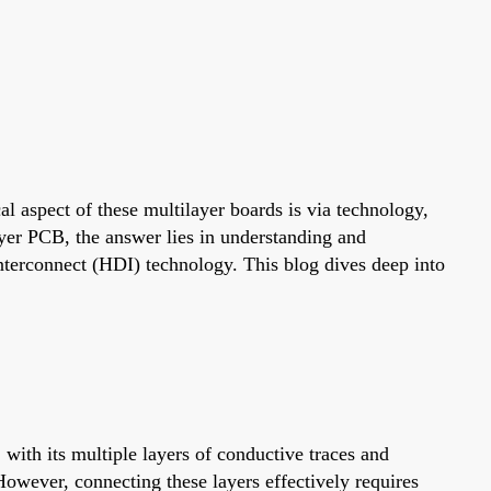
l aspect of these multilayer boards is via technology,
ayer PCB, the answer lies in understanding and
 Interconnect (HDI) technology. This blog dives deep into
ith its multiple layers of conductive traces and
However, connecting these layers effectively requires