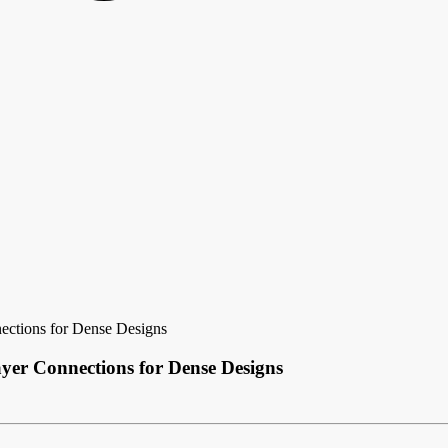
ections for Dense Designs
yer Connections for Dense Designs