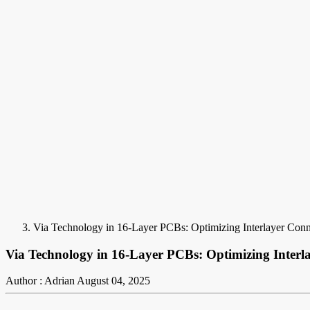
Via Technology in 16-Layer PCBs: Optimizing Interlayer Conn
Via Technology in 16-Layer PCBs: Optimizing Interla
Author : Adrian
August 04, 2025