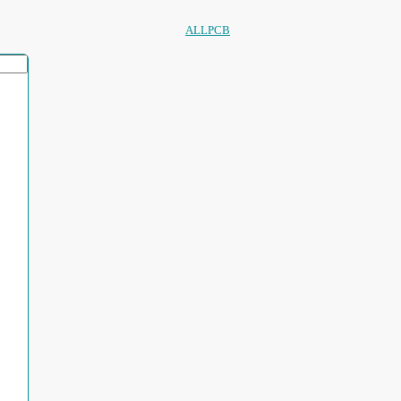
ALLPCB