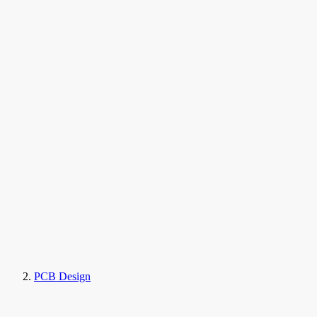
PCB Design