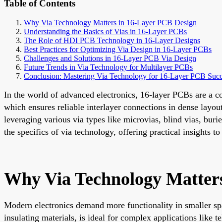
Table of Contents
Why Via Technology Matters in 16-Layer PCB Design
Understanding the Basics of Vias in 16-Layer PCBs
The Role of HDI PCB Technology in 16-Layer Designs
Best Practices for Optimizing Via Design in 16-Layer PCBs
Challenges and Solutions in 16-Layer PCB Via Design
Future Trends in Via Technology for Multilayer PCBs
Conclusion: Mastering Via Technology for 16-Layer PCB Suc
In the world of advanced electronics, 16-layer PCBs are a co
which ensures reliable interlayer connections in dense layou
leveraging various via types like microvias, blind vias, bur
the specifics of via technology, offering practical insights
Why Via Technology Matter
Modern electronics demand more functionality in smaller spa
insulating materials, is ideal for complex applications like