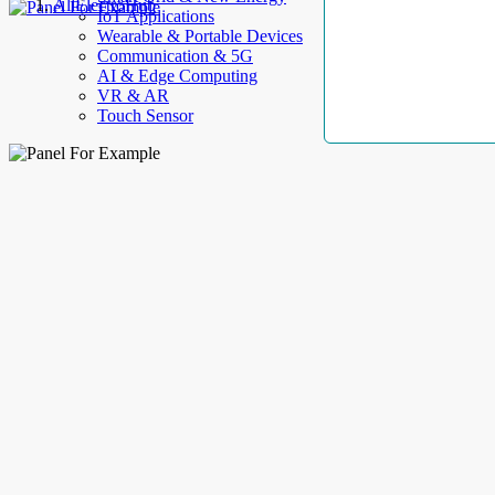
AllElectroHub
IoT Applications
Wearable & Portable Devices
Communication & 5G
AI & Edge Computing
VR & AR
Touch Sensor