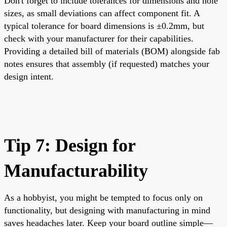
Don't forget to include tolerances for dimensions and hole
sizes, as small deviations can affect component fit. A
typical tolerance for board dimensions is ±0.2mm, but
check with your manufacturer for their capabilities.
Providing a detailed bill of materials (BOM) alongside fab
notes ensures that assembly (if requested) matches your
design intent.
Tip 7: Design for
Manufacturability
As a hobbyist, you might be tempted to focus only on
functionality, but designing with manufacturing in mind
saves headaches later. Keep your board outline simple—