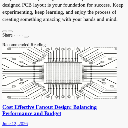
designed PCB layout is your foundation for success. Keep
experimenting, keep learning, and enjoy the process of
creating something amazing with your hands and mind.
Share
·
·
·
·
Recommended Reading
Cost Effective Fanout Design: Balancing
Performance and Budget
June 12, 2026