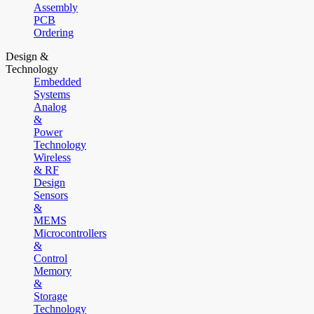
Assembly
PCB
Ordering
Design &
Technology
Embedded
Systems
Analog
&
Power
Technology
Wireless
& RF
Design
Sensors
&
MEMS
Microcontrollers
&
Control
Memory
&
Storage
Technology