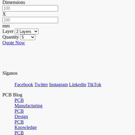
Dimensions
X
mm
Layer
Quantity
Quote Now
Síganos
Facebook
Twitter
Instagram
Linkedin
TikTok
PCB Blog
PCB
Manufacturing
PCB
Design
PCB
Knowledge
PCB