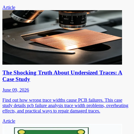
Article
The Shocking Truth About Undersized Traces: A
Case Study
June 09, 2026
Find out how wrong trace widths cause PCB failures. This case
study details pcb failure analysis trace width problems, overheating
effects, and practical ways to repair damaged traces.
Article