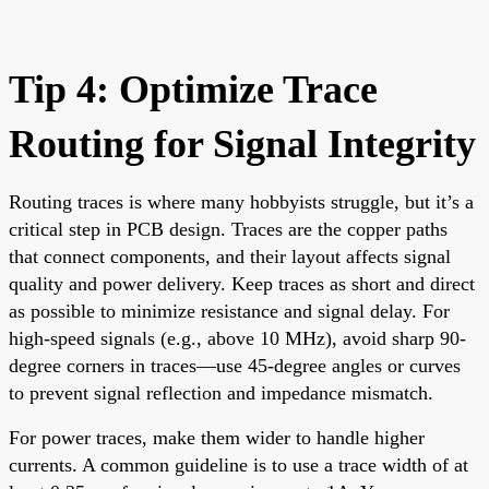
Tip 4: Optimize Trace
Routing for Signal Integrity
Routing traces is where many hobbyists struggle, but it’s a
critical step in PCB design. Traces are the copper paths
that connect components, and their layout affects signal
quality and power delivery. Keep traces as short and direct
as possible to minimize resistance and signal delay. For
high-speed signals (e.g., above 10 MHz), avoid sharp 90-
degree corners in traces—use 45-degree angles or curves
to prevent signal reflection and impedance mismatch.
For power traces, make them wider to handle higher
currents. A common guideline is to use a trace width of at