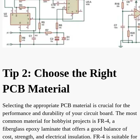
Tip 2: Choose the Right
PCB Material
Selecting the appropriate PCB material is crucial for the
performance and durability of your circuit board. The most
common material for hobbyist projects is FR-4, a
fiberglass epoxy laminate that offers a good balance of
cost, strength, and electrical insulation. FR-4 is suitable for