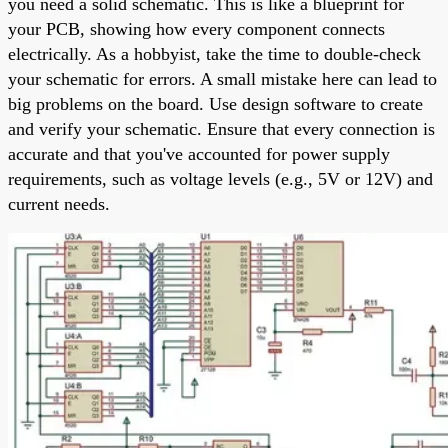
you need a solid schematic. This is like a blueprint for
your PCB, showing how every component connects
electrically. As a hobbyist, take the time to double-check
your schematic for errors. A small mistake here can lead to
big problems on the board. Use design software to create
and verify your schematic. Ensure that every connection is
accurate and that you've accounted for power supply
requirements, such as voltage levels (e.g., 5V or 12V) and
current needs.