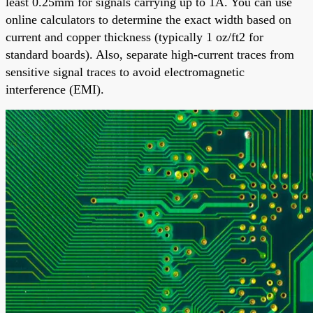
least 0.25mm for signals carrying up to 1A. You can use
online calculators to determine the exact width based on
current and copper thickness (typically 1 oz/ft2 for
standard boards). Also, separate high-current traces from
sensitive signal traces to avoid electromagnetic
interference (EMI).