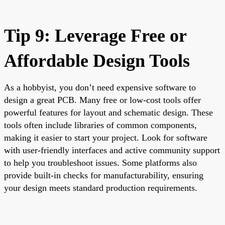
Tip 9: Leverage Free or
Affordable Design Tools
As a hobbyist, you don’t need expensive software to
design a great PCB. Many free or low-cost tools offer
powerful features for layout and schematic design. These
tools often include libraries of common components,
making it easier to start your project. Look for software
with user-friendly interfaces and active community support
to help you troubleshoot issues. Some platforms also
provide built-in checks for manufacturability, ensuring
your design meets standard production requirements.