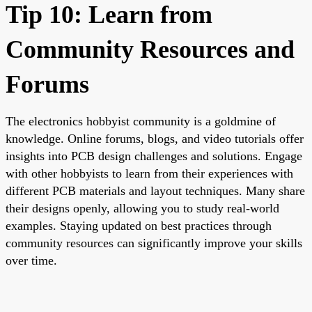
Tip 10: Learn from
Community Resources and
Forums
The electronics hobbyist community is a goldmine of
knowledge. Online forums, blogs, and video tutorials offer
insights into PCB design challenges and solutions. Engage
with other hobbyists to learn from their experiences with
different PCB materials and layout techniques. Many share
their designs openly, allowing you to study real-world
examples. Staying updated on best practices through
community resources can significantly improve your skills
over time.