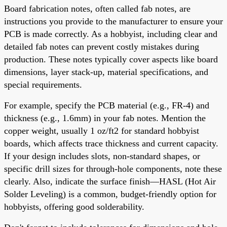
Board fabrication notes, often called fab notes, are
instructions you provide to the manufacturer to ensure your
PCB is made correctly. As a hobbyist, including clear and
detailed fab notes can prevent costly mistakes during
production. These notes typically cover aspects like board
dimensions, layer stack-up, material specifications, and
special requirements.
For example, specify the PCB material (e.g., FR-4) and
thickness (e.g., 1.6mm) in your fab notes. Mention the
copper weight, usually 1 oz/ft2 for standard hobbyist
boards, which affects trace thickness and current capacity.
If your design includes slots, non-standard shapes, or
specific drill sizes for through-hole components, note these
clearly. Also, indicate the surface finish—HASL (Hot Air
Solder Leveling) is a common, budget-friendly option for
hobbyists, offering good solderability.