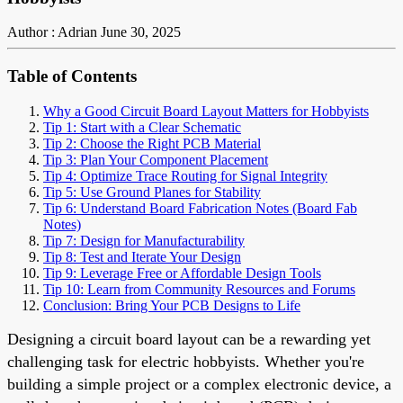
Author : Adrian
June 30, 2025
Table of Contents
Why a Good Circuit Board Layout Matters for Hobbyists
Tip 1: Start with a Clear Schematic
Tip 2: Choose the Right PCB Material
Tip 3: Plan Your Component Placement
Tip 4: Optimize Trace Routing for Signal Integrity
Tip 5: Use Ground Planes for Stability
Tip 6: Understand Board Fabrication Notes (Board Fab
Notes)
Tip 7: Design for Manufacturability
Tip 8: Test and Iterate Your Design
Tip 9: Leverage Free or Affordable Design Tools
Tip 10: Learn from Community Resources and Forums
Conclusion: Bring Your PCB Designs to Life
Designing a circuit board layout can be a rewarding yet
challenging task for electric hobbyists. Whether you're
building a simple project or a complex electronic device, a