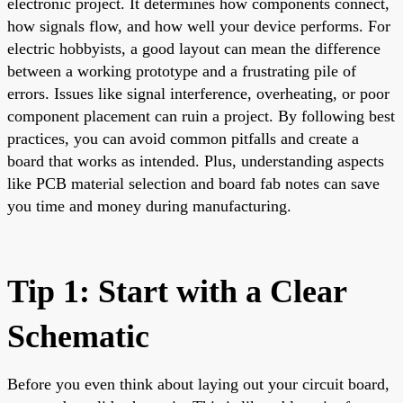
electronic project. It determines how components connect,
how signals flow, and how well your device performs. For
electric hobbyists, a good layout can mean the difference
between a working prototype and a frustrating pile of
errors. Issues like signal interference, overheating, or poor
component placement can ruin a project. By following best
practices, you can avoid common pitfalls and create a
board that works as intended. Plus, understanding aspects
like PCB material selection and board fab notes can save
you time and money during manufacturing.
Tip 1: Start with a Clear
Schematic
Before you even think about laying out your circuit board,