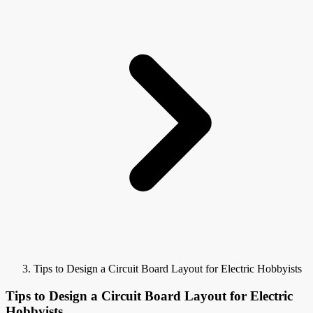
Tips to Design a Circuit Board Layout for Electric Hobbyists
Tips to Design a Circuit Board Layout for Electric
Hobbyists