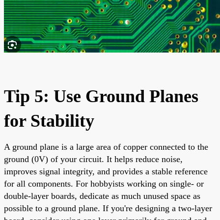
Tip 5: Use Ground Planes
for Stability
A ground plane is a large area of copper connected to the
ground (0V) of your circuit. It helps reduce noise,
improves signal integrity, and provides a stable reference
for all components. For hobbyists working on single- or
double-layer boards, dedicate as much unused space as
possible to a ground plane. If you're designing a two-layer