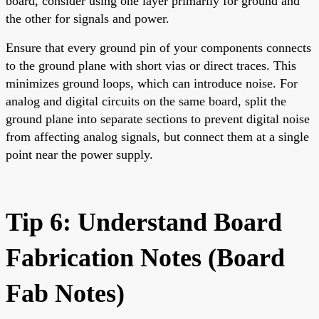
board, consider using one layer primarily for ground and
the other for signals and power.
Ensure that every ground pin of your components connects
to the ground plane with short vias or direct traces. This
minimizes ground loops, which can introduce noise. For
analog and digital circuits on the same board, split the
ground plane into separate sections to prevent digital noise
from affecting analog signals, but connect them at a single
point near the power supply.
Tip 6: Understand Board
Fabrication Notes (Board
Fab Notes)