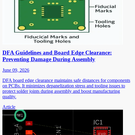
DFA Guidelines and Board Edge Clearance:
Preventing Damage During Assembly
June 09, 2026
DFA board edge clearance maintains safe distances for components
on PCBs. It minimizes depanelization stress and tooling issues to
protect solder joints during assembly and boost manufacturing
quality.
Article