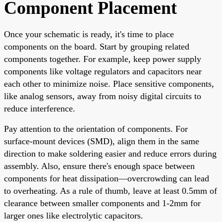
Component Placement
Once your schematic is ready, it's time to place
components on the board. Start by grouping related
components together. For example, keep power supply
components like voltage regulators and capacitors near
each other to minimize noise. Place sensitive components,
like analog sensors, away from noisy digital circuits to
reduce interference.
Pay attention to the orientation of components. For
surface-mount devices (SMD), align them in the same
direction to make soldering easier and reduce errors during
assembly. Also, ensure there's enough space between
components for heat dissipation—overcrowding can lead
to overheating. As a rule of thumb, leave at least 0.5mm of
clearance between smaller components and 1-2mm for
larger ones like electrolytic capacitors.