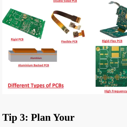
Tip 3: Plan Your