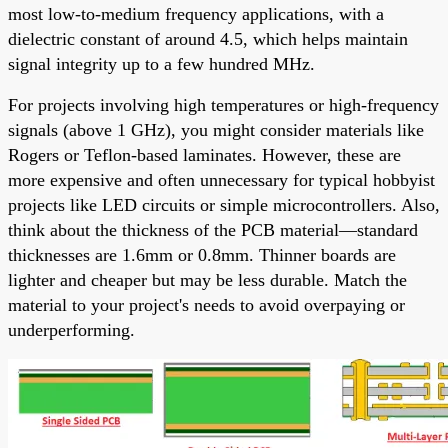
most low-to-medium frequency applications, with a
dielectric constant of around 4.5, which helps maintain
signal integrity up to a few hundred MHz.
For projects involving high temperatures or high-frequency
signals (above 1 GHz), you might consider materials like
Rogers or Teflon-based laminates. However, these are
more expensive and often unnecessary for typical hobbyist
projects like LED circuits or simple microcontrollers. Also,
think about the thickness of the PCB material—standard
thicknesses are 1.6mm or 0.8mm. Thinner boards are
lighter and cheaper but may be less durable. Match the
material to your project's needs to avoid overpaying or
underperforming.