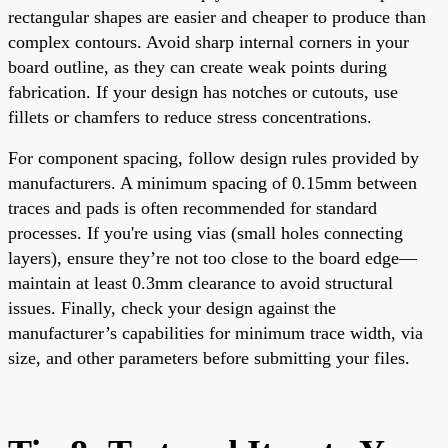
rectangular shapes are easier and cheaper to produce than
complex contours. Avoid sharp internal corners in your
board outline, as they can create weak points during
fabrication. If your design has notches or cutouts, use
fillets or chamfers to reduce stress concentrations.
For component spacing, follow design rules provided by
manufacturers. A minimum spacing of 0.15mm between
traces and pads is often recommended for standard
processes. If you're using vias (small holes connecting
layers), ensure they’re not too close to the board edge—
maintain at least 0.3mm clearance to avoid structural
issues. Finally, check your design against the
manufacturer’s capabilities for minimum trace width, via
size, and other parameters before submitting your files.