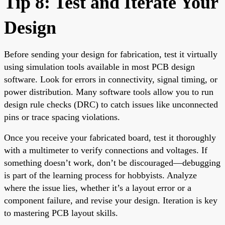
Tip 8: Test and Iterate Your
Design
Before sending your design for fabrication, test it virtually
using simulation tools available in most PCB design
software. Look for errors in connectivity, signal timing, or
power distribution. Many software tools allow you to run
design rule checks (DRC) to catch issues like unconnected
pins or trace spacing violations.
Once you receive your fabricated board, test it thoroughly
with a multimeter to verify connections and voltages. If
something doesn’t work, don’t be discouraged—debugging
is part of the learning process for hobbyists. Analyze
where the issue lies, whether it’s a layout error or a
component failure, and revise your design. Iteration is key
to mastering PCB layout skills.