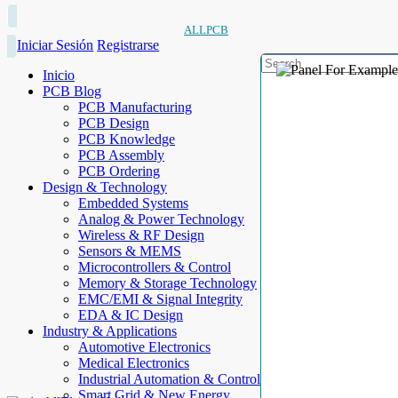
ALLPCB
Iniciar Sesión
Registrarse
Inicio
PCB Blog
PCB Manufacturing
PCB Design
PCB Knowledge
PCB Assembly
PCB Ordering
Design & Technology
Embedded Systems
Analog & Power Technology
Wireless & RF Design
Sensors & MEMS
Microcontrollers & Control
Memory & Storage Technology
EMC/EMI & Signal Integrity
EDA & IC Design
Industry & Applications
Automotive Electronics
Medical Electronics
Industrial Automation & Control
Smart Grid & New Energy