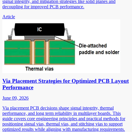
signal integrity, and mitigation strategies like solid planes and
decoupling for improved PCB performance.
Article
Via Placement Strategies for Optimized PCB Layout
Performance
June 09, 2026
Via placement PCB decisions shape signal integrity, thermal
performance, and long term reliability in multilayer boards. This
guide covers core engineering principles and practical methods for
positioning signal vias, thermal vias, and stitching vias to support
optimized results while aligning with manufacturing requirements.