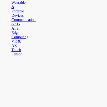
Wearable
&
Portable
Devices
Communication
& 5G
AI &
Edge
Computing
VR &
AR
Touch
Sensor