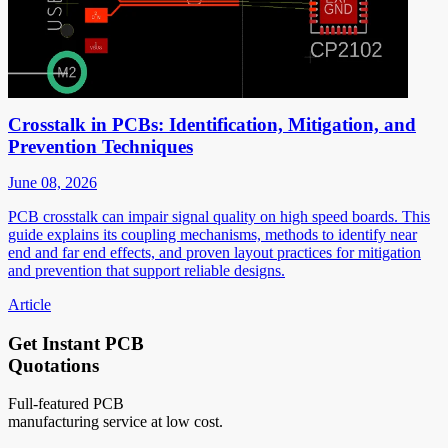
Crosstalk in PCBs: Identification, Mitigation, and
Prevention Techniques
June 08, 2026
PCB crosstalk can impair signal quality on high speed boards. This
guide explains its coupling mechanisms, methods to identify near
end and far end effects, and proven layout practices for mitigation
and prevention that support reliable designs.
Article
Get Instant PCB
Quotations
Full-featured PCB
manufacturing service at low cost.