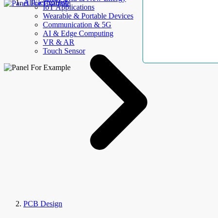
AllElectroHub
IoT Applications
Wearable & Portable Devices
Communication & 5G
AI & Edge Computing
VR & AR
Touch Sensor
PCB Design