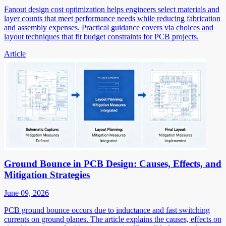
Fanout design cost optimization helps engineers select materials and
layer counts that meet performance needs while reducing fabrication
and assembly expenses. Practical guidance covers via choices and
layout techniques that fit budget constraints for PCB projects.
Article
Ground Bounce in PCB Design: Causes, Effects, and
Mitigation Strategies
June 09, 2026
PCB ground bounce occurs due to inductance and fast switching
currents on ground planes. The article explains the causes, effects on