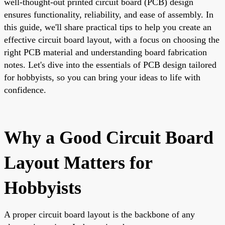
well-thought-out printed circuit board (PCB) design
ensures functionality, reliability, and ease of assembly. In
this guide, we'll share practical tips to help you create an
effective circuit board layout, with a focus on choosing the
right PCB material and understanding board fabrication
notes. Let's dive into the essentials of PCB design tailored
for hobbyists, so you can bring your ideas to life with
confidence.
Why a Good Circuit Board
Layout Matters for
Hobbyists
A proper circuit board layout is the backbone of any