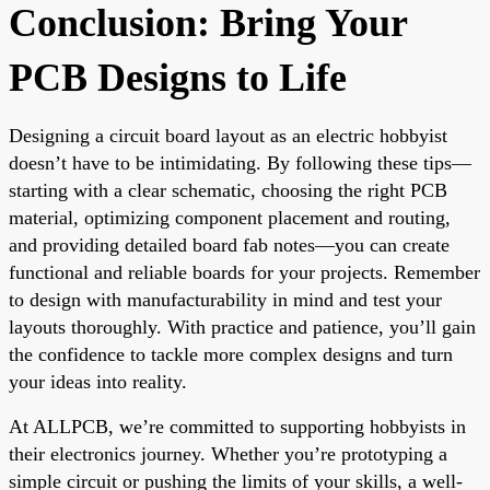
Conclusion: Bring Your
PCB Designs to Life
Designing a circuit board layout as an electric hobbyist
doesn’t have to be intimidating. By following these tips—
starting with a clear schematic, choosing the right PCB
material, optimizing component placement and routing,
and providing detailed board fab notes—you can create
functional and reliable boards for your projects. Remember
to design with manufacturability in mind and test your
layouts thoroughly. With practice and patience, you’ll gain
the confidence to tackle more complex designs and turn
your ideas into reality.
At ALLPCB, we’re committed to supporting hobbyists in
their electronics journey. Whether you’re prototyping a
simple circuit or pushing the limits of your skills, a well-