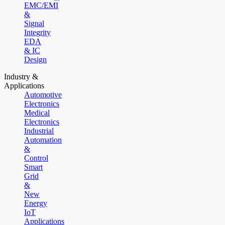
EMC/EMI
&
Signal
Integrity
EDA
& IC
Design
Industry &
Applications
Automotive
Electronics
Medical
Electronics
Industrial
Automation
&
Control
Smart
Grid
&
New
Energy
IoT
Applications