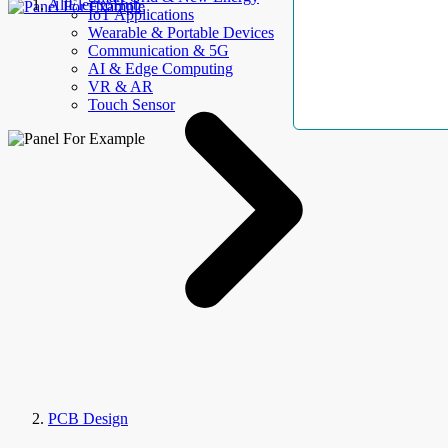
AllElectroHub
IoT Applications
Wearable & Portable Devices
Communication & 5G
AI & Edge Computing
VR & AR
Touch Sensor
PCB Design