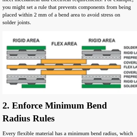
you might set a rule that prevents components from being
placed within 2 mm of a bend area to avoid stress on
solder joints.
2. Enforce Minimum Bend
Radius Rules
Every flexible material has a minimum bend radius, which