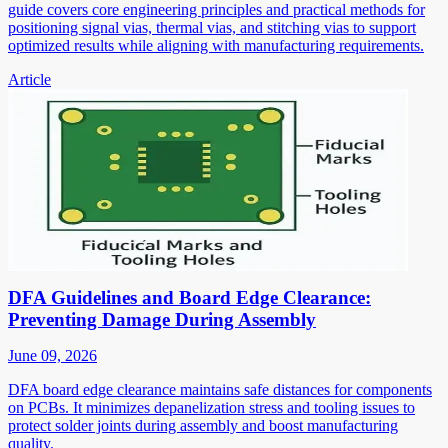
guide covers core engineering principles and practical methods for
positioning signal vias, thermal vias, and stitching vias to support
optimized results while aligning with manufacturing requirements.
Article
DFA Guidelines and Board Edge Clearance:
Preventing Damage During Assembly
June 09, 2026
DFA board edge clearance maintains safe distances for components
on PCBs. It minimizes depanelization stress and tooling issues to
protect solder joints during assembly and boost manufacturing
quality.