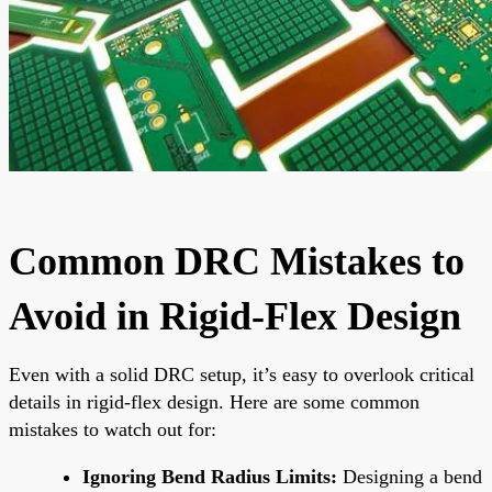
Common DRC Mistakes to
Avoid in Rigid-Flex Design
Even with a solid DRC setup, it’s easy to overlook critical
details in rigid-flex design. Here are some common
mistakes to watch out for:
Ignoring Bend Radius Limits:
Designing a bend