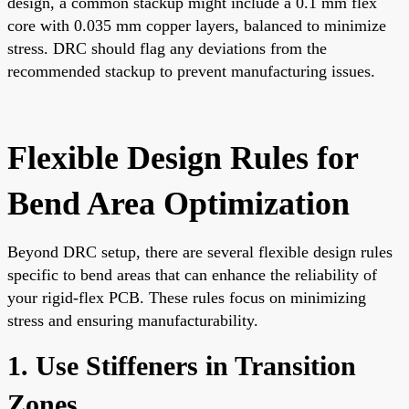
design, a common stackup might include a 0.1 mm flex
core with 0.035 mm copper layers, balanced to minimize
stress. DRC should flag any deviations from the
recommended stackup to prevent manufacturing issues.
Flexible Design Rules for
Bend Area Optimization
Beyond DRC setup, there are several flexible design rules
specific to bend areas that can enhance the reliability of
your rigid-flex PCB. These rules focus on minimizing
stress and ensuring manufacturability.
1. Use Stiffeners in Transition
Zones