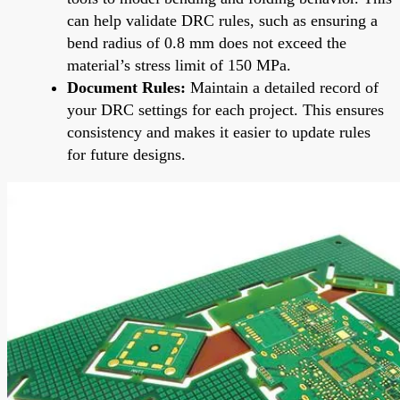
can help validate DRC rules, such as ensuring a
bend radius of 0.8 mm does not exceed the
material’s stress limit of 150 MPa.
Document Rules:
Maintain a detailed record of
your DRC settings for each project. This ensures
consistency and makes it easier to update rules
for future designs.