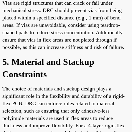
Vias are rigid structures that can crack or fail under
mechanical stress. DRC should prevent vias from being
placed within a specified distance (e.g., 1 mm) of bend
areas. If vias are unavoidable, consider using teardrop-
shaped pads to reduce stress concentration. Additionally,
ensure that vias in flex areas are not plated through if
possible, as this can increase stiffness and risk of failure.
5. Material and Stackup
Constraints
The choice of materials and stackup design plays a
significant role in the flexibility and durability of a rigid-
flex PCB. DRC can enforce rules related to material
selection, such as ensuring that only adhesive-less
polyimide materials are used in flex areas to reduce
thickness and improve flexibility. For a 4-layer rigid-flex