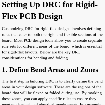
Setting Up DRC for Rigid-
Flex PCB Design
Customizing DRC for rigid-flex designs involves defining
rules that cater to both the rigid and flexible sections of the
board. Most PCB design tools allow you to create separate
rule sets for different areas of the board, which is essential
for rigid-flex layouts. Below are the key DRC
considerations for bending and folding.
1. Define Bend Areas and Zones
The first step in tailoring DRC is to clearly define the bend
areas in your design software. These are the regions of the
board that will be flexed or folded during use. By marking
these zones, you can apply specific rules to ensure they
meet mechanical and electrical requirements. For example,