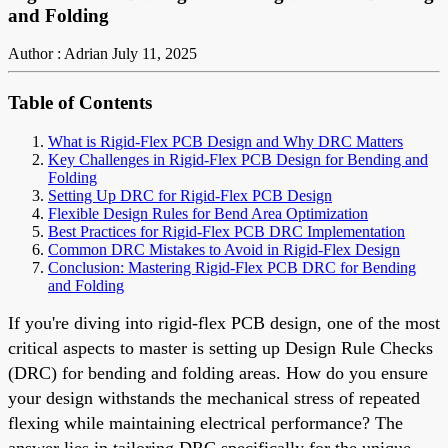
and Folding
Author : Adrian
July 11, 2025
Table of Contents
What is Rigid-Flex PCB Design and Why DRC Matters
Key Challenges in Rigid-Flex PCB Design for Bending and
Folding
Setting Up DRC for Rigid-Flex PCB Design
Flexible Design Rules for Bend Area Optimization
Best Practices for Rigid-Flex PCB DRC Implementation
Common DRC Mistakes to Avoid in Rigid-Flex Design
Conclusion: Mastering Rigid-Flex PCB DRC for Bending
and Folding
If you're diving into rigid-flex PCB design, one of the most
critical aspects to master is setting up Design Rule Checks
(DRC) for bending and folding areas. How do you ensure
your design withstands the mechanical stress of repeated
flexing while maintaining electrical performance? The
answer lies in tailoring DRC specifically for the unique