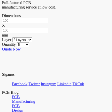
Full-featured PCB
manufacturing service at low cost.
Dimensions
X
mm
Layer
Quantity
Quote Now
Síganos
Facebook
Twitter
Instagram
Linkedin
TikTok
PCB Blog
PCB
Manufacturing
PCB
Design