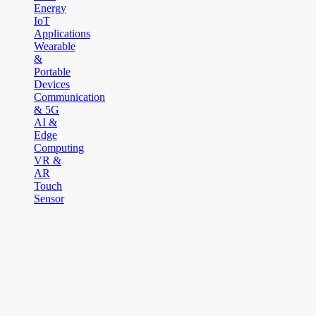
Energy
IoT
Applications
Wearable
&
Portable
Devices
Communication
& 5G
AI &
Edge
Computing
VR &
AR
Touch
Sensor