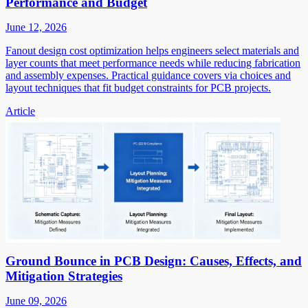
Performance and Budget
June 12, 2026
Fanout design cost optimization helps engineers select materials and
layer counts that meet performance needs while reducing fabrication
and assembly expenses. Practical guidance covers via choices and
layout techniques that fit budget constraints for PCB projects.
Article
Ground Bounce in PCB Design: Causes, Effects, and
Mitigation Strategies
June 09, 2026