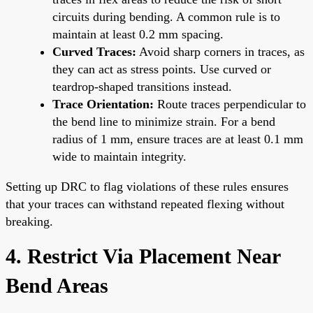
circuits during bending. A common rule is to
maintain at least 0.2 mm spacing.
Curved Traces:
Avoid sharp corners in traces, as
they can act as stress points. Use curved or
teardrop-shaped transitions instead.
Trace Orientation:
Route traces perpendicular to
the bend line to minimize strain. For a bend
radius of 1 mm, ensure traces are at least 0.1 mm
wide to maintain integrity.
Setting up DRC to flag violations of these rules ensures
that your traces can withstand repeated flexing without
breaking.
4. Restrict Via Placement Near
Bend Areas