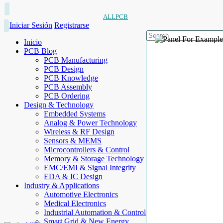
ALLPCB
Iniciar Sesión
Registrarse
Inicio
PCB Blog
PCB Manufacturing
PCB Design
PCB Knowledge
PCB Assembly
PCB Ordering
Design & Technology
Embedded Systems
Analog & Power Technology
Wireless & RF Design
Sensors & MEMS
Microcontrollers & Control
Memory & Storage Technology
EMC/EMI & Signal Integrity
EDA & IC Design
Industry & Applications
Automotive Electronics
Medical Electronics
Industrial Automation & Control
Smart Grid & New Energy