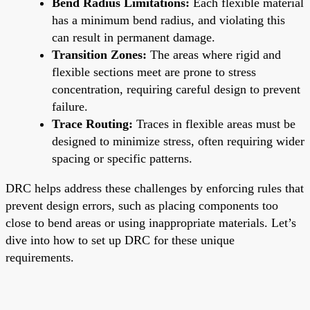
Bend Radius Limitations:
Each flexible material
has a minimum bend radius, and violating this
can result in permanent damage.
Transition Zones:
The areas where rigid and
flexible sections meet are prone to stress
concentration, requiring careful design to prevent
failure.
Trace Routing:
Traces in flexible areas must be
designed to minimize stress, often requiring wider
spacing or specific patterns.
DRC helps address these challenges by enforcing rules that
prevent design errors, such as placing components too
close to bend areas or using inappropriate materials. Let’s
dive into how to set up DRC for these unique
requirements.