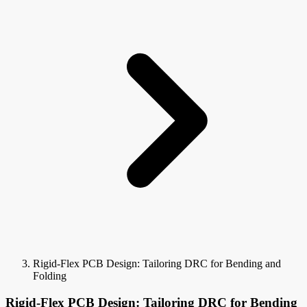
Rigid-Flex PCB Design: Tailoring DRC for Bending and
Folding
Rigid-Flex PCB Design: Tailoring DRC for Bending