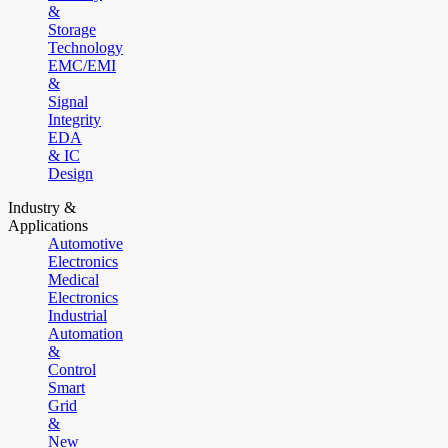
&
Storage
Technology
EMC/EMI
&
Signal
Integrity
EDA
& IC
Design
Industry &
Applications
Automotive
Electronics
Medical
Electronics
Industrial
Automation
&
Control
Smart
Grid
&
New