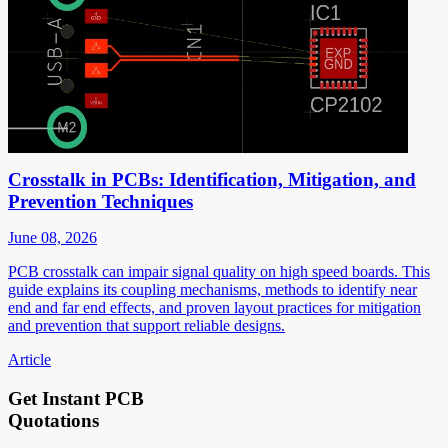
Crosstalk in PCBs: Identification, Mitigation, and
Prevention Techniques
June 08, 2026
PCB crosstalk can impair signal quality on high speed boards. This
guide explains its coupling mechanisms, methods to identify near
end and far end effects, and proven layout practices for mitigation
and prevention that support reliable designs.
Article
Get Instant PCB
Quotations