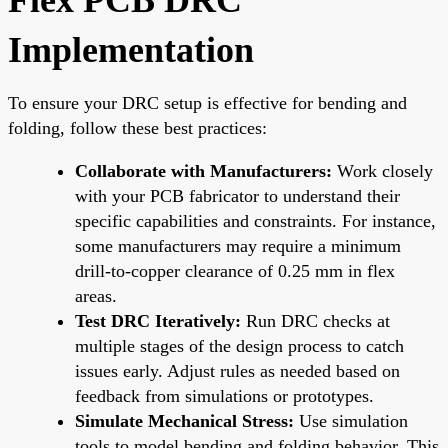
Implementation
To ensure your DRC setup is effective for bending and
folding, follow these best practices:
Collaborate with Manufacturers:
Work closely
with your PCB fabricator to understand their
specific capabilities and constraints. For instance,
some manufacturers may require a minimum
drill-to-copper clearance of 0.25 mm in flex
areas.
Test DRC Iteratively:
Run DRC checks at
multiple stages of the design process to catch
issues early. Adjust rules as needed based on
feedback from simulations or prototypes.
Simulate Mechanical Stress:
Use simulation
tools to model bending and folding behavior. This