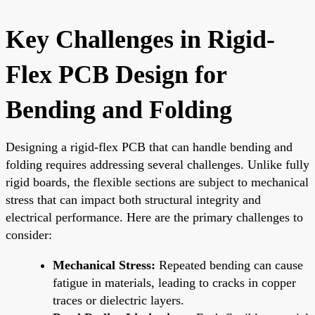
Key Challenges in Rigid-
Flex PCB Design for
Bending and Folding
Designing a rigid-flex PCB that can handle bending and
folding requires addressing several challenges. Unlike fully
rigid boards, the flexible sections are subject to mechanical
stress that can impact both structural integrity and
electrical performance. Here are the primary challenges to
consider:
Mechanical Stress:
Repeated bending can cause
fatigue in materials, leading to cracks in copper
traces or dielectric layers.