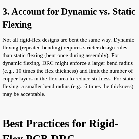
3. Account for Dynamic vs. Static
Flexing
Not all rigid-flex designs are bent the same way. Dynamic
flexing (repeated bending) requires stricter design rules
than static flexing (bent once during assembly). For
dynamic flexing, DRC might enforce a larger bend radius
(e.g., 10 times the flex thickness) and limit the number of
copper layers in the flex area to reduce stiffness. For static
flexing, a smaller bend radius (e.g., 6 times the thickness)
may be acceptable.
Best Practices for Rigid-
Flex PCB DRC