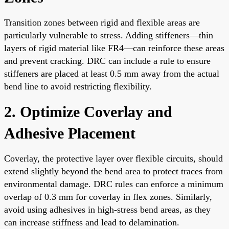
Transition zones between rigid and flexible areas are
particularly vulnerable to stress. Adding stiffeners—thin
layers of rigid material like FR4—can reinforce these areas
and prevent cracking. DRC can include a rule to ensure
stiffeners are placed at least 0.5 mm away from the actual
bend line to avoid restricting flexibility.
2. Optimize Coverlay and
Adhesive Placement
Coverlay, the protective layer over flexible circuits, should
extend slightly beyond the bend area to protect traces from
environmental damage. DRC rules can enforce a minimum
overlap of 0.3 mm for coverlay in flex zones. Similarly,
avoid using adhesives in high-stress bend areas, as they
can increase stiffness and lead to delamination.