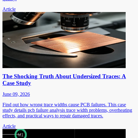
Article
The Shocking Truth About Undersized Traces: A
Case Study
June 09, 2026
Find out how wrong trace widths cause PCB failures. This case
study details pcb failure analysis trace width problems, overheating
effects, and practical ways to repair damaged traces.
Article