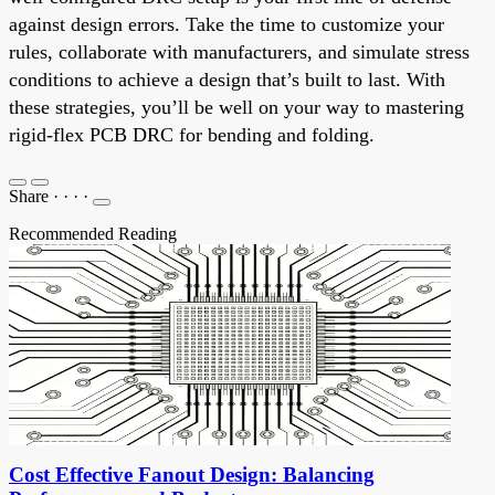
against design errors. Take the time to customize your
rules, collaborate with manufacturers, and simulate stress
conditions to achieve a design that’s built to last. With
these strategies, you’ll be well on your way to mastering
rigid-flex PCB DRC for bending and folding.
Share
·
·
·
·
Recommended Reading
Cost Effective Fanout Design: Balancing