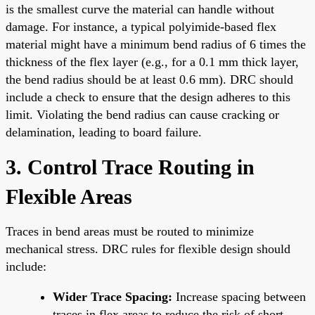
is the smallest curve the material can handle without
damage. For instance, a typical polyimide-based flex
material might have a minimum bend radius of 6 times the
thickness of the flex layer (e.g., for a 0.1 mm thick layer,
the bend radius should be at least 0.6 mm). DRC should
include a check to ensure that the design adheres to this
limit. Violating the bend radius can cause cracking or
delamination, leading to board failure.
3. Control Trace Routing in
Flexible Areas
Traces in bend areas must be routed to minimize
mechanical stress. DRC rules for flexible design should
include:
Wider Trace Spacing:
Increase spacing between
traces in flex areas to reduce the risk of short