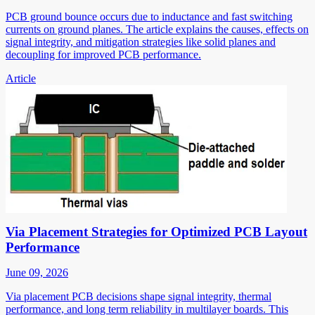
PCB ground bounce occurs due to inductance and fast switching
currents on ground planes. The article explains the causes, effects on
signal integrity, and mitigation strategies like solid planes and
decoupling for improved PCB performance.
Article
Via Placement Strategies for Optimized PCB Layout
Performance
June 09, 2026
Via placement PCB decisions shape signal integrity, thermal
performance, and long term reliability in multilayer boards. This