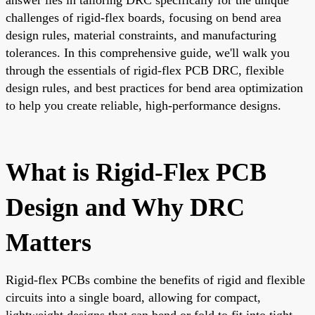
challenges of rigid-flex boards, focusing on bend area
design rules, material constraints, and manufacturing
tolerances. In this comprehensive guide, we'll walk you
through the essentials of rigid-flex PCB DRC, flexible
design rules, and best practices for bend area optimization
to help you create reliable, high-performance designs.
What is Rigid-Flex PCB
Design and Why DRC
Matters
Rigid-flex PCBs combine the benefits of rigid and flexible
circuits into a single board, allowing for compact,
lightweight designs that can bend or fold to fit into tight