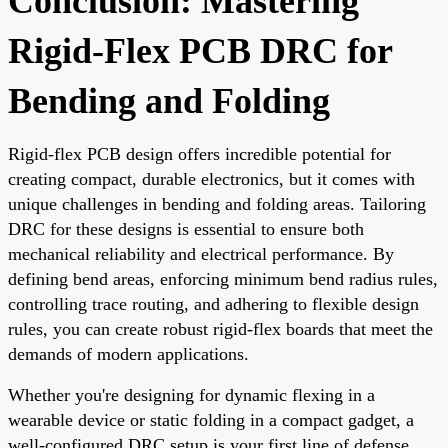
Conclusion: Mastering
Rigid-Flex PCB DRC for
Bending and Folding
Rigid-flex PCB design offers incredible potential for
creating compact, durable electronics, but it comes with
unique challenges in bending and folding areas. Tailoring
DRC for these designs is essential to ensure both
mechanical reliability and electrical performance. By
defining bend areas, enforcing minimum bend radius rules,
controlling trace routing, and adhering to flexible design
rules, you can create robust rigid-flex boards that meet the
demands of modern applications.
Whether you're designing for dynamic flexing in a
wearable device or static folding in a compact gadget, a
well-configured DRC setup is your first line of defense