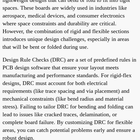
spaces. These boards are widely used in industries like
aerospace, medical devices, and consumer electronics
where space constraints and durability are critical.
However, the combination of rigid and flexible sections
introduces unique design challenges, especially in areas
that will be bent or folded during use.
Design Rule Checks (DRC) are a set of predefined rules in
PCB design software that ensure your layout meets
manufacturing and performance standards. For rigid-flex
designs, DRC must account for both electrical
requirements (like trace spacing and via placement) and
mechanical constraints (like bend radius and material
stress). Failing to tailor DRC for bending and folding can
lead to issues like cracked traces, delamination, or
complete board failure. By customizing DRC for flexible
areas, you can catch potential problems early and ensure a
robust design.