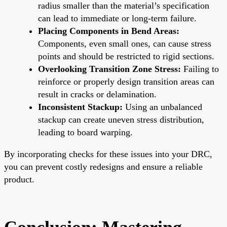
radius smaller than the material’s specification
can lead to immediate or long-term failure.
Placing Components in Bend Areas:
Components, even small ones, can cause stress
points and should be restricted to rigid sections.
Overlooking Transition Zone Stress:
Failing to
reinforce or properly design transition areas can
result in cracks or delamination.
Inconsistent Stackup:
Using an unbalanced
stackup can create uneven stress distribution,
leading to board warping.
By incorporating checks for these issues into your DRC,
you can prevent costly redesigns and ensure a reliable
product.