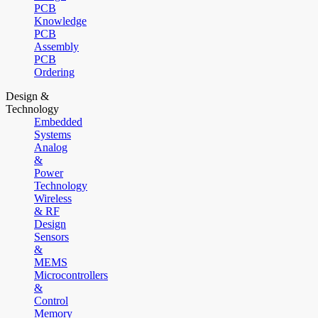
PCB
Knowledge
PCB
Assembly
PCB
Ordering
Design &
Technology
Embedded
Systems
Analog
&
Power
Technology
Wireless
& RF
Design
Sensors
&
MEMS
Microcontrollers
&
Control
Memory