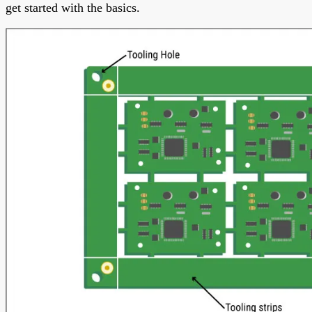
get started with the basics.