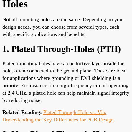
Holes
Not all mounting holes are the same. Depending on your
design needs, you can choose from several types, each
with specific applications and benefits.
1. Plated Through-Holes (PTH)
Plated mounting holes have a conductive layer inside the
hole, often connected to the ground plane. These are ideal
for applications where grounding or EMI shielding is a
priority. For instance, in a high-frequency circuit operating
at 2.4 GHz, a plated hole can help maintain signal integrity
by reducing noise.
Related Reading:
Plated Through-Hole vs. Via:
Understanding the Key Differences for PCB Design