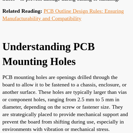
Related Reading:
PCB Outline Design Rules: Ensuring
Manufacturability and Compatibility
Understanding PCB
Mounting Holes
PCB mounting holes are openings drilled through the
board to allow it to be fastened to a chassis, enclosure, or
another surface. These holes are typically larger than vias
or component holes, ranging from 2.5 mm to 5 mm in
diameter, depending on the screw or fastener size. They
are strategically placed to provide mechanical support and
prevent the board from shifting during use, especially in
environments with vibration or mechanical stress.