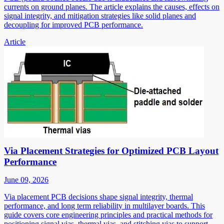
currents on ground planes. The article explains the causes, effects on
signal integrity, and mitigation strategies like solid planes and
decoupling for improved PCB performance.
Article
Via Placement Strategies for Optimized PCB Layout
Performance
June 09, 2026
Via placement PCB decisions shape signal integrity, thermal
performance, and long term reliability in multilayer boards. This
guide covers core engineering principles and practical methods for
positioning signal vias, thermal vias, and stitching vias to support