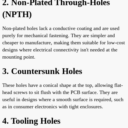
2. Non-Plated Through-Holes
(NPTH)
Non-plated holes lack a conductive coating and are used
purely for mechanical fastening. They are simpler and
cheaper to manufacture, making them suitable for low-cost
designs where electrical connectivity isn't needed at the
mounting point.
3. Countersunk Holes
These holes have a conical shape at the top, allowing flat-
head screws to sit flush with the PCB surface. They are
useful in designs where a smooth surface is required, such
as in consumer electronics with tight enclosures.
4. Tooling Holes