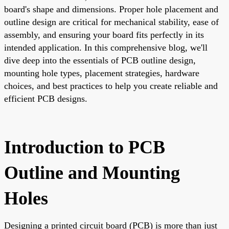
board's shape and dimensions. Proper hole placement and
outline design are critical for mechanical stability, ease of
assembly, and ensuring your board fits perfectly in its
intended application. In this comprehensive blog, we'll
dive deep into the essentials of PCB outline design,
mounting hole types, placement strategies, hardware
choices, and best practices to help you create reliable and
efficient PCB designs.
Introduction to PCB
Outline and Mounting
Holes
Designing a printed circuit board (PCB) is more than just