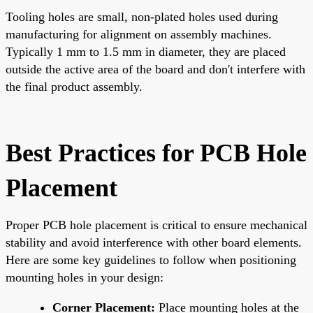
Tooling holes are small, non-plated holes used during
manufacturing for alignment on assembly machines.
Typically 1 mm to 1.5 mm in diameter, they are placed
outside the active area of the board and don't interfere with
the final product assembly.
Best Practices for PCB Hole
Placement
Proper PCB hole placement is critical to ensure mechanical
stability and avoid interference with other board elements.
Here are some key guidelines to follow when positioning
mounting holes in your design:
Corner Placement:
Place mounting holes at the