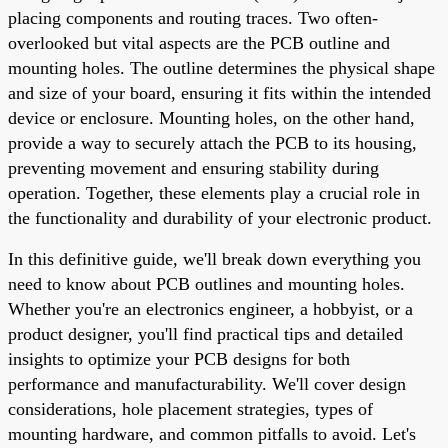
placing components and routing traces. Two often-
overlooked but vital aspects are the PCB outline and
mounting holes. The outline determines the physical shape
and size of your board, ensuring it fits within the intended
device or enclosure. Mounting holes, on the other hand,
provide a way to securely attach the PCB to its housing,
preventing movement and ensuring stability during
operation. Together, these elements play a crucial role in
the functionality and durability of your electronic product.
In this definitive guide, we'll break down everything you
need to know about PCB outlines and mounting holes.
Whether you're an electronics engineer, a hobbyist, or a
product designer, you'll find practical tips and detailed
insights to optimize your PCB designs for both
performance and manufacturability. We'll cover design
considerations, hole placement strategies, types of
mounting hardware, and common pitfalls to avoid. Let's