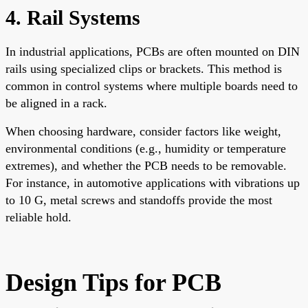
4. Rail Systems
In industrial applications, PCBs are often mounted on DIN
rails using specialized clips or brackets. This method is
common in control systems where multiple boards need to
be aligned in a rack.
When choosing hardware, consider factors like weight,
environmental conditions (e.g., humidity or temperature
extremes), and whether the PCB needs to be removable.
For instance, in automotive applications with vibrations up
to 10 G, metal screws and standoffs provide the most
reliable hold.
Design Tips for PCB