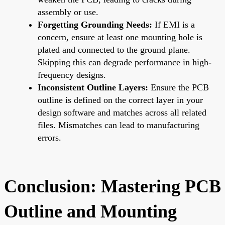
assembly or use.
Forgetting Grounding Needs:
If EMI is a
concern, ensure at least one mounting hole is
plated and connected to the ground plane.
Skipping this can degrade performance in high-
frequency designs.
Inconsistent Outline Layers:
Ensure the PCB
outline is defined on the correct layer in your
design software and matches across all related
files. Mismatches can lead to manufacturing
errors.
Conclusion: Mastering PCB
Outline and Mounting