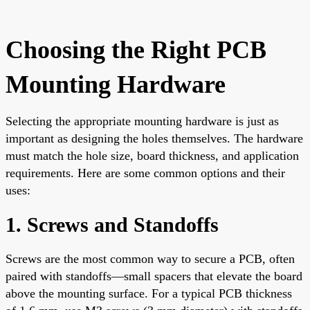
Choosing the Right PCB
Mounting Hardware
Selecting the appropriate mounting hardware is just as
important as designing the holes themselves. The hardware
must match the hole size, board thickness, and application
requirements. Here are some common options and their
uses:
1. Screws and Standoffs
Screws are the most common way to secure a PCB, often
paired with standoffs—small spacers that elevate the board
above the mounting surface. For a typical PCB thickness