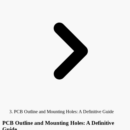
PCB Outline and Mounting Holes: A Definitive Guide
PCB Outline and Mounting Holes: A Definitive
Guide