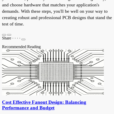
and choose hardware that matches your application's
demands. With these steps, you'll be well on your way to
creating robust and professional PCB designs that stand the
test of time.
Share
·
·
·
·
Recommended Reading
Cost Effective Fanout Design: Balancing
Performance and Budget