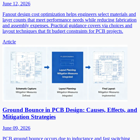
June 12, 2026
Fanout design cost optimization helps engineers select materials and
layer counts that meet performance needs while reducing fabrication
and assembly expenses. Practical guidance covers via choices and
layout techniques that fit budget constraints for PCB projects.
Article
Ground Bounce in PCB Design: Causes, Effects, and
Mitigation Strategies
June 09, 2026
PCB ground bounce occurs due to inductance and fast switching