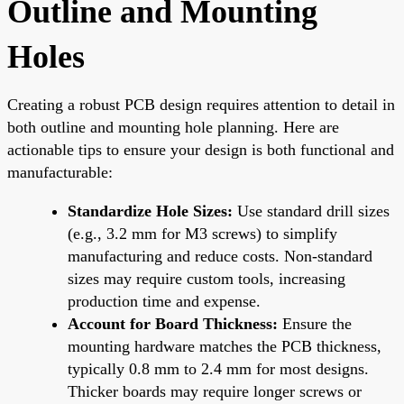
Outline and Mounting
Holes
Creating a robust PCB design requires attention to detail in
both outline and mounting hole planning. Here are
actionable tips to ensure your design is both functional and
manufacturable:
Standardize Hole Sizes:
Use standard drill sizes
(e.g., 3.2 mm for M3 screws) to simplify
manufacturing and reduce costs. Non-standard
sizes may require custom tools, increasing
production time and expense.
Account for Board Thickness:
Ensure the
mounting hardware matches the PCB thickness,
typically 0.8 mm to 2.4 mm for most designs.
Thicker boards may require longer screws or