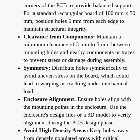
corners of the PCB to provide balanced support.
For a standard rectangular board of 100 mm x 50
mm, position holes 5 mm from each edge to
maintain structural integrity.
Clearance from Components:
Maintain a
minimum clearance of 3 mm to 5 mm between
mounting holes and nearby components or traces
to prevent stress or damage during assembly.
Symmetry:
Distribute holes symmetrically to
avoid uneven stress on the board, which could
lead to warping or cracking under mechanical
load.
Enclosure Alignment:
Ensure holes align with
the mounting points in the enclosure. Use the
enclosure's design files or a 3D model to verify
alignment during the PCB design phase.
Avoid High-Density Areas:
Keep holes away
from densely populated areas with critical