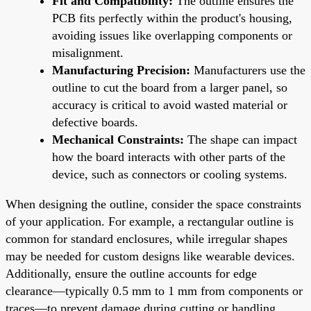
Fit and Compatibility:
The outline ensures the
PCB fits perfectly within the product's housing,
avoiding issues like overlapping components or
misalignment.
Manufacturing Precision:
Manufacturers use the
outline to cut the board from a larger panel, so
accuracy is critical to avoid wasted material or
defective boards.
Mechanical Constraints:
The shape can impact
how the board interacts with other parts of the
device, such as connectors or cooling systems.
When designing the outline, consider the space constraints
of your application. For example, a rectangular outline is
common for standard enclosures, while irregular shapes
may be needed for custom designs like wearable devices.
Additionally, ensure the outline accounts for edge
clearance—typically 0.5 mm to 1 mm from components or
traces—to prevent damage during cutting or handling.