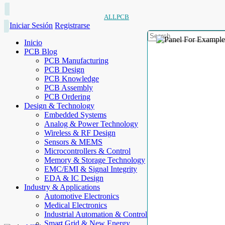
ALLPCB
Iniciar Sesión
Registrarse
Inicio
PCB Blog
PCB Manufacturing
PCB Design
PCB Knowledge
PCB Assembly
PCB Ordering
Design & Technology
Embedded Systems
Analog & Power Technology
Wireless & RF Design
Sensors & MEMS
Microcontrollers & Control
Memory & Storage Technology
EMC/EMI & Signal Integrity
EDA & IC Design
Industry & Applications
Automotive Electronics
Medical Electronics
Industrial Automation & Control
Smart Grid & New Energy