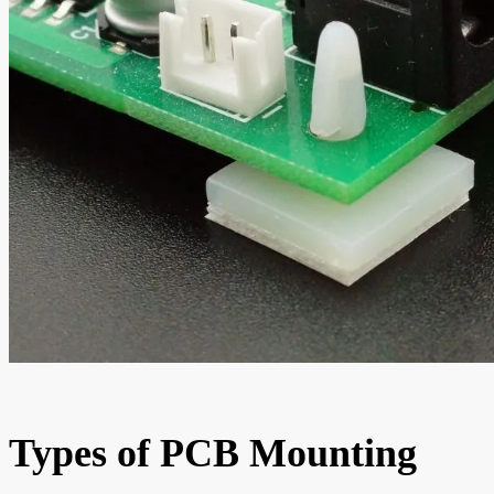
Types of PCB Mounting