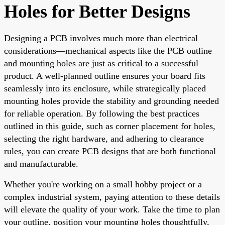
Holes for Better Designs
Designing a PCB involves much more than electrical
considerations—mechanical aspects like the PCB outline
and mounting holes are just as critical to a successful
product. A well-planned outline ensures your board fits
seamlessly into its enclosure, while strategically placed
mounting holes provide the stability and grounding needed
for reliable operation. By following the best practices
outlined in this guide, such as corner placement for holes,
selecting the right hardware, and adhering to clearance
rules, you can create PCB designs that are both functional
and manufacturable.
Whether you're working on a small hobby project or a
complex industrial system, paying attention to these details
will elevate the quality of your work. Take the time to plan
your outline, position your mounting holes thoughtfully,