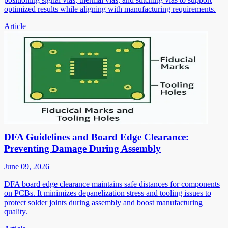
optimized results while aligning with manufacturing requirements.
Article
DFA Guidelines and Board Edge Clearance:
Preventing Damage During Assembly
June 09, 2026
DFA board edge clearance maintains safe distances for components
on PCBs. It minimizes depanelization stress and tooling issues to
protect solder joints during assembly and boost manufacturing
quality.