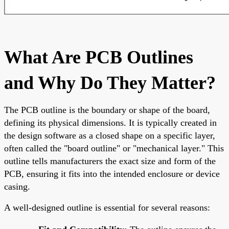
What Are PCB Outlines
and Why Do They Matter?
The PCB outline is the boundary or shape of the board,
defining its physical dimensions. It is typically created in
the design software as a closed shape on a specific layer,
often called the "board outline" or "mechanical layer." This
outline tells manufacturers the exact size and form of the
PCB, ensuring it fits into the intended enclosure or device
casing.
A well-designed outline is essential for several reasons: