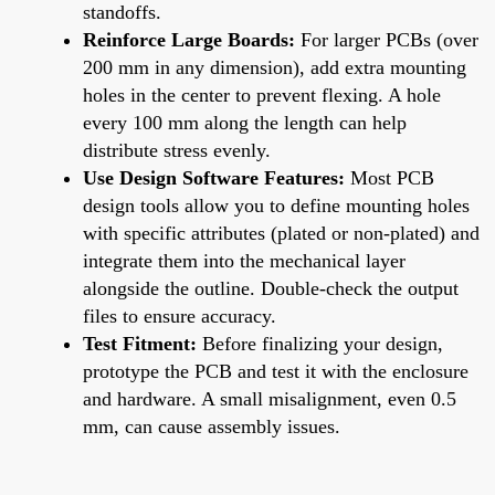
standoffs.
Reinforce Large Boards:
For larger PCBs (over
200 mm in any dimension), add extra mounting
holes in the center to prevent flexing. A hole
every 100 mm along the length can help
distribute stress evenly.
Use Design Software Features:
Most PCB
design tools allow you to define mounting holes
with specific attributes (plated or non-plated) and
integrate them into the mechanical layer
alongside the outline. Double-check the output
files to ensure accuracy.
Test Fitment:
Before finalizing your design,
prototype the PCB and test it with the enclosure
and hardware. A small misalignment, even 0.5
mm, can cause assembly issues.