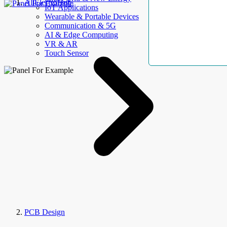
AllElectroHub
IoT Applications
Wearable & Portable Devices
Communication & 5G
AI & Edge Computing
VR & AR
Touch Sensor
PCB Design