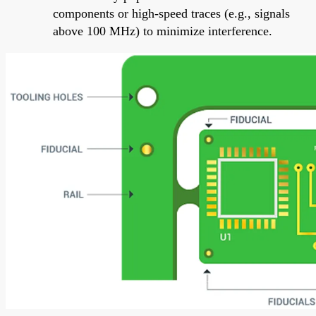
components or high-speed traces (e.g., signals
above 100 MHz) to minimize interference.