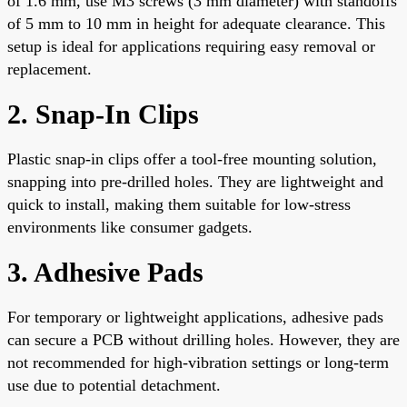
of 1.6 mm, use M3 screws (3 mm diameter) with standoffs
of 5 mm to 10 mm in height for adequate clearance. This
setup is ideal for applications requiring easy removal or
replacement.
2. Snap-In Clips
Plastic snap-in clips offer a tool-free mounting solution,
snapping into pre-drilled holes. They are lightweight and
quick to install, making them suitable for low-stress
environments like consumer gadgets.
3. Adhesive Pads
For temporary or lightweight applications, adhesive pads
can secure a PCB without drilling holes. However, they are
not recommended for high-vibration settings or long-term
use due to potential detachment.