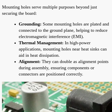
Mounting holes serve multiple purposes beyond just
securing the board:
Grounding:
Some mounting holes are plated and
connected to the ground plane, helping to reduce
electromagnetic interference (EMI).
Thermal Management:
In high-power
applications, mounting holes near heat sinks can
aid in heat dissipation.
Alignment:
They can double as alignment points
during assembly, ensuring components or
connectors are positioned correctly.