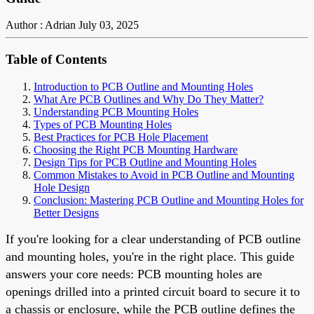
Author : Adrian
July 03, 2025
Table of Contents
Introduction to PCB Outline and Mounting Holes
What Are PCB Outlines and Why Do They Matter?
Understanding PCB Mounting Holes
Types of PCB Mounting Holes
Best Practices for PCB Hole Placement
Choosing the Right PCB Mounting Hardware
Design Tips for PCB Outline and Mounting Holes
Common Mistakes to Avoid in PCB Outline and Mounting
Hole Design
Conclusion: Mastering PCB Outline and Mounting Holes for
Better Designs
If you're looking for a clear understanding of PCB outline
and mounting holes, you're in the right place. This guide
answers your core needs: PCB mounting holes are
openings drilled into a printed circuit board to secure it to
a chassis or enclosure, while the PCB outline defines the