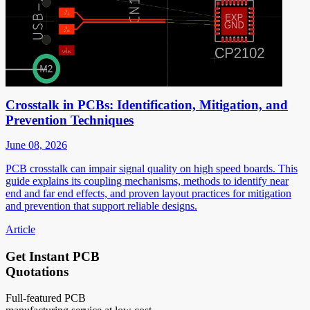
Crosstalk in PCBs: Identification, Mitigation, and
Prevention Techniques
June 08, 2026
PCB crosstalk can impair signal quality on high speed boards. This
guide explains its coupling mechanisms, methods to identify near
end and far end effects, and proven layout practices for mitigation
and prevention that support reliable designs.
Article
Get Instant PCB
Quotations
Full-featured PCB