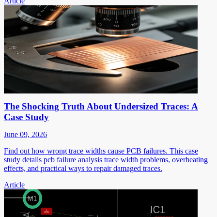
Article
The Shocking Truth About Undersized Traces: A
Case Study
June 09, 2026
Find out how wrong trace widths cause PCB failures. This case
study details pcb failure analysis trace width problems, overheating
effects, and practical ways to repair damaged traces.
Article