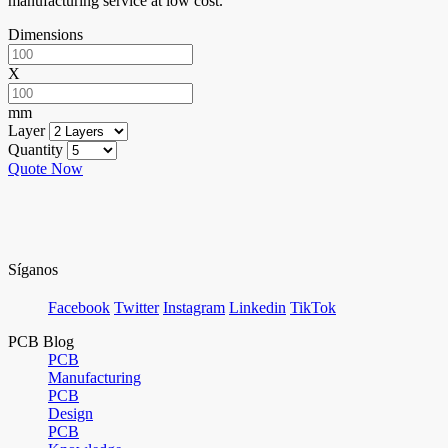
manufacturing service at low cost.
Dimensions
X
mm
Layer
Quantity
Quote Now
Síganos
Facebook
Twitter
Instagram
Linkedin
TikTok
PCB Blog
PCB
Manufacturing
PCB
Design
PCB