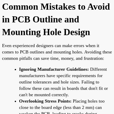
Common Mistakes to Avoid
in PCB Outline and
Mounting Hole Design
Even experienced designers can make errors when it
comes to PCB outlines and mounting holes. Avoiding these
common pitfalls can save time, money, and frustration:
Ignoring Manufacturer Guidelines:
Different
manufacturers have specific requirements for
outline tolerances and hole sizes. Failing to
follow these can result in boards that don't fit or
can't be mounted correctly.
Overlooking Stress Points:
Placing holes too
close to the board edge (less than 2 mm) can
weaken the PCB, leading to cracks during