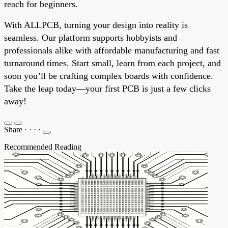
reach for beginners.
With ALLPCB, turning your design into reality is
seamless. Our platform supports hobbyists and
professionals alike with affordable manufacturing and fast
turnaround times. Start small, learn from each project, and
soon you’ll be crafting complex boards with confidence.
Take the leap today—your first PCB is just a few clicks
away!
Share
·
·
·
·
Recommended Reading