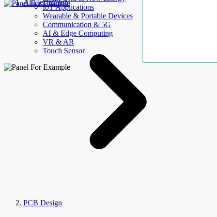
AllElectroHub
IoT Applications
Wearable & Portable Devices
Communication & 5G
AI & Edge Computing
VR & AR
Touch Sensor
PCB Design