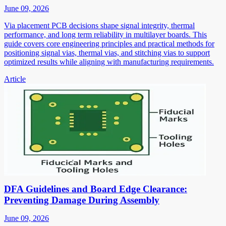
June 09, 2026
Via placement PCB decisions shape signal integrity, thermal
performance, and long term reliability in multilayer boards. This
guide covers core engineering principles and practical methods for
positioning signal vias, thermal vias, and stitching vias to support
optimized results while aligning with manufacturing requirements.
Article
DFA Guidelines and Board Edge Clearance:
Preventing Damage During Assembly
June 09, 2026