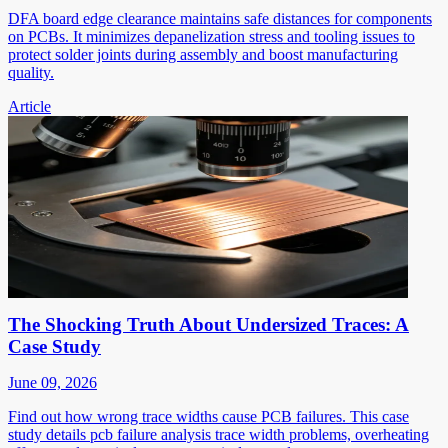
DFA board edge clearance maintains safe distances for components
on PCBs. It minimizes depanelization stress and tooling issues to
protect solder joints during assembly and boost manufacturing
quality.
Article
The Shocking Truth About Undersized Traces: A
Case Study
June 09, 2026
Find out how wrong trace widths cause PCB failures. This case
study details pcb failure analysis trace width problems, overheating