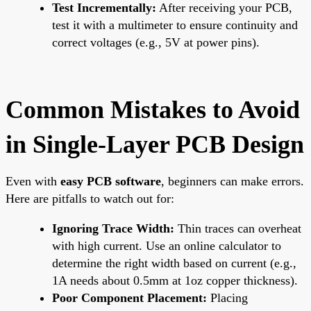
Test Incrementally:
After receiving your PCB,
test it with a multimeter to ensure continuity and
correct voltages (e.g., 5V at power pins).
Common Mistakes to Avoid
in Single-Layer PCB Design
Even with
easy PCB software
, beginners can make errors.
Here are pitfalls to watch out for:
Ignoring Trace Width:
Thin traces can overheat
with high current. Use an online calculator to
determine the right width based on current (e.g.,
1A needs about 0.5mm at 1oz copper thickness).
Poor Component Placement:
Placing