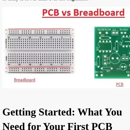
Getting Started: What You
Need for Your First PCB