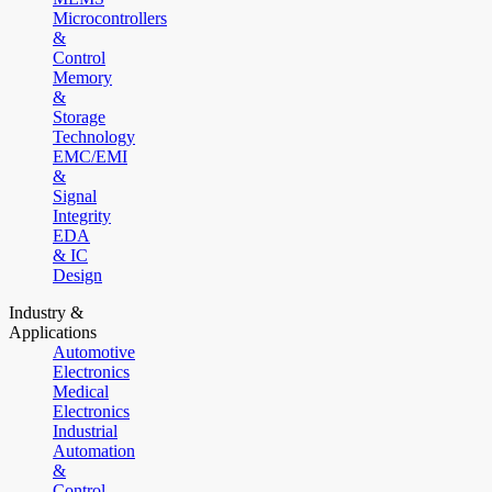
Microcontrollers
&
Control
Memory
&
Storage
Technology
EMC/EMI
&
Signal
Integrity
EDA
& IC
Design
Industry &
Applications
Automotive
Electronics
Medical
Electronics
Industrial
Automation
&
Control