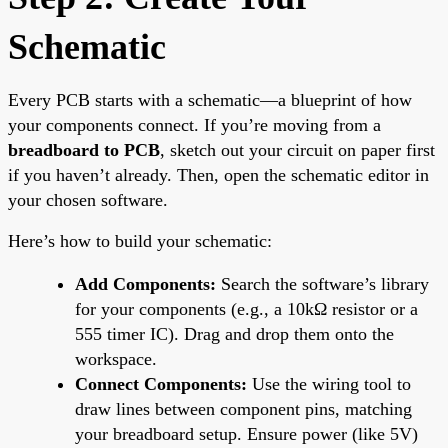
Schematic
Every PCB starts with a schematic—a blueprint of how
your components connect. If you’re moving from a
breadboard to PCB
, sketch out your circuit on paper first
if you haven’t already. Then, open the schematic editor in
your chosen software.
Here’s how to build your schematic:
Add Components:
Search the software’s library
for your components (e.g., a 10kΩ resistor or a
555 timer IC). Drag and drop them onto the
workspace.
Connect Components:
Use the wiring tool to
draw lines between component pins, matching
your breadboard setup. Ensure power (like 5V)