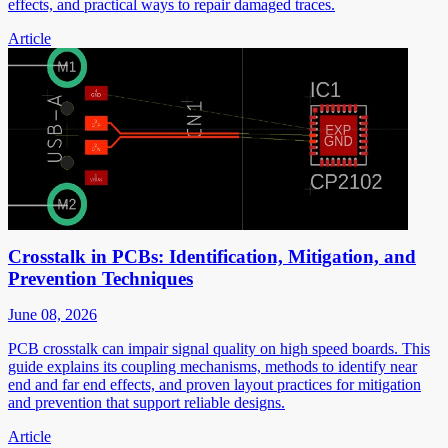
effects, and practical ways to repair damaged traces.
Article
Crosstalk in PCBs: Identification, Mitigation, and
Prevention Techniques
June 08, 2026
PCB crosstalk can impair signal quality on high speed boards. This
guide explains its coupling mechanisms, methods to identify near
end and far end effects, and proven layout practices for mitigation
and prevention that support reliable designs.
Article