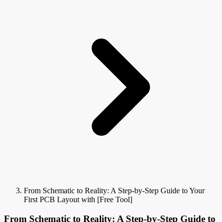
From Schematic to Reality: A Step-by-Step Guide to Your
First PCB Layout with [Free Tool]
From Schematic to Reality: A Step-by-Step Guide to