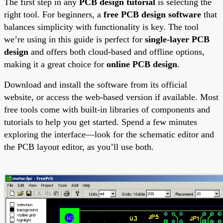
The first step in any
PCB design tutorial
is selecting the
right tool. For beginners, a
free PCB design software
that
balances simplicity with functionality is key. The tool
we’re using in this guide is perfect for
single-layer PCB
design
and offers both cloud-based and offline options,
making it a great choice for
online PCB design
.
Download and install the software from its official
website, or access the web-based version if available. Most
free tools come with built-in libraries of components and
tutorials to help you get started. Spend a few minutes
exploring the interface—look for the schematic editor and
the PCB layout editor, as you’ll use both.