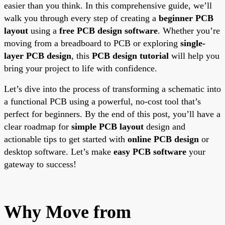
easier than you think. In this comprehensive guide, we’ll
walk you through every step of creating a
beginner PCB
layout
using a
free PCB design software
. Whether you’re
moving from a breadboard to PCB or exploring
single-
layer PCB design
, this
PCB design tutorial
will help you
bring your project to life with confidence.
Let’s dive into the process of transforming a schematic into
a functional PCB using a powerful, no-cost tool that’s
perfect for beginners. By the end of this post, you’ll have a
clear roadmap for
simple PCB layout
design and
actionable tips to get started with
online PCB design
or
desktop software. Let’s make
easy PCB software
your
gateway to success!
Why Move from