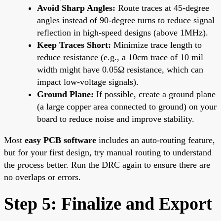
Avoid Sharp Angles:
Route traces at 45-degree
angles instead of 90-degree turns to reduce signal
reflection in high-speed designs (above 1MHz).
Keep Traces Short:
Minimize trace length to
reduce resistance (e.g., a 10cm trace of 10 mil
width might have 0.05Ω resistance, which can
impact low-voltage signals).
Ground Plane:
If possible, create a ground plane
(a large copper area connected to ground) on your
board to reduce noise and improve stability.
Most
easy PCB software
includes an auto-routing feature,
but for your first design, try manual routing to understand
the process better. Run the DRC again to ensure there are
no overlaps or errors.
Step 5: Finalize and Export