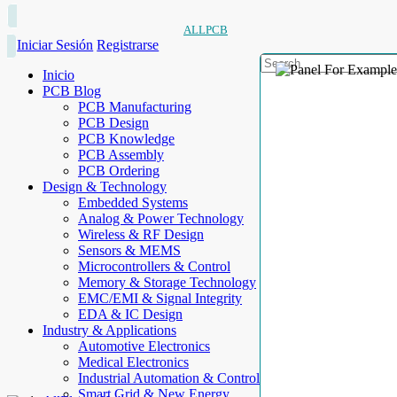
ALLPCB
Iniciar Sesión
Registrarse
Inicio
PCB Blog
PCB Manufacturing
PCB Design
PCB Knowledge
PCB Assembly
PCB Ordering
Design & Technology
Embedded Systems
Analog & Power Technology
Wireless & RF Design
Sensors & MEMS
Microcontrollers & Control
Memory & Storage Technology
EMC/EMI & Signal Integrity
EDA & IC Design
Industry & Applications
Automotive Electronics
Medical Electronics
Industrial Automation & Control
Smart Grid & New Energy