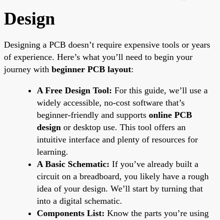
Design
Designing a PCB doesn’t require expensive tools or years
of experience. Here’s what you’ll need to begin your
journey with
beginner PCB layout
:
A Free Design Tool:
For this guide, we’ll use a
widely accessible, no-cost software that’s
beginner-friendly and supports
online PCB
design
or desktop use. This tool offers an
intuitive interface and plenty of resources for
learning.
A Basic Schematic:
If you’ve already built a
circuit on a breadboard, you likely have a rough
idea of your design. We’ll start by turning that
into a digital schematic.
Components List:
Know the parts you’re using