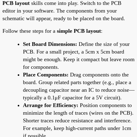
PCB layout
skills come into play. Switch to the PCB
editor in your software. The components from your
schematic will appear, ready to be placed on the board.
Follow these steps for a
simple PCB layout
:
Set Board Dimensions:
Define the size of your
PCB. For a small project, a 5cm x 5cm board
might be enough. Keep it compact but leave room
for components.
Place Components:
Drag components onto the
board. Group related parts together (e.g., place a
decoupling capacitor near an IC to reduce noise—
typically a 0.1μF capacitor for a 5V circuit).
Arrange for Efficiency:
Position components to
minimize the length of traces (wires on the PCB).
Shorter traces reduce resistance and interference.
For example, keep high-current paths under 1cm
if possible.