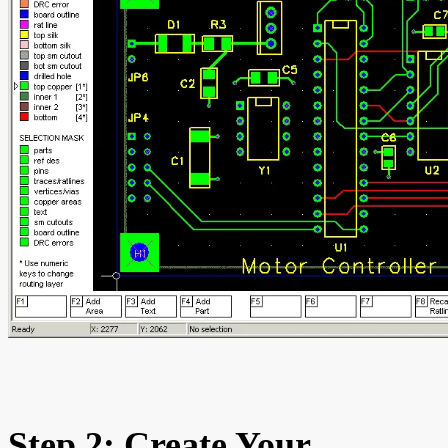
Step 2: Create Your