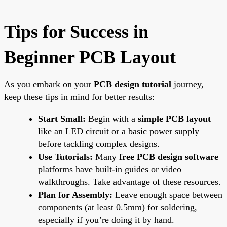
Tips for Success in
Beginner PCB Layout
As you embark on your
PCB design tutorial
journey,
keep these tips in mind for better results:
Start Small:
Begin with a
simple PCB layout
like an LED circuit or a basic power supply
before tackling complex designs.
Use Tutorials:
Many
free PCB design software
platforms have built-in guides or video
walkthroughs. Take advantage of these resources.
Plan for Assembly:
Leave enough space between
components (at least 0.5mm) for soldering,
especially if you’re doing it by hand.