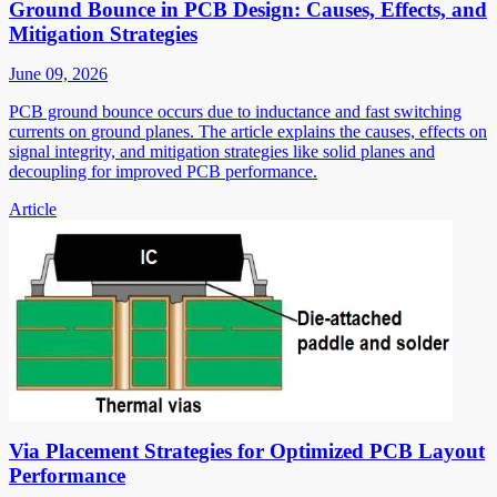
Ground Bounce in PCB Design: Causes, Effects, and
Mitigation Strategies
June 09, 2026
PCB ground bounce occurs due to inductance and fast switching
currents on ground planes. The article explains the causes, effects on
signal integrity, and mitigation strategies like solid planes and
decoupling for improved PCB performance.
Article
Via Placement Strategies for Optimized PCB Layout
Performance