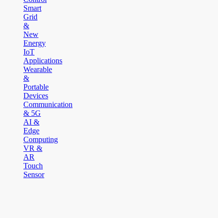
Smart
Grid
&
New
Energy
IoT
Applications
Wearable
&
Portable
Devices
Communication
& 5G
AI &
Edge
Computing
VR &
AR
Touch
Sensor