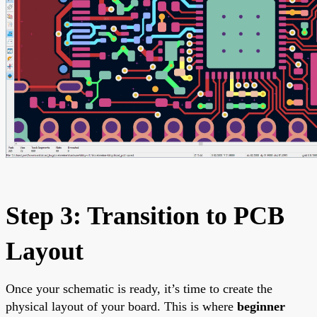
Step 3: Transition to PCB
Layout
Once your schematic is ready, it’s time to create the
physical layout of your board. This is where
beginner