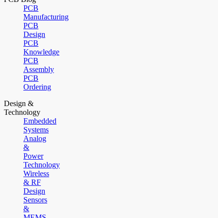
PCB
Manufacturing
PCB
Design
PCB
Knowledge
PCB
Assembly
PCB
Ordering
Design &
Technology
Embedded
Systems
Analog
&
Power
Technology
Wireless
& RF
Design
Sensors
&
MEMS