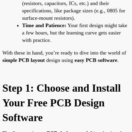
(resistors, capacitors, ICs, etc.) and their
specifications, like package sizes (e.g., 0805 for
surface-mount resistors).
Time and Patience:
Your first design might take
a few hours, but the learning curve gets easier
with practice.
With these in hand, you’re ready to dive into the world of
simple PCB layout
design using
easy PCB software
.
Step 1: Choose and Install
Your Free PCB Design
Software