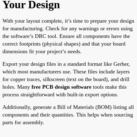
Your Design
With your layout complete, it’s time to prepare your design
for manufacturing. Check for any warnings or errors using
the software’s DRC tool. Ensure all components have the
correct footprints (physical shapes) and that your board
dimensions fit your project’s needs.
Export your design files in a standard format like Gerber,
which most manufacturers use. These files include layers
for copper traces, silkscreen (text on the board), and drill
holes. Many
free PCB design software
tools make this
process straightforward with built-in export options.
Additionally, generate a Bill of Materials (BOM) listing all
components and their quantities. This helps when sourcing
parts for assembly.