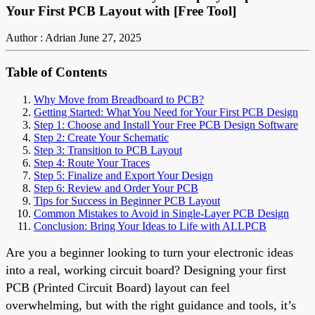
Your First PCB Layout with [Free Tool]
Author : Adrian
June 27, 2025
Table of Contents
Why Move from Breadboard to PCB?
Getting Started: What You Need for Your First PCB Design
Step 1: Choose and Install Your Free PCB Design Software
Step 2: Create Your Schematic
Step 3: Transition to PCB Layout
Step 4: Route Your Traces
Step 5: Finalize and Export Your Design
Step 6: Review and Order Your PCB
Tips for Success in Beginner PCB Layout
Common Mistakes to Avoid in Single-Layer PCB Design
Conclusion: Bring Your Ideas to Life with ALLPCB
Are you a beginner looking to turn your electronic ideas
into a real, working circuit board? Designing your first
PCB (Printed Circuit Board) layout can feel
overwhelming, but with the right guidance and tools, it’s