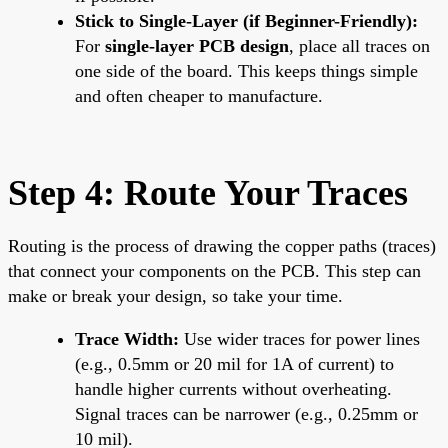
Stick to Single-Layer (if Beginner-Friendly):
For
single-layer PCB design
, place all traces on
one side of the board. This keeps things simple
and often cheaper to manufacture.
Step 4: Route Your Traces
Routing is the process of drawing the copper paths (traces)
that connect your components on the PCB. This step can
make or break your design, so take your time.
Trace Width:
Use wider traces for power lines
(e.g., 0.5mm or 20 mil for 1A of current) to
handle higher currents without overheating.
Signal traces can be narrower (e.g., 0.25mm or
10 mil).