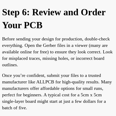
Step 6: Review and Order
Your PCB
Before sending your design for production, double-check
everything. Open the Gerber files in a viewer (many are
available online for free) to ensure they look correct. Look
for misplaced traces, missing holes, or incorrect board
outlines.
Once you’re confident, submit your files to a trusted
manufacturer like ALLPCB for high-quality results. Many
manufacturers offer affordable options for small runs,
perfect for beginners. A typical cost for a 5cm x 5cm
single-layer board might start at just a few dollars for a
batch of five.