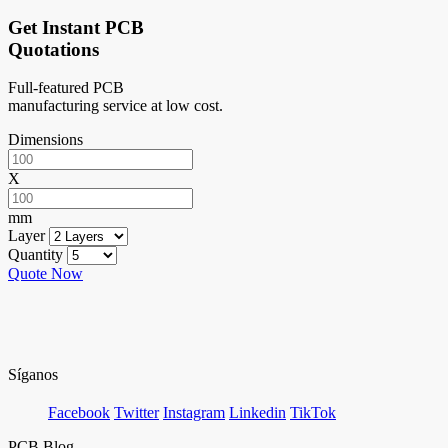
Get Instant PCB
Quotations
Full-featured PCB
manufacturing service at low cost.
Dimensions
X
mm
Layer
Quantity
Quote Now
Síganos
Facebook
Twitter
Instagram
Linkedin
TikTok
PCB Blog