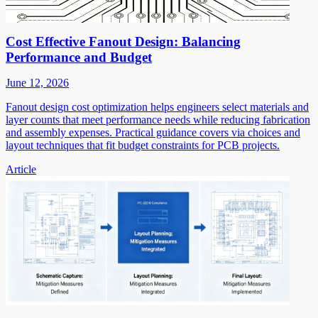
Cost Effective Fanout Design: Balancing
Performance and Budget
June 12, 2026
Fanout design cost optimization helps engineers select materials and
layer counts that meet performance needs while reducing fabrication
and assembly expenses. Practical guidance covers via choices and
layout techniques that fit budget constraints for PCB projects.
Article