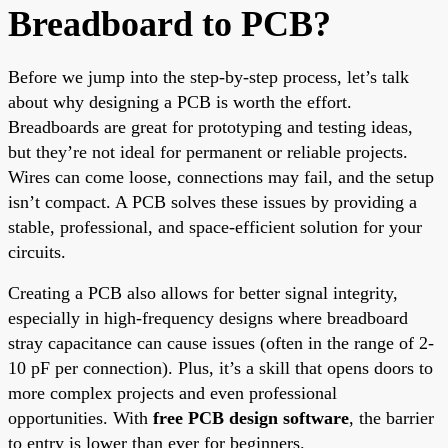
Breadboard to PCB?
Before we jump into the step-by-step process, let’s talk
about why designing a PCB is worth the effort.
Breadboards are great for prototyping and testing ideas,
but they’re not ideal for permanent or reliable projects.
Wires can come loose, connections may fail, and the setup
isn’t compact. A PCB solves these issues by providing a
stable, professional, and space-efficient solution for your
circuits.
Creating a PCB also allows for better signal integrity,
especially in high-frequency designs where breadboard
stray capacitance can cause issues (often in the range of 2-
10 pF per connection). Plus, it’s a skill that opens doors to
more complex projects and even professional
opportunities. With
free PCB design software
, the barrier
to entry is lower than ever for beginners.