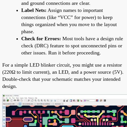
and ground connections are clear.
Label Nets:
Assign names to important
connections (like “VCC” for power) to keep
things organized when you move to the layout
phase.
Check for Errors:
Most tools have a design rule
check (DRC) feature to spot unconnected pins or
other issues. Run it before proceeding.
For a simple LED blinker circuit, you might use a resistor
(220Ω to limit current), an LED, and a power source (5V).
Double-check that your schematic matches your intended
design.