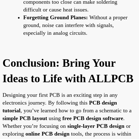
components too close can make soldering
difficult or cause heat issues.
Forgetting Ground Planes:
Without a proper
ground, noise can interfere with signals,
especially in analog circuits.
Conclusion: Bring Your
Ideas to Life with ALLPCB
Designing your first PCB is an exciting step in any
electronics journey. By following this
PCB design
tutorial
, you’ve learned how to go from a schematic to a
simple PCB layout
using
free PCB design software
.
Whether you’re focusing on
single-layer PCB design
or
exploring
online PCB design
tools, the process is within