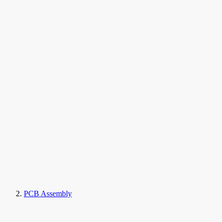
PCB Assembly