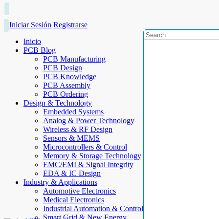
Iniciar Sesión
Registrarse
Inicio
PCB Blog
PCB Manufacturing
PCB Design
PCB Knowledge
PCB Assembly
PCB Ordering
Design & Technology
Embedded Systems
Analog & Power Technology
Wireless & RF Design
Sensors & MEMS
Microcontrollers & Control
Memory & Storage Technology
EMC/EMI & Signal Integrity
EDA & IC Design
Industry & Applications
Automotive Electronics
Medical Electronics
Industrial Automation & Control
Smart Grid & New Energy