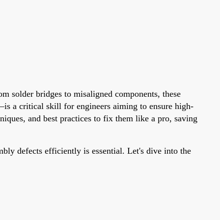
rom solder bridges to misaligned components, these
s a critical skill for engineers aiming to ensure high-
ques, and best practices to fix them like a pro, saving
 defects efficiently is essential. Let's dive into the