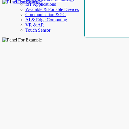
AllElectroHub
IoT Applications
Wearable & Portable Devices
Communication & 5G
AI & Edge Computing
VR & AR
Touch Sensor