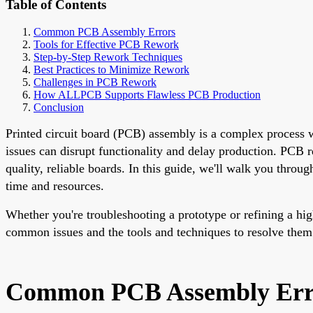
Table of Contents
Common PCB Assembly Errors
Tools for Effective PCB Rework
Step-by-Step Rework Techniques
Best Practices to Minimize Rework
Challenges in PCB Rework
How ALLPCB Supports Flawless PCB Production
Conclusion
Printed circuit board (PCB) assembly is a complex process w
issues can disrupt functionality and delay production. PCB r
quality, reliable boards. In this guide, we'll walk you thro
time and resources.
Whether you're troubleshooting a prototype or refining a hig
common issues and the tools and techniques to resolve them 
Common PCB Assembly Err