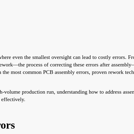
here even the smallest oversight can lead to costly errors. F
ework—the process of correcting these errors after assembly—i
ugh the most common PCB assembly errors, proven rework techni
h-volume production run, understanding how to address assembly
effectively.
ors