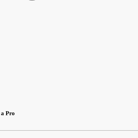
 a Pro