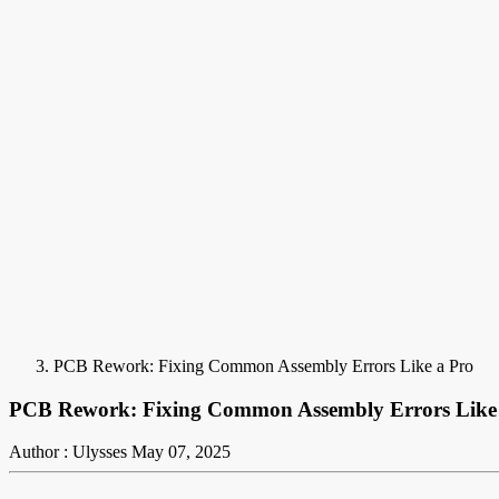
PCB Rework: Fixing Common Assembly Errors Like a Pro
PCB Rework: Fixing Common Assembly Errors Like
Author : Ulysses
May 07, 2025