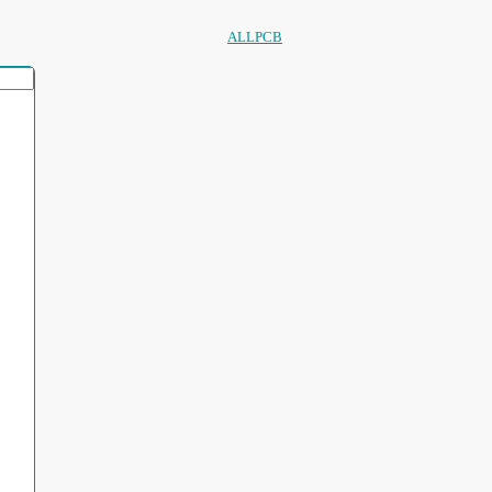
ALLPCB