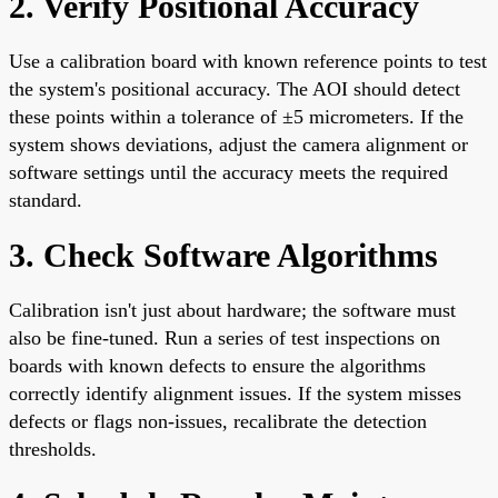
2. Verify Positional Accuracy
Use a calibration board with known reference points to test
the system's positional accuracy. The AOI should detect
these points within a tolerance of ±5 micrometers. If the
system shows deviations, adjust the camera alignment or
software settings until the accuracy meets the required
standard.
3. Check Software Algorithms
Calibration isn't just about hardware; the software must
also be fine-tuned. Run a series of test inspections on
boards with known defects to ensure the algorithms
correctly identify alignment issues. If the system misses
defects or flags non-issues, recalibrate the detection
thresholds.