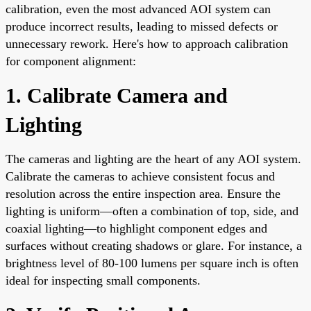
calibration, even the most advanced AOI system can
produce incorrect results, leading to missed defects or
unnecessary rework. Here's how to approach calibration
for component alignment:
1. Calibrate Camera and
Lighting
The cameras and lighting are the heart of any AOI system.
Calibrate the cameras to achieve consistent focus and
resolution across the entire inspection area. Ensure the
lighting is uniform—often a combination of top, side, and
coaxial lighting—to highlight component edges and
surfaces without creating shadows or glare. For instance, a
brightness level of 80-100 lumens per square inch is often
ideal for inspecting small components.