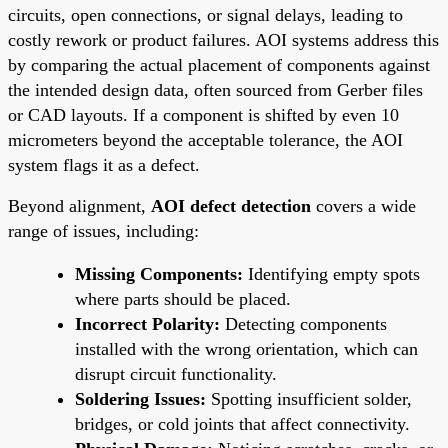
circuits, open connections, or signal delays, leading to
costly rework or product failures. AOI systems address this
by comparing the actual placement of components against
the intended design data, often sourced from Gerber files
or CAD layouts. If a component is shifted by even 10
micrometers beyond the acceptable tolerance, the AOI
system flags it as a defect.
Beyond alignment,
AOI defect detection
covers a wide
range of issues, including:
Missing Components:
Identifying empty spots
where parts should be placed.
Incorrect Polarity:
Detecting components
installed with the wrong orientation, which can
disrupt circuit functionality.
Soldering Issues:
Spotting insufficient solder,
bridges, or cold joints that affect connectivity.