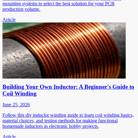
mounting systems to select the best solution for your PCB
production volume.
Article
Building Your Own Inductor: A Beginner's Guide to
Coil Winding
June 25, 2026
Follow this diy inductor winding guide to learn coil winding basics,
material choices, and testing methods for making functional
homemade inductors in electronic hobby projects.
Article