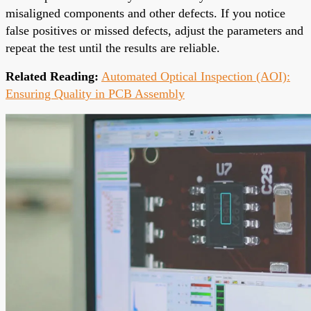
misaligned components and other defects. If you notice
false positives or missed defects, adjust the parameters and
repeat the test until the results are reliable.
Related Reading:
Automated Optical Inspection (AOI):
Ensuring Quality in PCB Assembly