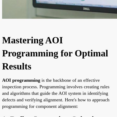
Mastering AOI
Programming for Optimal
Results
AOI programming
is the backbone of an effective
inspection process. Programming involves creating rules
and algorithms that guide the AOI system in identifying
defects and verifying alignment. Here's how to approach
programming for component alignment: