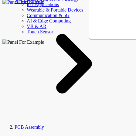
AllElectroHub
IoT Applications
Wearable & Portable Devices
Communication & 5G
AI & Edge Computing
VR & AR
Touch Sensor
PCB Assembly