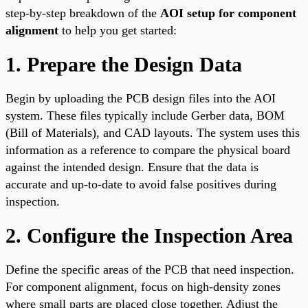
step-by-step breakdown of the
AOI setup for component
alignment
to help you get started:
1. Prepare the Design Data
Begin by uploading the PCB design files into the AOI
system. These files typically include Gerber data, BOM
(Bill of Materials), and CAD layouts. The system uses this
information as a reference to compare the physical board
against the intended design. Ensure that the data is
accurate and up-to-date to avoid false positives during
inspection.
2. Configure the Inspection Area
Define the specific areas of the PCB that need inspection.
For component alignment, focus on high-density zones
where small parts are placed close together. Adjust the