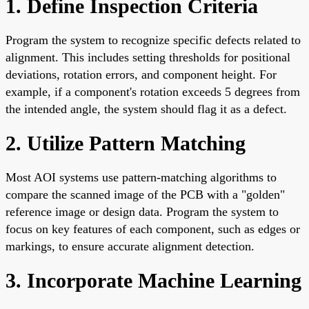
1. Define Inspection Criteria
Program the system to recognize specific defects related to
alignment. This includes setting thresholds for positional
deviations, rotation errors, and component height. For
example, if a component's rotation exceeds 5 degrees from
the intended angle, the system should flag it as a defect.
2. Utilize Pattern Matching
Most AOI systems use pattern-matching algorithms to
compare the scanned image of the PCB with a "golden"
reference image or design data. Program the system to
focus on key features of each component, such as edges or
markings, to ensure accurate alignment detection.
3. Incorporate Machine Learning