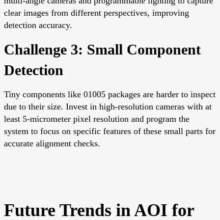
multi-angle cameras and programmable lighting to capture
clear images from different perspectives, improving
detection accuracy.
Challenge 3: Small Component
Detection
Tiny components like 01005 packages are harder to inspect
due to their size. Invest in high-resolution cameras with at
least 5-micrometer pixel resolution and program the
system to focus on specific features of these small parts for
accurate alignment checks.
Future Trends in AOI for