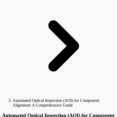
Automated Optical Inspection (AOI) for Component
Alignment: A Comprehensive Guide
Automated Optical Inspection (AOI) for Component