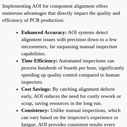
Implementing AOI for component alignment offers
numerous advantages that directly impact the quality and
efficiency of PCB production:
Enhanced Accuracy:
AOI systems detect
alignment issues with precision down to a few
micrometers, far surpassing manual inspection
capabilities.
Time Efficiency:
Automated inspections can
process hundreds of boards per hour, significantly
speeding up quality control compared to human
inspectors.
Cost Savings:
By catching alignment defects
early, AOI reduces the need for costly rework or
scrap, saving resources in the long run.
Consistency:
Unlike manual inspections, which
can vary based on the inspector's experience or
fatigue, AOI provides consistent results every