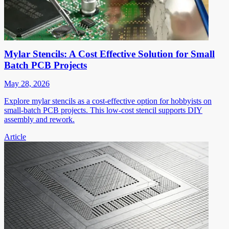
Mylar Stencils: A Cost Effective Solution for Small
Batch PCB Projects
May 28, 2026
Explore mylar stencils as a cost-effective option for hobbyists on
small-batch PCB projects. This low-cost stencil supports DIY
assembly and rework.
Article