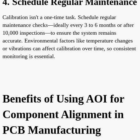
4. Schedule Regular Maintenance
Calibration isn't a one-time task. Schedule regular
maintenance checks—ideally every 3 to 6 months or after
10,000 inspections—to ensure the system remains
accurate. Environmental factors like temperature changes
or vibrations can affect calibration over time, so consistent
monitoring is essential.
Benefits of Using AOI for
Component Alignment in
PCB Manufacturing