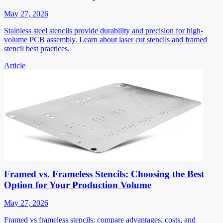
May 27, 2026
Stainless steel stencils provide durability and precision for high-
volume PCB assembly. Learn about laser cut stencils and framed
stencil best practices.
Article
Framed vs. Frameless Stencils: Choosing the Best
Option for Your Production Volume
May 27, 2026
Framed vs frameless stencils: compare advantages, costs, and