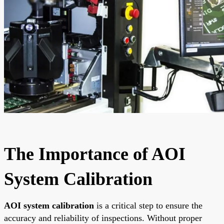
The Importance of AOI
System Calibration
AOI system calibration
is a critical step to ensure the
accuracy and reliability of inspections. Without proper