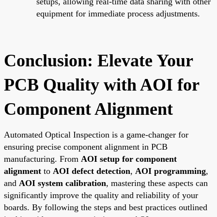
setups, allowing real-time data sharing with other
equipment for immediate process adjustments.
Conclusion: Elevate Your
PCB Quality with AOI for
Component Alignment
Automated Optical Inspection is a game-changer for
ensuring precise component alignment in PCB
manufacturing. From
AOI setup for component
alignment
to
AOI defect detection
,
AOI programming
,
and
AOI system calibration
, mastering these aspects can
significantly improve the quality and reliability of your
boards. By following the steps and best practices outlined