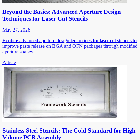
Beyond the Basics: Advanced Aperture Design
Techniques for Laser Cut Stencils
May 27, 2026
Explore advanced aperture design techniques for laser cut stencils to
improve paste release on BGA and QFN packages through modified
aperture shapes.
Article
Stainless Steel Stencils: The Gold Standard for High
Volume PCB Assembly