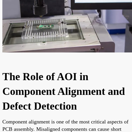
The Role of AOI in
Component Alignment and
Defect Detection
Component alignment is one of the most critical aspects of
PCB assembly. Misaligned components can cause short