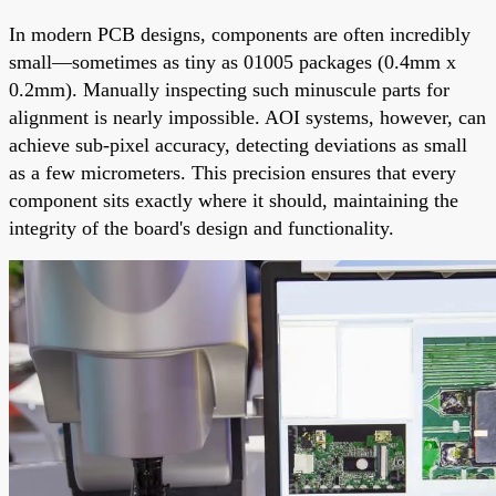
In modern PCB designs, components are often incredibly
small—sometimes as tiny as 01005 packages (0.4mm x
0.2mm). Manually inspecting such minuscule parts for
alignment is nearly impossible. AOI systems, however, can
achieve sub-pixel accuracy, detecting deviations as small
as a few micrometers. This precision ensures that every
component sits exactly where it should, maintaining the
integrity of the board's design and functionality.