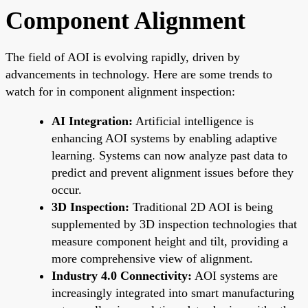
Component Alignment
The field of AOI is evolving rapidly, driven by
advancements in technology. Here are some trends to
watch for in component alignment inspection:
AI Integration:
Artificial intelligence is
enhancing AOI systems by enabling adaptive
learning. Systems can now analyze past data to
predict and prevent alignment issues before they
occur.
3D Inspection:
Traditional 2D AOI is being
supplemented by 3D inspection technologies that
measure component height and tilt, providing a
more comprehensive view of alignment.
Industry 4.0 Connectivity:
AOI systems are
increasingly integrated into smart manufacturing