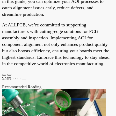
in this guide, you can optimize your AOI processes to
catch alignment issues early, reduce defects, and
streamline production.
At ALLPCB, we’re committed to supporting
manufacturers with cutting-edge solutions for PCB
assembly and inspection. Implementing AOI for
component alignment not only enhances product quality
but also boosts efficiency, ensuring your boards meet the
highest standards. Embrace this technology to stay ahead
in the competitive world of electronics manufacturing.
Share
·
·
·
·
Recommended Reading