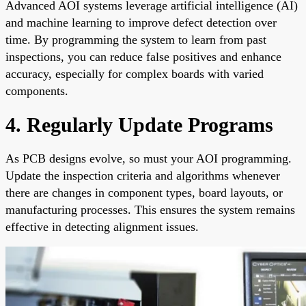
Advanced AOI systems leverage artificial intelligence (AI)
and machine learning to improve defect detection over
time. By programming the system to learn from past
inspections, you can reduce false positives and enhance
accuracy, especially for complex boards with varied
components.
4. Regularly Update Programs
As PCB designs evolve, so must your AOI programming.
Update the inspection criteria and algorithms whenever
there are changes in component types, board layouts, or
manufacturing processes. This ensures the system remains
effective in detecting alignment issues.