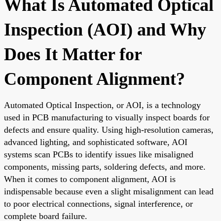
What Is Automated Optical
Inspection (AOI) and Why
Does It Matter for
Component Alignment?
Automated Optical Inspection, or AOI, is a technology
used in PCB manufacturing to visually inspect boards for
defects and ensure quality. Using high-resolution cameras,
advanced lighting, and sophisticated software, AOI
systems scan PCBs to identify issues like misaligned
components, missing parts, soldering defects, and more.
When it comes to component alignment, AOI is
indispensable because even a slight misalignment can lead
to poor electrical connections, signal interference, or
complete board failure.