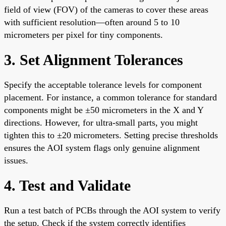
field of view (FOV) of the cameras to cover these areas
with sufficient resolution—often around 5 to 10
micrometers per pixel for tiny components.
3. Set Alignment Tolerances
Specify the acceptable tolerance levels for component
placement. For instance, a common tolerance for standard
components might be ±50 micrometers in the X and Y
directions. However, for ultra-small parts, you might
tighten this to ±20 micrometers. Setting precise thresholds
ensures the AOI system flags only genuine alignment
issues.
4. Test and Validate
Run a test batch of PCBs through the AOI system to verify
the setup. Check if the system correctly identifies