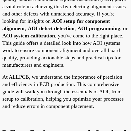
a vital role in achieving this by detecting alignment issues
and other defects with unmatched accuracy. If you're
looking for insights on
AOI setup for component
alignment
,
AOI defect detection
,
AOI programming
, or
AOI system calibration
, you've come to the right place.
This guide offers a detailed look into how AOI systems
work to ensure component alignment and overall board
quality, providing actionable steps and practical tips for
manufacturers and engineers.
At ALLPCB, we understand the importance of precision
and efficiency in PCB production. This comprehensive
guide will walk you through the essentials of AOI, from
setup to calibration, helping you optimize your processes
and reduce errors in component placement.