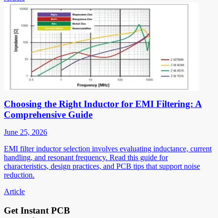
Choosing the Right Inductor for EMI Filtering: A
Comprehensive Guide
June 25, 2026
EMI filter inductor selection involves evaluating inductance, current
handling, and resonant frequency. Read this guide for
characteristics, design practices, and PCB tips that support noise
reduction.
Article
Get Instant PCB