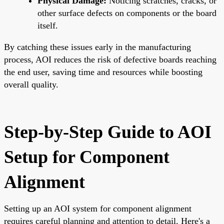
Physical Damage:
Noticing scratches, cracks, or
other surface defects on components or the board
itself.
By catching these issues early in the manufacturing
process, AOI reduces the risk of defective boards reaching
the end user, saving time and resources while boosting
overall quality.
Step-by-Step Guide to AOI
Setup for Component
Alignment
Setting up an AOI system for component alignment
requires careful planning and attention to detail. Here's a