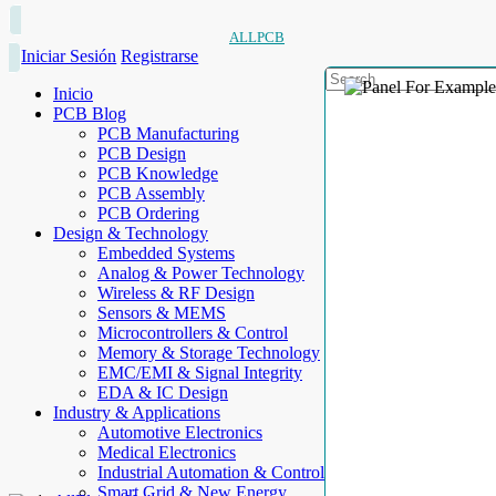
ALLPCB
Iniciar Sesión
Registrarse
Inicio
PCB Blog
PCB Manufacturing
PCB Design
PCB Knowledge
PCB Assembly
PCB Ordering
Design & Technology
Embedded Systems
Analog & Power Technology
Wireless & RF Design
Sensors & MEMS
Microcontrollers & Control
Memory & Storage Technology
EMC/EMI & Signal Integrity
EDA & IC Design
Industry & Applications
Automotive Electronics
Medical Electronics
Industrial Automation & Control
Smart Grid & New Energy