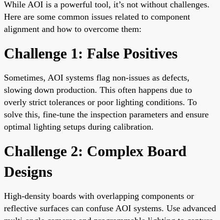
While AOI is a powerful tool, it’s not without challenges.
Here are some common issues related to component
alignment and how to overcome them:
Challenge 1: False Positives
Sometimes, AOI systems flag non-issues as defects,
slowing down production. This often happens due to
overly strict tolerances or poor lighting conditions. To
solve this, fine-tune the inspection parameters and ensure
optimal lighting setups during calibration.
Challenge 2: Complex Board
Designs
High-density boards with overlapping components or
reflective surfaces can confuse AOI systems. Use advanced