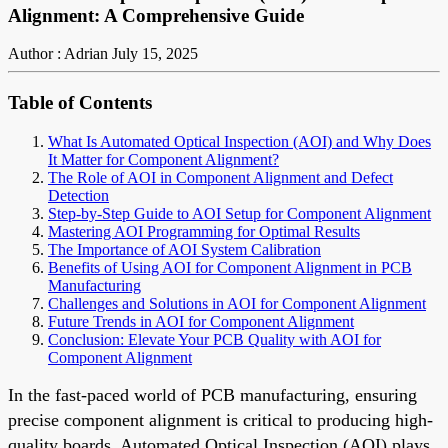
Alignment: A Comprehensive Guide
Author : Adrian
July 15, 2025
Table of Contents
What Is Automated Optical Inspection (AOI) and Why Does
It Matter for Component Alignment?
The Role of AOI in Component Alignment and Defect
Detection
Step-by-Step Guide to AOI Setup for Component Alignment
Mastering AOI Programming for Optimal Results
The Importance of AOI System Calibration
Benefits of Using AOI for Component Alignment in PCB
Manufacturing
Challenges and Solutions in AOI for Component Alignment
Future Trends in AOI for Component Alignment
Conclusion: Elevate Your PCB Quality with AOI for
Component Alignment
In the fast-paced world of PCB manufacturing, ensuring
precise component alignment is critical to producing high-
quality boards. Automated Optical Inspection (AOI) plays