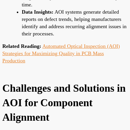
time.
Data Insights:
AOI systems generate detailed
reports on defect trends, helping manufacturers
identify and address recurring alignment issues in
their processes.
Related Reading:
Automated Optical Inspection (AOI)
Strategies for Maximizing Quality in PCB Mass
Production
Challenges and Solutions in
AOI for Component
Alignment