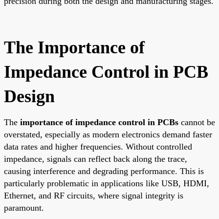
precision during both the design and manufacturing stages.
The Importance of
Impedance Control in PCB
Design
The
importance of impedance control in PCBs
cannot be
overstated, especially as modern electronics demand faster
data rates and higher frequencies. Without controlled
impedance, signals can reflect back along the trace,
causing interference and degrading performance. This is
particularly problematic in applications like USB, HDMI,
Ethernet, and RF circuits, where signal integrity is
paramount.