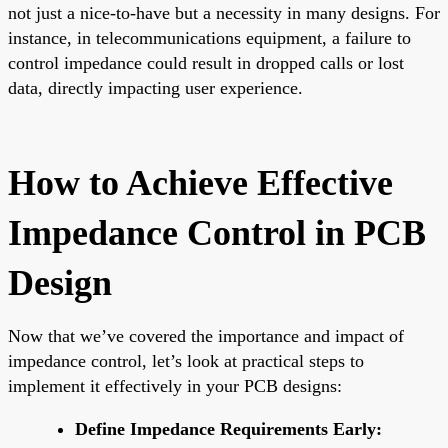
not just a nice-to-have but a necessity in many designs. For
instance, in telecommunications equipment, a failure to
control impedance could result in dropped calls or lost
data, directly impacting user experience.
How to Achieve Effective
Impedance Control in PCB
Design
Now that we’ve covered the importance and impact of
impedance control, let’s look at practical steps to
implement it effectively in your PCB designs:
Define Impedance Requirements Early: