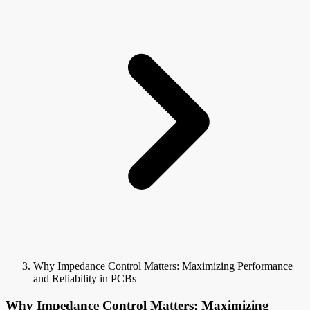
Why Impedance Control Matters: Maximizing Performance
and Reliability in PCBs
Why Impedance Control Matters: Maximizing