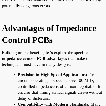
potentially dangerous errors.
Advantages of Impedance
Control PCBs
Building on the benefits, let’s explore the specific
impedance control PCB advantages
that make this
technique a must-have in many designs:
Precision in High-Speed Applications:
For
circuits operating at speeds above 100 MHz,
controlled impedance is often non-negotiable. It
ensures that timing-critical signals arrive without
delay or distortion.
Compatibility with Modern Standards:
Many