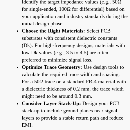
Identify the target impedance values (e.g., 50Ω
for single-ended, 100Ω for differential) based on
your application and industry standards during the
initial design phase.
Choose the Right Materials:
Select PCB
substrates with consistent dielectric constants
(Dk). For high-frequency designs, materials with
low Dk values (e.g., 3.5 to 4.5) are often
preferred to minimize signal loss.
Optimize Trace Geometry:
Use design tools to
calculate the required trace width and spacing.
For a 50Ω trace on a standard FR-4 material with
a dielectric thickness of 0.2 mm, the trace width
might need to be around 0.3 mm.
Consider Layer Stack-Up:
Design your PCB
stack-up to include ground planes near signal
layers to provide a stable return path and reduce
EMI.