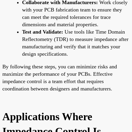
Collaborate with Manufacturers:
Work closely
with your PCB fabrication team to ensure they
can meet the required tolerances for trace
dimensions and material properties.
Test and Validate:
Use tools like Time Domain
Reflectometry (TDR) to measure impedance after
manufacturing and verify that it matches your
design specifications.
By following these steps, you can minimize risks and
maximize the performance of your PCBs. Effective
impedance control is a team effort that requires
coordination between designers and manufacturers.
Applications Where
Impedance Control Is