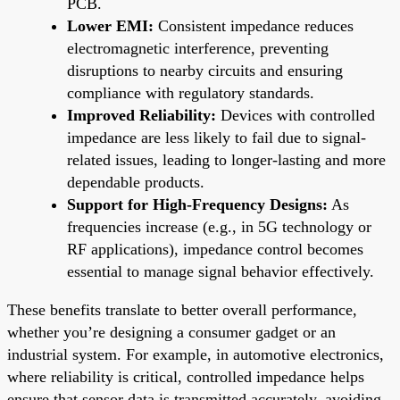
PCB.
Lower EMI:
Consistent impedance reduces
electromagnetic interference, preventing
disruptions to nearby circuits and ensuring
compliance with regulatory standards.
Improved Reliability:
Devices with controlled
impedance are less likely to fail due to signal-
related issues, leading to longer-lasting and more
dependable products.
Support for High-Frequency Designs:
As
frequencies increase (e.g., in 5G technology or
RF applications), impedance control becomes
essential to manage signal behavior effectively.
These benefits translate to better overall performance,
whether you’re designing a consumer gadget or an
industrial system. For example, in automotive electronics,
where reliability is critical, controlled impedance helps
ensure that sensor data is transmitted accurately, avoiding