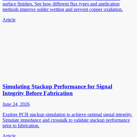
surface finishes. See how different flux types and application
methods improve solder wetting and prevent copper oxidation.
Article
Simulating Stackup Performance for Signal
Integrity Before Fabrication
June 24, 2026
Explore PCB stackup simulation to achieve optimal signal integrity.
Simulate impedance and crosstalk to validate stackup performance
prior to fabrication.
Article