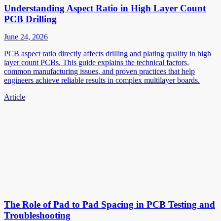
Understanding Aspect Ratio in High Layer Count
PCB Drilling
June 24, 2026
PCB aspect ratio directly affects drilling and plating quality in high
layer count PCBs. This guide explains the technical factors,
common manufacturing issues, and proven practices that help
engineers achieve reliable results in complex multilayer boards.
Article
The Role of Pad to Pad Spacing in PCB Testing and
Troubleshooting