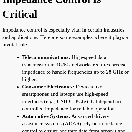
Critical
Impedance control is especially vital in certain industries
and applications. Here are some examples where it plays a
pivotal role:
Telecommunications:
High-speed data
transmission in 4G/5G networks requires precise
impedance to handle frequencies up to 28 GHz or
higher.
Consumer Electronics:
Devices like
smartphones and laptops use high-speed
interfaces (e.g., USB-C, PCIe) that depend on
controlled impedance for reliable operation.
Automotive Systems:
Advanced driver-
assistance systems (ADAS) rely on impedance
control to ensure accurate data from sensors and