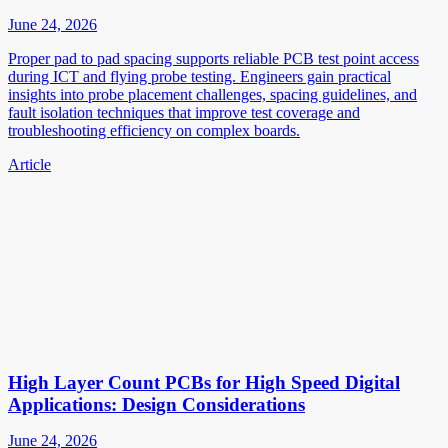
June 24, 2026
Proper pad to pad spacing supports reliable PCB test point access
during ICT and flying probe testing. Engineers gain practical
insights into probe placement challenges, spacing guidelines, and
fault isolation techniques that improve test coverage and
troubleshooting efficiency on complex boards.
Article
High Layer Count PCBs for High Speed Digital
Applications: Design Considerations
June 24, 2026