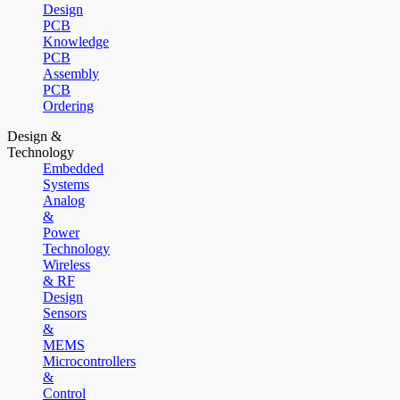
Design
PCB
Knowledge
PCB
Assembly
PCB
Ordering
Design &
Technology
Embedded
Systems
Analog
&
Power
Technology
Wireless
& RF
Design
Sensors
&
MEMS
Microcontrollers
&
Control