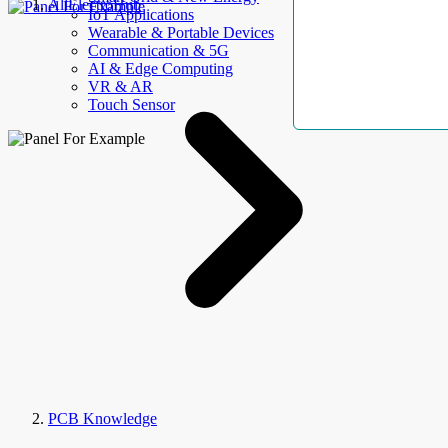
AllElectroHub
IoT Applications
Wearable & Portable Devices
Communication & 5G
AI & Edge Computing
VR & AR
Touch Sensor
PCB Knowledge