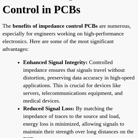
Control in PCBs
The
benefits of impedance control PCBs
are numerous,
especially for engineers working on high-performance
electronics. Here are some of the most significant
advantages:
Enhanced Signal Integrity:
Controlled
impedance ensures that signals travel without
distortion, preserving data accuracy in high-speed
applications. This is crucial for devices like
servers, telecommunications equipment, and
medical devices.
Reduced Signal Loss:
By matching the
impedance of traces to the source and load,
energy loss is minimized, allowing signals to
maintain their strength over long distances on the