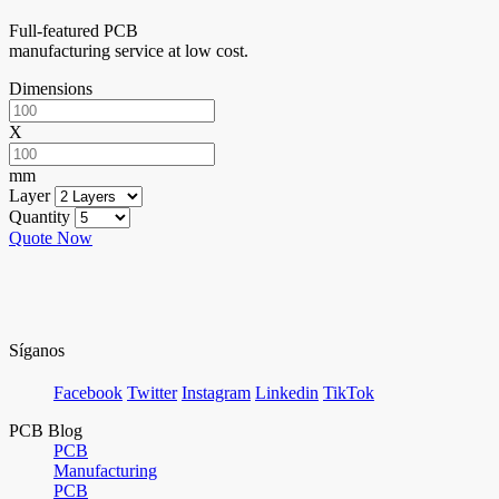
Full-featured PCB
manufacturing service at low cost.
Dimensions
X
mm
Layer
Quantity
Quote Now
Síganos
Facebook
Twitter
Instagram
Linkedin
TikTok
PCB Blog
PCB
Manufacturing
PCB