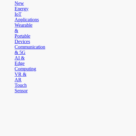
New
Energy
IoT
Applications
Wearable
&
Portable
Devices
Communication
& 5G
AI &
Edge
Computing
VR &
AR
Touch
Sensor