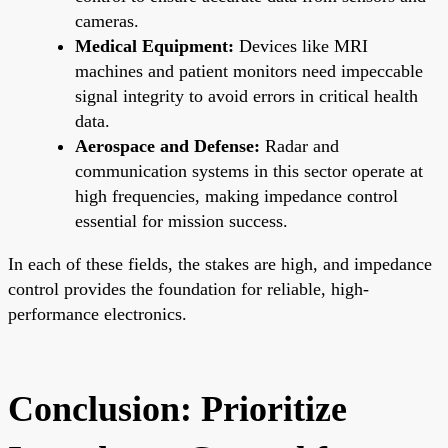
cameras.
Medical Equipment:
Devices like MRI
machines and patient monitors need impeccable
signal integrity to avoid errors in critical health
data.
Aerospace and Defense:
Radar and
communication systems in this sector operate at
high frequencies, making impedance control
essential for mission success.
In each of these fields, the stakes are high, and impedance
control provides the foundation for reliable, high-
performance electronics.
Conclusion: Prioritize