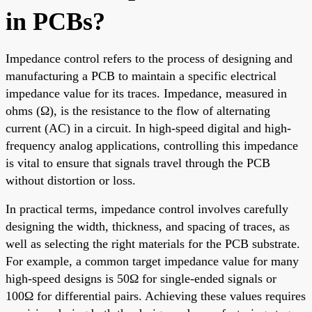
in PCBs?
Impedance control refers to the process of designing and
manufacturing a PCB to maintain a specific electrical
impedance value for its traces. Impedance, measured in
ohms (Ω), is the resistance to the flow of alternating
current (AC) in a circuit. In high-speed digital and high-
frequency analog applications, controlling this impedance
is vital to ensure that signals travel through the PCB
without distortion or loss.
In practical terms, impedance control involves carefully
designing the width, thickness, and spacing of traces, as
well as selecting the right materials for the PCB substrate.
For example, a common target impedance value for many
high-speed designs is 50Ω for single-ended signals or
100Ω for differential pairs. Achieving these values requires