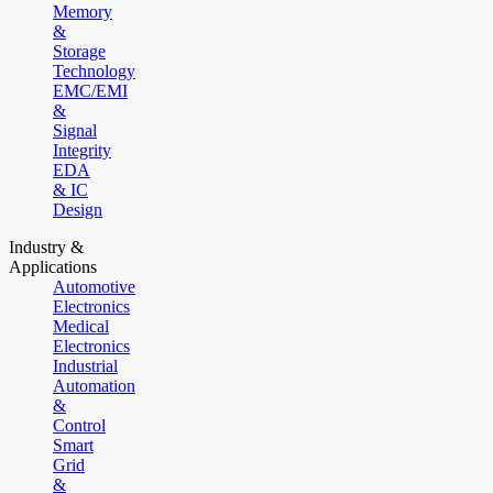
Memory
&
Storage
Technology
EMC/EMI
&
Signal
Integrity
EDA
& IC
Design
Industry &
Applications
Automotive
Electronics
Medical
Electronics
Industrial
Automation
&
Control
Smart
Grid
&