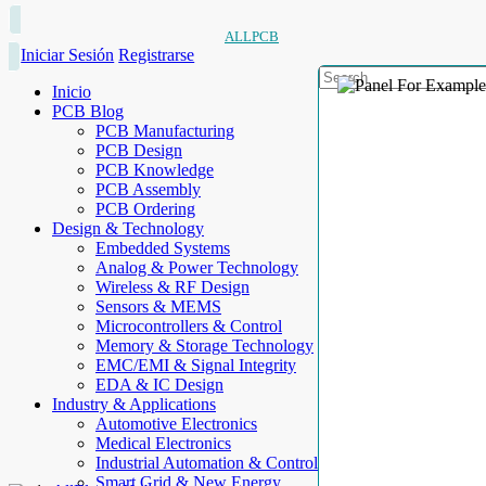
ALLPCB
Iniciar Sesión
Registrarse
Inicio
PCB Blog
PCB Manufacturing
PCB Design
PCB Knowledge
PCB Assembly
PCB Ordering
Design & Technology
Embedded Systems
Analog & Power Technology
Wireless & RF Design
Sensors & MEMS
Microcontrollers & Control
Memory & Storage Technology
EMC/EMI & Signal Integrity
EDA & IC Design
Industry & Applications
Automotive Electronics
Medical Electronics
Industrial Automation & Control
Smart Grid & New Energy