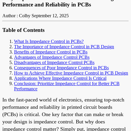
Performance and Reliability in PCBs
Author : Colby
September 12, 2025
Table of Contents
What Is Impedance Control in PCBs?
The Importance of Impedance Control in PCB Design
Benefits of Impedance Control in PCBs
Advantages of Impedance Control PCBs
Disadvantages of Impedance Control PCBs
Consequences of Poor Impedance Control in PCBs
How to Achieve Effective Impedance Control in PCB Design
Applications Where Impedance Control Is Critical
Conclusion: Prioritize Impedance Control for Better PCB
Performance
In the fast-paced world of electronics, ensuring top-notch
performance and reliability in printed circuit boards
(PCBs) is critical. One key factor that can make or break
your design is impedance control. But why does
impedance control matter? Simply put, impedance control