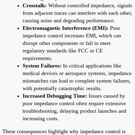
Crosstalk:
Without controlled impedance, signals
from adjacent traces can interfere with each other,
causing noise and degrading performance.
Electromagnetic Interference (EMI):
Poor
impedance control increases EMI, which can
disrupt other components or fail to meet
regulatory standards like FCC or CE
requirements.
System Failures:
In critical applications like
medical devices or aerospace systems, impedance
mismatches can lead to complete system failures,
with potentially catastrophic results.
Increased Debugging Time:
Issues caused by
poor impedance control often require extensive
troubleshooting, delaying product launches and
increasing costs.
These consequences highlight why impedance control is