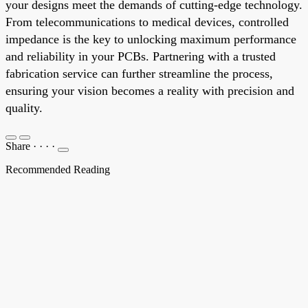
your designs meet the demands of cutting-edge technology.
From telecommunications to medical devices, controlled
impedance is the key to unlocking maximum performance
and reliability in your PCBs. Partnering with a trusted
fabrication service can further streamline the process,
ensuring your vision becomes a reality with precision and
quality.
Share
·
·
·
·
Recommended Reading