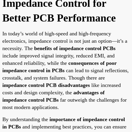
Impedance Control for
Better PCB Performance
In today’s world of high-speed and high-frequency
electronics, impedance control is not just an option—it’s a
necessity. The
benefits of impedance control PCBs
include improved signal integrity, reduced EMI, and
enhanced reliability, while the
consequences of poor
impedance control in PCBs
can lead to signal reflections,
crosstalk, and system failures. Though there are
impedance control PCB disadvantages
like increased
costs and design complexity, the
advantages of
impedance control PCBs
far outweigh the challenges for
most modern applications.
By understanding the
importance of impedance control
in PCBs
and implementing best practices, you can ensure