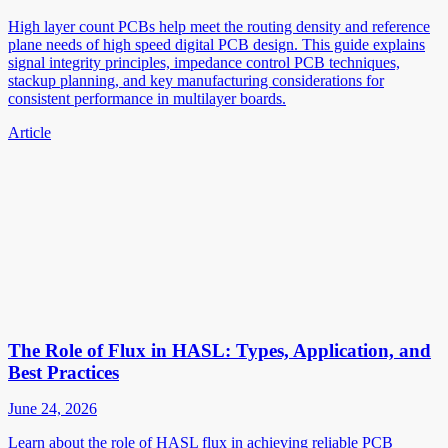
High layer count PCBs help meet the routing density and reference
plane needs of high speed digital PCB design. This guide explains
signal integrity principles, impedance control PCB techniques,
stackup planning, and key manufacturing considerations for
consistent performance in multilayer boards.
Article
The Role of Flux in HASL: Types, Application, and
Best Practices
June 24, 2026
Learn about the role of HASL flux in achieving reliable PCB