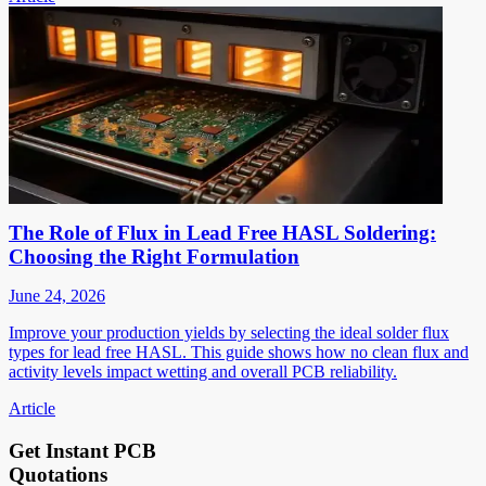
The Role of Flux in Lead Free HASL Soldering:
Choosing the Right Formulation
June 24, 2026
Improve your production yields by selecting the ideal solder flux
types for lead free HASL. This guide shows how no clean flux and
activity levels impact wetting and overall PCB reliability.
Article
Get Instant PCB
Quotations