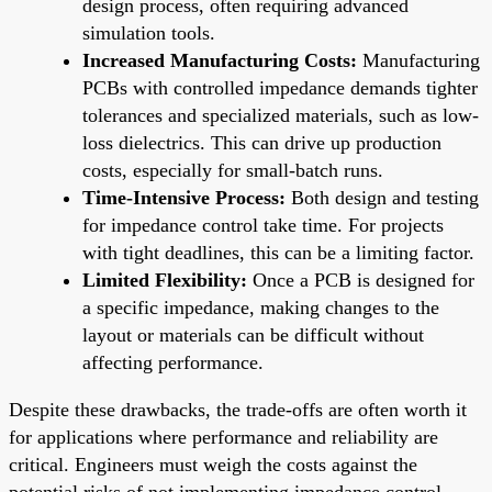
design process, often requiring advanced
simulation tools.
Increased Manufacturing Costs:
Manufacturing
PCBs with controlled impedance demands tighter
tolerances and specialized materials, such as low-
loss dielectrics. This can drive up production
costs, especially for small-batch runs.
Time-Intensive Process:
Both design and testing
for impedance control take time. For projects
with tight deadlines, this can be a limiting factor.
Limited Flexibility:
Once a PCB is designed for
a specific impedance, making changes to the
layout or materials can be difficult without
affecting performance.
Despite these drawbacks, the trade-offs are often worth it
for applications where performance and reliability are
critical. Engineers must weigh the costs against the
potential risks of not implementing impedance control.