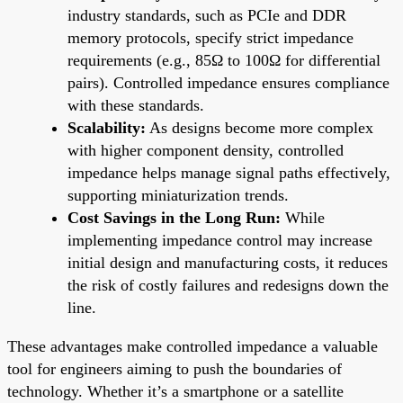
industry standards, such as PCIe and DDR
memory protocols, specify strict impedance
requirements (e.g., 85Ω to 100Ω for differential
pairs). Controlled impedance ensures compliance
with these standards.
Scalability:
As designs become more complex
with higher component density, controlled
impedance helps manage signal paths effectively,
supporting miniaturization trends.
Cost Savings in the Long Run:
While
implementing impedance control may increase
initial design and manufacturing costs, it reduces
the risk of costly failures and redesigns down the
line.
These advantages make controlled impedance a valuable
tool for engineers aiming to push the boundaries of
technology. Whether it’s a smartphone or a satellite