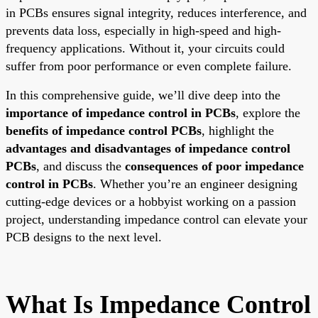
in PCBs ensures signal integrity, reduces interference, and
prevents data loss, especially in high-speed and high-
frequency applications. Without it, your circuits could
suffer from poor performance or even complete failure.
In this comprehensive guide, we’ll dive deep into the
importance of impedance control in PCBs
, explore the
benefits of impedance control PCBs
, highlight the
advantages and disadvantages of impedance control
PCBs
, and discuss the
consequences of poor impedance
control in PCBs
. Whether you’re an engineer designing
cutting-edge devices or a hobbyist working on a passion
project, understanding impedance control can elevate your
PCB designs to the next level.
What Is Impedance Control