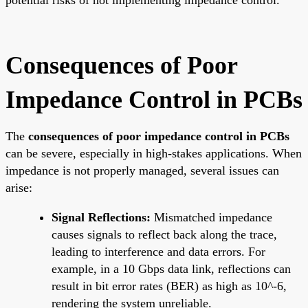
Consequences of Poor
Impedance Control in PCBs
The
consequences of poor impedance control in PCBs
can be severe, especially in high-stakes applications. When
impedance is not properly managed, several issues can
arise:
Signal Reflections:
Mismatched impedance
causes signals to reflect back along the trace,
leading to interference and data errors. For
example, in a 10 Gbps data link, reflections can
result in bit error rates (BER) as high as 10^-6,
rendering the system unreliable.