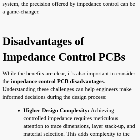
system, the precision offered by impedance control can be
a game-changer.
Disadvantages of
Impedance Control PCBs
While the benefits are clear, it’s also important to consider
the
impedance control PCB disadvantages
.
Understanding these challenges can help engineers make
informed decisions during the design process:
Higher Design Complexity:
Achieving
controlled impedance requires meticulous
attention to trace dimensions, layer stack-up, and
material selection. This adds complexity to the