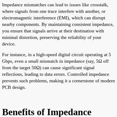
Impedance mismatches can lead to issues like crosstalk,
where signals from one trace interfere with another, or
electromagnetic interference (EMI), which can disrupt
nearby components. By maintaining consistent impedance,
you ensure that signals arrive at their destination with
minimal distortion, preserving the reliability of your
device.
For instance, in a high-speed digital circuit operating at 5
Gbps, even a small mismatch in impedance (say, 5Ω off
from the target 50Ω) can cause significant signal
reflections, leading to data errors. Controlled impedance
prevents such problems, making it a cornerstone of modern
PCB design.
Benefits of Impedance