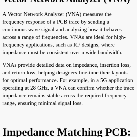
A Vector Network Analyzer (VNA) measures the
frequency response of a PCB trace by sending a
continuous wave signal and analyzing how it behaves
across a range of frequencies. VNAs are ideal for high-
frequency applications, such as RF designs, where
impedance must be consistent over a wide bandwidth.
VNAs provide detailed data on impedance, insertion loss,
and return loss, helping designers fine-tune their layouts
for optimal performance. For example, in a 5G application
operating at 28 GHz, a VNA can confirm whether the trace
impedance remains stable across the required frequency
range, ensuring minimal signal loss.
Impedance Matching PCB: