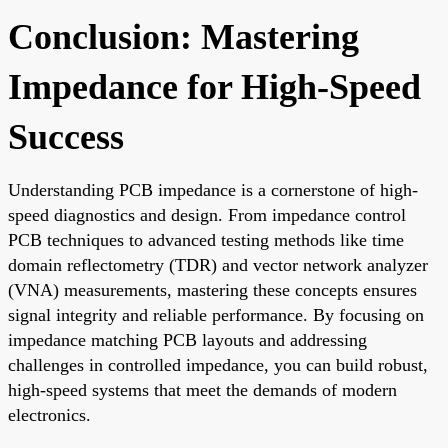
Conclusion: Mastering
Impedance for High-Speed
Success
Understanding PCB impedance is a cornerstone of high-
speed diagnostics and design. From impedance control
PCB techniques to advanced testing methods like time
domain reflectometry (TDR) and vector network analyzer
(VNA) measurements, mastering these concepts ensures
signal integrity and reliable performance. By focusing on
impedance matching PCB layouts and addressing
challenges in controlled impedance, you can build robust,
high-speed systems that meet the demands of modern
electronics.