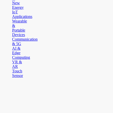
New
Energy
IoT
Applications
Wearable
&
Portable
Devices
Communication
& 5G
AI &
Edge
Computing
VR &
AR
Touch
Sensor