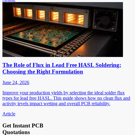
The Role of Flux in Lead Free HASL Soldering:
Choosing the Right Formulation
June 24, 2026
Improve your production yields by selecting the ideal solder flux
types for lead free HASL. This guide shows how no clean flux and
activity levels impact wetting and overall PCB reliability.
Article
Get Instant PCB
Quotations