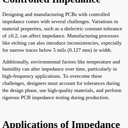
Designing and manufacturing PCBs with controlled
impedance comes with several challenges. Variations in
material properties, such as a dielectric constant tolerance
of ±0.2, can affect impedance. Manufacturing processes
like etching can also introduce inconsistencies, especially
for narrow traces below 5 mils (0.127 mm) in width.
Additionally, environmental factors like temperature and
humidity can alter impedance over time, particularly in
high-frequency applications. To overcome these
challenges, designers must account for tolerances during
the design phase, use high-quality materials, and perform
rigorous PCB impedance testing during production.
Applications of Impedance