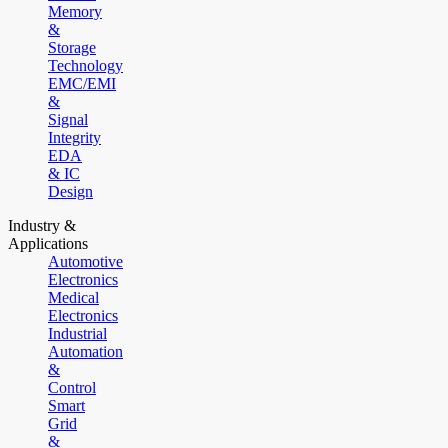
Memory
&
Storage
Technology
EMC/EMI
&
Signal
Integrity
EDA
& IC
Design
Industry &
Applications
Automotive
Electronics
Medical
Electronics
Industrial
Automation
&
Control
Smart
Grid
&