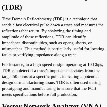
(TDR)
Time Domain Reflectometry (TDR) is a technique that
sends a fast electrical pulse down a trace and measures the
reflections that return. By analyzing the timing and
amplitude of these reflections, TDR can identify
impedance discontinuities, such as opens, shorts, or
mismatches. This method is particularly useful for locating
faults or verifying impedance along a trace.
For instance, in a high-speed design operating at 10 Gbps,
TDR can detect if a trace’s impedance deviates from the
target 50 ohms at a specific point, indicating a potential
design or manufacturing issue. TDR is often used during
prototyping and manufacturing to ensure that the PCB
meets specifications before full production.
Vector Network Analyzer (VNA)