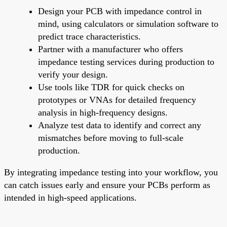
Design your PCB with impedance control in
mind, using calculators or simulation software to
predict trace characteristics.
Partner with a manufacturer who offers
impedance testing services during production to
verify your design.
Use tools like TDR for quick checks on
prototypes or VNAs for detailed frequency
analysis in high-frequency designs.
Analyze test data to identify and correct any
mismatches before moving to full-scale
production.
By integrating impedance testing into your workflow, you
can catch issues early and ensure your PCBs perform as
intended in high-speed applications.