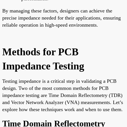
By managing these factors, designers can achieve the
precise impedance needed for their applications, ensuring
reliable operation in high-speed environments.
Methods for PCB
Impedance Testing
Testing impedance is a critical step in validating a PCB
design. Two of the most common methods for PCB
impedance testing are Time Domain Reflectometry (TDR)
and Vector Network Analyzer (VNA) measurements. Let’s
explore how these techniques work and when to use them.
Time Domain Reflectometry