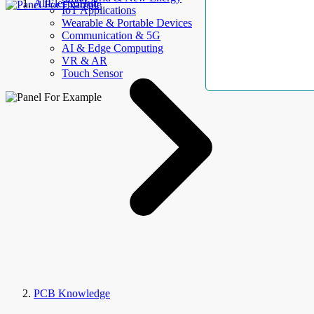
AllElectroHub
IoT Applications
Wearable & Portable Devices
Communication & 5G
AI & Edge Computing
VR & AR
Touch Sensor
PCB Knowledge