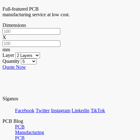
Full-featured PCB
manufacturing service at low cost.
Dimensions
X
mm
Layer
Quantity
Quote Now
Síganos
Facebook
Twitter
Instagram
Linkedin
TikTok
PCB Blog
PCB
Manufacturing
PCB