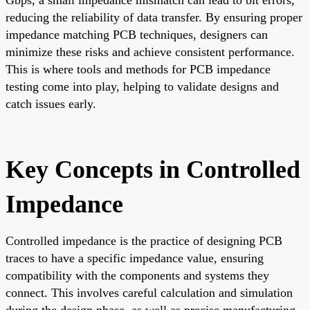
reducing the reliability of data transfer. By ensuring proper
impedance matching PCB techniques, designers can
minimize these risks and achieve consistent performance.
This is where tools and methods for PCB impedance
testing come into play, helping to validate designs and
catch issues early.
Key Concepts in Controlled
Impedance
Controlled impedance is the practice of designing PCB
traces to have a specific impedance value, ensuring
compatibility with the components and systems they
connect. This involves careful calculation and simulation
during the design phase, as well as precise manufacturing