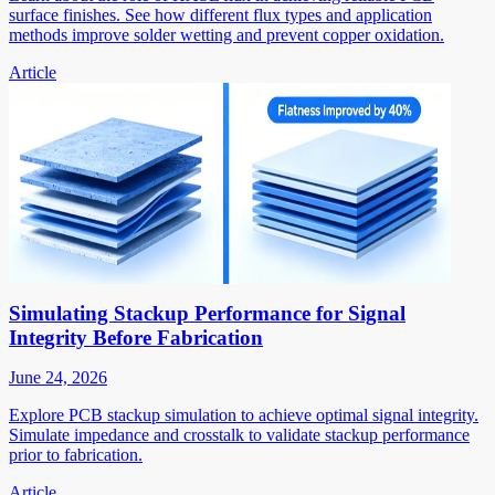
surface finishes. See how different flux types and application
methods improve solder wetting and prevent copper oxidation.
Article
Simulating Stackup Performance for Signal
Integrity Before Fabrication
June 24, 2026
Explore PCB stackup simulation to achieve optimal signal integrity.
Simulate impedance and crosstalk to validate stackup performance
prior to fabrication.
Article