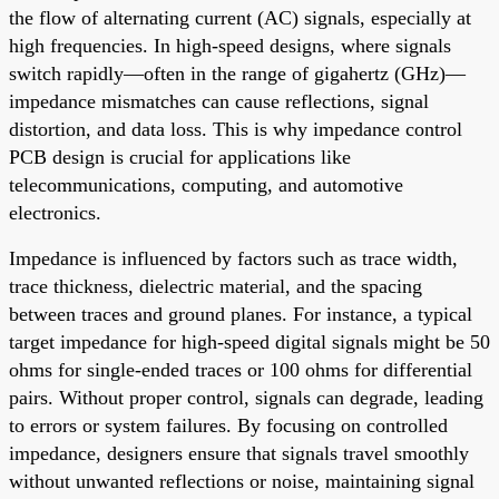
the flow of alternating current (AC) signals, especially at
high frequencies. In high-speed designs, where signals
switch rapidly—often in the range of gigahertz (GHz)—
impedance mismatches can cause reflections, signal
distortion, and data loss. This is why impedance control
PCB design is crucial for applications like
telecommunications, computing, and automotive
electronics.
Impedance is influenced by factors such as trace width,
trace thickness, dielectric material, and the spacing
between traces and ground planes. For instance, a typical
target impedance for high-speed digital signals might be 50
ohms for single-ended traces or 100 ohms for differential
pairs. Without proper control, signals can degrade, leading
to errors or system failures. By focusing on controlled
impedance, designers ensure that signals travel smoothly
without unwanted reflections or noise, maintaining signal