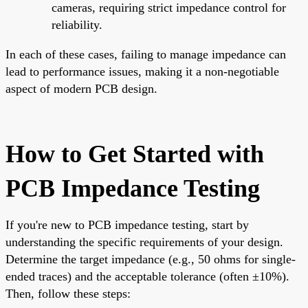
cameras, requiring strict impedance control for
reliability.
In each of these cases, failing to manage impedance can
lead to performance issues, making it a non-negotiable
aspect of modern PCB design.
How to Get Started with
PCB Impedance Testing
If you're new to PCB impedance testing, start by
understanding the specific requirements of your design.
Determine the target impedance (e.g., 50 ohms for single-
ended traces) and the acceptable tolerance (often ±10%).
Then, follow these steps: