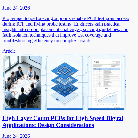
June 24, 2026
Proper pad to pad spacing supports reliable PCB test point access
during ICT and flying probe testing. Engineers gain practical
insights into probe placement challenges, spacing guidelines, and
fault isolation techniques that improve test coverage and
troubleshooting efficiency on complex boards.
Article
High Layer Count PCBs for High Speed Digital
Applications: Design Considerations
June 24, 2026