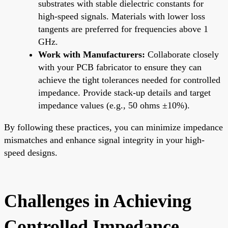
substrates with stable dielectric constants for
high-speed signals. Materials with lower loss
tangents are preferred for frequencies above 1
GHz.
Work with Manufacturers:
Collaborate closely
with your PCB fabricator to ensure they can
achieve the tight tolerances needed for controlled
impedance. Provide stack-up details and target
impedance values (e.g., 50 ohms ±10%).
By following these practices, you can minimize impedance
mismatches and enhance signal integrity in your high-
speed designs.
Challenges in Achieving
Controlled Impedance