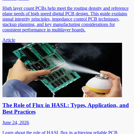
High layer count PCBs help meet the routing density and reference
plane needs of high speed digital PCB design. This guide explains
signal integrity principles, impedance control PCB techniques,
stackup planning, and key manufacturing considerations for
consistent performance in multilayer boards.
Article
The Role of Flux in HASL: Types, Application, and
Best Practices
June 24, 2026
Learn about the role of HASL flux in achieving reliable PCB