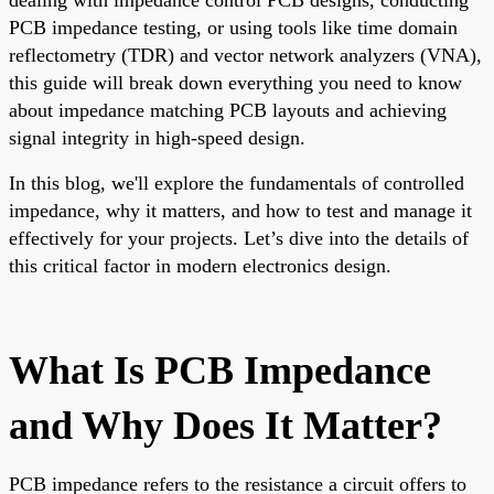
PCB impedance testing, or using tools like time domain
reflectometry (TDR) and vector network analyzers (VNA),
this guide will break down everything you need to know
about impedance matching PCB layouts and achieving
signal integrity in high-speed design.
In this blog, we'll explore the fundamentals of controlled
impedance, why it matters, and how to test and manage it
effectively for your projects. Let’s dive into the details of
this critical factor in modern electronics design.
What Is PCB Impedance
and Why Does It Matter?
PCB impedance refers to the resistance a circuit offers to