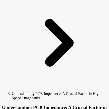
Understanding PCB Impedance: A Crucial Factor in High
Speed Diagnostics
Understanding PCB Impedance: A Crucial Factor in