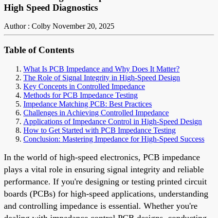
High Speed Diagnostics
Author : Colby
November 20, 2025
Table of Contents
What Is PCB Impedance and Why Does It Matter?
The Role of Signal Integrity in High-Speed Design
Key Concepts in Controlled Impedance
Methods for PCB Impedance Testing
Impedance Matching PCB: Best Practices
Challenges in Achieving Controlled Impedance
Applications of Impedance Control in High-Speed Design
How to Get Started with PCB Impedance Testing
Conclusion: Mastering Impedance for High-Speed Success
In the world of high-speed electronics, PCB impedance
plays a vital role in ensuring signal integrity and reliable
performance. If you're designing or testing printed circuit
boards (PCBs) for high-speed applications, understanding
and controlling impedance is essential. Whether you're
dealing with impedance control PCB designs, conducting