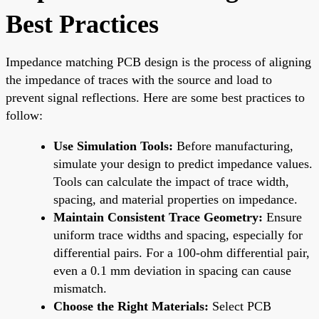
Best Practices
Impedance matching PCB design is the process of aligning
the impedance of traces with the source and load to
prevent signal reflections. Here are some best practices to
follow:
Use Simulation Tools:
Before manufacturing,
simulate your design to predict impedance values.
Tools can calculate the impact of trace width,
spacing, and material properties on impedance.
Maintain Consistent Trace Geometry:
Ensure
uniform trace widths and spacing, especially for
differential pairs. For a 100-ohm differential pair,
even a 0.1 mm deviation in spacing can cause
mismatch.
Choose the Right Materials:
Select PCB