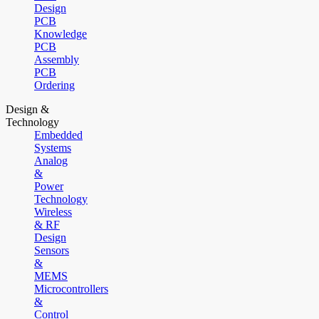
Design
PCB
Knowledge
PCB
Assembly
PCB
Ordering
Design &
Technology
Embedded
Systems
Analog
&
Power
Technology
Wireless
& RF
Design
Sensors
&
MEMS
Microcontrollers
&
Control