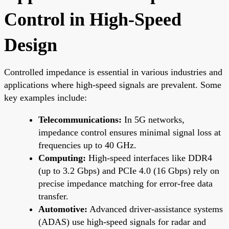
Control in High-Speed
Design
Controlled impedance is essential in various industries and
applications where high-speed signals are prevalent. Some
key examples include:
Telecommunications:
In 5G networks,
impedance control ensures minimal signal loss at
frequencies up to 40 GHz.
Computing:
High-speed interfaces like DDR4
(up to 3.2 Gbps) and PCIe 4.0 (16 Gbps) rely on
precise impedance matching for error-free data
transfer.
Automotive:
Advanced driver-assistance systems
(ADAS) use high-speed signals for radar and