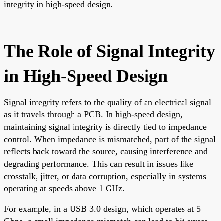
integrity in high-speed design.
The Role of Signal Integrity
in High-Speed Design
Signal integrity refers to the quality of an electrical signal
as it travels through a PCB. In high-speed design,
maintaining signal integrity is directly tied to impedance
control. When impedance is mismatched, part of the signal
reflects back toward the source, causing interference and
degrading performance. This can result in issues like
crosstalk, jitter, or data corruption, especially in systems
operating at speeds above 1 GHz.
For example, in a USB 3.0 design, which operates at 5
Gbps, a small impedance mismatch can lead to bit errors,