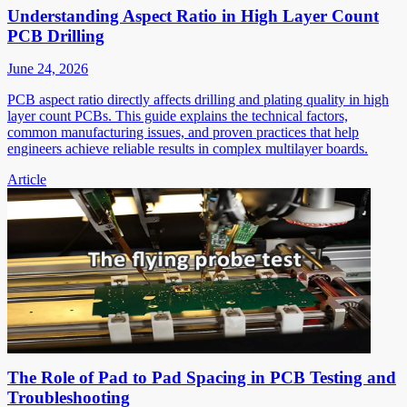
Understanding Aspect Ratio in High Layer Count
PCB Drilling
June 24, 2026
PCB aspect ratio directly affects drilling and plating quality in high
layer count PCBs. This guide explains the technical factors,
common manufacturing issues, and proven practices that help
engineers achieve reliable results in complex multilayer boards.
Article
The Role of Pad to Pad Spacing in PCB Testing and
Troubleshooting