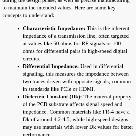
to maintain the intended values. Here are some key
concepts to understand:
Characteristic Impedance:
This is the inherent
impedance of a transmission line, often targeted
at values like 50 ohms for RF signals or 100
ohms for differential pairs in high-speed digital
circuits.
Differential Impedance:
Used in differential
signaling, this measures the impedance between
two traces driven with opposite signals, common
in standards like PCIe or HDMI.
Dielectric Constant (Dk):
The material property
of the PCB substrate affects signal speed and
impedance. Common materials like FR-4 have a
Dk of around 4.2-4.5, while high-speed designs
may use materials with lower Dk values for better
performance.