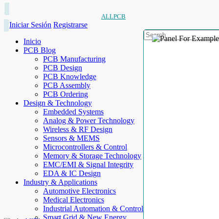
ALLPCB
Iniciar Sesión
Registrarse
Inicio
PCB Blog
PCB Manufacturing
PCB Design
PCB Knowledge
PCB Assembly
PCB Ordering
Design & Technology
Embedded Systems
Analog & Power Technology
Wireless & RF Design
Sensors & MEMS
Microcontrollers & Control
Memory & Storage Technology
EMC/EMI & Signal Integrity
EDA & IC Design
Industry & Applications
Automotive Electronics
Medical Electronics
Industrial Automation & Control
Smart Grid & New Energy