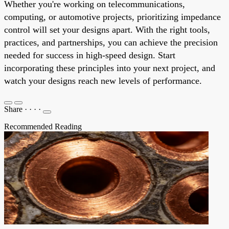
Whether you're working on telecommunications,
computing, or automotive projects, prioritizing impedance
control will set your designs apart. With the right tools,
practices, and partnerships, you can achieve the precision
needed for success in high-speed design. Start
incorporating these principles into your next project, and
watch your designs reach new levels of performance.
Share
·
·
·
·
Recommended Reading