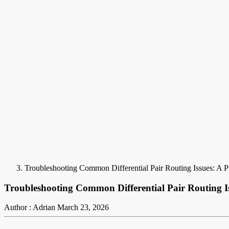
Troubleshooting Common Differential Pair Routing Issues: A P
Troubleshooting Common Differential Pair Routing Is
Author : Adrian
March 23, 2026