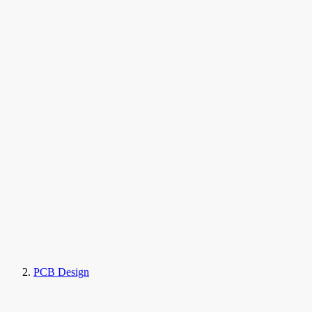
PCB Design