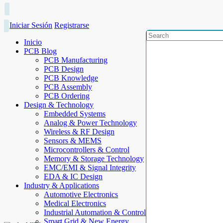
Iniciar Sesión
Registrarse
Inicio
PCB Blog
PCB Manufacturing
PCB Design
PCB Knowledge
PCB Assembly
PCB Ordering
Design & Technology
Embedded Systems
Analog & Power Technology
Wireless & RF Design
Sensors & MEMS
Microcontrollers & Control
Memory & Storage Technology
EMC/EMI & Signal Integrity
EDA & IC Design
Industry & Applications
Automotive Electronics
Medical Electronics
Industrial Automation & Control
Smart Grid & New Energy