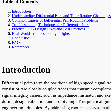
Table of Contents
Introduction
Understanding Differential Pairs and Their Routing Challenges
Common Causes of Differential Pair Routing Problems
Troubleshooting Techniques for Differential Pairs
Practical PCB Design Fixes and Best Practices
Real-World Troubleshooting Insights
Conclusion
FAQs
References
Introduction
Differential pairs form the backbone of high-speed signal t
consist of two closely coupled traces that transmit complem
signal integrity issues, such as impedance mismatch and ske
during design validation and prototyping. This practical gu
engineering principles. By addressing root causes systematic