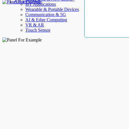
AllElectroHub
IoT Applications
Wearable & Portable Devices
Communication & 5G
AI & Edge Computing
VR & AR
Touch Sensor