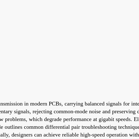
ransmission in modern PCBs, carrying balanced signals for int
entary signals, rejecting common-mode noise and preserving dat
w problems, which degrade performance at gigabit speeds. Ele
ide outlines common differential pair troubleshooting techniq
ally, designers can achieve reliable high-speed operation with