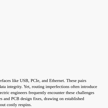
erfaces like USB, PCIe, and Ethernet. These pairs
a integrity. Yet, routing imperfections often introduce
ctric engineers frequently encounter these challenges
ues and PCB design fixes, drawing on established
out costly respins.