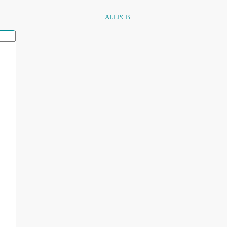
ALLPCB