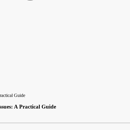
ractical Guide
sues: A Practical Guide