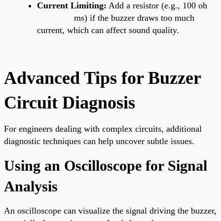
Current Limiting:
Add a resistor (e.g., 100 oh
ms) if the buzzer draws too much
current, which can affect sound quality.
Advanced Tips for Buzzer
Circuit Diagnosis
For engineers dealing with complex circuits, additional
diagnostic techniques can help uncover subtle issues.
Using an Oscilloscope for Signal
Analysis
An oscilloscope can visualize the signal driving the buzzer,