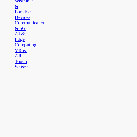
Wearable
&
Portable
Devices
Communication
& 5G
AI &
Edge
Computing
VR &
AR
Touch
Sensor