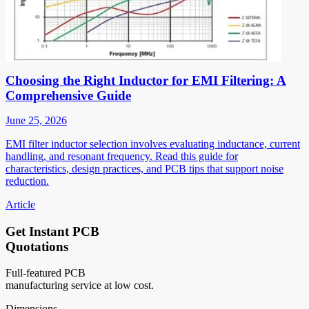
Choosing the Right Inductor for EMI Filtering: A
Comprehensive Guide
June 25, 2026
EMI filter inductor selection involves evaluating inductance, current
handling, and resonant frequency. Read this guide for
characteristics, design practices, and PCB tips that support noise
reduction.
Article
Get Instant PCB
Quotations
Full-featured PCB
manufacturing service at low cost.
Dimensions