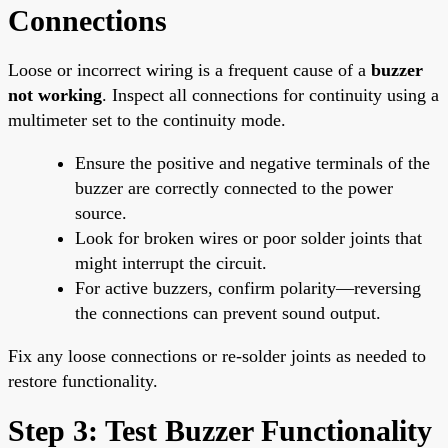
Connections
Loose or incorrect wiring is a frequent cause of a
buzzer
not working
. Inspect all connections for continuity using a
multimeter set to the continuity mode.
Ensure the positive and negative terminals of the
buzzer are correctly connected to the power
source.
Look for broken wires or poor solder joints that
might interrupt the circuit.
For active buzzers, confirm polarity—reversing
the connections can prevent sound output.
Fix any loose connections or re-solder joints as needed to
restore functionality.
Step 3: Test Buzzer Functionality