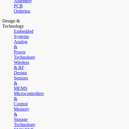
Assembly
PCB
Ordering
Design &
Technology
Embedded
Systems
Analog
&
Power
Technology
Wireless
& RF
Design
Sensors
&
MEMS
Microcontrollers
&
Control
Memory
&
Storage
Technology