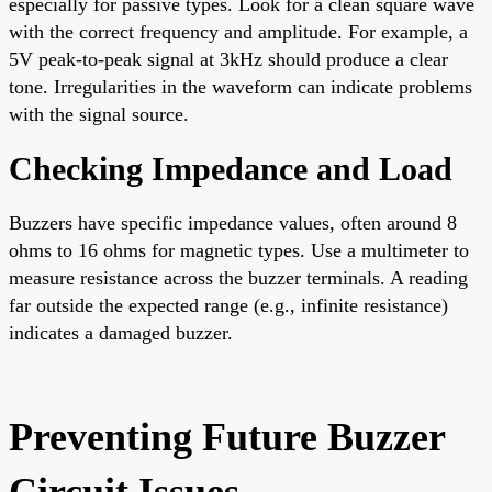
especially for passive types. Look for a clean square wave
with the correct frequency and amplitude. For example, a
5V peak-to-peak signal at 3kHz should produce a clear
tone. Irregularities in the waveform can indicate problems
with the signal source.
Checking Impedance and Load
Buzzers have specific impedance values, often around 8
ohms to 16 ohms for magnetic types. Use a multimeter to
measure resistance across the buzzer terminals. A reading
far outside the expected range (e.g., infinite resistance)
indicates a damaged buzzer.
Preventing Future Buzzer
Circuit Issues