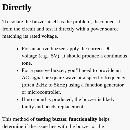
Directly
To isolate the buzzer itself as the problem, disconnect it
from the circuit and test it directly with a power source
matching its rated voltage.
For an active buzzer, apply the correct DC
voltage (e.g., 5V). It should produce a continuous
tone.
For a passive buzzer, you’ll need to provide an
AC signal or square wave at a specific frequency
(often 2kHz to 5kHz) using a function generator
or microcontroller.
If no sound is produced, the buzzer is likely
faulty and needs replacement.
This method of
testing buzzer functionality
helps
determine if the issue lies with the buzzer or the