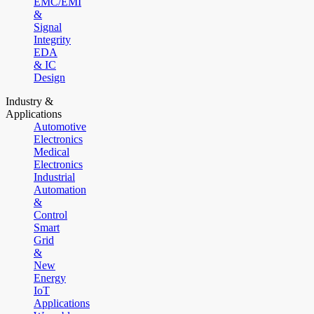
EMC/EMI
&
Signal
Integrity
EDA
& IC
Design
Industry &
Applications
Automotive
Electronics
Medical
Electronics
Industrial
Automation
&
Control
Smart
Grid
&
New
Energy
IoT
Applications