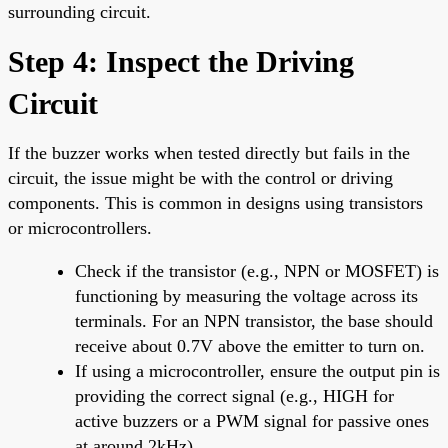
surrounding circuit.
Step 4: Inspect the Driving
Circuit
If the buzzer works when tested directly but fails in the
circuit, the issue might be with the control or driving
components. This is common in designs using transistors
or microcontrollers.
Check if the transistor (e.g., NPN or MOSFET) is
functioning by measuring the voltage across its
terminals. For an NPN transistor, the base should
receive about 0.7V above the emitter to turn on.
If using a microcontroller, ensure the output pin is
providing the correct signal (e.g., HIGH for
active buzzers or a PWM signal for passive ones
at around 2kHz).