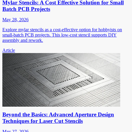
Mylar Stencils: A Cost Effective Solution for Small
Batch PCB Projects
May 28, 2026
Explore mylar stencils as a cost-effective option for hobbyists on
small-batch PCB projects. This low-cost stencil supports DIY
assembly and rework.
Article
Beyond the Basics: Advanced Aperture Design
Techniques for Laser Cut Stencils
May 27, 2026