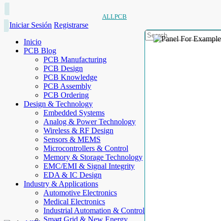
ALLPCB
Iniciar Sesión
Registrarse
Inicio
PCB Blog
PCB Manufacturing
PCB Design
PCB Knowledge
PCB Assembly
PCB Ordering
Design & Technology
Embedded Systems
Analog & Power Technology
Wireless & RF Design
Sensors & MEMS
Microcontrollers & Control
Memory & Storage Technology
EMC/EMI & Signal Integrity
EDA & IC Design
Industry & Applications
Automotive Electronics
Medical Electronics
Industrial Automation & Control
Smart Grid & New Energy