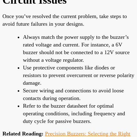
Once you’ve resolved the current problem, take steps to
avoid future failures in your designs.
Always match the power supply to the buzzer’s
rated voltage and current. For instance, a 6V
buzzer should not be connected to a 12V source
without a voltage regulator.
Use protective components like diodes or
resistors to prevent overcurrent or reverse polarity
damage.
Secure wiring and connections to avoid loose
contacts during operation.
Refer to the buzzer datasheet for optimal
operating conditions, including frequency and
duty cycle for passive buzzers.
Related Reading:
Precision Buzzers: Selecting the Right