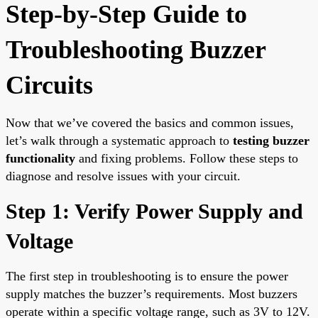
Step-by-Step Guide to
Troubleshooting Buzzer
Circuits
Now that we’ve covered the basics and common issues,
let’s walk through a systematic approach to
testing buzzer
functionality
and fixing problems. Follow these steps to
diagnose and resolve issues with your circuit.
Step 1: Verify Power Supply and
Voltage
The first step in troubleshooting is to ensure the power
supply matches the buzzer’s requirements. Most buzzers
operate within a specific voltage range, such as 3V to 12V.