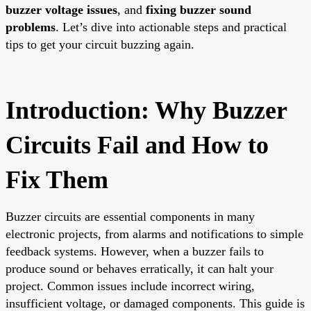
buzzer voltage issues
, and
fixing buzzer sound
problems
. Let’s dive into actionable steps and practical
tips to get your circuit buzzing again.
Introduction: Why Buzzer
Circuits Fail and How to
Fix Them
Buzzer circuits are essential components in many
electronic projects, from alarms and notifications to simple
feedback systems. However, when a buzzer fails to
produce sound or behaves erratically, it can halt your
project. Common issues include incorrect wiring,
insufficient voltage, or damaged components. This guide is