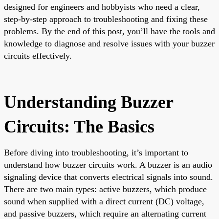
designed for engineers and hobbyists who need a clear,
step-by-step approach to troubleshooting and fixing these
problems. By the end of this post, you’ll have the tools and
knowledge to diagnose and resolve issues with your buzzer
circuits effectively.
Understanding Buzzer
Circuits: The Basics
Before diving into troubleshooting, it’s important to
understand how buzzer circuits work. A buzzer is an audio
signaling device that converts electrical signals into sound.
There are two main types: active buzzers, which produce
sound when supplied with a direct current (DC) voltage,
and passive buzzers, which require an alternating current