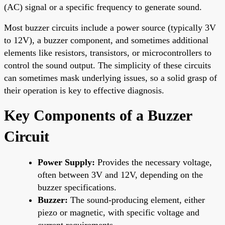
(AC) signal or a specific frequency to generate sound.
Most buzzer circuits include a power source (typically 3V
to 12V), a buzzer component, and sometimes additional
elements like resistors, transistors, or microcontrollers to
control the sound output. The simplicity of these circuits
can sometimes mask underlying issues, so a solid grasp of
their operation is key to effective diagnosis.
Key Components of a Buzzer
Circuit
Power Supply:
Provides the necessary voltage,
often between 3V and 12V, depending on the
buzzer specifications.
Buzzer:
The sound-producing element, either
piezo or magnetic, with specific voltage and
current requirements.