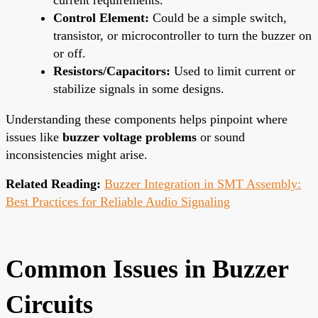
Control Element:
Could be a simple switch,
transistor, or microcontroller to turn the buzzer on
or off.
Resistors/Capacitors:
Used to limit current or
stabilize signals in some designs.
Understanding these components helps pinpoint where
issues like
buzzer voltage problems
or sound
inconsistencies might arise.
Related Reading:
Buzzer Integration in SMT Assembly:
Best Practices for Reliable Audio Signaling
Common Issues in Buzzer
Circuits