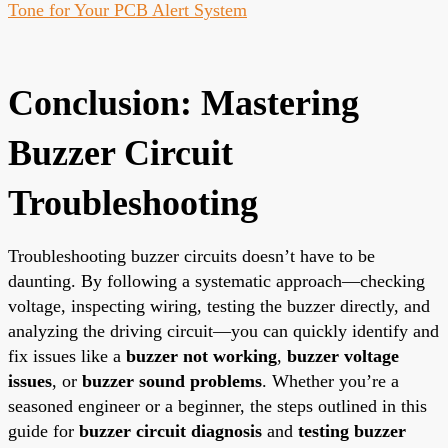
Tone for Your PCB Alert System
Conclusion: Mastering
Buzzer Circuit
Troubleshooting
Troubleshooting buzzer circuits doesn’t have to be
daunting. By following a systematic approach—checking
voltage, inspecting wiring, testing the buzzer directly, and
analyzing the driving circuit—you can quickly identify and
fix issues like a
buzzer not working
,
buzzer voltage
issues
, or
buzzer sound problems
. Whether you’re a
seasoned engineer or a beginner, the steps outlined in this
guide for
buzzer circuit diagnosis
and
testing buzzer