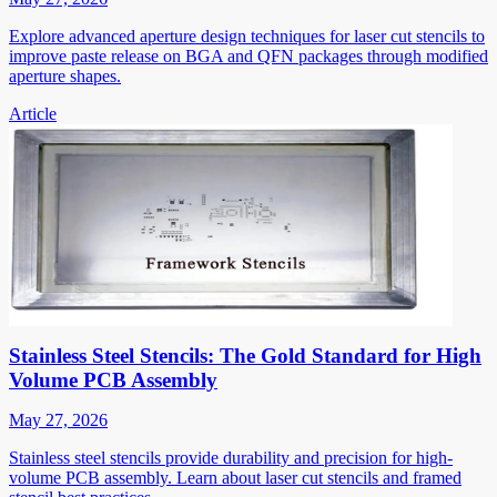
Explore advanced aperture design techniques for laser cut stencils to
improve paste release on BGA and QFN packages through modified
aperture shapes.
Article
Stainless Steel Stencils: The Gold Standard for High
Volume PCB Assembly
May 27, 2026
Stainless steel stencils provide durability and precision for high-
volume PCB assembly. Learn about laser cut stencils and framed