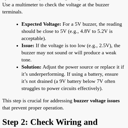
Use a multimeter to check the voltage at the buzzer
terminals.
Expected Voltage:
For a 5V buzzer, the reading
should be close to 5V (e.g., 4.8V to 5.2V is
acceptable).
Issue:
If the voltage is too low (e.g., 2.5V), the
buzzer may not sound or will produce a weak
tone.
Solution:
Adjust the power source or replace it if
it’s underperforming. If using a battery, ensure
it’s not drained (a 9V battery below 7V often
struggles to power circuits effectively).
This step is crucial for addressing
buzzer voltage issues
that prevent proper operation.
Step 2: Check Wiring and