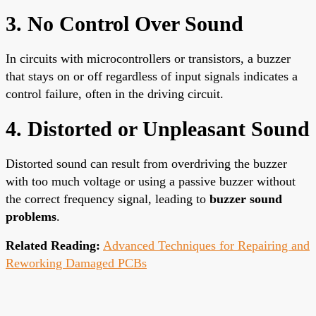
3. No Control Over Sound
In circuits with microcontrollers or transistors, a buzzer
that stays on or off regardless of input signals indicates a
control failure, often in the driving circuit.
4. Distorted or Unpleasant Sound
Distorted sound can result from overdriving the buzzer
with too much voltage or using a passive buzzer without
the correct frequency signal, leading to
buzzer sound
problems
.
Related Reading:
Advanced Techniques for Repairing and
Reworking Damaged PCBs