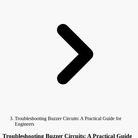
Troubleshooting Buzzer Circuits: A Practical Guide for
Engineers
Troubleshooting Buzzer Circuits: A Practical Guide