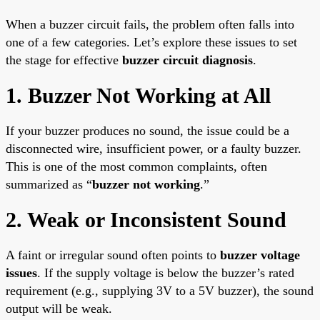
When a buzzer circuit fails, the problem often falls into
one of a few categories. Let’s explore these issues to set
the stage for effective
buzzer circuit diagnosis
.
1. Buzzer Not Working at All
If your buzzer produces no sound, the issue could be a
disconnected wire, insufficient power, or a faulty buzzer.
This is one of the most common complaints, often
summarized as “
buzzer not working
.”
2. Weak or Inconsistent Sound
A faint or irregular sound often points to
buzzer voltage
issues
. If the supply voltage is below the buzzer’s rated
requirement (e.g., supplying 3V to a 5V buzzer), the sound
output will be weak.