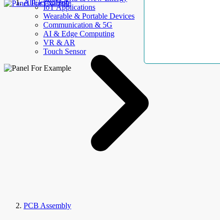
AllElectroHub
IoT Applications
Wearable & Portable Devices
Communication & 5G
AI & Edge Computing
VR & AR
Touch Sensor
PCB Assembly