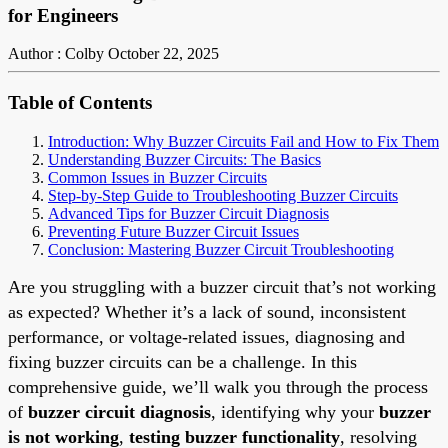
for Engineers
Author : Colby
October 22, 2025
Table of Contents
Introduction: Why Buzzer Circuits Fail and How to Fix Them
Understanding Buzzer Circuits: The Basics
Common Issues in Buzzer Circuits
Step-by-Step Guide to Troubleshooting Buzzer Circuits
Advanced Tips for Buzzer Circuit Diagnosis
Preventing Future Buzzer Circuit Issues
Conclusion: Mastering Buzzer Circuit Troubleshooting
Are you struggling with a buzzer circuit that’s not working
as expected? Whether it’s a lack of sound, inconsistent
performance, or voltage-related issues, diagnosing and
fixing buzzer circuits can be a challenge. In this
comprehensive guide, we’ll walk you through the process
of
buzzer circuit diagnosis
, identifying why your
buzzer
is not working
,
testing buzzer functionality
, resolving