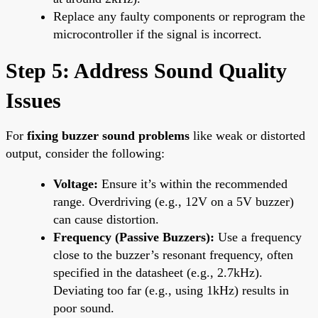
Replace any faulty components or reprogram the
microcontroller if the signal is incorrect.
Step 5: Address Sound Quality
Issues
For
fixing buzzer sound problems
like weak or distorted
output, consider the following:
Voltage:
Ensure it’s within the recommended
range. Overdriving (e.g., 12V on a 5V buzzer)
can cause distortion.
Frequency (Passive Buzzers):
Use a frequency
close to the buzzer’s resonant frequency, often
specified in the datasheet (e.g., 2.7kHz).
Deviating too far (e.g., using 1kHz) results in
poor sound.