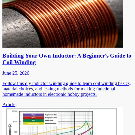
Building Your Own Inductor: A Beginner's Guide to
Coil Winding
June 25, 2026
Follow this diy inductor winding guide to learn coil winding basics,
material choices, and testing methods for making functional
homemade inductors in electronic hobby projects.
Article