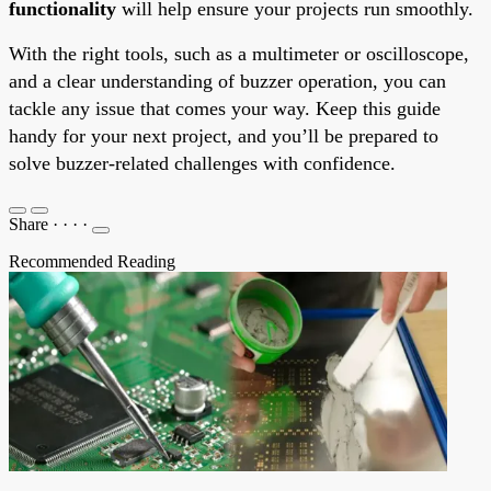
functionality
will help ensure your projects run smoothly.
With the right tools, such as a multimeter or oscilloscope,
and a clear understanding of buzzer operation, you can
tackle any issue that comes your way. Keep this guide
handy for your next project, and you’ll be prepared to
solve buzzer-related challenges with confidence.
Share
·
·
·
·
Recommended Reading