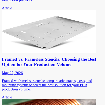
stencil best practices.
Article
Framed vs. Frameless Stencils: Choosing the Best
Option for Your Production Volume
May 27, 2026
Framed vs frameless stencils: compare advantages, costs, and
mounting systems to select the best solution for your PCB
production volume.
Article