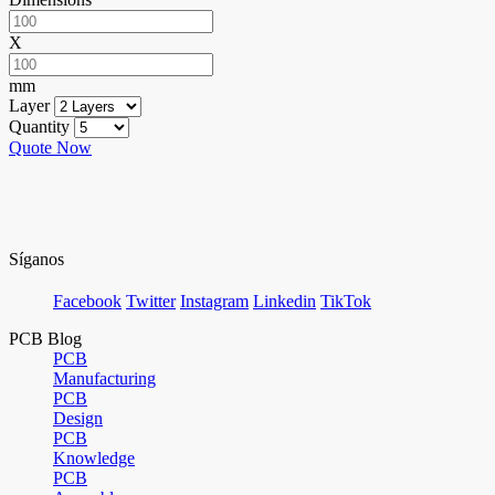
X
mm
Layer
Quantity
Quote Now
Síganos
Facebook
Twitter
Instagram
Linkedin
TikTok
PCB Blog
PCB
Manufacturing
PCB
Design
PCB
Knowledge
PCB